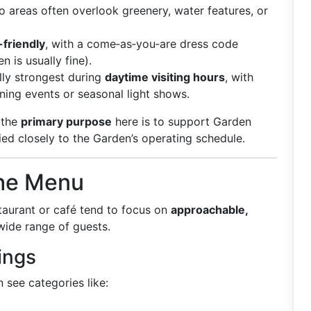
 areas often overlook greenery, water features, or
-friendly
, with a come‑as‑you‑are dress code
 is usually fine).
lly strongest during
daytime visiting hours
, with
ing events or seasonal light shows.
 the
primary purpose
here is to support Garden
ied closely to the Garden’s operating schedule.
the Menu
taurant or café tend to focus on
approachable,
wide range of guests.
ings
n see categories like: