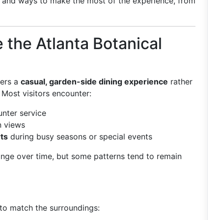
, and ways to make the most of the experience, from
 the Atlanta Botanical
fers a
casual, garden-side dining experience
rather
 Most visitors encounter:
nter service
n views
ts
during busy seasons or special events
ange over time, but some patterns tend to remain
 to match the surroundings: