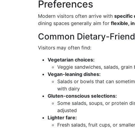
Preferences
Modern visitors often arrive with
specific
dining spaces generally aim for
flexible, 
Common Dietary-Friend
Visitors may often find:
Vegetarian choices:
Veggie sandwiches, salads, grain 
Vegan-leaning dishes:
Salads or bowls that can someti
with dairy
Gluten-conscious selections:
Some salads, soups, or protein dis
adjusted
Lighter fare:
Fresh salads, fruit cups, or smalle