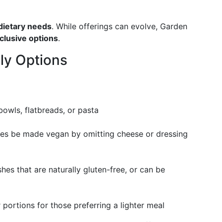
 dietary needs
. While offerings can evolve, Garden
inclusive options
.
ly Options
bowls, flatbreads, or pasta
mes be made vegan by omitting cheese or dressing
hes that are naturally gluten-free, or can be
r portions for those preferring a lighter meal