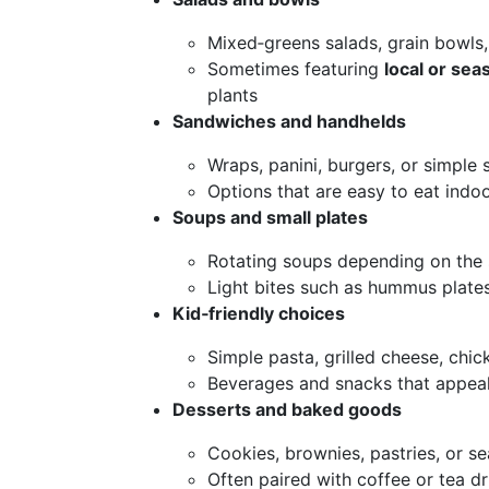
Mixed‑greens salads, grain bowls,
Sometimes featuring
local or se
plants
Sandwiches and handhelds
Wraps, panini, burgers, or simple
Options that are easy to eat indo
Soups and small plates
Rotating soups depending on the
Light bites such as hummus plates
Kid‑friendly choices
Simple pasta, grilled cheese, chick
Beverages and snacks that appeal
Desserts and baked goods
Cookies, brownies, pastries, or se
Often paired with coffee or tea dr