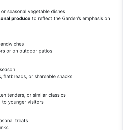
 or seasonal vegetable dishes
asonal produce
to reflect the Garden’s emphasis on
 sandwiches
ors or on outdoor patios
 season
, flatbreads, or shareable snacks
en tenders, or similar classics
 to younger visitors
asonal treats
inks