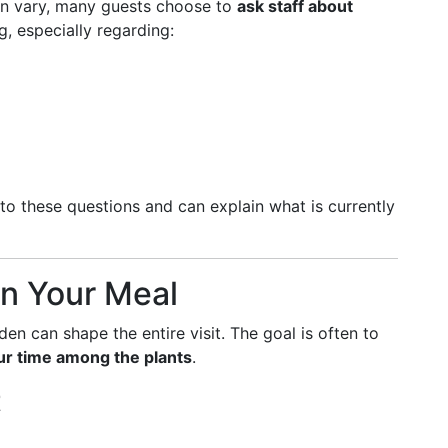
n vary, many guests choose to
ask staff about
, especially regarding:
to these questions and can explain what is currently
n Your Meal
en can shape the entire visit. The goal is often to
ur time among the plants
.
t