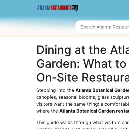
Dining at the Atl
Garden: What to
On‑Site Restaur
Stepping into the
Atlanta Botanical Garde
canopies, seasonal blooms, glass sculptur
visitors want the same thing: a comfortable
where the
Atlanta Botanical Garden resta
This guide walks through what visitors can