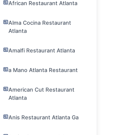
African Restaurant Atlanta
Alma Cocina Restaurant
Atlanta
Amalfi Restaurant Atlanta
a Mano Atlanta Restaurant
American Cut Restaurant
Atlanta
Anis Restaurant Atlanta Ga