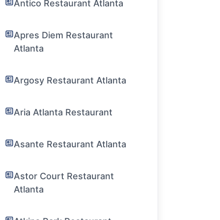
Antico Restaurant Atlanta
Apres Diem Restaurant
Atlanta
Argosy Restaurant Atlanta
Aria Atlanta Restaurant
Asante Restaurant Atlanta
Astor Court Restaurant
Atlanta