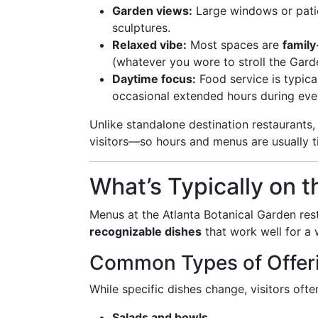
Garden views:
Large windows or patio
sculptures.
Relaxed vibe:
Most spaces are
family
(whatever you wore to stroll the Garden
Daytime focus:
Food service is typica
occasional extended hours during even
Unlike standalone destination restaurants,
visitors—so hours and menus are usually t
What’s Typically on 
Menus at the Atlanta Botanical Garden res
recognizable dishes
that work well for a 
Common Types of Offer
While specific dishes change, visitors ofte
Salads and bowls