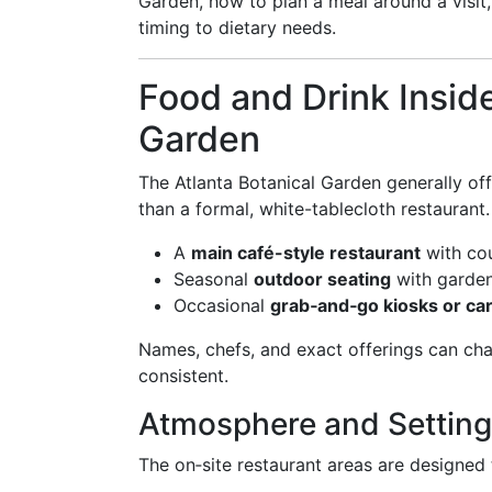
Garden, how to plan a meal around a visit
timing to dietary needs.
Food and Drink Inside
Garden
The Atlanta Botanical Garden generally of
than a formal, white-tablecloth restaurant.
A
main café-style restaurant
with cou
Seasonal
outdoor seating
with garde
Occasional
grab‑and‑go kiosks or car
Names, chefs, and exact offerings can ch
consistent.
Atmosphere and Setting
The on‑site restaurant areas are designed