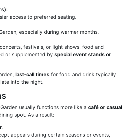
rs):
ier access to preferred seating.
 Garden, especially during warmer months.
oncerts, festivals, or light shows, food and
ed or supplemented by
special event stands or
Garden,
last‑call times
for food and drink typically
 late into the night.
ns
l Garden usually functions more like a
café or casual
ining spot. As a result:
r
.
ncept appears during certain seasons or events,