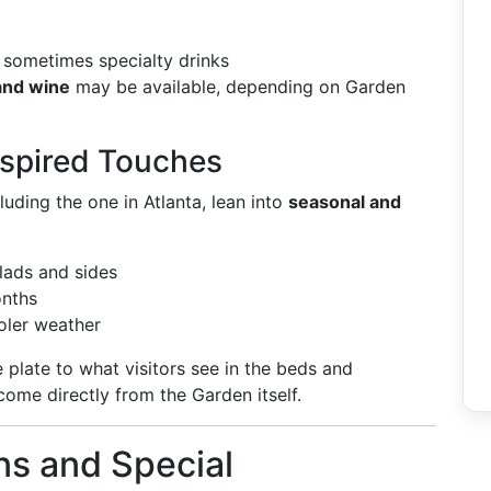
nd sometimes specialty drinks
and wine
may be available, depending on Garden
spired Touches
uding the one in Atlanta, lean into
seasonal and
alads and sides
onths
oler weather
plate to what visitors see in the beds and
 come directly from the Garden itself.
ns and Special