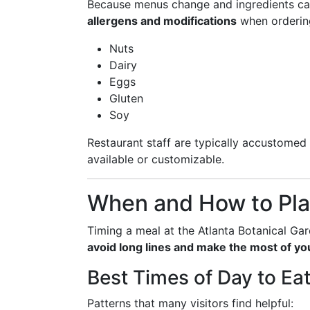
Because menus change and ingredients ca
allergens and modifications
when ordering
Nuts
Dairy
Eggs
Gluten
Soy
Restaurant staff are typically accustomed 
available or customizable.
When and How to Pla
Timing a meal at the Atlanta Botanical Gard
avoid long lines and make the most of yo
Best Times of Day to Ea
Patterns that many visitors find helpful: