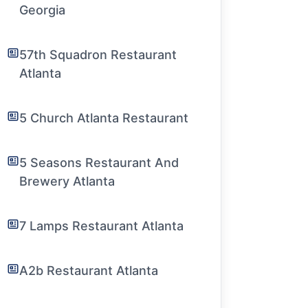
Georgia
57th Squadron Restaurant
Atlanta
5 Church Atlanta Restaurant
5 Seasons Restaurant And
Brewery Atlanta
7 Lamps Restaurant Atlanta
A2b Restaurant Atlanta