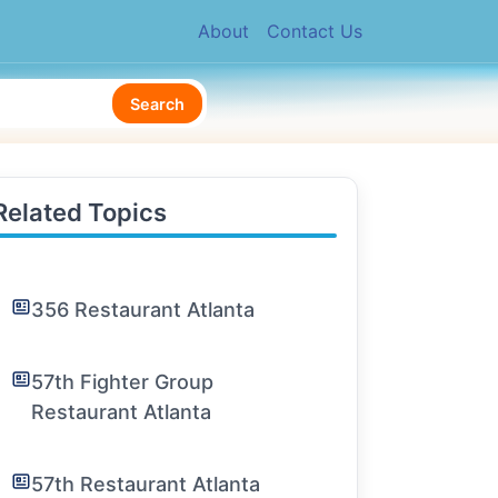
About
Contact Us
Search
Related Topics
356 Restaurant Atlanta
57th Fighter Group
Restaurant Atlanta
57th Restaurant Atlanta