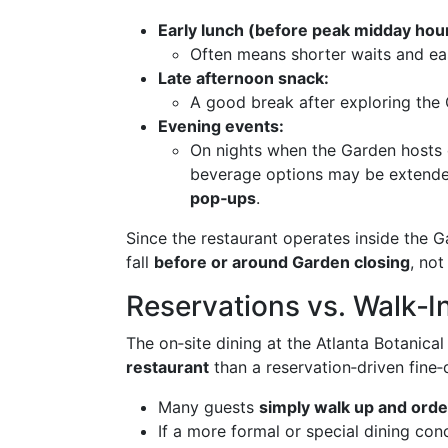
Early lunch (before peak midday hou
Often means shorter waits and eas
Late afternoon snack:
A good break after exploring the
Evening events:
On nights when the Garden hosts c
beverage options may be extend
pop‑ups
.
Since the restaurant operates inside the 
fall
before or around Garden closing
, not
Reservations vs. Walk‑I
The on‑site dining at the Atlanta Botanica
restaurant
than a reservation‑driven fine‑d
Many guests
simply walk up and orde
If a more formal or special dining co