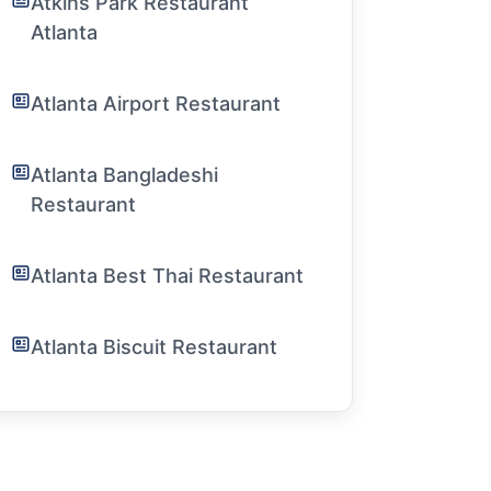
Atkins Park Restaurant
Atlanta
Atlanta Airport Restaurant
Atlanta Bangladeshi
Restaurant
Atlanta Best Thai Restaurant
Atlanta Biscuit Restaurant