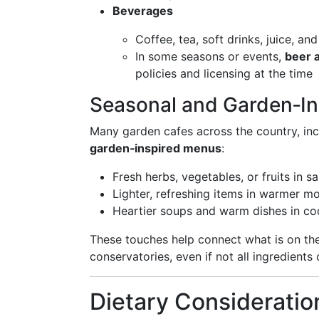
Beverages
Coffee, tea, soft drinks, juice, a
In some seasons or events,
beer 
policies and licensing at the time
Seasonal and Garden‑In
Many garden cafes across the country, incl
garden‑inspired menus
:
Fresh herbs, vegetables, or fruits in s
Lighter, refreshing items in warmer m
Heartier soups and warm dishes in co
These touches help connect what is on the 
conservatories, even if not all ingredients
Dietary Consideratio