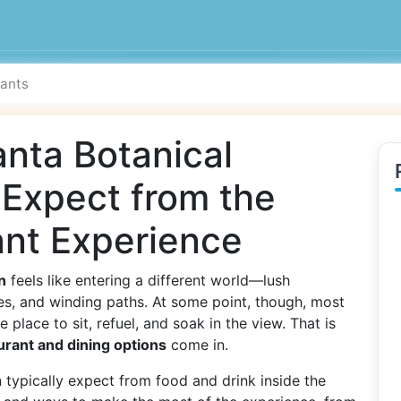
anta Botanical
 Expect from the
ant Experience
n
feels like entering a different world—lush
es, and winding paths. At some point, though, most
 place to sit, refuel, and soak in the view. That is
urant and dining options
come in.
 typically expect from food and drink inside the