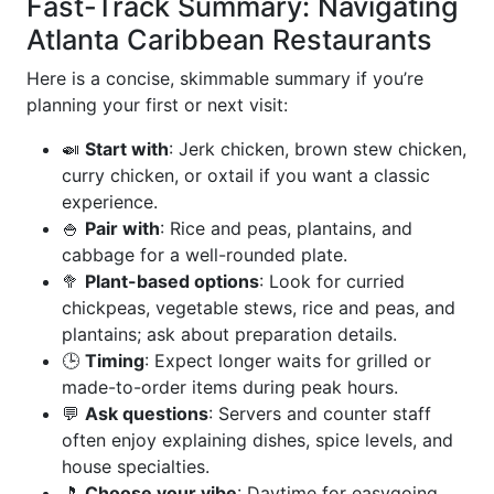
Fast-Track Summary: Navigating
Atlanta Caribbean Restaurants
Here is a concise, skimmable summary if you’re
planning your first or next visit:
🍛
Start with
: Jerk chicken, brown stew chicken,
curry chicken, or oxtail if you want a classic
experience.
🍚
Pair with
: Rice and peas, plantains, and
cabbage for a well-rounded plate.
🥦
Plant-based options
: Look for curried
chickpeas, vegetable stews, rice and peas, and
plantains; ask about preparation details.
🕒
Timing
: Expect longer waits for grilled or
made-to-order items during peak hours.
💬
Ask questions
: Servers and counter staff
often enjoy explaining dishes, spice levels, and
house specialties.
🎵
Choose your vibe
: Daytime for easygoing