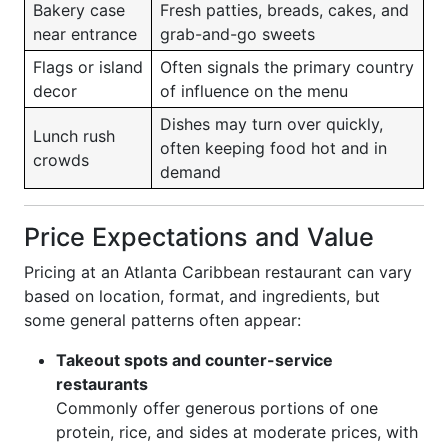
Bakery case
Fresh patties, breads, cakes, and
near entrance
grab-and-go sweets
Flags or island
Often signals the primary country
decor
of influence on the menu
Dishes may turn over quickly,
Lunch rush
often keeping food hot and in
crowds
demand
Price Expectations and Value
Pricing at an Atlanta Caribbean restaurant can vary
based on location, format, and ingredients, but
some general patterns often appear:
Takeout spots and counter-service
restaurants
Commonly offer generous portions of one
protein, rice, and sides at moderate prices, with