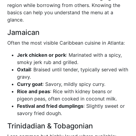
region while borrowing from others. Knowing the
basics can help you understand the menu at a
glance.
Jamaican
Often the most visible Caribbean cuisine in Atlanta:
Jerk chicken or pork
: Marinated with a spicy,
smoky jerk rub and grilled.
Oxtail
: Braised until tender, typically served with
gravy.
Curry goat
: Savory, mildly spicy curry.
Rice and peas
: Rice with kidney beans or
pigeon peas, often cooked in coconut milk.
Festival and fried dumplings
: Slightly sweet or
savory fried dough.
Trinidadian & Tobagonian