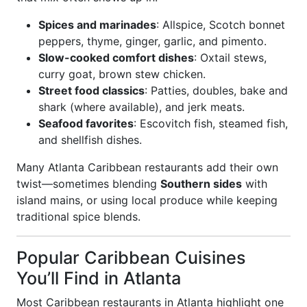
Spices and marinades
: Allspice, Scotch bonnet
peppers, thyme, ginger, garlic, and pimento.
Slow-cooked comfort dishes
: Oxtail stews,
curry goat, brown stew chicken.
Street food classics
: Patties, doubles, bake and
shark (where available), and jerk meats.
Seafood favorites
: Escovitch fish, steamed fish,
and shellfish dishes.
Many Atlanta Caribbean restaurants add their own
twist—sometimes blending
Southern sides
with
island mains, or using local produce while keeping
traditional spice blends.
Popular Caribbean Cuisines
You’ll Find in Atlanta
Most Caribbean restaurants in Atlanta highlight one