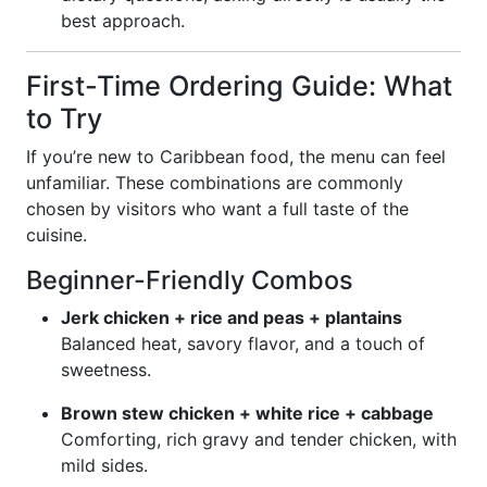
best approach.
First-Time Ordering Guide: What
to Try
If you’re new to Caribbean food, the menu can feel
unfamiliar. These combinations are commonly
chosen by visitors who want a full taste of the
cuisine.
Beginner-Friendly Combos
Jerk chicken + rice and peas + plantains
Balanced heat, savory flavor, and a touch of
sweetness.
Brown stew chicken + white rice + cabbage
Comforting, rich gravy and tender chicken, with
mild sides.