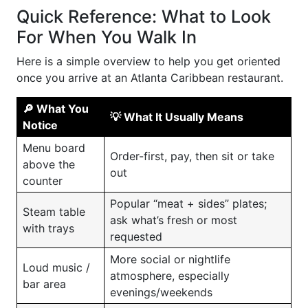
Quick Reference: What to Look
For When You Walk In
Here is a simple overview to help you get oriented
once you arrive at an Atlanta Caribbean restaurant.
🔎 What You
💡 What It Usually Means
Notice
Menu board
Order-first, pay, then sit or take
above the
out
counter
Popular “meat + sides” plates;
Steam table
ask what’s fresh or most
with trays
requested
More social or nightlife
Loud music /
atmosphere, especially
bar area
evenings/weekends