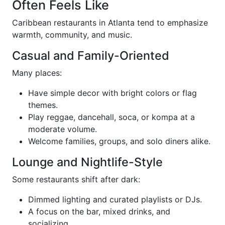
Often Feels Like
Caribbean restaurants in Atlanta tend to emphasize
warmth, community, and music.
Casual and Family-Oriented
Many places:
Have simple decor with bright colors or flag
themes.
Play reggae, dancehall, soca, or kompa at a
moderate volume.
Welcome families, groups, and solo diners alike.
Lounge and Nightlife-Style
Some restaurants shift after dark:
Dimmed lighting and curated playlists or DJs.
A focus on the bar, mixed drinks, and
socializing.