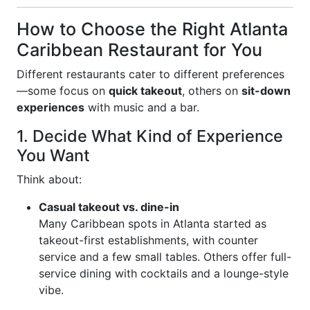
How to Choose the Right Atlanta
Caribbean Restaurant for You
Different restaurants cater to different preferences
—some focus on
quick takeout
, others on
sit-down
experiences
with music and a bar.
1. Decide What Kind of Experience
You Want
Think about:
Casual takeout vs. dine-in
Many Caribbean spots in Atlanta started as
takeout-first establishments, with counter
service and a few small tables. Others offer full-
service dining with cocktails and a lounge-style
vibe.