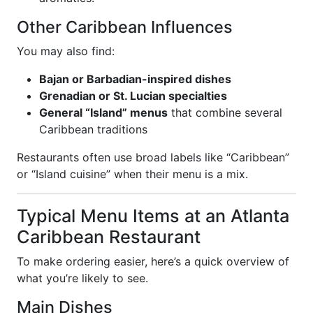
Other Caribbean Influences
You may also find:
Bajan or Barbadian-inspired dishes
Grenadian or St. Lucian specialties
General “Island” menus
that combine several
Caribbean traditions
Restaurants often use broad labels like “Caribbean”
or “Island cuisine” when their menu is a mix.
Typical Menu Items at an Atlanta
Caribbean Restaurant
To make ordering easier, here’s a quick overview of
what you’re likely to see.
Main Dishes