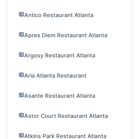
Antico Restaurant Atlanta
Apres Diem Restaurant Atlanta
Argosy Restaurant Atlanta
Aria Atlanta Restaurant
Asante Restaurant Atlanta
Astor Court Restaurant Atlanta
Atkins Park Restaurant Atlanta