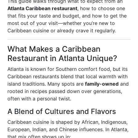
This guide walks through what to expect from an
Atlanta Caribbean restaurant
, how to choose one
that fits your taste and budget, and how to get the
most out of your visit—whether you’re new to
Caribbean cuisine or already crave it regularly.
What Makes a Caribbean
Restaurant in Atlanta Unique?
Atlanta is known for Southern comfort food, but its
Caribbean restaurants blend that local warmth with
island traditions. Many spots are
family-owned
and
rooted in recipes passed down over generations,
often with a personal twist.
A Blend of Cultures and Flavors
Caribbean cuisine is shaped by African, Indigenous,
European, Indian, and Chinese influences. In Atlanta,
that mix often shows up in: