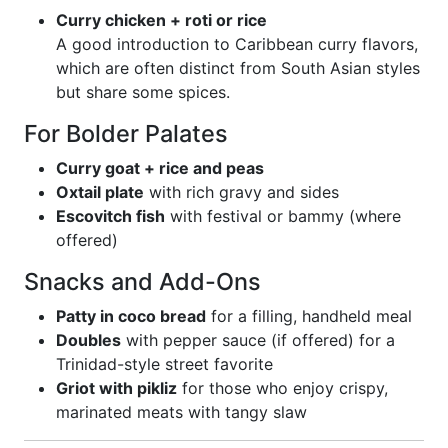
Curry chicken + roti or rice
A good introduction to Caribbean curry flavors,
which are often distinct from South Asian styles
but share some spices.
For Bolder Palates
Curry goat + rice and peas
Oxtail plate
with rich gravy and sides
Escovitch fish
with festival or bammy (where
offered)
Snacks and Add-Ons
Patty in coco bread
for a filling, handheld meal
Doubles
with pepper sauce (if offered) for a
Trinidad-style street favorite
Griot with pikliz
for those who enjoy crispy,
marinated meats with tangy slaw