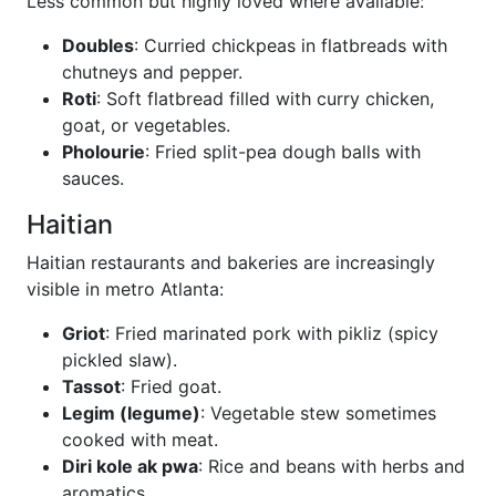
Less common but highly loved where available:
Doubles
: Curried chickpeas in flatbreads with
chutneys and pepper.
Roti
: Soft flatbread filled with curry chicken,
goat, or vegetables.
Pholourie
: Fried split-pea dough balls with
sauces.
Haitian
Haitian restaurants and bakeries are increasingly
visible in metro Atlanta:
Griot
: Fried marinated pork with pikliz (spicy
pickled slaw).
Tassot
: Fried goat.
Legim (legume)
: Vegetable stew sometimes
cooked with meat.
Diri kole ak pwa
: Rice and beans with herbs and
aromatics.