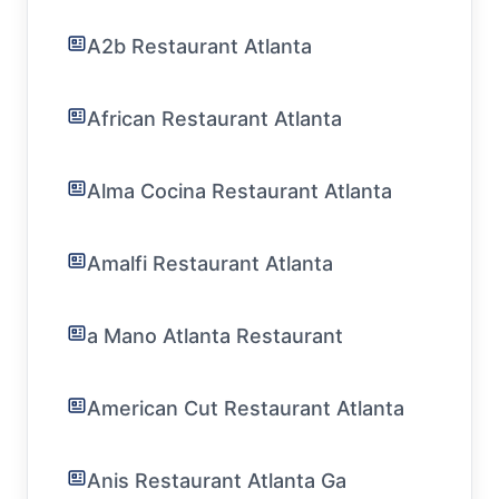
A2b Restaurant Atlanta
African Restaurant Atlanta
Alma Cocina Restaurant Atlanta
Amalfi Restaurant Atlanta
a Mano Atlanta Restaurant
American Cut Restaurant Atlanta
Anis Restaurant Atlanta Ga