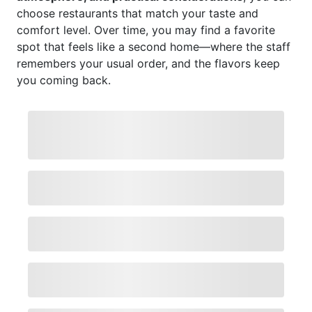
choose restaurants that match your taste and
comfort level. Over time, you may find a favorite
spot that feels like a second home—where the staff
remembers your usual order, and the flavors keep
you coming back.