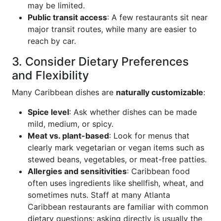
may be limited.
Public transit access
: A few restaurants sit near
major transit routes, while many are easier to
reach by car.
3. Consider Dietary Preferences
and Flexibility
Many Caribbean dishes are
naturally customizable
:
Spice level
: Ask whether dishes can be made
mild, medium, or spicy.
Meat vs. plant-based
: Look for menus that
clearly mark vegetarian or vegan items such as
stewed beans, vegetables, or meat-free patties.
Allergies and sensitivities
: Caribbean food
often uses ingredients like shellfish, wheat, and
sometimes nuts. Staff at many Atlanta
Caribbean restaurants are familiar with common
dietary questions; asking directly is usually the