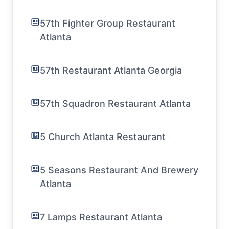
57th Fighter Group Restaurant
Atlanta
57th Restaurant Atlanta Georgia
57th Squadron Restaurant Atlanta
5 Church Atlanta Restaurant
5 Seasons Restaurant And Brewery
Atlanta
7 Lamps Restaurant Atlanta