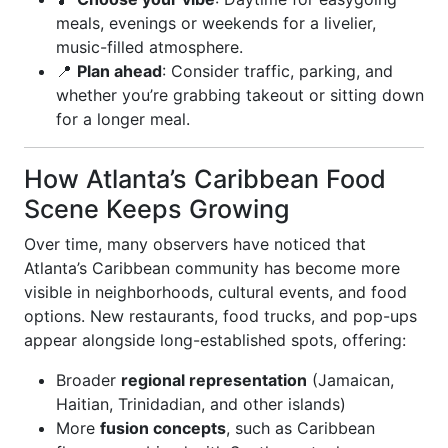
meals, evenings or weekends for a livelier,
music-filled atmosphere.
📍
Plan ahead
: Consider traffic, parking, and
whether you’re grabbing takeout or sitting down
for a longer meal.
How Atlanta’s Caribbean Food
Scene Keeps Growing
Over time, many observers have noticed that
Atlanta’s Caribbean community has become more
visible in neighborhoods, cultural events, and food
options. New restaurants, food trucks, and pop-ups
appear alongside long-established spots, offering:
Broader
regional representation
(Jamaican,
Haitian, Trinidadian, and other islands)
More
fusion concepts
, such as Caribbean