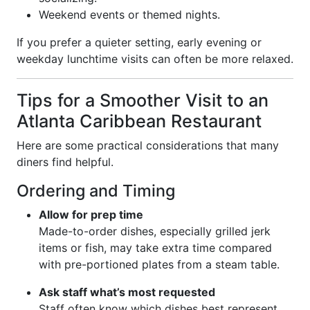
Weekend events or themed nights.
If you prefer a quieter setting, early evening or
weekday lunchtime visits can often be more relaxed.
Tips for a Smoother Visit to an
Atlanta Caribbean Restaurant
Here are some practical considerations that many
diners find helpful.
Ordering and Timing
Allow for prep time
Made-to-order dishes, especially grilled jerk
items or fish, may take extra time compared
with pre-portioned plates from a steam table.
Ask staff what’s most requested
Staff often know which dishes best represent