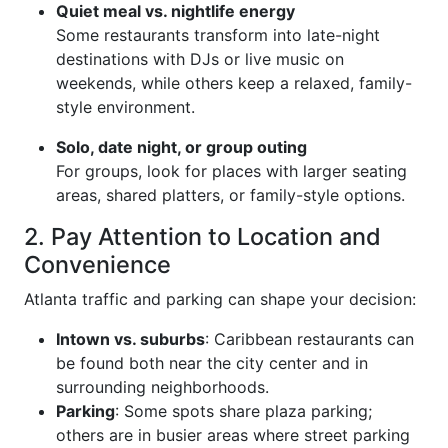
Quiet meal vs. nightlife energy
Some restaurants transform into late-night
destinations with DJs or live music on
weekends, while others keep a relaxed, family-
style environment.
Solo, date night, or group outing
For groups, look for places with larger seating
areas, shared platters, or family-style options.
2. Pay Attention to Location and
Convenience
Atlanta traffic and parking can shape your decision:
Intown vs. suburbs
: Caribbean restaurants can
be found both near the city center and in
surrounding neighborhoods.
Parking
: Some spots share plaza parking;
others are in busier areas where street parking