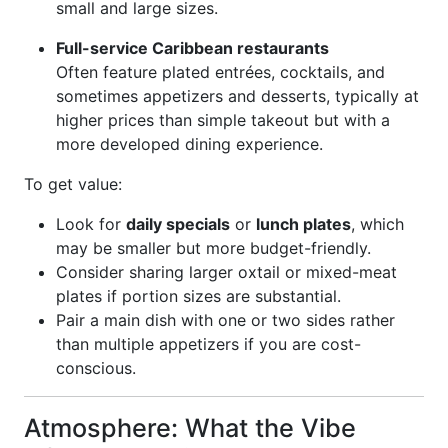
small and large sizes.
Full-service Caribbean restaurants
Often feature plated entrées, cocktails, and
sometimes appetizers and desserts, typically at
higher prices than simple takeout but with a
more developed dining experience.
To get value:
Look for
daily specials
or
lunch plates
, which
may be smaller but more budget-friendly.
Consider sharing larger oxtail or mixed-meat
plates if portion sizes are substantial.
Pair a main dish with one or two sides rather
than multiple appetizers if you are cost-
conscious.
Atmosphere: What the Vibe