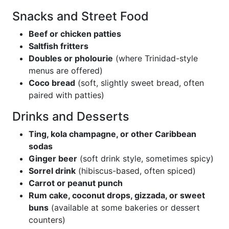
Snacks and Street Food
Beef or chicken patties
Saltfish fritters
Doubles or pholourie
(where Trinidad-style
menus are offered)
Coco bread
(soft, slightly sweet bread, often
paired with patties)
Drinks and Desserts
Ting, kola champagne, or other Caribbean
sodas
Ginger beer
(soft drink style, sometimes spicy)
Sorrel drink
(hibiscus-based, often spiced)
Carrot or peanut punch
Rum cake, coconut drops, gizzada, or sweet
buns
(available at some bakeries or dessert
counters)