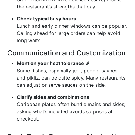
the restaurant’s strengths that day.
Check typical busy hours
Lunch and early dinner windows can be popular.
Calling ahead for large orders can help avoid
long waits.
Communication and Customization
Mention your heat tolerance
🌶️
Some dishes, especially jerk, pepper sauces,
and pikliz, can be quite spicy. Many restaurants
can adjust or serve sauces on the side.
Clarify sides and combinations
Caribbean plates often bundle mains and sides;
asking what’s included avoids surprises at
checkout.