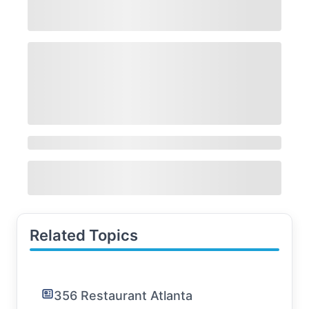
Related Topics
356 Restaurant Atlanta