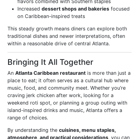
flavors combined with Southern staples
Increased
dessert shops and bakeries
focused
on Caribbean-inspired treats
This steady growth means diners can explore both
traditional dishes and newer interpretations, often
within a reasonable drive of central Atlanta.
Bringing It All Together
An
Atlanta Caribbean restaurant
is more than just a
place to eat; it often serves as a cultural hub where
music, food, and community meet. Whether you’re
craving jerk chicken after work, looking for a
weekend roti spot, or planning a group outing with
island-inspired drinks and music, Atlanta offers a
range of choices.
By understanding the
cuisines, menu staples,
atmosphere, and practical considerations
, you can