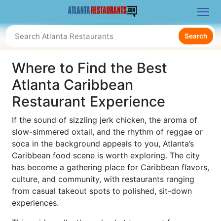
Search
Where to Find the Best
Atlanta Caribbean
Restaurant Experience
If the sound of sizzling jerk chicken, the aroma of
slow-simmered oxtail, and the rhythm of reggae or
soca in the background appeals to you, Atlanta’s
Caribbean food scene is worth exploring. The city
has become a gathering place for Caribbean flavors,
culture, and community, with restaurants ranging
from casual takeout spots to polished, sit-down
experiences.