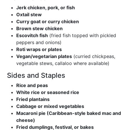
Jerk chicken, pork, or fish
Oxtail stew
Curry goat or curry chicken
Brown stew chicken
Escovitch fish
(fried fish topped with pickled
peppers and onions)
Roti wraps or plates
Vegan/vegetarian plates
(curried chickpeas,
vegetable stews, callaloo where available)
Sides and Staples
Rice and peas
White rice or seasoned rice
Fried plantains
Cabbage or mixed vegetables
Macaroni pie (Caribbean-style baked mac and
cheese)
Fried dumplings, festival, or bakes