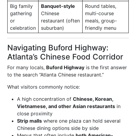
Big family
Banquet-style
Round tables,
gathering
Chinese
multi-course
or
restaurant (often
meals, group-
celebration
suburban)
friendly menu
Navigating Buford Highway:
Atlanta’s Chinese Food Corridor
For many locals,
Buford Highway
is the first answer
to the search “Atlanta Chinese restaurant.”
What visitors commonly notice:
A high concentration of
Chinese, Korean,
Vietnamese, and other Asian restaurants
in
close proximity
Strip malls
where one plaza can hold several
Chinese dining options side by side
Menus that often include
both American-