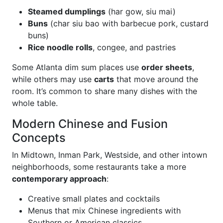
Steamed dumplings
(har gow, siu mai)
Buns
(char siu bao with barbecue pork, custard
buns)
Rice noodle rolls
, congee, and pastries
Some Atlanta dim sum places use
order sheets
,
while others may use
carts
that move around the
room. It’s common to share many dishes with the
whole table.
Modern Chinese and Fusion
Concepts
In Midtown, Inman Park, Westside, and other intown
neighborhoods, some restaurants take a more
contemporary approach
:
Creative small plates and cocktails
Menus that mix Chinese ingredients with
Southern or American classics