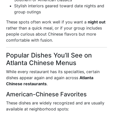
Stylish interiors geared toward date nights and
group outings
These spots often work well if you want a
night out
rather than a quick meal, or if your group includes
people curious about Chinese flavors but more
comfortable with fusion.
Popular Dishes You’ll See on
Atlanta Chinese Menus
While every restaurant has its specialties, certain
dishes appear again and again across
Atlanta
Chinese restaurants
.
American-Chinese Favorites
These dishes are widely recognized and are usually
available at neighborhood spots: