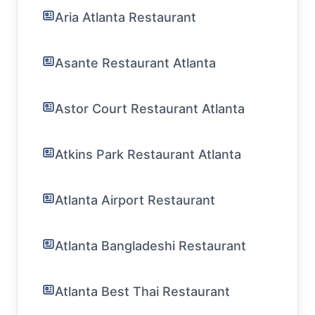
Aria Atlanta Restaurant
Asante Restaurant Atlanta
Astor Court Restaurant Atlanta
Atkins Park Restaurant Atlanta
Atlanta Airport Restaurant
Atlanta Bangladeshi Restaurant
Atlanta Best Thai Restaurant