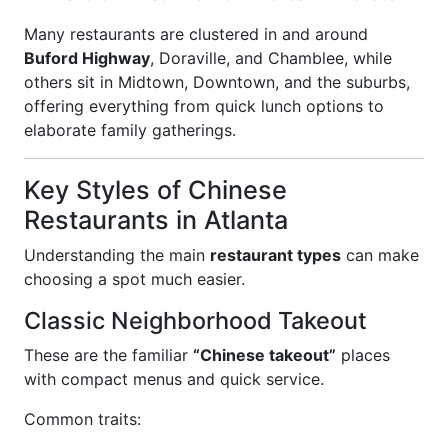
Many restaurants are clustered in and around
Buford Highway
, Doraville, and Chamblee, while
others sit in Midtown, Downtown, and the suburbs,
offering everything from quick lunch options to
elaborate family gatherings.
Key Styles of Chinese
Restaurants in Atlanta
Understanding the main
restaurant types
can make
choosing a spot much easier.
Classic Neighborhood Takeout
These are the familiar
“Chinese takeout”
places
with compact menus and quick service.
Common traits: