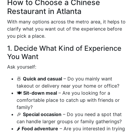
How to Choose a Chinese
Restaurant in Atlanta
With many options across the metro area, it helps to
clarify what you want out of the experience before
you pick a place.
1. Decide What Kind of Experience
You Want
Ask yourself:
🍜
Quick and casual
– Do you mainly want
takeout or delivery near your home or office?
🍽️
Sit-down meal
– Are you looking for a
comfortable place to catch up with friends or
family?
🎉
Special occasion
– Do you need a spot that
can handle larger groups or family gatherings?
🌶️
Food adventure
– Are you interested in trying