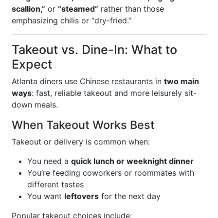
scallion,”
or
“steamed”
rather than those
emphasizing chilis or “dry-fried.”
Takeout vs. Dine-In: What to
Expect
Atlanta diners use Chinese restaurants in
two main
ways
: fast, reliable takeout and more leisurely sit-
down meals.
When Takeout Works Best
Takeout or delivery is common when:
You need a
quick lunch or weeknight dinner
You’re feeding coworkers or roommates with
different tastes
You want
leftovers
for the next day
Popular takeout choices include: