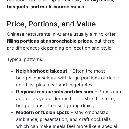
banquets, and multi-course meals
.
Price, Portions, and Value
Chinese restaurants in Atlanta usually aim to offer
filling portions at approachable prices
, but there
are differences depending on location and style.
Typical patterns:
Neighborhood takeout
– Often the most
budget-conscious, with large portions of rice or
noodles, plus meat and vegetables.
Regional restaurants and dim sum
– Prices can
add up as you order multiple dishes to share,
but portions often suit group dining.
Modern or fusion spots
– May emphasize
ambiance, presentation, and craft cocktails,
which can make meals feel more like a special