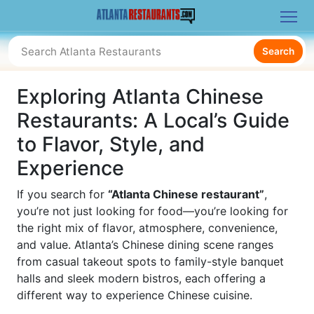
Search
Exploring Atlanta Chinese
Restaurants: A Local’s Guide
to Flavor, Style, and
Experience
If you search for
“Atlanta Chinese restaurant”
,
you’re not just looking for food—you’re looking for
the right mix of flavor, atmosphere, convenience,
and value. Atlanta’s Chinese dining scene ranges
from casual takeout spots to family-style banquet
halls and sleek modern bistros, each offering a
different way to experience Chinese cuisine.