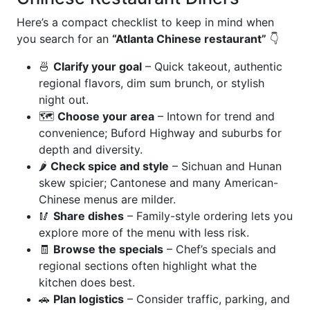
Here’s a compact checklist to keep in mind when
you search for an
“Atlanta Chinese restaurant”
👇
🍜
Clarify your goal
– Quick takeout, authentic
regional flavors, dim sum brunch, or stylish
night out.
🗺️
Choose your area
– Intown for trend and
convenience; Buford Highway and suburbs for
depth and diversity.
🌶️
Check spice and style
– Sichuan and Hunan
skew spicier; Cantonese and many American-
Chinese menus are milder.
🥢
Share dishes
– Family-style ordering lets you
explore more of the menu with less risk.
🧾
Browse the specials
– Chef’s specials and
regional sections often highlight what the
kitchen does best.
🚗
Plan logistics
– Consider traffic, parking, and