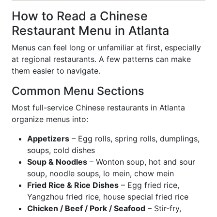
How to Read a Chinese
Restaurant Menu in Atlanta
Menus can feel long or unfamiliar at first, especially
at regional restaurants. A few patterns can make
them easier to navigate.
Common Menu Sections
Most full-service Chinese restaurants in Atlanta
organize menus into:
Appetizers
– Egg rolls, spring rolls, dumplings,
soups, cold dishes
Soup & Noodles
– Wonton soup, hot and sour
soup, noodle soups, lo mein, chow mein
Fried Rice & Rice Dishes
– Egg fried rice,
Yangzhou fried rice, house special fried rice
Chicken / Beef / Pork / Seafood
– Stir-fry,