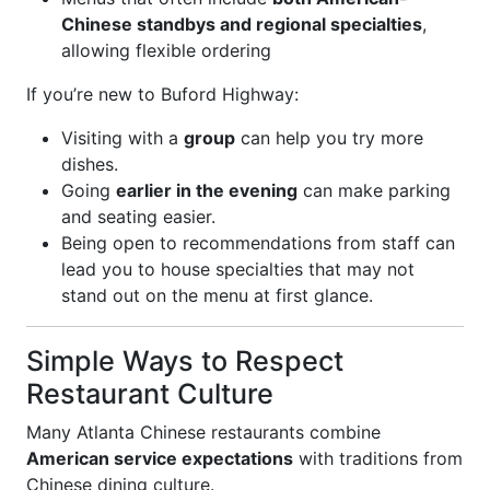
Chinese standbys and regional specialties
,
allowing flexible ordering
If you’re new to Buford Highway:
Visiting with a
group
can help you try more
dishes.
Going
earlier in the evening
can make parking
and seating easier.
Being open to recommendations from staff can
lead you to house specialties that may not
stand out on the menu at first glance.
Simple Ways to Respect
Restaurant Culture
Many Atlanta Chinese restaurants combine
American service expectations
with traditions from
Chinese dining culture.