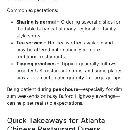
Common expectations:
Sharing is normal
– Ordering several dishes for
the table is typical at many regional or family-
style spots.
Tea service
– Hot tea is often available and
may be offered automatically at more
traditional restaurants.
Tipping practices
– Tipping generally follows
broader U.S. restaurant norms, and some places
may add an automatic gratuity for large groups.
Being patient during
peak hours
—especially for dim
sum weekends or busy Buford Highway evenings—
can help set realistic expectations.
Quick Takeaways for Atlanta
Chinese Restaurant Diners