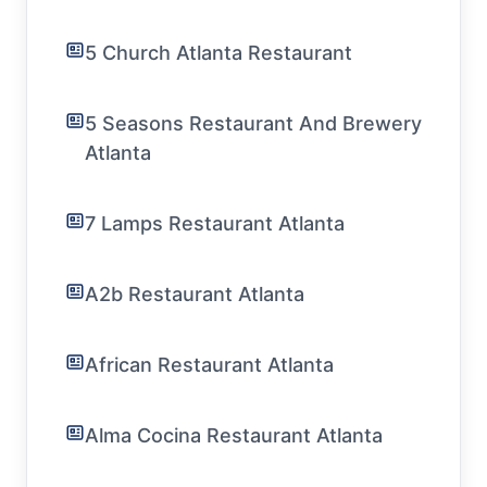
5 Church Atlanta Restaurant
5 Seasons Restaurant And Brewery
Atlanta
7 Lamps Restaurant Atlanta
A2b Restaurant Atlanta
African Restaurant Atlanta
Alma Cocina Restaurant Atlanta