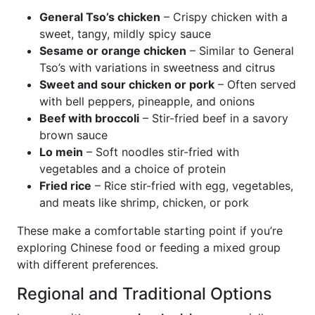
General Tso’s chicken
– Crispy chicken with a
sweet, tangy, mildly spicy sauce
Sesame or orange chicken
– Similar to General
Tso’s with variations in sweetness and citrus
Sweet and sour chicken or pork
– Often served
with bell peppers, pineapple, and onions
Beef with broccoli
– Stir-fried beef in a savory
brown sauce
Lo mein
– Soft noodles stir-fried with
vegetables and a choice of protein
Fried rice
– Rice stir-fried with egg, vegetables,
and meats like shrimp, chicken, or pork
These make a comfortable starting point if you’re
exploring Chinese food or feeding a mixed group
with different preferences.
Regional and Traditional Options