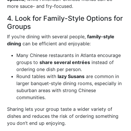
more sauce- and fry-focused.
4. Look for Family-Style Options for
Groups
If you’re dining with several people,
family-style
dining
can be efficient and enjoyable:
Many Chinese restaurants in Atlanta encourage
groups to
share several entrées
instead of
ordering one dish per person.
Round tables with
lazy Susans
are common in
larger banquet-style dining rooms, especially in
suburban areas with strong Chinese
communities.
Sharing lets your group taste a wider variety of
dishes and reduces the risk of ordering something
you don’t end up enjoying.