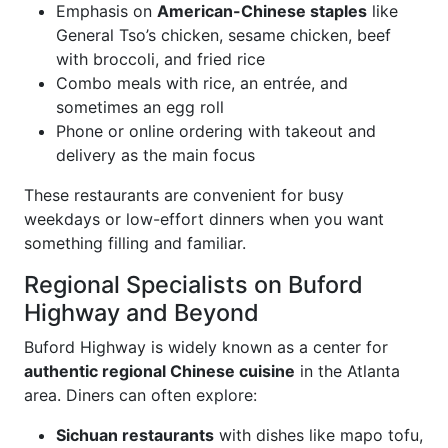
Emphasis on
American-Chinese staples
like
General Tso’s chicken, sesame chicken, beef
with broccoli, and fried rice
Combo meals with rice, an entrée, and
sometimes an egg roll
Phone or online ordering with takeout and
delivery as the main focus
These restaurants are convenient for busy
weekdays or low-effort dinners when you want
something filling and familiar.
Regional Specialists on Buford
Highway and Beyond
Buford Highway is widely known as a center for
authentic regional Chinese cuisine
in the Atlanta
area. Diners can often explore:
Sichuan restaurants
with dishes like mapo tofu,