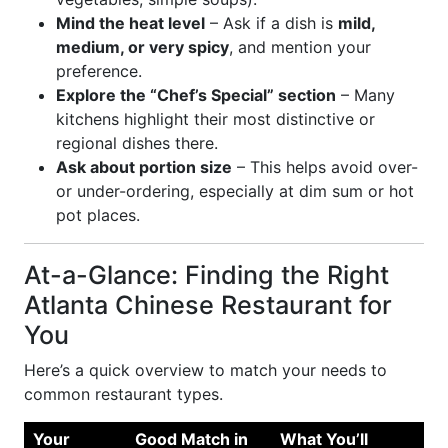
Mind the heat level
– Ask if a dish is
mild,
medium, or very spicy
, and mention your
preference.
Explore the “Chef’s Special” section
– Many
kitchens highlight their most distinctive or
regional dishes there.
Ask about portion size
– This helps avoid over-
or under-ordering, especially at dim sum or hot
pot places.
At-a-Glance: Finding the Right
Atlanta Chinese Restaurant for
You
Here’s a quick overview to match your needs to
common restaurant types.
Your
Good Match in
What You’ll