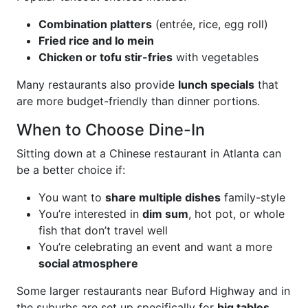
Combination platters
(entrée, rice, egg roll)
Fried rice and lo mein
Chicken or tofu stir-fries
with vegetables
Many restaurants also provide
lunch specials
that
are more budget-friendly than dinner portions.
When to Choose Dine-In
Sitting down at a Chinese restaurant in Atlanta can
be a better choice if:
You want to
share multiple dishes
family-style
You’re interested in
dim sum
, hot pot, or whole
fish that don’t travel well
You’re celebrating an event and want a more
social atmosphere
Some larger restaurants near Buford Highway and in
the suburbs are set up specifically for
big tables,