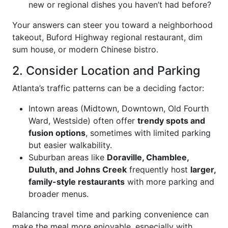
new or regional dishes you haven’t had before?
Your answers can steer you toward a neighborhood
takeout, Buford Highway regional restaurant, dim
sum house, or modern Chinese bistro.
2. Consider Location and Parking
Atlanta’s traffic patterns can be a deciding factor:
Intown areas (Midtown, Downtown, Old Fourth
Ward, Westside) often offer
trendy spots and
fusion options
, sometimes with limited parking
but easier walkability.
Suburban areas like
Doraville, Chamblee,
Duluth, and Johns Creek
frequently host
larger,
family-style restaurants
with more parking and
broader menus.
Balancing travel time and parking convenience can
make the meal more enjoyable, especially with