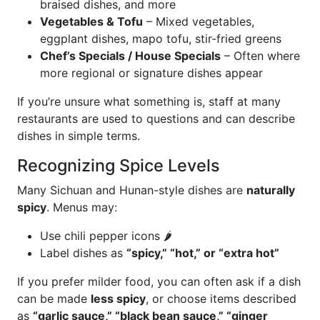
braised dishes, and more
Vegetables & Tofu
– Mixed vegetables,
eggplant dishes, mapo tofu, stir-fried greens
Chef’s Specials / House Specials
– Often where
more regional or signature dishes appear
If you’re unsure what something is, staff at many
restaurants are used to questions and can describe
dishes in simple terms.
Recognizing Spice Levels
Many Sichuan and Hunan-style dishes are
naturally
spicy
. Menus may:
Use chili pepper icons 🌶️
Label dishes as
“spicy,” “hot,” or “extra hot”
If you prefer milder food, you can often ask if a dish
can be made
less spicy
, or choose items described
as
“garlic sauce,” “black bean sauce,” “ginger