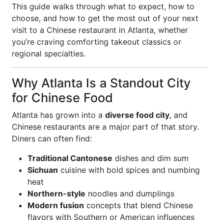
This guide walks through what to expect, how to
choose, and how to get the most out of your next
visit to a Chinese restaurant in Atlanta, whether
you’re craving comforting takeout classics or
regional specialties.
Why Atlanta Is a Standout City
for Chinese Food
Atlanta has grown into a
diverse food city
, and
Chinese restaurants are a major part of that story.
Diners can often find:
Traditional Cantonese
dishes and dim sum
Sichuan
cuisine with bold spices and numbing
heat
Northern-style
noodles and dumplings
Modern fusion
concepts that blend Chinese
flavors with Southern or American influences