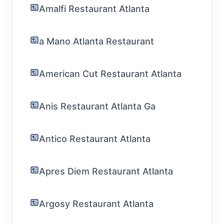
Amalfi Restaurant Atlanta
a Mano Atlanta Restaurant
American Cut Restaurant Atlanta
Anis Restaurant Atlanta Ga
Antico Restaurant Atlanta
Apres Diem Restaurant Atlanta
Argosy Restaurant Atlanta