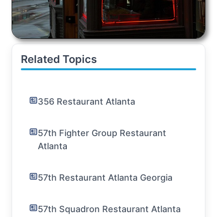
Related Topics
356 Restaurant Atlanta
57th Fighter Group Restaurant
Atlanta
57th Restaurant Atlanta Georgia
57th Squadron Restaurant Atlanta