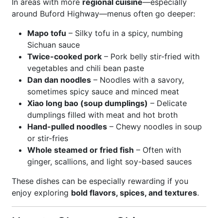
In areas with more
regional cuisine
—especially
around Buford Highway—menus often go deeper:
Mapo tofu
– Silky tofu in a spicy, numbing
Sichuan sauce
Twice-cooked pork
– Pork belly stir-fried with
vegetables and chili bean paste
Dan dan noodles
– Noodles with a savory,
sometimes spicy sauce and minced meat
Xiao long bao (soup dumplings)
– Delicate
dumplings filled with meat and hot broth
Hand-pulled noodles
– Chewy noodles in soup
or stir-fries
Whole steamed or fried fish
– Often with
ginger, scallions, and light soy-based sauces
These dishes can be especially rewarding if you
enjoy exploring
bold flavors, spices, and textures
.