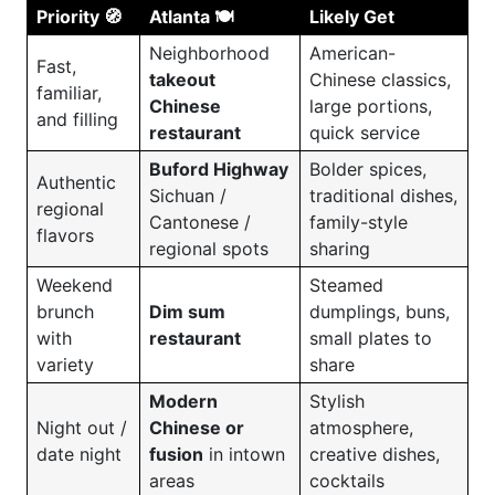
Priority 🧭
Atlanta 🍽️
Likely Get
Neighborhood
American-
Fast,
takeout
Chinese classics,
familiar,
Chinese
large portions,
and filling
restaurant
quick service
Buford Highway
Bolder spices,
Authentic
Sichuan /
traditional dishes,
regional
Cantonese /
family-style
flavors
regional spots
sharing
Weekend
Steamed
brunch
Dim sum
dumplings, buns,
with
restaurant
small plates to
variety
share
Modern
Stylish
Night out /
Chinese or
atmosphere,
date night
fusion
in intown
creative dishes,
areas
cocktails