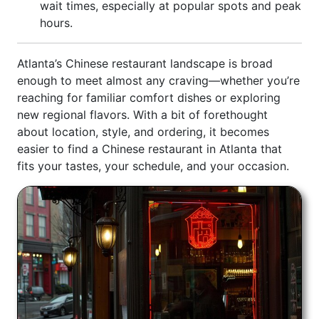
wait times, especially at popular spots and peak
hours.
Atlanta’s Chinese restaurant landscape is broad
enough to meet almost any craving—whether you’re
reaching for familiar comfort dishes or exploring
new regional flavors. With a bit of forethought
about location, style, and ordering, it becomes
easier to find a Chinese restaurant in Atlanta that
fits your tastes, your schedule, and your occasion.