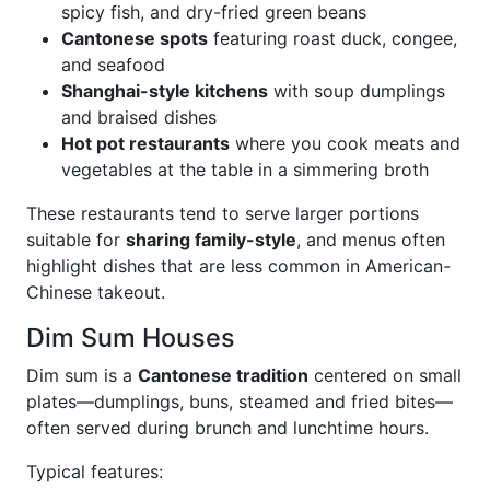
spicy fish, and dry-fried green beans
Cantonese spots
featuring roast duck, congee,
and seafood
Shanghai-style kitchens
with soup dumplings
and braised dishes
Hot pot restaurants
where you cook meats and
vegetables at the table in a simmering broth
These restaurants tend to serve larger portions
suitable for
sharing family-style
, and menus often
highlight dishes that are less common in American-
Chinese takeout.
Dim Sum Houses
Dim sum is a
Cantonese tradition
centered on small
plates—dumplings, buns, steamed and fried bites—
often served during brunch and lunchtime hours.
Typical features: