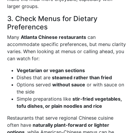
larger groups.
3. Check Menus for Dietary
Preferences
Many
Atlanta Chinese restaurants
can
accommodate specific preferences, but menu clarity
varies. When looking at menus or calling ahead, you
can watch for:
Vegetarian or vegan sections
Dishes that are
steamed rather than fried
Options served
without sauce
or with sauce on
the side
Simple preparations like
stir-fried vegetables,
tofu dishes, or plain noodles and rice
Restaurants that serve regional Chinese cuisine
often have
naturally plant-forward or lighter
options
, while American-Chinese menus can be