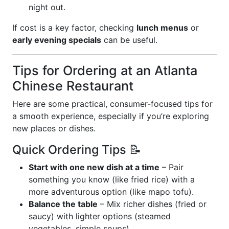
night out.
If cost is a key factor, checking
lunch menus
or
early evening specials
can be useful.
Tips for Ordering at an Atlanta
Chinese Restaurant
Here are some practical, consumer-focused tips for
a smooth experience, especially if you’re exploring
new places or dishes.
Quick Ordering Tips 📝
Start with one new dish at a time
– Pair
something you know (like fried rice) with a
more adventurous option (like mapo tofu).
Balance the table
– Mix richer dishes (fried or
saucy) with lighter options (steamed
vegetables, simple soups).