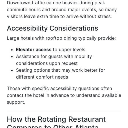
Downtown traffic can be heavier during peak
commute hours and around major events, so many
visitors leave extra time to arrive without stress.
Accessibility Considerations
Large hotels with rooftop dining typically provide:
Elevator access
to upper levels
Assistance for guests with mobility
considerations upon request
Seating options that may work better for
different comfort needs
Those with specific accessibility questions often
contact the hotel in advance to understand available
support.
How the Rotating Restaurant
Compares to Other Atlanta