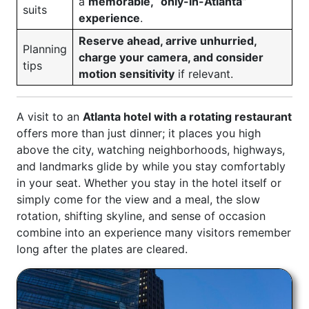
a
memorable, “only-in-Atlanta”
suits
experience
.
Reserve ahead, arrive unhurried,
Planning
charge your camera, and consider
tips
motion sensitivity
if relevant.
A visit to an
Atlanta hotel with a rotating restaurant
offers more than just dinner; it places you high
above the city, watching neighborhoods, highways,
and landmarks glide by while you stay comfortably
in your seat. Whether you stay in the hotel itself or
simply come for the view and a meal, the slow
rotation, shifting skyline, and sense of occasion
combine into an experience many visitors remember
long after the plates are cleared.