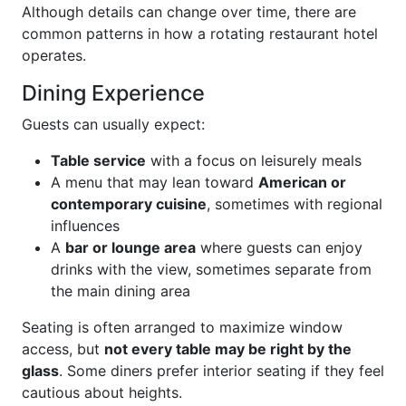
Although details can change over time, there are
common patterns in how a rotating restaurant hotel
operates.
Dining Experience
Guests can usually expect:
Table service
with a focus on leisurely meals
A menu that may lean toward
American or
contemporary cuisine
, sometimes with regional
influences
A
bar or lounge area
where guests can enjoy
drinks with the view, sometimes separate from
the main dining area
Seating is often arranged to maximize window
access, but
not every table may be right by the
glass
. Some diners prefer interior seating if they feel
cautious about heights.