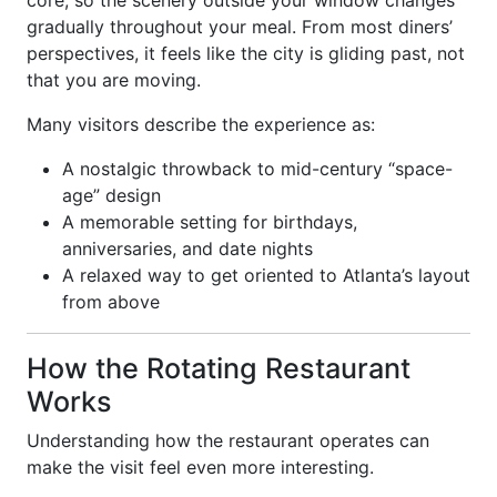
core, so the scenery outside your window changes
gradually throughout your meal. From most diners’
perspectives, it feels like the city is gliding past, not
that you are moving.
Many visitors describe the experience as:
A nostalgic throwback to mid-century “space-
age” design
A memorable setting for birthdays,
anniversaries, and date nights
A relaxed way to get oriented to Atlanta’s layout
from above
How the Rotating Restaurant
Works
Understanding how the restaurant operates can
make the visit feel even more interesting.