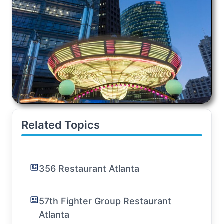
Related Topics
356 Restaurant Atlanta
57th Fighter Group Restaurant
Atlanta