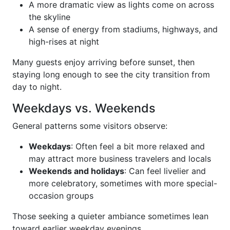
A more dramatic view as lights come on across
the skyline
A sense of energy from stadiums, highways, and
high-rises at night
Many guests enjoy arriving before sunset, then
staying long enough to see the city transition from
day to night.
Weekdays vs. Weekends
General patterns some visitors observe:
Weekdays
: Often feel a bit more relaxed and
may attract more business travelers and locals
Weekends and holidays
: Can feel livelier and
more celebratory, sometimes with more special-
occasion groups
Those seeking a quieter ambiance sometimes lean
toward earlier weekday evenings.