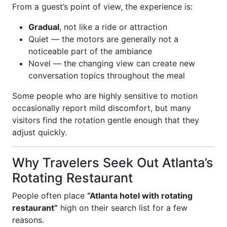
From a guest’s point of view, the experience is:
Gradual
, not like a ride or attraction
Quiet — the motors are generally not a
noticeable part of the ambiance
Novel — the changing view can create new
conversation topics throughout the meal
Some people who are highly sensitive to motion
occasionally report mild discomfort, but many
visitors find the rotation gentle enough that they
adjust quickly.
Why Travelers Seek Out Atlanta’s
Rotating Restaurant
People often place
“Atlanta hotel with rotating
restaurant”
high on their search list for a few
reasons.