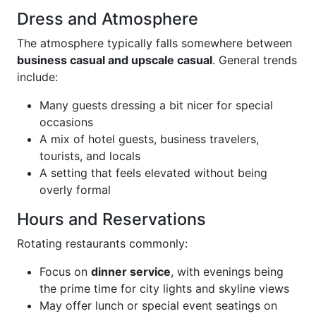
Dress and Atmosphere
The atmosphere typically falls somewhere between
business casual and upscale casual
. General trends
include:
Many guests dressing a bit nicer for special
occasions
A mix of hotel guests, business travelers,
tourists, and locals
A setting that feels elevated without being
overly formal
Hours and Reservations
Rotating restaurants commonly:
Focus on
dinner service
, with evenings being
the prime time for city lights and skyline views
May offer lunch or special event seatings on