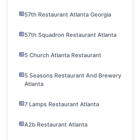
57th Restaurant Atlanta Georgia
57th Squadron Restaurant Atlanta
5 Church Atlanta Restaurant
5 Seasons Restaurant And Brewery
Atlanta
7 Lamps Restaurant Atlanta
A2b Restaurant Atlanta