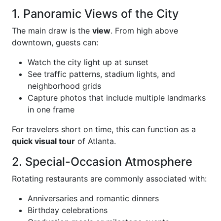
1. Panoramic Views of the City
The main draw is the
view
. From high above
downtown, guests can:
Watch the city light up at sunset
See traffic patterns, stadium lights, and
neighborhood grids
Capture photos that include multiple landmarks
in one frame
For travelers short on time, this can function as a
quick visual tour
of Atlanta.
2. Special-Occasion Atmosphere
Rotating restaurants are commonly associated with:
Anniversaries and romantic dinners
Birthday celebrations