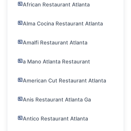
African Restaurant Atlanta
Alma Cocina Restaurant Atlanta
Amalfi Restaurant Atlanta
a Mano Atlanta Restaurant
American Cut Restaurant Atlanta
Anis Restaurant Atlanta Ga
Antico Restaurant Atlanta