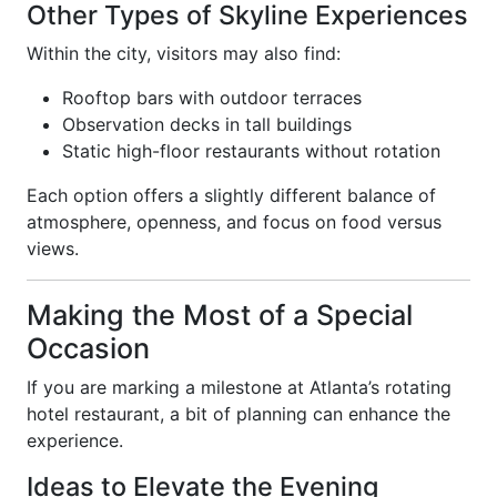
Other Types of Skyline Experiences
Within the city, visitors may also find:
Rooftop bars with outdoor terraces
Observation decks in tall buildings
Static high-floor restaurants without rotation
Each option offers a slightly different balance of
atmosphere, openness, and focus on food versus
views.
Making the Most of a Special
Occasion
If you are marking a milestone at Atlanta’s rotating
hotel restaurant, a bit of planning can enhance the
experience.
Ideas to Elevate the Evening