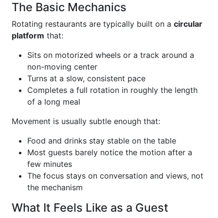
The Basic Mechanics
Rotating restaurants are typically built on a
circular
platform
that:
Sits on motorized wheels or a track around a
non-moving center
Turns at a slow, consistent pace
Completes a full rotation in roughly the length
of a long meal
Movement is usually subtle enough that:
Food and drinks stay stable on the table
Most guests barely notice the motion after a
few minutes
The focus stays on conversation and views, not
the mechanism
What It Feels Like as a Guest