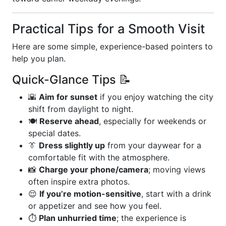
Practical Tips for a Smooth Visit
Here are some simple, experience-based pointers to
help you plan.
Quick-Glance Tips 📝
🌇
Aim for sunset
if you enjoy watching the city
shift from daylight to night.
🍽️
Reserve ahead
, especially for weekends or
special dates.
👔
Dress slightly up
from your daywear for a
comfortable fit with the atmosphere.
📸
Charge your phone/camera
; moving views
often inspire extra photos.
😌
If you’re motion-sensitive
, start with a drink
or appetizer and see how you feel.
⏱️
Plan unhurried time
; the experience is