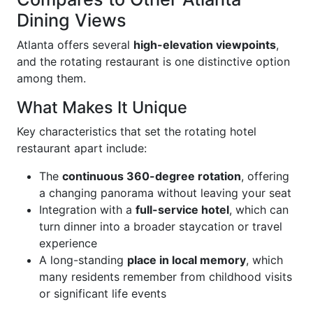
Dining Views
Atlanta offers several
high-elevation viewpoints
,
and the rotating restaurant is one distinctive option
among them.
What Makes It Unique
Key characteristics that set the rotating hotel
restaurant apart include:
The
continuous 360-degree rotation
, offering
a changing panorama without leaving your seat
Integration with a
full-service hotel
, which can
turn dinner into a broader staycation or travel
experience
A long-standing
place in local memory
, which
many residents remember from childhood visits
or significant life events