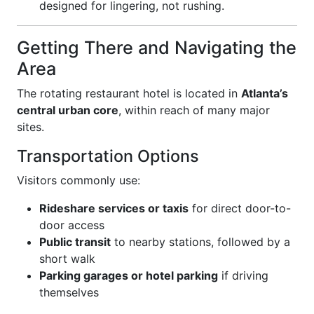
designed for lingering, not rushing.
Getting There and Navigating the
Area
The rotating restaurant hotel is located in
Atlanta’s
central urban core
, within reach of many major
sites.
Transportation Options
Visitors commonly use:
Rideshare services or taxis
for direct door-to-
door access
Public transit
to nearby stations, followed by a
short walk
Parking garages or hotel parking
if driving
themselves