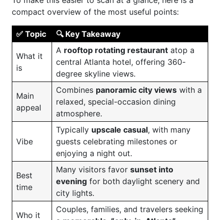
To make this easier to scan at a glance, here is a
compact overview of the most useful points:
✅ Topic
🔍 Key Takeaway
A
rooftop rotating restaurant
atop a
What it
central Atlanta hotel, offering 360-
is
degree skyline views.
Combines
panoramic city views
with a
Main
relaxed, special-occasion dining
appeal
atmosphere.
Typically
upscale casual
, with many
Vibe
guests celebrating milestones or
enjoying a night out.
Many visitors favor
sunset into
Best
evening
for both daylight scenery and
time
city lights.
Couples, families, and travelers seeking
Who it