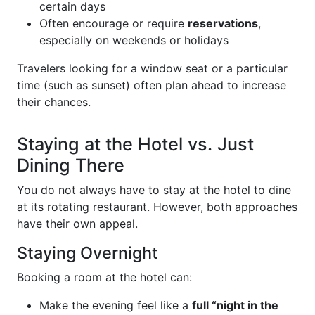
certain days
Often encourage or require
reservations
,
especially on weekends or holidays
Travelers looking for a window seat or a particular
time (such as sunset) often plan ahead to increase
their chances.
Staying at the Hotel vs. Just
Dining There
You do not always have to stay at the hotel to dine
at its rotating restaurant. However, both approaches
have their own appeal.
Staying Overnight
Booking a room at the hotel can:
Make the evening feel like a
full “night in the