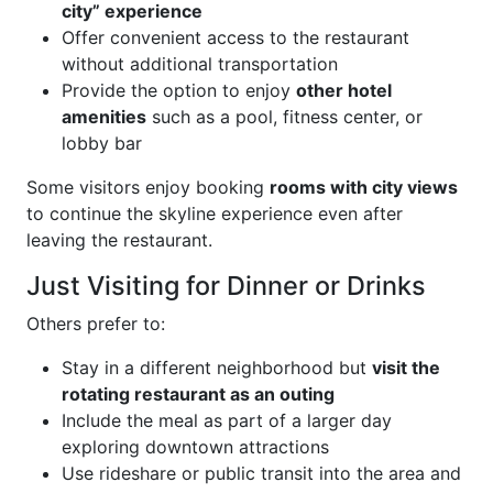
city” experience
Offer convenient access to the restaurant
without additional transportation
Provide the option to enjoy
other hotel
amenities
such as a pool, fitness center, or
lobby bar
Some visitors enjoy booking
rooms with city views
to continue the skyline experience even after
leaving the restaurant.
Just Visiting for Dinner or Drinks
Others prefer to:
Stay in a different neighborhood but
visit the
rotating restaurant as an outing
Include the meal as part of a larger day
exploring downtown attractions
Use rideshare or public transit into the area and