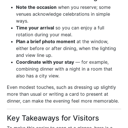
Note the occasion
when you reserve; some
venues acknowledge celebrations in simple
ways.
Time your arrival
so you can enjoy a full
rotation during your meal.
Plan a brief photo moment
at the window,
either before or after dining, when the lighting
and view line up.
Coordinate with your stay
— for example,
combining dinner with a night in a room that
also has a city view.
Even modest touches, such as dressing up slightly
more than usual or writing a card to present at
dinner, can make the evening feel more memorable.
Key Takeaways for Visitors