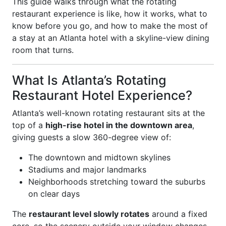
This guide walks through what the rotating
restaurant experience is like, how it works, what to
know before you go, and how to make the most of
a stay at an Atlanta hotel with a skyline-view dining
room that turns.
What Is Atlanta’s Rotating
Restaurant Hotel Experience?
Atlanta’s well-known rotating restaurant sits at the
top of a
high-rise hotel in the downtown area
,
giving guests a slow 360-degree view of:
The downtown and midtown skylines
Stadiums and major landmarks
Neighborhoods stretching toward the suburbs
on clear days
The
restaurant level slowly rotates
around a fixed