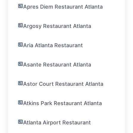
Apres Diem Restaurant Atlanta
Argosy Restaurant Atlanta
Aria Atlanta Restaurant
Asante Restaurant Atlanta
Astor Court Restaurant Atlanta
Atkins Park Restaurant Atlanta
Atlanta Airport Restaurant