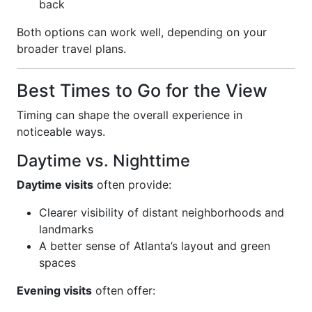
back
Both options can work well, depending on your
broader travel plans.
Best Times to Go for the View
Timing can shape the overall experience in
noticeable ways.
Daytime vs. Nighttime
Daytime visits
often provide:
Clearer visibility of distant neighborhoods and
landmarks
A better sense of Atlanta’s layout and green
spaces
Evening visits
often offer: