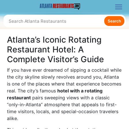
Search
Atlanta’s Iconic Rotating
Restaurant Hotel: A
Complete Visitor’s Guide
If you have ever dreamed of sipping a cocktail while
the city skyline slowly revolves around you, Atlanta
is one of the places where that experience becomes
real. The city’s famous
hotel with a rotating
restaurant
pairs sweeping views with a classic
“only-in-Atlanta” atmosphere that appeals to first-
time visitors, locals, and special-occasion travelers
alike.