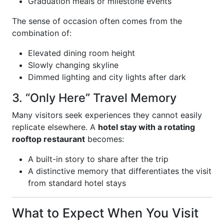
Graduation meals or milestone events
The sense of occasion often comes from the
combination of:
Elevated dining room height
Slowly changing skyline
Dimmed lighting and city lights after dark
3. “Only Here” Travel Memory
Many visitors seek experiences they cannot easily
replicate elsewhere. A
hotel stay with a rotating
rooftop restaurant
becomes:
A built-in story to share after the trip
A distinctive memory that differentiates the visit
from standard hotel stays
What to Expect When You Visit