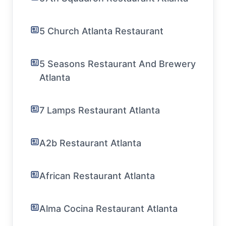
5 Church Atlanta Restaurant
5 Seasons Restaurant And Brewery
Atlanta
7 Lamps Restaurant Atlanta
A2b Restaurant Atlanta
African Restaurant Atlanta
Alma Cocina Restaurant Atlanta