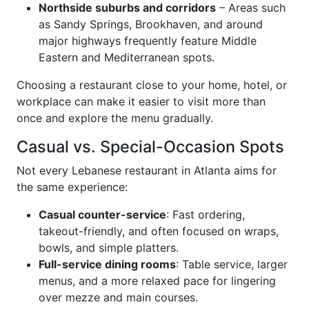
Northside suburbs and corridors
– Areas such
as Sandy Springs, Brookhaven, and around
major highways frequently feature Middle
Eastern and Mediterranean spots.
Choosing a restaurant close to your home, hotel, or
workplace can make it easier to visit more than
once and explore the menu gradually.
Casual vs. Special-Occasion Spots
Not every Lebanese restaurant in Atlanta aims for
the same experience:
Casual counter-service
: Fast ordering,
takeout-friendly, and often focused on wraps,
bowls, and simple platters.
Full-service dining rooms
: Table service, larger
menus, and a more relaxed pace for lingering
over mezze and main courses.