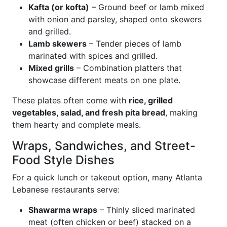
Kafta (or kofta)
– Ground beef or lamb mixed
with onion and parsley, shaped onto skewers
and grilled.
Lamb skewers
– Tender pieces of lamb
marinated with spices and grilled.
Mixed grills
– Combination platters that
showcase different meats on one plate.
These plates often come with
rice, grilled
vegetables, salad, and fresh pita bread
, making
them hearty and complete meals.
Wraps, Sandwiches, and Street-
Food Style Dishes
For a quick lunch or takeout option, many Atlanta
Lebanese restaurants serve:
Shawarma wraps
– Thinly sliced marinated
meat (often chicken or beef) stacked on a