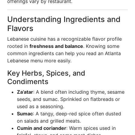
offerings vary by restaurant.
Understanding Ingredients and
Flavors
Lebanese cuisine has a recognizable flavor profile
rooted in
freshness and balance
. Knowing some
common ingredients can help you read an Atlanta
Lebanese menu more easily.
Key Herbs, Spices, and
Condiments
Za’atar
: A blend often including thyme, sesame
seeds, and sumac. Sprinkled on flatbreads or
used as a seasoning.
Sumac
: A tangy, deep-red spice often dusted
on salads and grilled meats.
Cumin and coriander
: Warm spices used in