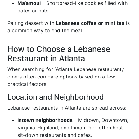
Ma’amoul
– Shortbread-like cookies filled with
dates or nuts.
Pairing dessert with
Lebanese coffee or mint tea
is
a common way to end the meal.
How to Choose a Lebanese
Restaurant in Atlanta
When searching for “Atlanta Lebanese restaurant,”
diners often compare options based on a few
practical factors.
Location and Neighborhood
Lebanese restaurants in Atlanta are spread across:
Intown neighborhoods
– Midtown, Downtown,
Virginia-Highland, and Inman Park often host
sit-down restaurants and cafés.