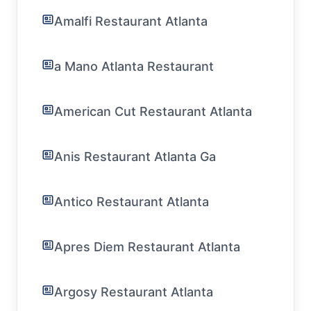
Amalfi Restaurant Atlanta
a Mano Atlanta Restaurant
American Cut Restaurant Atlanta
Anis Restaurant Atlanta Ga
Antico Restaurant Atlanta
Apres Diem Restaurant Atlanta
Argosy Restaurant Atlanta