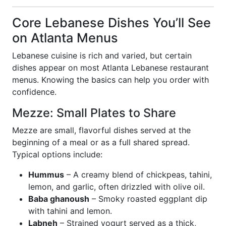
Core Lebanese Dishes You’ll See
on Atlanta Menus
Lebanese cuisine is rich and varied, but certain
dishes appear on most Atlanta Lebanese restaurant
menus. Knowing the basics can help you order with
confidence.
Mezze: Small Plates to Share
Mezze are small, flavorful dishes served at the
beginning of a meal or as a full shared spread.
Typical options include:
Hummus
– A creamy blend of chickpeas, tahini,
lemon, and garlic, often drizzled with olive oil.
Baba ghanoush
– Smoky roasted eggplant dip
with tahini and lemon.
Labneh
– Strained yogurt served as a thick,