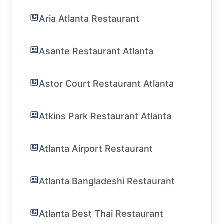
Aria Atlanta Restaurant
Asante Restaurant Atlanta
Astor Court Restaurant Atlanta
Atkins Park Restaurant Atlanta
Atlanta Airport Restaurant
Atlanta Bangladeshi Restaurant
Atlanta Best Thai Restaurant