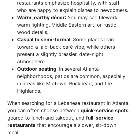
restaurants emphasize hospitality, with staff
who are happy to explain dishes to newcomers.
Warm, earthy décor
: You may see tilework,
warm lighting, Middle Eastern art, or rustic
wood details.
Casual to semi-formal
: Some places lean
toward a laid-back café vibe, while others
present a slightly dressier, date-night
atmosphere.
Outdoor seating
: In several Atlanta
neighborhoods, patios are common, especially
in areas like Midtown, Buckhead, and the
Highlands.
When searching for a Lebanese restaurant in Atlanta,
you can often choose between
quick-service spots
geared to lunch and takeout, and
full-service
restaurants
that encourage a slower, sit-down
meal.