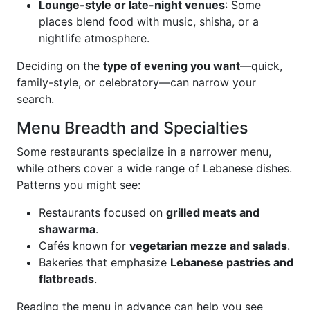
Lounge-style or late-night venues
: Some
places blend food with music, shisha, or a
nightlife atmosphere.
Deciding on the
type of evening you want
—quick,
family-style, or celebratory—can narrow your
search.
Menu Breadth and Specialties
Some restaurants specialize in a narrower menu,
while others cover a wide range of Lebanese dishes.
Patterns you might see:
Restaurants focused on
grilled meats and
shawarma
.
Cafés known for
vegetarian mezze and salads
.
Bakeries that emphasize
Lebanese pastries and
flatbreads
.
Reading the menu in advance can help you see