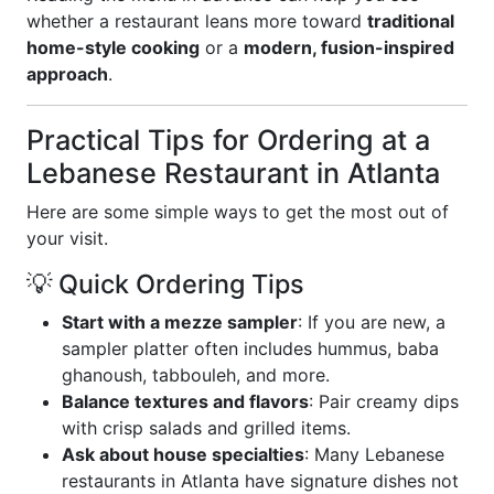
whether a restaurant leans more toward
traditional
home-style cooking
or a
modern, fusion-inspired
approach
.
Practical Tips for Ordering at a
Lebanese Restaurant in Atlanta
Here are some simple ways to get the most out of
your visit.
💡 Quick Ordering Tips
Start with a mezze sampler
: If you are new, a
sampler platter often includes hummus, baba
ghanoush, tabbouleh, and more.
Balance textures and flavors
: Pair creamy dips
with crisp salads and grilled items.
Ask about house specialties
: Many Lebanese
restaurants in Atlanta have signature dishes not