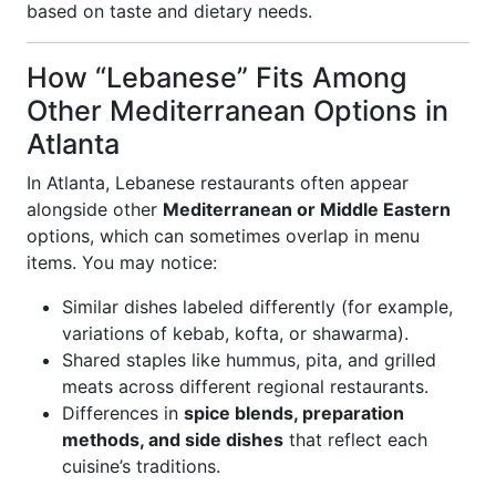
based on taste and dietary needs.
How “Lebanese” Fits Among
Other Mediterranean Options in
Atlanta
In Atlanta, Lebanese restaurants often appear
alongside other
Mediterranean or Middle Eastern
options, which can sometimes overlap in menu
items. You may notice:
Similar dishes labeled differently (for example,
variations of kebab, kofta, or shawarma).
Shared staples like hummus, pita, and grilled
meats across different regional restaurants.
Differences in
spice blends, preparation
methods, and side dishes
that reflect each
cuisine’s traditions.