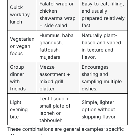
Falafel wrap or
Easy to eat, filling,
Quick
chicken
and usually
workday
shawarma wrap
prepared relatively
lunch
+ side salad
fast.
Hummus, baba
Naturally plant-
Vegetarian
ghanoush,
based and varied
or vegan
fattoush,
in texture and
focus
mujadara
flavor.
Group
Mezze
Encourages
dinner
assortment +
sharing and
with
mixed grill
sampling multiple
friends
platter
dishes.
Lentil soup +
Light
Simple, lighter
small plate of
evening
option without
labneh or
bite
skipping flavor.
tabbouleh
These combinations are general examples; specific