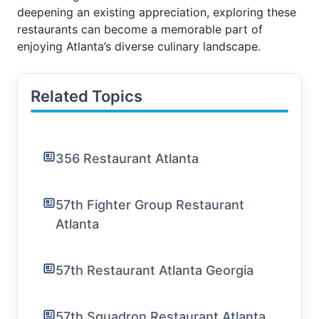
deepening an existing appreciation, exploring these
restaurants can become a memorable part of
enjoying Atlanta’s diverse culinary landscape.
Related Topics
356 Restaurant Atlanta
57th Fighter Group Restaurant
Atlanta
57th Restaurant Atlanta Georgia
57th Squadron Restaurant Atlanta