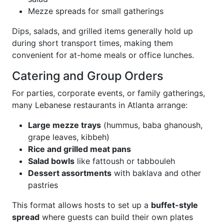
Mezze spreads for small gatherings
Dips, salads, and grilled items generally hold up
during short transport times, making them
convenient for at-home meals or office lunches.
Catering and Group Orders
For parties, corporate events, or family gatherings,
many Lebanese restaurants in Atlanta arrange:
Large mezze trays
(hummus, baba ghanoush,
grape leaves, kibbeh)
Rice and grilled meat pans
Salad bowls
like fattoush or tabbouleh
Dessert assortments
with baklava and other
pastries
This format allows hosts to set up a
buffet-style
spread
where guests can build their own plates