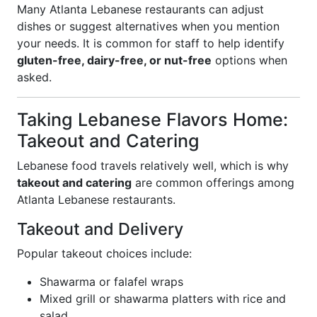
Many Atlanta Lebanese restaurants can adjust
dishes or suggest alternatives when you mention
your needs. It is common for staff to help identify
gluten-free, dairy-free, or nut-free
options when
asked.
Taking Lebanese Flavors Home:
Takeout and Catering
Lebanese food travels relatively well, which is why
takeout and catering
are common offerings among
Atlanta Lebanese restaurants.
Takeout and Delivery
Popular takeout choices include:
Shawarma or falafel wraps
Mixed grill or shawarma platters with rice and
salad