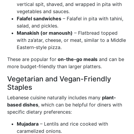
vertical spit, shaved, and wrapped in pita with
vegetables and sauces.
Falafel sandwiches
– Falafel in pita with tahini,
salad, and pickles.
Manakish (or manoush)
– Flatbread topped
with za’atar, cheese, or meat, similar to a Middle
Eastern-style pizza.
These are popular for
on-the-go meals
and can be
more budget-friendly than larger platters.
Vegetarian and Vegan-Friendly
Staples
Lebanese cuisine naturally includes many
plant-
based dishes
, which can be helpful for diners with
specific dietary preferences:
Mujadara
– Lentils and rice cooked with
caramelized onions.