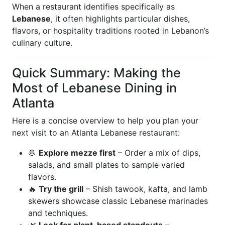
When a restaurant identifies specifically as
Lebanese
, it often highlights particular dishes,
flavors, or hospitality traditions rooted in Lebanon’s
culinary culture.
Quick Summary: Making the
Most of Lebanese Dining in
Atlanta
Here is a concise overview to help you plan your
next visit to an Atlanta Lebanese restaurant:
🧆
Explore mezze first
– Order a mix of dips,
salads, and small plates to sample varied
flavors.
🔥
Try the grill
– Shish tawook, kafta, and lamb
skewers showcase classic Lebanese marinades
and techniques.