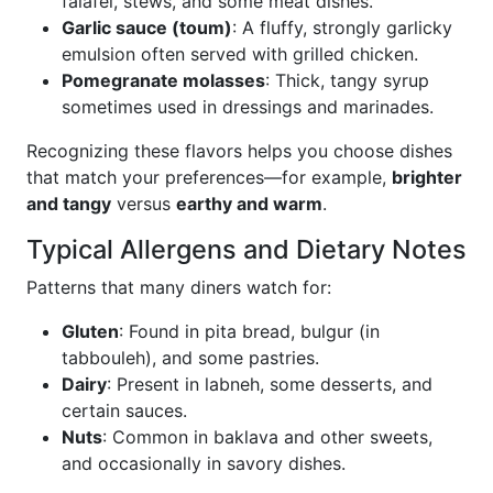
falafel, stews, and some meat dishes.
Garlic sauce (toum)
: A fluffy, strongly garlicky
emulsion often served with grilled chicken.
Pomegranate molasses
: Thick, tangy syrup
sometimes used in dressings and marinades.
Recognizing these flavors helps you choose dishes
that match your preferences—for example,
brighter
and tangy
versus
earthy and warm
.
Typical Allergens and Dietary Notes
Patterns that many diners watch for:
Gluten
: Found in pita bread, bulgur (in
tabbouleh), and some pastries.
Dairy
: Present in labneh, some desserts, and
certain sauces.
Nuts
: Common in baklava and other sweets,
and occasionally in savory dishes.