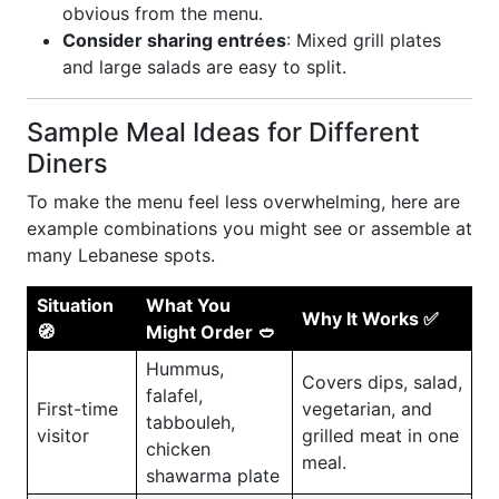
obvious from the menu.
Consider sharing entrées
: Mixed grill plates
and large salads are easy to split.
Sample Meal Ideas for Different
Diners
To make the menu feel less overwhelming, here are
example combinations you might see or assemble at
many Lebanese spots.
Situation
What You
Why It Works ✅
🧭
Might Order 🥙
Hummus,
Covers dips, salad,
falafel,
First-time
vegetarian, and
tabbouleh,
visitor
grilled meat in one
chicken
meal.
shawarma plate