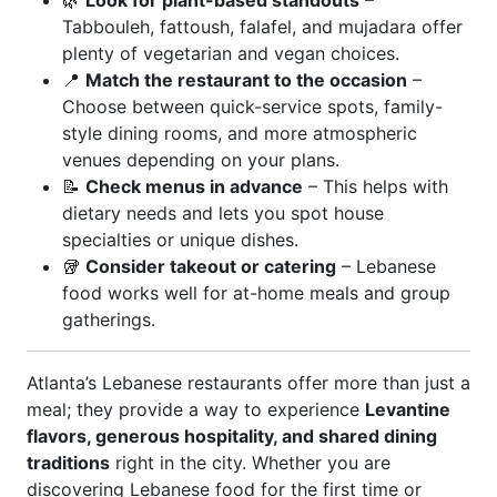
🌿
Look for plant-based standouts
–
Tabbouleh, fattoush, falafel, and mujadara offer
plenty of vegetarian and vegan choices.
📍
Match the restaurant to the occasion
–
Choose between quick-service spots, family-
style dining rooms, and more atmospheric
venues depending on your plans.
📝
Check menus in advance
– This helps with
dietary needs and lets you spot house
specialties or unique dishes.
🥡
Consider takeout or catering
– Lebanese
food works well for at-home meals and group
gatherings.
Atlanta’s Lebanese restaurants offer more than just a
meal; they provide a way to experience
Levantine
flavors, generous hospitality, and shared dining
traditions
right in the city. Whether you are
discovering Lebanese food for the first time or