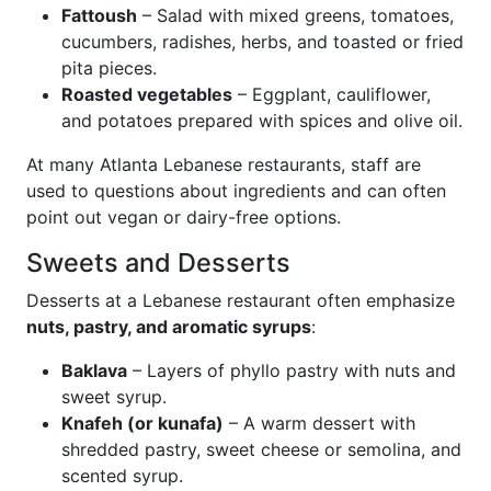
Fattoush
– Salad with mixed greens, tomatoes,
cucumbers, radishes, herbs, and toasted or fried
pita pieces.
Roasted vegetables
– Eggplant, cauliflower,
and potatoes prepared with spices and olive oil.
At many Atlanta Lebanese restaurants, staff are
used to questions about ingredients and can often
point out vegan or dairy-free options.
Sweets and Desserts
Desserts at a Lebanese restaurant often emphasize
nuts, pastry, and aromatic syrups
:
Baklava
– Layers of phyllo pastry with nuts and
sweet syrup.
Knafeh (or kunafa)
– A warm dessert with
shredded pastry, sweet cheese or semolina, and
scented syrup.