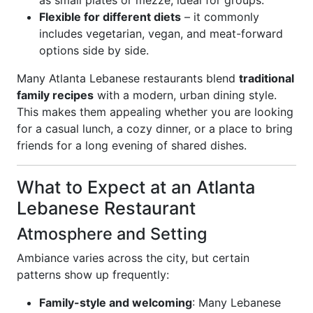
as small plates or mezze, ideal for groups.
Flexible for different diets
– it commonly
includes vegetarian, vegan, and meat-forward
options side by side.
Many Atlanta Lebanese restaurants blend
traditional
family recipes
with a modern, urban dining style.
This makes them appealing whether you are looking
for a casual lunch, a cozy dinner, or a place to bring
friends for a long evening of shared dishes.
What to Expect at an Atlanta
Lebanese Restaurant
Atmosphere and Setting
Ambiance varies across the city, but certain
patterns show up frequently:
Family-style and welcoming
: Many Lebanese