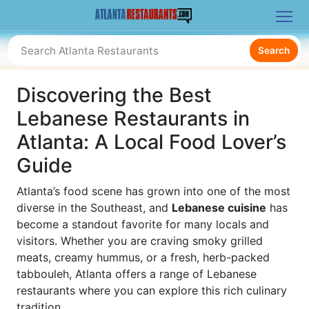
Search
Discovering the Best
Lebanese Restaurants in
Atlanta: A Local Food Lover’s
Guide
Atlanta’s food scene has grown into one of the most
diverse in the Southeast, and
Lebanese cuisine
has
become a standout favorite for many locals and
visitors. Whether you are craving smoky grilled
meats, creamy hummus, or a fresh, herb-packed
tabbouleh, Atlanta offers a range of Lebanese
restaurants where you can explore this rich culinary
tradition.