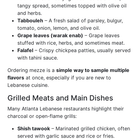
tangy spread, sometimes topped with olive oil
and herbs.
Tabbouleh
– A fresh salad of parsley, bulgur,
tomato, onion, lemon, and olive oil.
Grape leaves (warak enab)
– Grape leaves
stuffed with rice, herbs, and sometimes meat.
Falafel
– Crispy chickpea patties, usually served
with tahini sauce.
Ordering mezze is a
simple way to sample multiple
flavors
at once, especially if you are new to
Lebanese cuisine.
Grilled Meats and Main Dishes
Many Atlanta Lebanese restaurants highlight their
charcoal or open-flame grills:
Shish tawook
– Marinated grilled chicken, often
served with garlic sauce and rice or fries.