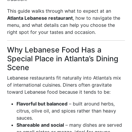
This guide walks through what to expect at an
Atlanta Lebanese restaurant
, how to navigate the
menu, and what details can help you choose the
right spot for your tastes and occasion.
Why Lebanese Food Has a
Special Place in Atlanta’s Dining
Scene
Lebanese restaurants fit naturally into Atlanta’s mix
of international cuisines. Diners often gravitate
toward Lebanese food because it tends to be:
Flavorful but balanced
– built around herbs,
citrus, olive oil, and spices rather than heavy
sauces.
Shareable and social
– many dishes are served