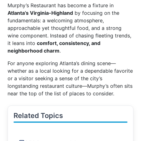
Murphy’s Restaurant has become a fixture in
Atlanta’s Virginia-Highland
by focusing on the
fundamentals: a welcoming atmosphere,
approachable yet thoughtful food, and a strong
wine component. Instead of chasing fleeting trends,
it leans into
comfort, consistency, and
neighborhood charm
.
For anyone exploring Atlanta’s dining scene—
whether as a local looking for a dependable favorite
or a visitor seeking a sense of the city’s
longstanding restaurant culture—Murphy’s often sits
near the top of the list of places to consider.
Related Topics