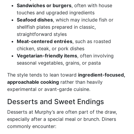
Sandwiches or burgers
, often with house
touches and upgraded ingredients
Seafood dishes
, which may include fish or
shellfish plates prepared in classic,
straightforward styles
Meat-centered entrées
, such as roasted
chicken, steak, or pork dishes
Vegetarian-friendly items
, often involving
seasonal vegetables, grains, or pasta
The style tends to lean toward
ingredient-focused,
approachable cooking
rather than heavily
experimental or avant-garde cuisine.
Desserts and Sweet Endings
Desserts at Murphy’s are often part of the draw,
especially after a special meal or brunch. Diners
commonly encounter: