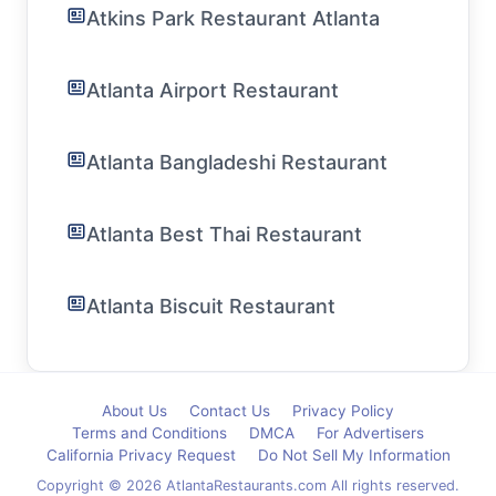
Atkins Park Restaurant Atlanta
Atlanta Airport Restaurant
Atlanta Bangladeshi Restaurant
Atlanta Best Thai Restaurant
Atlanta Biscuit Restaurant
About Us
Contact Us
Privacy Policy
Terms and Conditions
DMCA
For Advertisers
California Privacy Request
Do Not Sell My Information
Copyright © 2026 AtlantaRestaurants.com All rights reserved.