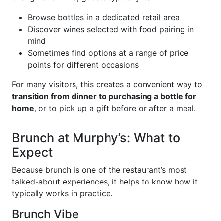
Browse bottles in a dedicated retail area
Discover wines selected with food pairing in
mind
Sometimes find options at a range of price
points for different occasions
For many visitors, this creates a convenient way to
transition from dinner to purchasing a bottle for
home
, or to pick up a gift before or after a meal.
Brunch at Murphy’s: What to
Expect
Because brunch is one of the restaurant’s most
talked-about experiences, it helps to know how it
typically works in practice.
Brunch Vibe