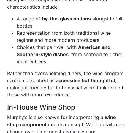
characteristics include:
A range of
by-the-glass options
alongside full
bottles
Representation from both traditional wine
regions and more modern producers
Choices that pair well with
American and
Southern-style dishes
, from seafood to richer
meat entrées
Rather than overwhelming diners, the wine program
is often described as
accessible but thoughtful
,
making it friendly for both casual wine drinkers and
those with more experience.
In-House Wine Shop
Murphy’s is also known for incorporating a
wine
shop component
into its concept. While details can
change over time, guests typically can: