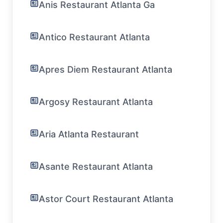
Anis Restaurant Atlanta Ga
Antico Restaurant Atlanta
Apres Diem Restaurant Atlanta
Argosy Restaurant Atlanta
Aria Atlanta Restaurant
Asante Restaurant Atlanta
Astor Court Restaurant Atlanta