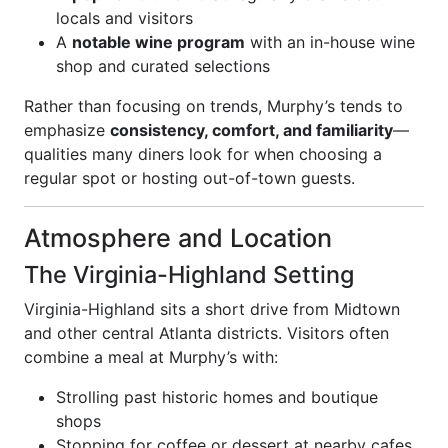
locals and visitors
A
notable wine program
with an in-house wine
shop and curated selections
Rather than focusing on trends, Murphy’s tends to
emphasize
consistency, comfort, and familiarity
—
qualities many diners look for when choosing a
regular spot or hosting out-of-town guests.
Atmosphere and Location
The Virginia-Highland Setting
Virginia-Highland sits a short drive from Midtown
and other central Atlanta districts. Visitors often
combine a meal at Murphy’s with:
Strolling past historic homes and boutique
shops
Stopping for coffee or dessert at nearby cafes