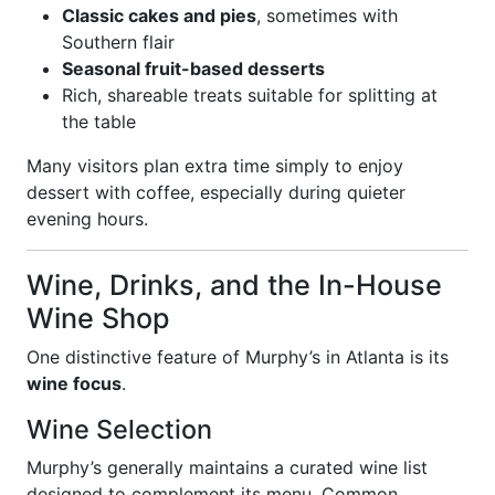
Classic cakes and pies
, sometimes with
Southern flair
Seasonal fruit-based desserts
Rich, shareable treats suitable for splitting at
the table
Many visitors plan extra time simply to enjoy
dessert with coffee, especially during quieter
evening hours.
Wine, Drinks, and the In-House
Wine Shop
One distinctive feature of Murphy’s in Atlanta is its
wine focus
.
Wine Selection
Murphy’s generally maintains a curated wine list
designed to complement its menu. Common