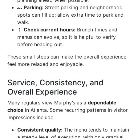
planning ahead when possible.
🚗
Parking:
Street parking and neighborhood
spots can fill up; allow extra time to park and
walk.
📱
Check current hours:
Brunch times and
menus can evolve, so it is helpful to verify
before heading out.
These small steps can make the overall experience
feel more relaxed and enjoyable.
Service, Consistency, and
Overall Experience
Many regulars view Murphy’s as a
dependable
choice
in Atlanta. Some recurring patterns in visitor
impressions include:
Consistent quality:
The menu tends to maintain
a steady level of execution, with only gradual