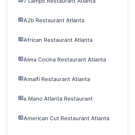
7 Lamps Restaurant Atlanta
A2b Restaurant Atlanta
African Restaurant Atlanta
Alma Cocina Restaurant Atlanta
Amalfi Restaurant Atlanta
a Mano Atlanta Restaurant
American Cut Restaurant Atlanta