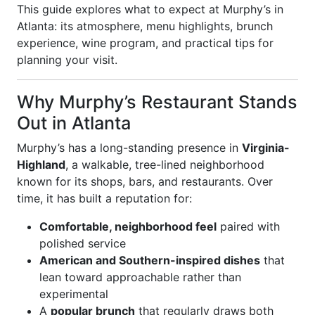
This guide explores what to expect at Murphy’s in
Atlanta: its atmosphere, menu highlights, brunch
experience, wine program, and practical tips for
planning your visit.
Why Murphy’s Restaurant Stands
Out in Atlanta
Murphy’s has a long-standing presence in
Virginia-
Highland
, a walkable, tree-lined neighborhood
known for its shops, bars, and restaurants. Over
time, it has built a reputation for:
Comfortable, neighborhood feel
paired with
polished service
American and Southern-inspired dishes
that
lean toward approachable rather than
experimental
A
popular brunch
that regularly draws both