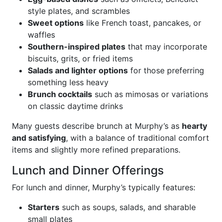
style plates, and scrambles
Sweet options
like French toast, pancakes, or
waffles
Southern-inspired plates
that may incorporate
biscuits, grits, or fried items
Salads and lighter options
for those preferring
something less heavy
Brunch cocktails
such as mimosas or variations
on classic daytime drinks
Many guests describe brunch at Murphy’s as
hearty
and satisfying
, with a balance of traditional comfort
items and slightly more refined preparations.
Lunch and Dinner Offerings
For lunch and dinner, Murphy’s typically features:
Starters
such as soups, salads, and sharable
small plates