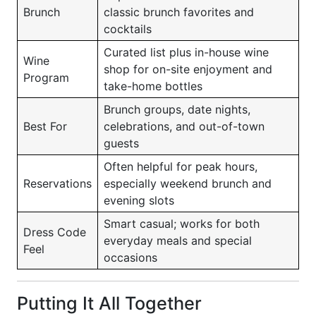
Brunch
classic brunch favorites and
cocktails
Curated list plus in-house wine
Wine
shop for on-site enjoyment and
Program
take-home bottles
Brunch groups, date nights,
Best For
celebrations, and out-of-town
guests
Often helpful for peak hours,
Reservations
especially weekend brunch and
evening slots
Smart casual; works for both
Dress Code
everyday meals and special
Feel
occasions
Putting It All Together