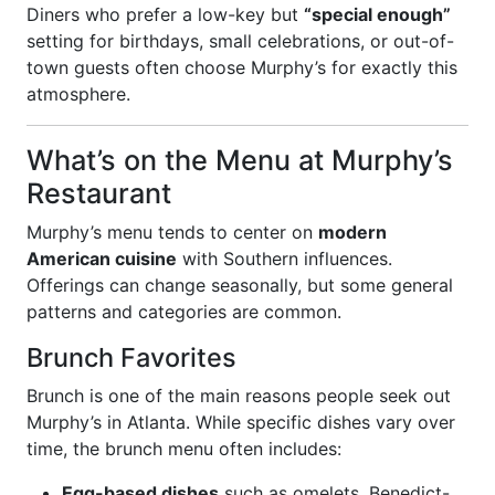
Diners who prefer a low-key but
“special enough”
setting for birthdays, small celebrations, or out-of-
town guests often choose Murphy’s for exactly this
atmosphere.
What’s on the Menu at Murphy’s
Restaurant
Murphy’s menu tends to center on
modern
American cuisine
with Southern influences.
Offerings can change seasonally, but some general
patterns and categories are common.
Brunch Favorites
Brunch is one of the main reasons people seek out
Murphy’s in Atlanta. While specific dishes vary over
time, the brunch menu often includes:
Egg-based dishes
such as omelets, Benedict-