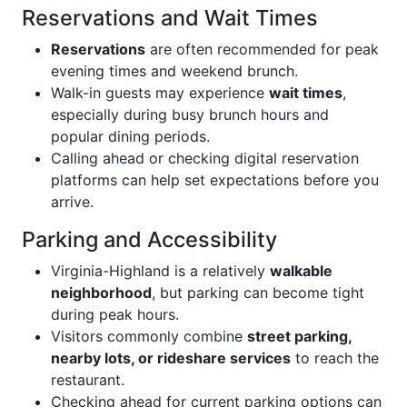
Reservations and Wait Times
Reservations
are often recommended for peak
evening times and weekend brunch.
Walk-in guests may experience
wait times
,
especially during busy brunch hours and
popular dining periods.
Calling ahead or checking digital reservation
platforms can help set expectations before you
arrive.
Parking and Accessibility
Virginia-Highland is a relatively
walkable
neighborhood
, but parking can become tight
during peak hours.
Visitors commonly combine
street parking,
nearby lots, or rideshare services
to reach the
restaurant.
Checking ahead for current parking options can