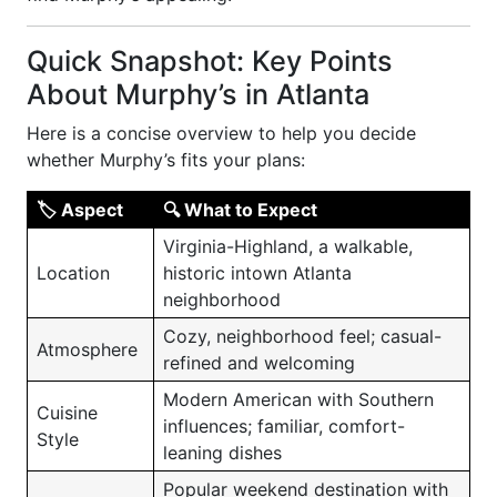
Quick Snapshot: Key Points
About Murphy’s in Atlanta
Here is a concise overview to help you decide
whether Murphy’s fits your plans:
🏷 Aspect
🔍 What to Expect
Virginia-Highland, a walkable,
Location
historic intown Atlanta
neighborhood
Cozy, neighborhood feel; casual-
Atmosphere
refined and welcoming
Modern American with Southern
Cuisine
influences; familiar, comfort-
Style
leaning dishes
Popular weekend destination with