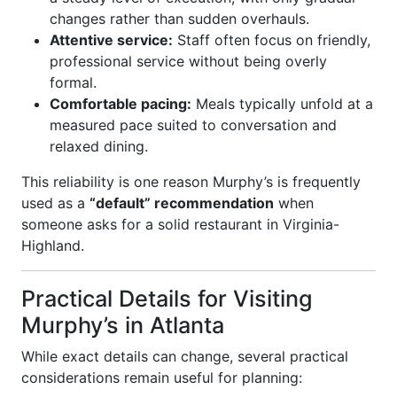
changes rather than sudden overhauls.
Attentive service:
Staff often focus on friendly,
professional service without being overly
formal.
Comfortable pacing:
Meals typically unfold at a
measured pace suited to conversation and
relaxed dining.
This reliability is one reason Murphy’s is frequently
used as a
“default” recommendation
when
someone asks for a solid restaurant in Virginia-
Highland.
Practical Details for Visiting
Murphy’s in Atlanta
While exact details can change, several practical
considerations remain useful for planning: