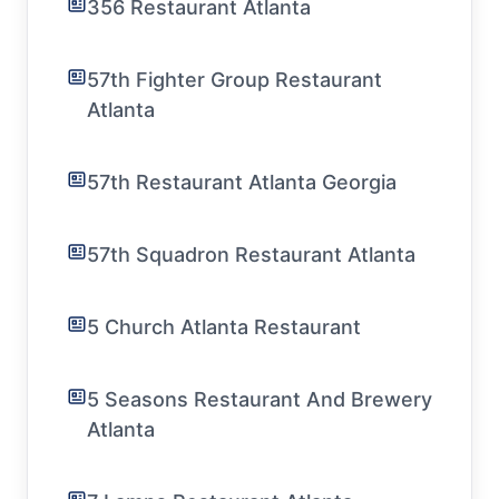
356 Restaurant Atlanta
57th Fighter Group Restaurant
Atlanta
57th Restaurant Atlanta Georgia
57th Squadron Restaurant Atlanta
5 Church Atlanta Restaurant
5 Seasons Restaurant And Brewery
Atlanta