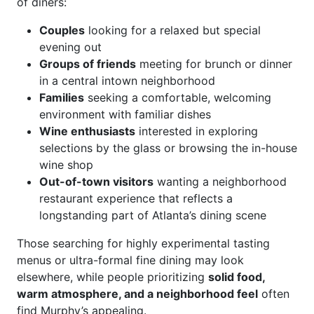
of diners:
Couples
looking for a relaxed but special
evening out
Groups of friends
meeting for brunch or dinner
in a central intown neighborhood
Families
seeking a comfortable, welcoming
environment with familiar dishes
Wine enthusiasts
interested in exploring
selections by the glass or browsing the in-house
wine shop
Out-of-town visitors
wanting a neighborhood
restaurant experience that reflects a
longstanding part of Atlanta’s dining scene
Those searching for highly experimental tasting
menus or ultra-formal fine dining may look
elsewhere, while people prioritizing
solid food,
warm atmosphere, and a neighborhood feel
often
find Murphy’s appealing.