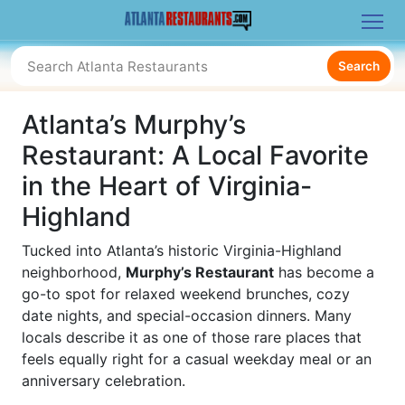
Search
Atlanta’s Murphy’s
Restaurant: A Local Favorite
in the Heart of Virginia-
Highland
Tucked into Atlanta’s historic Virginia-Highland
neighborhood,
Murphy’s Restaurant
has become a
go-to spot for relaxed weekend brunches, cozy
date nights, and special-occasion dinners. Many
locals describe it as one of those rare places that
feels equally right for a casual weekday meal or an
anniversary celebration.