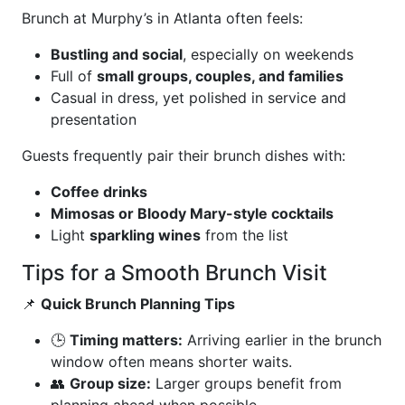
Brunch at Murphy’s in Atlanta often feels:
Bustling and social
, especially on weekends
Full of
small groups, couples, and families
Casual in dress, yet polished in service and
presentation
Guests frequently pair their brunch dishes with:
Coffee drinks
Mimosas or Bloody Mary-style cocktails
Light
sparkling wines
from the list
Tips for a Smooth Brunch Visit
📌
Quick Brunch Planning Tips
🕒
Timing matters:
Arriving earlier in the brunch
window often means shorter waits.
👥
Group size:
Larger groups benefit from