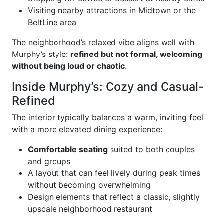
Visiting nearby attractions in Midtown or the
BeltLine area
The neighborhood’s relaxed vibe aligns well with
Murphy’s style:
refined but not formal, welcoming
without being loud or chaotic
.
Inside Murphy’s: Cozy and Casual-
Refined
The interior typically balances a warm, inviting feel
with a more elevated dining experience:
Comfortable seating
suited to both couples
and groups
A layout that can feel lively during peak times
without becoming overwhelming
Design elements that reflect a classic, slightly
upscale neighborhood restaurant