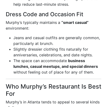
help reduce last-minute stress.
Dress Code and Occasion Fit
Murphy’s typically maintains a
“smart casual”
environment:
Jeans and casual outfits are generally common,
particularly at brunch.
Slightly dressier clothing fits naturally for
anniversaries, celebrations, and date nights.
The space can accommodate
business
lunches, casual meetups, and special dinners
without feeling out of place for any of them.
Who Murphy’s Restaurant Is Best
For
Murphy’s in Atlanta tends to appeal to several kinds