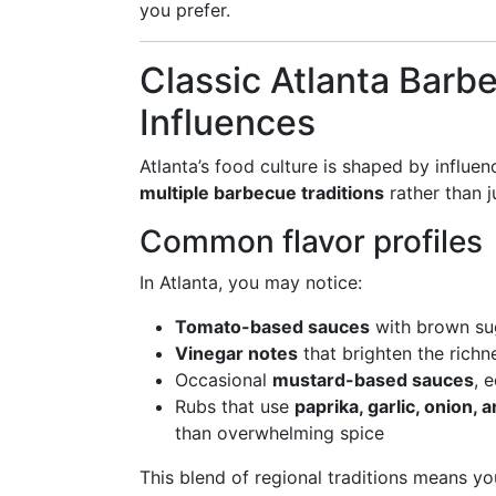
you prefer.
Classic Atlanta Barb
Influences
Atlanta’s food culture is shaped by influen
multiple barbecue traditions
rather than j
Common flavor profiles
In Atlanta, you may notice:
Tomato-based sauces
with brown su
Vinegar notes
that brighten the rich
Occasional
mustard-based sauces
, 
Rubs that use
paprika, garlic, onion,
than overwhelming spice
This blend of regional traditions means yo