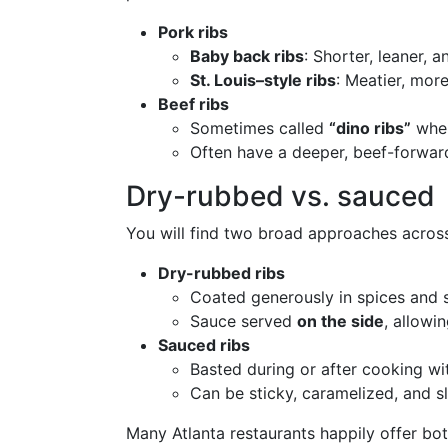
Pork ribs
Baby back ribs
: Shorter, leaner, 
St. Louis–style ribs
: Meatier, mor
Beef ribs
Sometimes called
“dino ribs”
when
Often have a deeper, beef-forward
Dry-rubbed vs. sauced
You will find two broad approaches across
Dry-rubbed ribs
Coated generously in spices and
Sauce served
on the side
, allowi
Sauced ribs
Basted during or after cooking w
Can be sticky, caramelized, and sl
Many Atlanta restaurants happily offer both