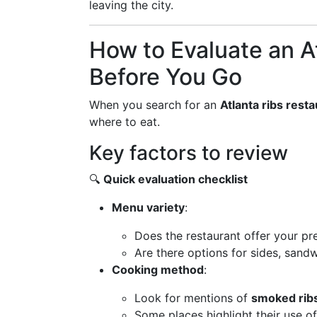
leaving the city.
How to Evaluate an A
Before You Go
When you search for an
Atlanta ribs rest
where to eat.
Key factors to review
🔍
Quick evaluation checklist
Menu variety
:
Does the restaurant offer your pre
Are there options for sides, sandw
Cooking method
:
Look for mentions of
smoked rib
Some places highlight their use o