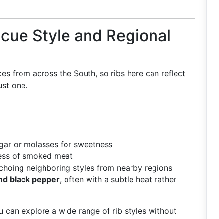
ecue Style and Regional
ces from across the South, so ribs here can reflect
ust one.
gar or molasses for sweetness
ness of smoked meat
echoing neighboring styles from nearby regions
 and black pepper
, often with a subtle heat rather
u can explore a wide range of rib styles without