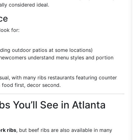
ly considered ideal.
ce
look for:
uding outdoor patios at some locations)
 newcomers understand menu styles and portion
sual, with many ribs restaurants featuring counter
 food first, decor second.
s You’ll See in Atlanta
rk ribs
, but beef ribs are also available in many