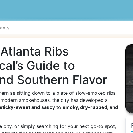
 Atlanta Ribs
cal’s Guide to
nd Southern Flavor
ern as sitting down to a plate of slow-smoked ribs
to modern smokehouses, the city has developed a
sticky-sweet and saucy
to
smoky, dry-rubbed, and
e city, or simply searching for your next go-to spot,