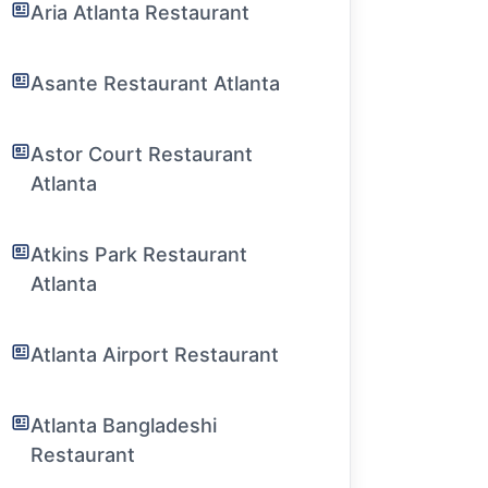
Aria Atlanta Restaurant
Asante Restaurant Atlanta
Astor Court Restaurant
Atlanta
Atkins Park Restaurant
Atlanta
Atlanta Airport Restaurant
Atlanta Bangladeshi
Restaurant