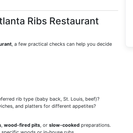
tlanta Ribs Restaurant
aurant
, a few practical checks can help you decide
ferred rib type (baby back, St. Louis, beef)?
iches, and platters for different appetites?
s
,
wood-fired pits
, or
slow-cooked
preparations.
f specific woods or in-house rubs.