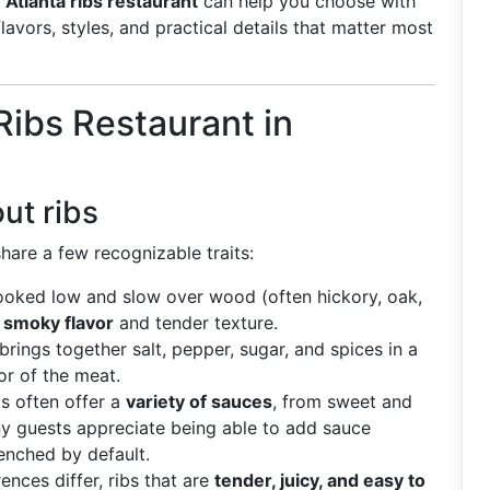
g
Atlanta ribs restaurant
can help you choose with
avors, styles, and practical details that matter most
ibs Restaurant in
ut ribs
hare a few recognizable traits:
cooked low and slow over wood (often hickory, oak,
a
smoky flavor
and tender texture.
brings together salt, pepper, sugar, and spices in a
or of the meat.
ts often offer a
variety of sauces
, from sweet and
y guests appreciate being able to add sauce
enched by default.
rences differ, ribs that are
tender, juicy, and easy to