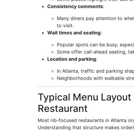
Consistency comments
:
Many diners pay attention to whet
to visit.
Wait times and seating
:
Popular spots can be busy, espec
Some offer call-ahead seating, ta
Location and parking
:
In Atlanta, traffic and parking sh
Neighborhoods with walkable stre
Typical Menu Layout 
Restaurant
Most rib-focused restaurants in Atlanta org
Understanding that structure makes ordering