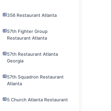
356 Restaurant Atlanta
57th Fighter Group
Restaurant Atlanta
57th Restaurant Atlanta
Georgia
57th Squadron Restaurant
Atlanta
5 Church Atlanta Restaurant