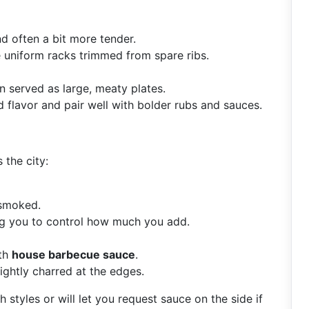
and often a bit more tender.
e uniform racks trimmed from spare ribs.
 served as large, meaty plates.
 flavor and pair well with bolder rubs and sauces.
 the city:
 smoked.
ng you to control how much you add.
ith
house barbecue sauce
.
ightly charred at the edges.
 styles or will let you request sauce on the side if