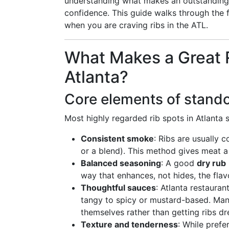
understanding what makes an outstandin
confidence. This guide walks through the fl
when you are craving ribs in the ATL.
What Makes a Great R
Atlanta?
Core elements of stando
Most highly regarded rib spots in Atlanta s
Consistent smoke
: Ribs are usually 
or a blend). This method gives meat 
Balanced seasoning
: A good
dry rub
way that enhances, not hides, the flav
Thoughtful sauces
: Atlanta restauran
tangy to spicy or mustard-based. Man
themselves rather than getting ribs dr
Texture and tenderness
: While prefe