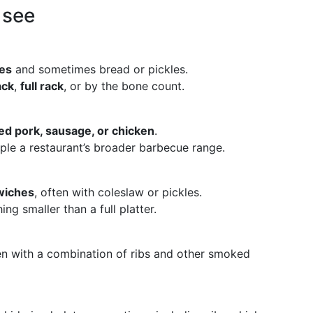
 see
des
and sometimes bread or pickles.
ack
,
full rack
, or by the bone count.
led pork, sausage, or chicken
.
ple a restaurant’s broader barbecue range.
wiches
, often with coleslaw or pickles.
ng smaller than a full platter.
en with a combination of ribs and other smoked