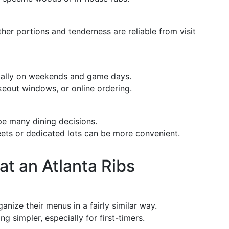
her portions and tenderness are reliable from visit
ially on weekends and game days.
keout windows, or online ordering.
ape many dining decisions.
ets or dedicated lots can be more convenient.
at an Atlanta Ribs
anize their menus in a fairly similar way.
 simpler, especially for first-timers.