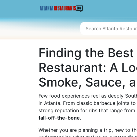
Finding the Best
Restaurant: A Lo
Smoke, Sauce, a
Few food experiences feel as deeply South
in Atlanta. From classic barbecue joints 
strong reputation for ribs that range from
fall-off-the-bone
.
Whether you are planning a trip, new to th