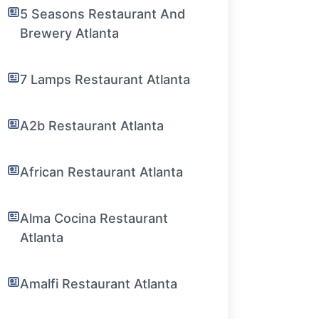
5 Seasons Restaurant And
Brewery Atlanta
7 Lamps Restaurant Atlanta
A2b Restaurant Atlanta
African Restaurant Atlanta
Alma Cocina Restaurant
Atlanta
Amalfi Restaurant Atlanta