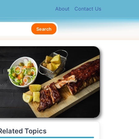
About
Contact Us
Search
Related Topics