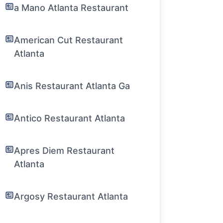
a Mano Atlanta Restaurant
American Cut Restaurant
Atlanta
Anis Restaurant Atlanta Ga
Antico Restaurant Atlanta
Apres Diem Restaurant
Atlanta
Argosy Restaurant Atlanta