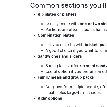
Common sections you’ll
Rib plates or platters
Usually come with
one or two si
Portions are often listed as
half r
Combination plates
Let you mix ribs with
brisket, pul
A good choice if you want to sam
Sandwiches and sliders
Some places offer
rib meat sand
Useful option if you prefer somethi
Family meals and group packs
Designed for multiple people, oft
meats, plus large-format sides.
Kids’ options