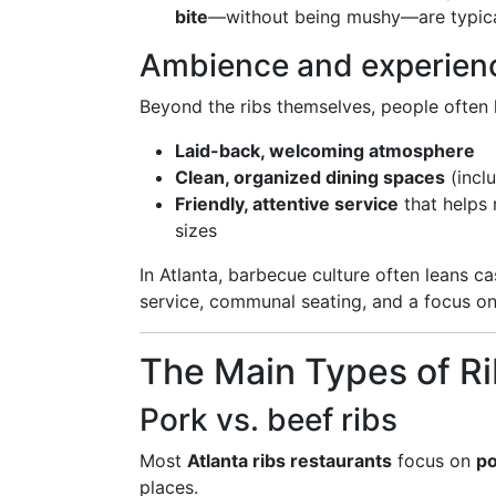
bite
—without being mushy—are typical
Ambience and experien
Beyond the ribs themselves, people often 
Laid-back, welcoming atmosphere
Clean, organized dining spaces
(incl
Friendly, attentive service
that helps
sizes
In Atlanta, barbecue culture often leans ca
service, communal seating, and a focus on
The Main Types of Rib
Pork vs. beef ribs
Most
Atlanta ribs restaurants
focus on
po
places.