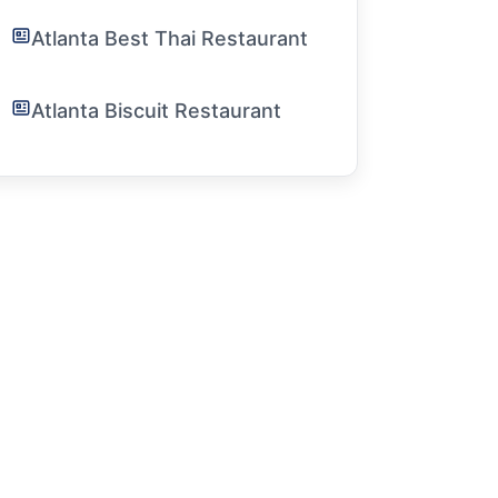
Atlanta Best Thai Restaurant
Atlanta Biscuit Restaurant