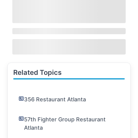
Related Topics
356 Restaurant Atlanta
57th Fighter Group Restaurant
Atlanta