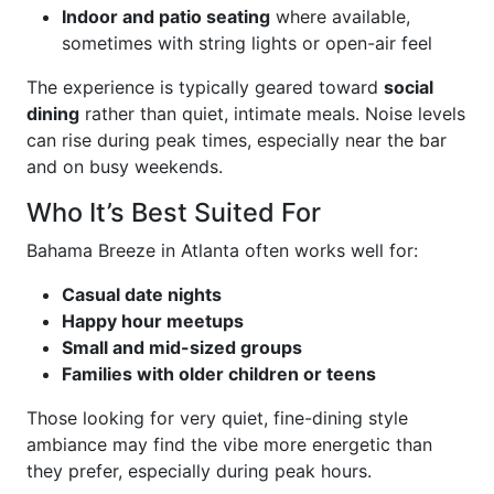
Indoor and patio seating
where available,
sometimes with string lights or open-air feel
The experience is typically geared toward
social
dining
rather than quiet, intimate meals. Noise levels
can rise during peak times, especially near the bar
and on busy weekends.
Who It’s Best Suited For
Bahama Breeze in Atlanta often works well for:
Casual date nights
Happy hour meetups
Small and mid-sized groups
Families with older children or teens
Those looking for very quiet, fine-dining style
ambiance may find the vibe more energetic than
they prefer, especially during peak hours.