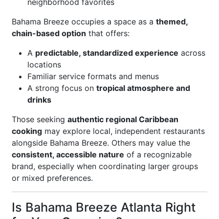
neighborhood favorites
Bahama Breeze occupies a space as a
themed,
chain-based option
that offers:
A
predictable, standardized experience
across
locations
Familiar service formats and menus
A strong focus on
tropical atmosphere and
drinks
Those seeking
authentic regional Caribbean
cooking
may explore local, independent restaurants
alongside Bahama Breeze. Others may value the
consistent, accessible nature
of a recognizable
brand, especially when coordinating larger groups
or mixed preferences.
Is Bahama Breeze Atlanta Right