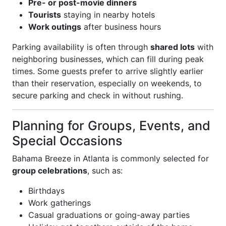
Pre- or post-movie dinners
Tourists
staying in nearby hotels
Work outings
after business hours
Parking availability is often through
shared lots
with
neighboring businesses, which can fill during peak
times. Some guests prefer to arrive slightly earlier
than their reservation, especially on weekends, to
secure parking and check in without rushing.
Planning for Groups, Events, and
Special Occasions
Bahama Breeze in Atlanta is commonly selected for
group celebrations
, such as:
Birthdays
Work gatherings
Casual graduations or going-away parties