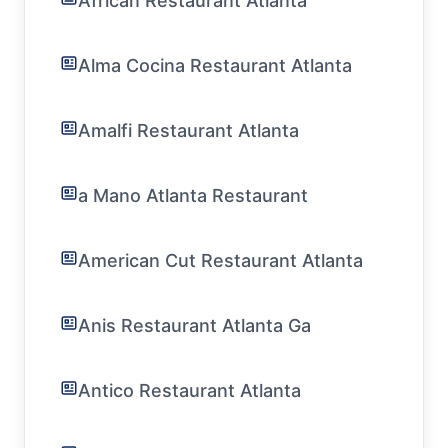
African Restaurant Atlanta
Alma Cocina Restaurant Atlanta
Amalfi Restaurant Atlanta
a Mano Atlanta Restaurant
American Cut Restaurant Atlanta
Anis Restaurant Atlanta Ga
Antico Restaurant Atlanta