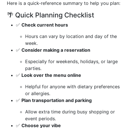
Here is a quick-reference summary to help you plan:
🌴 Quick Planning Checklist
✅
Check current hours
Hours can vary by location and day of the
week.
✅
Consider making a reservation
Especially for weekends, holidays, or large
parties.
✅
Look over the menu online
Helpful for anyone with dietary preferences
or allergies.
✅
Plan transportation and parking
Allow extra time during busy shopping or
event periods.
✅
Choose your vibe