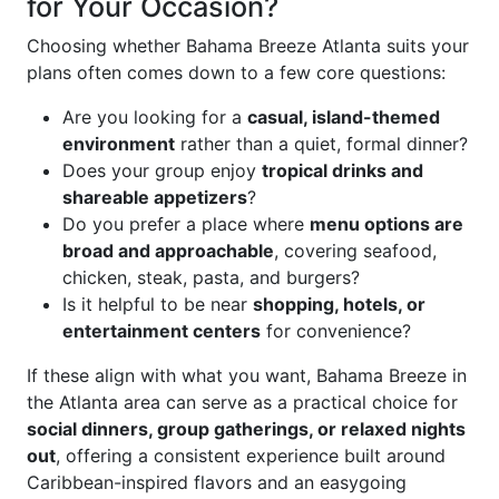
for Your Occasion?
Choosing whether Bahama Breeze Atlanta suits your
plans often comes down to a few core questions:
Are you looking for a
casual, island-themed
environment
rather than a quiet, formal dinner?
Does your group enjoy
tropical drinks and
shareable appetizers
?
Do you prefer a place where
menu options are
broad and approachable
, covering seafood,
chicken, steak, pasta, and burgers?
Is it helpful to be near
shopping, hotels, or
entertainment centers
for convenience?
If these align with what you want, Bahama Breeze in
the Atlanta area can serve as a practical choice for
social dinners, group gatherings, or relaxed nights
out
, offering a consistent experience built around
Caribbean-inspired flavors and an easygoing