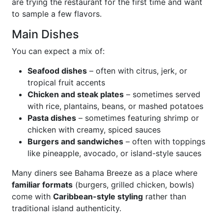
are trying the restaurant for the first time and want
to sample a few flavors.
Main Dishes
You can expect a mix of:
Seafood dishes
– often with citrus, jerk, or
tropical fruit accents
Chicken and steak plates
– sometimes served
with rice, plantains, beans, or mashed potatoes
Pasta dishes
– sometimes featuring shrimp or
chicken with creamy, spiced sauces
Burgers and sandwiches
– often with toppings
like pineapple, avocado, or island-style sauces
Many diners see Bahama Breeze as a place where
familiar formats
(burgers, grilled chicken, bowls)
come with
Caribbean-style styling
rather than
traditional island authenticity.