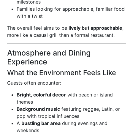
milestones
Families looking for approachable, familiar food
with a twist
The overall feel aims to be
lively but approachable
,
more like a casual grill than a formal restaurant.
Atmosphere and Dining
Experience
What the Environment Feels Like
Guests often encounter:
Bright, colorful decor
with beach or island
themes
Background music
featuring reggae, Latin, or
pop with tropical influences
A
bustling bar area
during evenings and
weekends