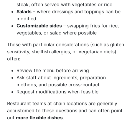
steak, often served with vegetables or rice
Salads
– where dressings and toppings can be
modified
Customizable sides
– swapping fries for rice,
vegetables, or salad where possible
Those with particular considerations (such as gluten
sensitivity, shellfish allergies, or vegetarian diets)
often:
Review the menu before arriving
Ask staff about ingredients, preparation
methods, and possible cross-contact
Request modifications when feasible
Restaurant teams at chain locations are generally
accustomed to these questions and can often point
out
more flexible dishes
.