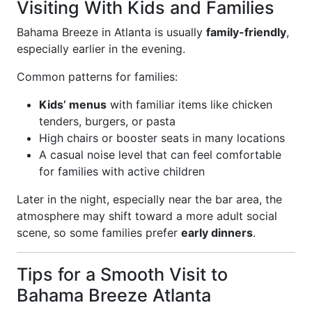
Visiting With Kids and Families
Bahama Breeze in Atlanta is usually
family-friendly
,
especially earlier in the evening.
Common patterns for families:
Kids’ menus
with familiar items like chicken
tenders, burgers, or pasta
High chairs or booster seats in many locations
A casual noise level that can feel comfortable
for families with active children
Later in the night, especially near the bar area, the
atmosphere may shift toward a more adult social
scene, so some families prefer
early dinners
.
Tips for a Smooth Visit to
Bahama Breeze Atlanta