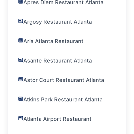
Apres Diem Restaurant Atlanta
Argosy Restaurant Atlanta
Aria Atlanta Restaurant
Asante Restaurant Atlanta
Astor Court Restaurant Atlanta
Atkins Park Restaurant Atlanta
Atlanta Airport Restaurant