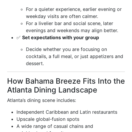
For a quieter experience, earlier evening or
weekday visits are often calmer.
For a livelier bar and social scene, later
evenings and weekends may align better.
✅
Set expectations with your group
Decide whether you are focusing on
cocktails, a full meal, or just appetizers and
dessert.
How Bahama Breeze Fits Into the
Atlanta Dining Landscape
Atlanta’s dining scene includes:
Independent Caribbean and Latin restaurants
Upscale global-fusion spots
A wide range of casual chains and