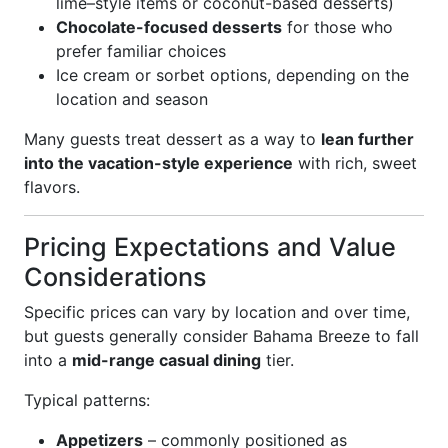
lime–style items or coconut-based desserts)
Chocolate-focused desserts
for those who
prefer familiar choices
Ice cream or sorbet options, depending on the
location and season
Many guests treat dessert as a way to
lean further
into the vacation-style experience
with rich, sweet
flavors.
Pricing Expectations and Value
Considerations
Specific prices can vary by location and over time,
but guests generally consider Bahama Breeze to fall
into a
mid-range casual dining
tier.
Typical patterns:
Appetizers
– commonly positioned as