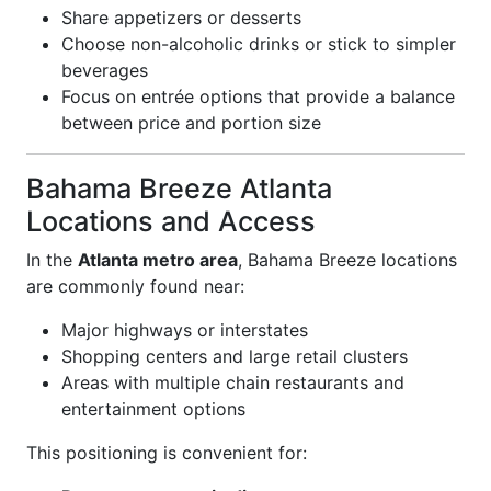
Share appetizers or desserts
Choose non-alcoholic drinks or stick to simpler
beverages
Focus on entrée options that provide a balance
between price and portion size
Bahama Breeze Atlanta
Locations and Access
In the
Atlanta metro area
, Bahama Breeze locations
are commonly found near:
Major highways or interstates
Shopping centers and large retail clusters
Areas with multiple chain restaurants and
entertainment options
This positioning is convenient for: