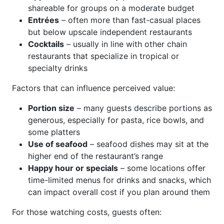
shareable for groups on a moderate budget
Entrées
– often more than fast-casual places
but below upscale independent restaurants
Cocktails
– usually in line with other chain
restaurants that specialize in tropical or
specialty drinks
Factors that can influence perceived value:
Portion size
– many guests describe portions as
generous, especially for pasta, rice bowls, and
some platters
Use of seafood
– seafood dishes may sit at the
higher end of the restaurant’s range
Happy hour or specials
– some locations offer
time-limited menus for drinks and snacks, which
can impact overall cost if you plan around them
For those watching costs, guests often: