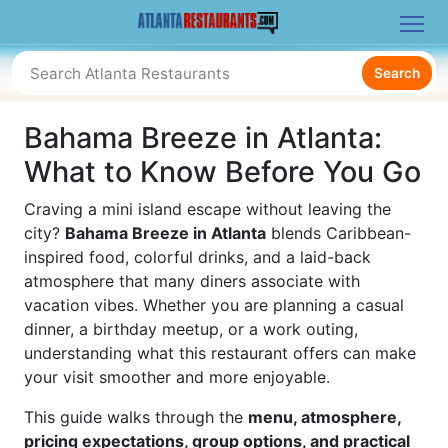
Search
Bahama Breeze in Atlanta:
What to Know Before You Go
Craving a mini island escape without leaving the
city?
Bahama Breeze in Atlanta
blends Caribbean-
inspired food, colorful drinks, and a laid-back
atmosphere that many diners associate with
vacation vibes. Whether you are planning a casual
dinner, a birthday meetup, or a work outing,
understanding what this restaurant offers can make
your visit smoother and more enjoyable.
This guide walks through the
menu, atmosphere,
pricing expectations, group options, and practical