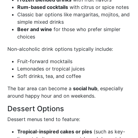
Rum-based cocktails
with citrus or spice notes
Classic bar options like margaritas, mojitos, and
simple mixed drinks
Beer and wine
for those who prefer simpler
choices
Non-alcoholic drink options typically include:
Fruit-forward mocktails
Lemonades or tropical juices
Soft drinks, tea, and coffee
The bar area can become a
social hub
, especially
around happy hour and on weekends.
Dessert Options
Dessert menus tend to feature:
Tropical-inspired cakes or pies
(such as key-