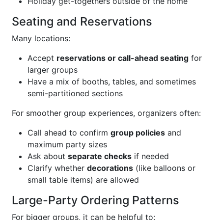
Holiday get-togethers outside of the home
Seating and Reservations
Many locations:
Accept
reservations or call-ahead seating
for
larger groups
Have a mix of booths, tables, and sometimes
semi-partitioned sections
For smoother group experiences, organizers often:
Call ahead to confirm
group policies
and
maximum party sizes
Ask about
separate checks
if needed
Clarify whether
decorations
(like balloons or
small table items) are allowed
Large-Party Ordering Patterns
For bigger groups, it can be helpful to: