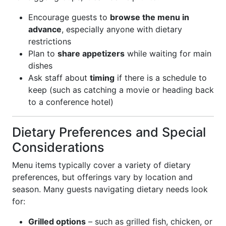
Encourage guests to
browse the menu in
advance
, especially anyone with dietary
restrictions
Plan to
share appetizers
while waiting for main
dishes
Ask staff about
timing
if there is a schedule to
keep (such as catching a movie or heading back
to a conference hotel)
Dietary Preferences and Special
Considerations
Menu items typically cover a variety of dietary
preferences, but offerings vary by location and
season. Many guests navigating dietary needs look
for:
Grilled options
– such as grilled fish, chicken, or