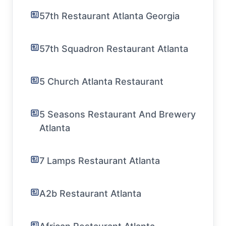
57th Restaurant Atlanta Georgia
57th Squadron Restaurant Atlanta
5 Church Atlanta Restaurant
5 Seasons Restaurant And Brewery
Atlanta
7 Lamps Restaurant Atlanta
A2b Restaurant Atlanta