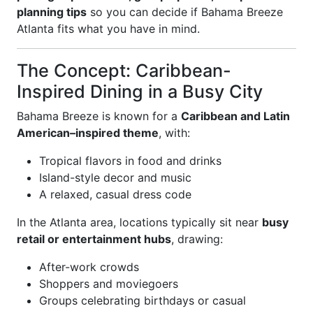
planning tips
so you can decide if Bahama Breeze
Atlanta fits what you have in mind.
The Concept: Caribbean-
Inspired Dining in a Busy City
Bahama Breeze is known for a
Caribbean and Latin
American–inspired theme
, with:
Tropical flavors in food and drinks
Island-style decor and music
A relaxed, casual dress code
In the Atlanta area, locations typically sit near
busy
retail or entertainment hubs
, drawing:
After-work crowds
Shoppers and moviegoers
Groups celebrating birthdays or casual