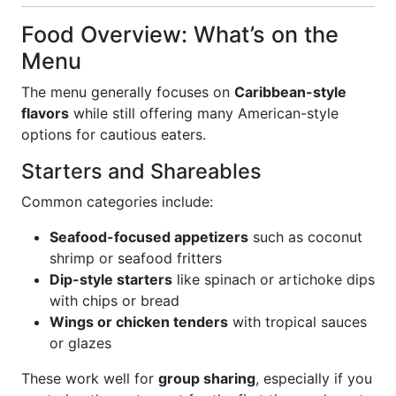
Food Overview: What’s on the
Menu
The menu generally focuses on
Caribbean-style
flavors
while still offering many American-style
options for cautious eaters.
Starters and Shareables
Common categories include:
Seafood-focused appetizers
such as coconut
shrimp or seafood fritters
Dip-style starters
like spinach or artichoke dips
with chips or bread
Wings or chicken tenders
with tropical sauces
or glazes
These work well for
group sharing
, especially if you