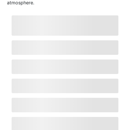
atmosphere.