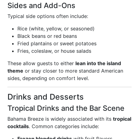
Sides and Add-Ons
Typical side options often include:
Rice (white, yellow, or seasoned)
Black beans or red beans
Fried plantains or sweet potatoes
Fries, coleslaw, or house salads
These allow guests to either
lean into the island
theme
or stay closer to more standard American
sides, depending on comfort level.
Drinks and Desserts
Tropical Drinks and the Bar Scene
Bahama Breeze is widely associated with its
tropical
cocktails
. Common categories include:
Frozen blended drinks
with fruit flavors