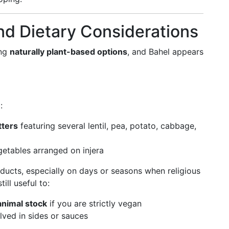
nd Dietary Considerations
ing
naturally plant-based options
, and Bahel appears
:
tters
featuring several lentil, pea, potato, cabbage,
etables arranged on injera
oducts, especially on days or seasons when religious
till useful to:
 animal stock
if you are strictly vegan
olved in sides or sauces