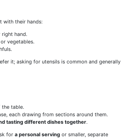
t with their hands:
 right hand.
 or vegetables.
fuls.
efer it; asking for utensils is common and generally
 the table.
ase, each drawing from sections around them.
d tasting different dishes together
.
ask for
a personal serving
or smaller, separate