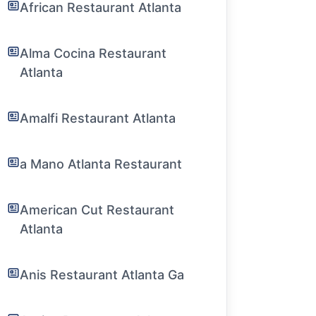
African Restaurant Atlanta
Alma Cocina Restaurant
Atlanta
Amalfi Restaurant Atlanta
a Mano Atlanta Restaurant
American Cut Restaurant
Atlanta
Anis Restaurant Atlanta Ga