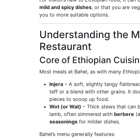
mild and spicy dishes
, or that you are veg
you to more suitable options.
Understanding the Me
Restaurant
Core of Ethiopian Cuisin
Most meals at Bahel, as with many Ethiopi
Injera
– A soft, slightly tangy flatbre
teff or a blend with other grains. It d
pieces to scoop up food.
Wot (or Wat)
– Thick stews that can b
lamb, often simmered with
berbere
(a
seasonings
for milder dishes.
Bahel’s menu generally features: