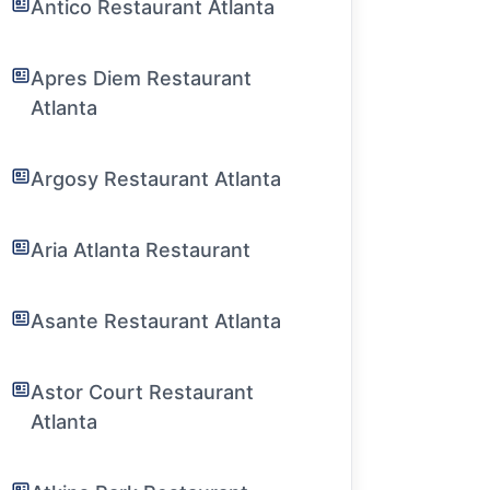
Antico Restaurant Atlanta
Apres Diem Restaurant
Atlanta
Argosy Restaurant Atlanta
Aria Atlanta Restaurant
Asante Restaurant Atlanta
Astor Court Restaurant
Atlanta