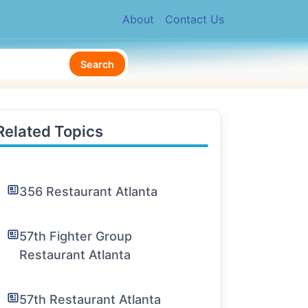
About
Contact Us
Search
Related Topics
356 Restaurant Atlanta
57th Fighter Group
Restaurant Atlanta
57th Restaurant Atlanta