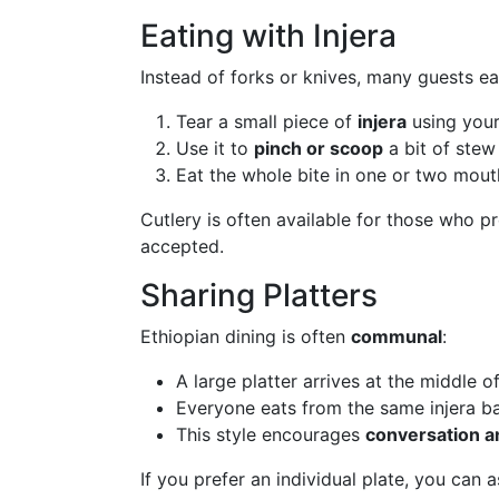
Eating with Injera
Instead of forks or knives, many guests ea
Tear a small piece of
injera
using your
Use it to
pinch or scoop
a bit of stew
Eat the whole bite in one or two mouth
Cutlery is often available for those who pr
accepted.
Sharing Platters
Ethiopian dining is often
communal
:
A large platter arrives at the middle of
Everyone eats from the same injera b
This style encourages
conversation an
If you prefer an individual plate, you can 