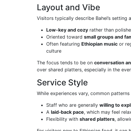
Layout and Vibe
Visitors typically describe Bahel’s setting a
Low-key and cozy
rather than polish
Oriented toward
small groups and fam
Often featuring
Ethiopian music
or re
culture
The focus tends to be on
conversation an
over shared platters, especially in the eve
Service Style
While experiences vary, common patterns 
Staff who are generally
willing to ex
A
laid‑back pace
, which may feel rel
Flexibility with
shared platters
, allow
For visitors new to Ethiopian food, it can 