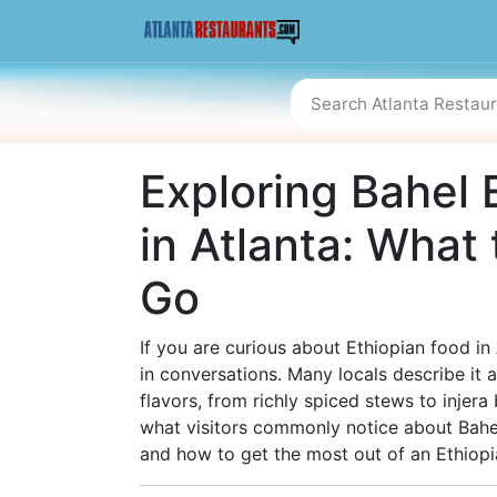
Exploring Bahel 
in Atlanta: What
Go
If you are curious about Ethiopian food in
in conversations. Many locals describe it 
flavors, from richly spiced stews to injera
what visitors commonly notice about Bahe
and how to get the most out of an Ethiopia