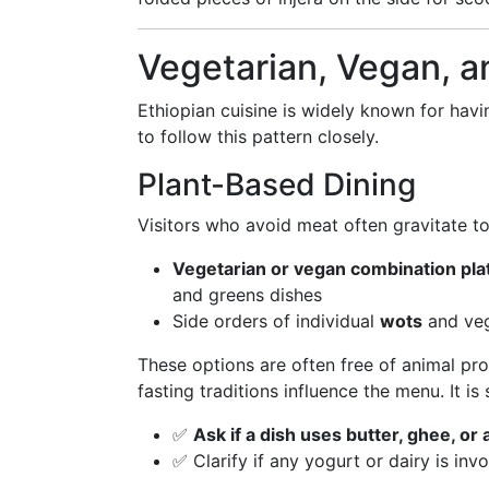
Vegetarian, Vegan, a
Ethiopian cuisine is widely known for hav
to follow this pattern closely.
Plant-Based Dining
Visitors who avoid meat often gravitate to
Vegetarian or vegan combination pla
and greens dishes
Side orders of individual
wots
and veg
These options are often free of animal pr
fasting traditions influence the menu. It is s
✅
Ask if a dish uses butter, ghee, or
✅ Clarify if any yogurt or dairy is inv