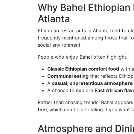
Why Bahel Ethiopian 
Atlanta
Ethiopian restaurants in Atlanta tend to c
frequently mentioned among those that f
social environment.
People who enjoy Bahel often highlight:
Classic Ethiopian comfort food
with a
Communal eating
that reflects Ethiop
A
casual, unpretentious atmosphere
A chance to explore
East African flav
Rather than chasing trends, Bahel appears 
feel
, which can be appealing if you want 
Atmosphere and Dini