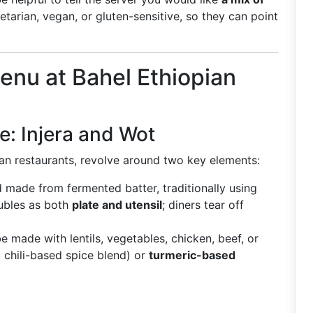
etarian, vegan, or gluten-sensitive, so they can point
nu at Bahel Ethiopian
e: Injera and Wot
an restaurants, revolve around two key elements:
ad made from fermented batter, traditionally using
oubles as both
plate and utensil
; diners tear off
e made with lentils, vegetables, chicken, beef, or
 chili-based spice blend) or
turmeric-based