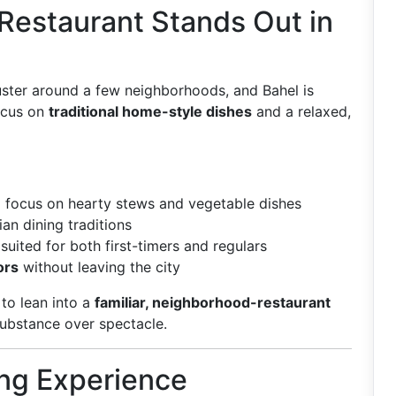
Restaurant Stands Out in
luster around a few neighborhoods, and Bahel is
ocus on
traditional home-style dishes
and a relaxed,
 focus on hearty stews and vegetable dishes
ian dining traditions
suited for both first-timers and regulars
ors
without leaving the city
to lean into a
familiar, neighborhood-restaurant
substance over spectacle.
ng Experience