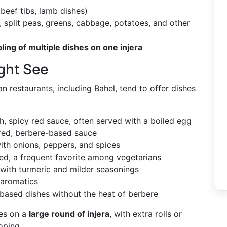
beef tibs, lamb dishes)
s, split peas, greens, cabbage, potatoes, and other
ling of multiple dishes on one injera
ght See
n restaurants, including Bahel, tend to offer dishes
h, spicy red sauce, often served with a boiled egg
red, berbere-based sauce
ith onions, peppers, and spices
ced, a frequent favorite among vegetarians
with turmeric and milder seasonings
 aromatics
-based dishes without the heat of berbere
hes on a
large round of injera
, with extra rolls or
oping.