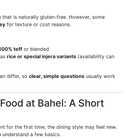
in that is naturally gluten-free. However, some
ley
for texture or cost reasons.
 100% teff
or blended
 as
rice or special injera variants
(availability can
an differ, so
clear, simple questions
usually work
 Food at Bahel: A Short
t for the first time, the dining style may feel new.
 understand a few basics.