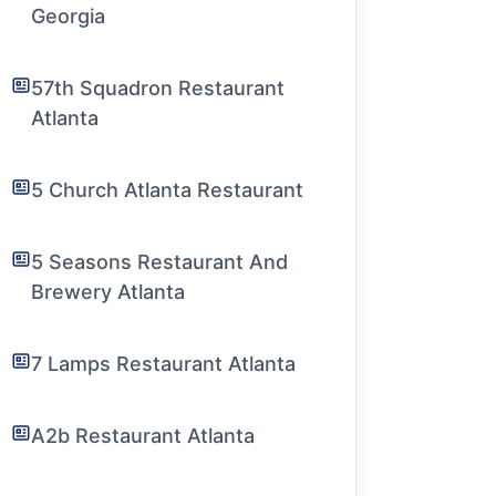
Georgia
57th Squadron Restaurant
Atlanta
5 Church Atlanta Restaurant
5 Seasons Restaurant And
Brewery Atlanta
7 Lamps Restaurant Atlanta
A2b Restaurant Atlanta