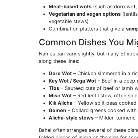
Meat-based wots
(such as doro wot, 
Vegetarian and vegan options
(lentil
vegetable stews)
Combination platters that give a
samp
Common Dishes You Mi
Names can vary slightly, but many Ethiopia
along these lines:
Doro Wot
– Chicken simmered in a ric
Key Wot / Sega Wot
– Beef in a deep 
Tibs
– Sautéed cuts of beef or lamb w
Misir Wot
– Red lentil stew, often spi
Kik Alicha
– Yellow split peas cooked 
Gomen
– Collard greens cooked with
Alicha-style stews
– Milder, turmeric
Bahel often arranges several of these dis
folded pieces of injera on the side for sco