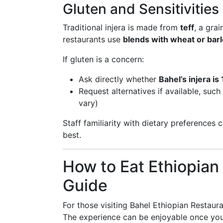
Gluten and Sensitivities
Traditional injera is made from
teff
, a gra
restaurants use
blends with wheat or bar
If gluten is a concern:
Ask directly whether
Bahel’s injera is
Request alternatives if available, such
vary)
Staff familiarity with dietary preferences c
best.
How to Eat Ethiopian
Guide
For those visiting Bahel Ethiopian Restauran
The experience can be enjoyable once you