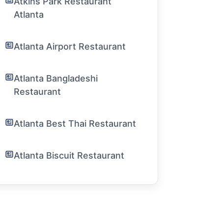
Atkins Park Restaurant
Atlanta
Atlanta Airport Restaurant
Atlanta Bangladeshi
Restaurant
Atlanta Best Thai Restaurant
Atlanta Biscuit Restaurant