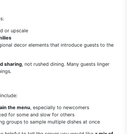
s:
ed or upscale
ilies
gional decor elements that introduce guests to the
d sharing
, not rushed dining. Many guests linger
nings.
include:
plain the menu
, especially to newcomers
axed for some and slow for others
ing groups to sample multiple dishes at once
be helpful to tell the server you would like
a mix of