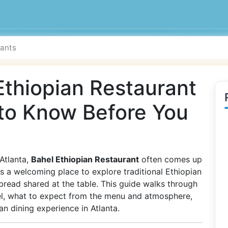
Ethiopian Restaurant
 to Know Before You
 Atlanta,
Bahel Ethiopian Restaurant
often comes up
as a welcoming place to explore traditional Ethiopian
 bread shared at the table. This guide walks through
l, what to expect from the menu and atmosphere,
n dining experience in Atlanta.