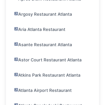
Argosy Restaurant Atlanta
Aria Atlanta Restaurant
Asante Restaurant Atlanta
Astor Court Restaurant Atlanta
Atkins Park Restaurant Atlanta
Atlanta Airport Restaurant