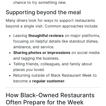
chance to try something new.
Supporting beyond the meal
Many diners look for ways to support restaurants
beyond a single visit. Common approaches include:
Leaving
thoughtful reviews
on major platforms,
focusing on helpful details like standout dishes,
ambiance, and service.
Sharing photos or impressions
on social media
and tagging the business.
Telling friends, colleagues, and family about
places you loved.
Returning outside of Black Restaurant Week to
become a
regular customer
.
How Black-Owned Restaurants
Often Prepare for the Week