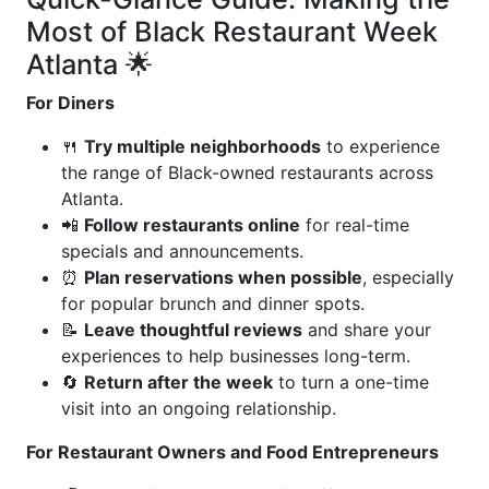
Most of Black Restaurant Week
Atlanta 🌟
For Diners
🍴
Try multiple neighborhoods
to experience
the range of Black-owned restaurants across
Atlanta.
📲
Follow restaurants online
for real-time
specials and announcements.
⏰
Plan reservations when possible
, especially
for popular brunch and dinner spots.
📝
Leave thoughtful reviews
and share your
experiences to help businesses long-term.
🔄
Return after the week
to turn a one-time
visit into an ongoing relationship.
For Restaurant Owners and Food Entrepreneurs