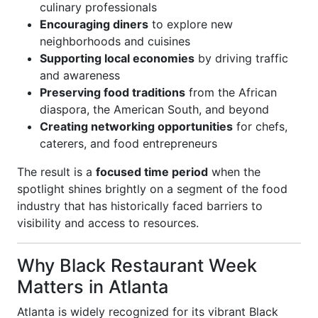
culinary professionals
Encouraging diners
to explore new
neighborhoods and cuisines
Supporting local economies
by driving traffic
and awareness
Preserving food traditions
from the African
diaspora, the American South, and beyond
Creating networking opportunities
for chefs,
caterers, and food entrepreneurs
The result is a
focused time period
when the
spotlight shines brightly on a segment of the food
industry that has historically faced barriers to
visibility and access to resources.
Why Black Restaurant Week
Matters in Atlanta
Atlanta is widely recognized for its vibrant Black