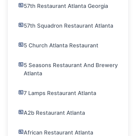
57th Restaurant Atlanta Georgia
57th Squadron Restaurant Atlanta
5 Church Atlanta Restaurant
5 Seasons Restaurant And Brewery
Atlanta
7 Lamps Restaurant Atlanta
A2b Restaurant Atlanta
African Restaurant Atlanta