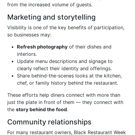
from the increased volume of guests.
Marketing and storytelling
Visibility is one of the key benefits of participation,
so businesses may:
Refresh photography
of their dishes and
interiors.
Update menu descriptions and signage to
clearly reflect their identity and offerings.
Share behind-the-scenes looks at the kitchen,
chef, or family history behind the restaurant.
These efforts help diners connect with more than
just the plate in front of them — they connect with
the
story behind the food
.
Community relationships
For many restaurant owners, Black Restaurant Week