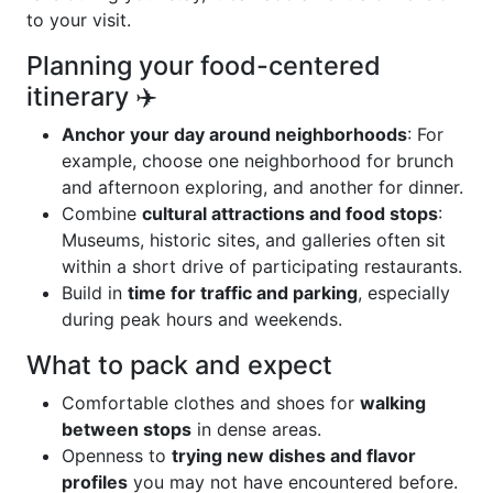
to your visit.
Planning your food-centered
itinerary ✈️
Anchor your day around neighborhoods
: For
example, choose one neighborhood for brunch
and afternoon exploring, and another for dinner.
Combine
cultural attractions and food stops
:
Museums, historic sites, and galleries often sit
within a short drive of participating restaurants.
Build in
time for traffic and parking
, especially
during peak hours and weekends.
What to pack and expect
Comfortable clothes and shoes for
walking
between stops
in dense areas.
Openness to
trying new dishes and flavor
profiles
you may not have encountered before.