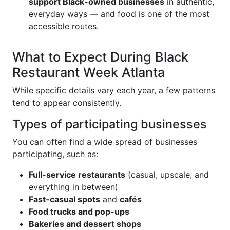
support Black-owned businesses
in authentic,
everyday ways — and food is one of the most
accessible routes.
What to Expect During Black
Restaurant Week Atlanta
While specific details vary each year, a few patterns
tend to appear consistently.
Types of participating businesses
You can often find a wide spread of businesses
participating, such as:
Full-service restaurants
(casual, upscale, and
everything in between)
Fast-casual spots
and
cafés
Food trucks and pop-ups
Bakeries and dessert shops