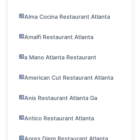
Alma Cocina Restaurant Atlanta
Amalfi Restaurant Atlanta
a Mano Atlanta Restaurant
American Cut Restaurant Atlanta
Anis Restaurant Atlanta Ga
Antico Restaurant Atlanta
Apres Diem Restaurant Atlanta