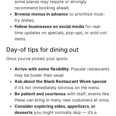
some places may require or strongly
recommend booking ahead.
Browse menus in advance
to prioritize must-
try dishes.
Follow businesses on social media
for real-
time updates on specials, pop-ups, or sold-out
items.
Day-of tips for dining out
Once you’ve picked your spots:
Arrive with some flexibility
: Popular restaurants
may be busier than usual.
Ask about the Black Restaurant Week special
if it’s not immediately obvious on the menu.
Be patient and courteous
with staff; events like
these can bring in many new customers at once.
Consider exploring sides, appetizers, or
desserts
you might normally skip — it’s a