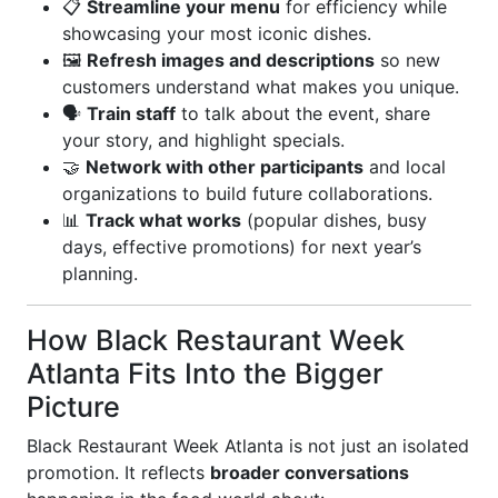
📋
Streamline your menu
for efficiency while
showcasing your most iconic dishes.
🖼️
Refresh images and descriptions
so new
customers understand what makes you unique.
🗣️
Train staff
to talk about the event, share
your story, and highlight specials.
🤝
Network with other participants
and local
organizations to build future collaborations.
📊
Track what works
(popular dishes, busy
days, effective promotions) for next year’s
planning.
How Black Restaurant Week
Atlanta Fits Into the Bigger
Picture
Black Restaurant Week Atlanta is not just an isolated
promotion. It reflects
broader conversations