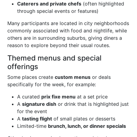
Caterers and private chefs
(often highlighted
through special events or features)
Many participants are located in city neighborhoods
commonly associated with food and nightlife, while
others are in surrounding suburbs, giving diners a
reason to explore beyond their usual routes.
Themed menus and special
offerings
Some places create
custom menus
or deals
specifically for the week, for example:
A curated
prix fixe menu
at a set price
A
signature dish
or drink that is highlighted just
for the event
A
tasting flight
of small plates or desserts
Limited-time
brunch, lunch, or dinner specials