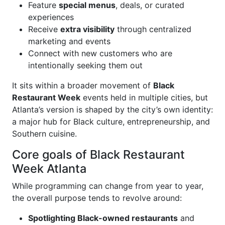
Feature
special menus
, deals, or curated
experiences
Receive
extra visibility
through centralized
marketing and events
Connect with new customers who are
intentionally seeking them out
It sits within a broader movement of
Black
Restaurant Week
events held in multiple cities, but
Atlanta’s version is shaped by the city’s own identity:
a major hub for Black culture, entrepreneurship, and
Southern cuisine.
Core goals of Black Restaurant
Week Atlanta
While programming can change from year to year,
the overall purpose tends to revolve around:
Spotlighting Black-owned restaurants
and