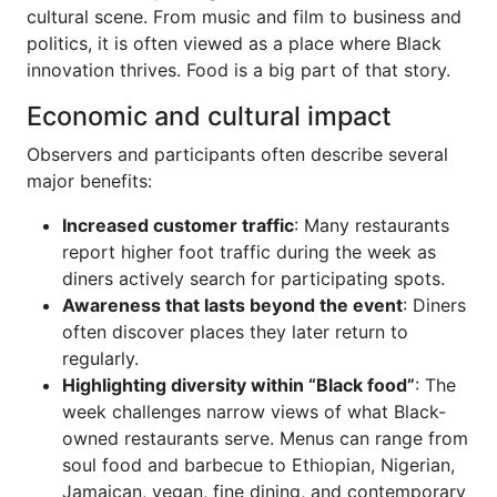
cultural scene. From music and film to business and
politics, it is often viewed as a place where Black
innovation thrives. Food is a big part of that story.
Economic and cultural impact
Observers and participants often describe several
major benefits:
Increased customer traffic
: Many restaurants
report higher foot traffic during the week as
diners actively search for participating spots.
Awareness that lasts beyond the event
: Diners
often discover places they later return to
regularly.
Highlighting diversity within “Black food”
: The
week challenges narrow views of what Black-
owned restaurants serve. Menus can range from
soul food and barbecue to Ethiopian, Nigerian,
Jamaican, vegan, fine dining, and contemporary