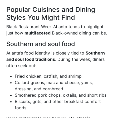
Popular Cuisines and Dining
Styles You Might Find
Black Restaurant Week Atlanta tends to highlight
just how
multifaceted
Black-owned dining can be.
Southern and soul food
Atlanta’s food identity is closely tied to
Southern
and soul food traditions
. During the week, diners
often seek out:
Fried chicken, catfish, and shrimp
Collard greens, mac and cheese, yams,
dressing, and cornbread
Smothered pork chops, oxtails, and short ribs
Biscuits, grits, and other breakfast comfort
foods