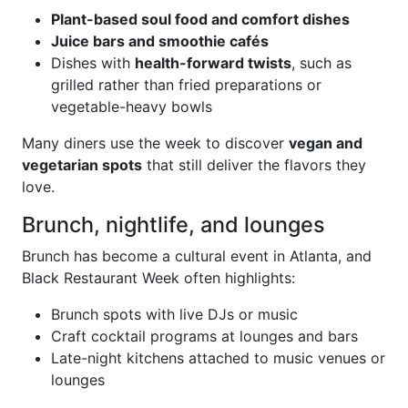
Plant-based soul food and comfort dishes
Juice bars and smoothie cafés
Dishes with
health-forward twists
, such as
grilled rather than fried preparations or
vegetable-heavy bowls
Many diners use the week to discover
vegan and
vegetarian spots
that still deliver the flavors they
love.
Brunch, nightlife, and lounges
Brunch has become a cultural event in Atlanta, and
Black Restaurant Week often highlights:
Brunch spots with live DJs or music
Craft cocktail programs at lounges and bars
Late-night kitchens attached to music venues or
lounges