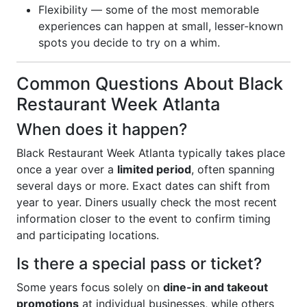
Flexibility — some of the most memorable
experiences can happen at small, lesser-known
spots you decide to try on a whim.
Common Questions About Black
Restaurant Week Atlanta
When does it happen?
Black Restaurant Week Atlanta typically takes place
once a year over a
limited period
, often spanning
several days or more. Exact dates can shift from
year to year. Diners usually check the most recent
information closer to the event to confirm timing
and participating locations.
Is there a special pass or ticket?
Some years focus solely on
dine-in and takeout
promotions
at individual businesses, while others