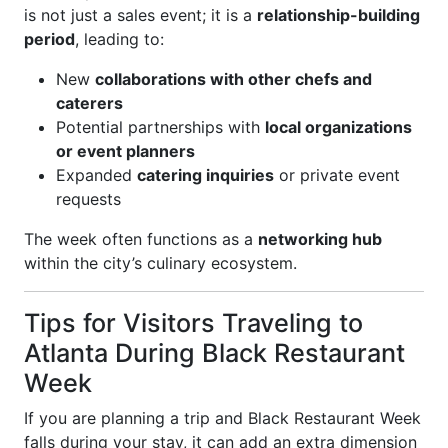
is not just a sales event; it is a
relationship-building
period
, leading to:
New
collaborations with other chefs and
caterers
Potential partnerships with
local organizations
or event planners
Expanded
catering inquiries
or private event
requests
The week often functions as a
networking hub
within the city’s culinary ecosystem.
Tips for Visitors Traveling to
Atlanta During Black Restaurant
Week
If you are planning a trip and Black Restaurant Week
falls during your stay, it can add an extra dimension