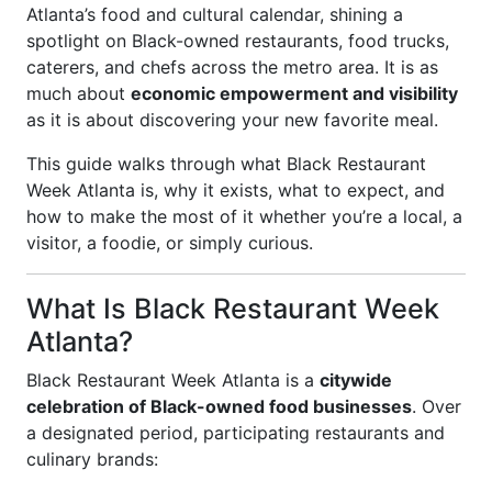
Atlanta’s food and cultural calendar, shining a
spotlight on Black-owned restaurants, food trucks,
caterers, and chefs across the metro area. It is as
much about
economic empowerment and visibility
as it is about discovering your new favorite meal.
This guide walks through what Black Restaurant
Week Atlanta is, why it exists, what to expect, and
how to make the most of it whether you’re a local, a
visitor, a foodie, or simply curious.
What Is Black Restaurant Week
Atlanta?
Black Restaurant Week Atlanta is a
citywide
celebration of Black-owned food businesses
. Over
a designated period, participating restaurants and
culinary brands: