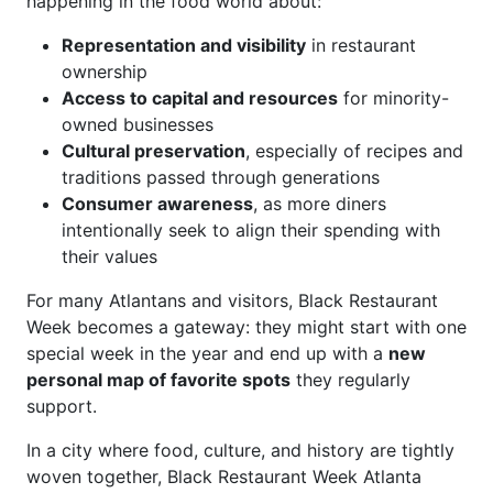
happening in the food world about:
Representation and visibility
in restaurant
ownership
Access to capital and resources
for minority-
owned businesses
Cultural preservation
, especially of recipes and
traditions passed through generations
Consumer awareness
, as more diners
intentionally seek to align their spending with
their values
For many Atlantans and visitors, Black Restaurant
Week becomes a gateway: they might start with one
special week in the year and end up with a
new
personal map of favorite spots
they regularly
support.
In a city where food, culture, and history are tightly
woven together, Black Restaurant Week Atlanta