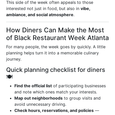
This side of the week often appeals to those
interested not just in food, but also in
vibe,
ambiance, and social atmosphere
.
How Diners Can Make the Most
of Black Restaurant Week Atlanta
For many people, the week goes by quickly. A little
planning helps turn it into a memorable culinary
journey.
Quick planning checklist for diners
🍽️
Find the official list
of participating businesses
and note which ones match your interests.
Map out neighborhoods
to group visits and
avoid unnecessary driving.
Check hours, reservations, and policies
—