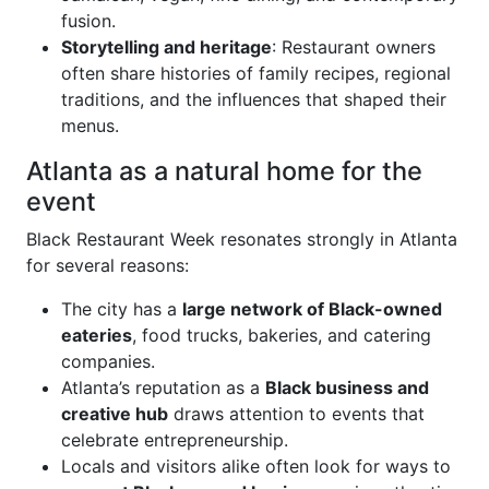
fusion.
Storytelling and heritage
: Restaurant owners
often share histories of family recipes, regional
traditions, and the influences that shaped their
menus.
Atlanta as a natural home for the
event
Black Restaurant Week resonates strongly in Atlanta
for several reasons:
The city has a
large network of Black-owned
eateries
, food trucks, bakeries, and catering
companies.
Atlanta’s reputation as a
Black business and
creative hub
draws attention to events that
celebrate entrepreneurship.
Locals and visitors alike often look for ways to