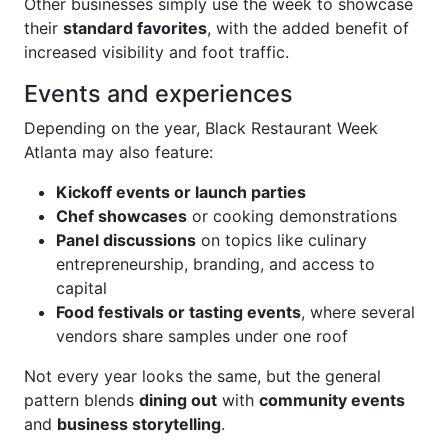
Other businesses simply use the week to showcase
their
standard favorites
, with the added benefit of
increased visibility and foot traffic.
Events and experiences
Depending on the year, Black Restaurant Week
Atlanta may also feature:
Kickoff events or launch parties
Chef showcases
or cooking demonstrations
Panel discussions
on topics like culinary
entrepreneurship, branding, and access to
capital
Food festivals or tasting events
, where several
vendors share samples under one roof
Not every year looks the same, but the general
pattern blends
dining out
with
community events
and
business storytelling
.