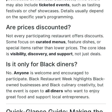
may also include
ticketed events
, such as tasting
festivals or chef showcases. Details usually depend
on the specific year’s programming.
Are prices discounted?
Not every participating restaurant offers discounts.
Some focus on
curated menus
, feature dishes, or
special items rather than lower prices. The core idea
is
visibility, discovery, and support
, not just deals.
Is it only for Black diners?
No.
Anyone
is welcome and encouraged to
participate. Black Restaurant Week highlights Black-
owned businesses and Black culinary creativity, but
the event is open to
all diners
who want to enjoy
great food and support local entrepreneurs.
Quick-Glance Guide: Making the