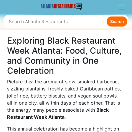
Search
Exploring Black Restaurant
Week Atlanta: Food, Culture,
and Community in One
Celebration
Picture this: the aroma of slow-smoked barbecue,
sizzling plantains, freshly baked Caribbean patties,
jollof rice, buttery biscuits, and vegan soul bowls —
all in one city, all within days of each other. That is
the energy many people associate with
Black
Restaurant Week Atlanta
.
This annual celebration has become a highlight on