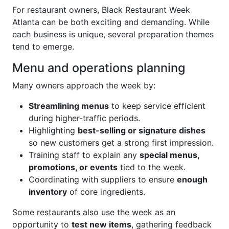
For restaurant owners, Black Restaurant Week
Atlanta can be both exciting and demanding. While
each business is unique, several preparation themes
tend to emerge.
Menu and operations planning
Many owners approach the week by:
Streamlining menus
to keep service efficient
during higher-traffic periods.
Highlighting
best-selling or signature dishes
so new customers get a strong first impression.
Training staff to explain any
special menus,
promotions, or events
tied to the week.
Coordinating with suppliers to ensure
enough
inventory
of core ingredients.
Some restaurants also use the week as an
opportunity to
test new items
, gathering feedback