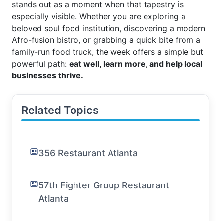
stands out as a moment when that tapestry is
especially visible. Whether you are exploring a
beloved soul food institution, discovering a modern
Afro-fusion bistro, or grabbing a quick bite from a
family-run food truck, the week offers a simple but
powerful path:
eat well, learn more, and help local
businesses thrive.
Related Topics
356 Restaurant Atlanta
57th Fighter Group Restaurant
Atlanta