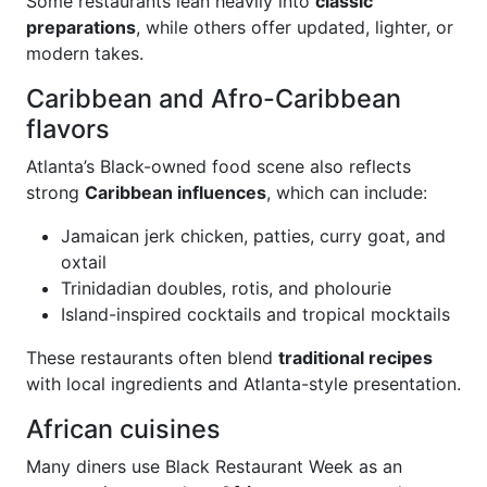
Some restaurants lean heavily into
classic
preparations
, while others offer updated, lighter, or
modern takes.
Caribbean and Afro-Caribbean
flavors
Atlanta’s Black-owned food scene also reflects
strong
Caribbean influences
, which can include:
Jamaican jerk chicken, patties, curry goat, and
oxtail
Trinidadian doubles, rotis, and pholourie
Island-inspired cocktails and tropical mocktails
These restaurants often blend
traditional recipes
with local ingredients and Atlanta-style presentation.
African cuisines
Many diners use Black Restaurant Week as an