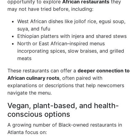
opportunity to explore
African restaurants
they
may not have tried before, including:
West African dishes like jollof rice, egusi soup,
suya, and fufu
Ethiopian platters with injera and shared stews
North or East African–inspired menus
incorporating spices, slow braises, and grilled
meats
These restaurants can offer a
deeper connection to
African culinary roots
, often paired with
explanations or descriptions that help newcomers
navigate the menu.
Vegan, plant-based, and health-
conscious options
A growing number of Black-owned restaurants in
Atlanta focus on: