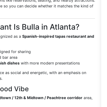
s like reservations, seating, and nearby attractions.
ure so you can decide whether it matches the kind of
nt Is Bulla in Atlanta?
cognized as a
Spanish-inspired tapas restaurant and
signed for sharing
 bar area
nish dishes
with more modern presentations
ce as social and energetic, with an emphasis on
s.
hood Vibe
dtown / 12th & Midtown / Peachtree corridor
area,