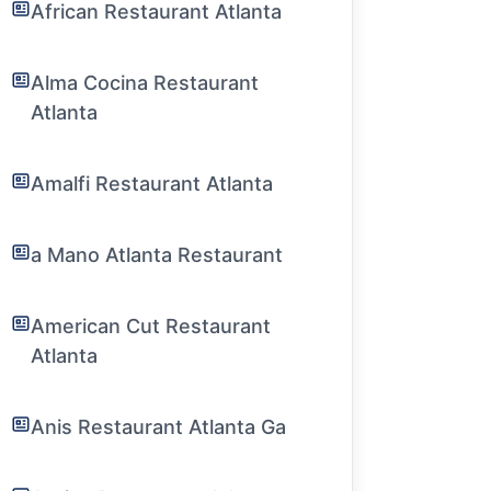
African Restaurant Atlanta
Alma Cocina Restaurant
Atlanta
Amalfi Restaurant Atlanta
a Mano Atlanta Restaurant
American Cut Restaurant
Atlanta
Anis Restaurant Atlanta Ga