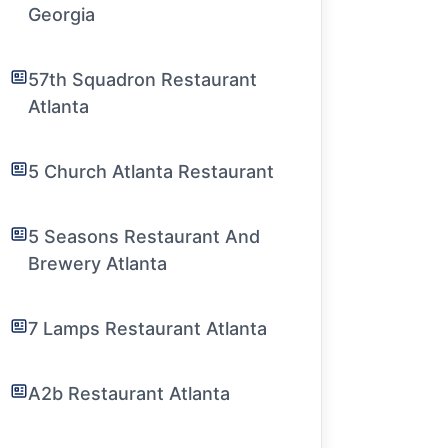
Georgia
57th Squadron Restaurant
Atlanta
5 Church Atlanta Restaurant
5 Seasons Restaurant And
Brewery Atlanta
7 Lamps Restaurant Atlanta
A2b Restaurant Atlanta