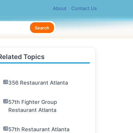
About
Contact Us
Search
Related Topics
356 Restaurant Atlanta
57th Fighter Group
Restaurant Atlanta
57th Restaurant Atlanta