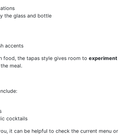
ations
by the glass and bottle
sh accents
ith food, the tapas style gives room to
experiment
 the meal.
include:
s
ic cocktails
you, it can be helpful to check the current menu or