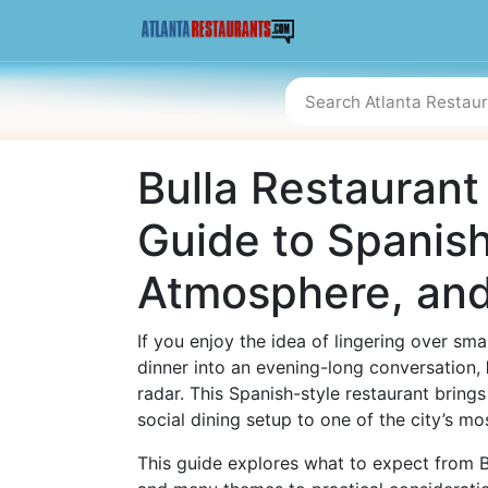
Bulla Restaurant 
Guide to Spanis
Atmosphere, and
If you enjoy the idea of lingering over smal
dinner into an evening-long conversation,
radar. This Spanish-style restaurant bring
social dining setup to one of the city’s m
This guide explores what to expect from Bul