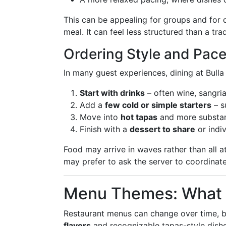
This can be appealing for groups and for d
meal. It can feel less structured than a tr
Ordering Style and Pac
In many guest experiences, dining at Bulla
Start with drinks
– often wine, sangria
Add a
few cold or simple starters
– s
Move into
hot tapas
and more substant
Finish with a
dessert to share
or indi
Food may arrive in waves rather than all a
may prefer to ask the server to coordinat
Menu Themes: What Yo
Restaurant menus can change over time, bu
flavors
and recognizable tapas-style dishe