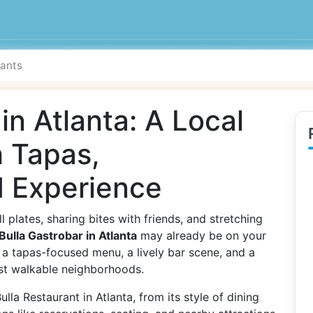
in Atlanta: A Local
h Tapas,
 Experience
l plates, sharing bites with friends, and stretching
Bulla Gastrobar in Atlanta
may already be on your
s a tapas-focused menu, a lively bar scene, and a
ost walkable neighborhoods.
la Restaurant in Atlanta, from its style of dining