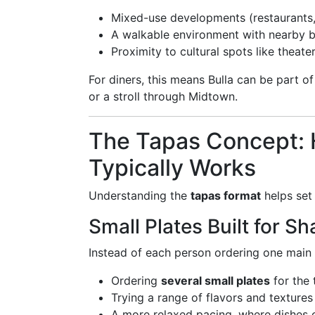
Mixed-use developments (restaurants,
A walkable environment with nearby 
Proximity to cultural spots like theat
For diners, this means Bulla can be part o
or a stroll through Midtown.
The Tapas Concept: H
Typically Works
Understanding the
tapas format
helps set
Small Plates Built for Sh
Instead of each person ordering one main
Ordering
several small plates
for the 
Trying a range of flavors and textures
A more relaxed pacing, where dishes 