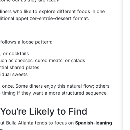
iners who like to explore different foods in one
aditional appetizer–entrée–dessert format.
e
 follows a loose pattern:
, or cocktails
uch as cheeses, cured meats, or salads
ial shared plates
vidual sweets
t once. Some diners enjoy this natural flow; others
e timing if they want a more structured sequence.
u’re Likely to Find
t Bulla Atlanta tends to focus on
Spanish-leaning
s.