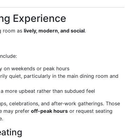
ng Experience
ng room as
lively, modern, and social
.
nclude:
ly on weekends or peak hours
ily quiet, particularly in the main dining room and
 a more upbeat rather than subdued feel
ups, celebrations, and after-work gatherings. Those
ce may prefer
off-peak hours
or request seating
e.
eating