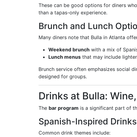
These can be good options for diners who 
than a tapas-only experience.
Brunch and Lunch Opti
Many diners note that Bulla in Atlanta offe
Weekend brunch
with a mix of Spani
Lunch menus
that may include lighter
Brunch service often emphasizes social di
designed for groups.
Drinks at Bulla: Wine
The
bar program
is a significant part of t
Spanish-Inspired Drinks
Common drink themes include: