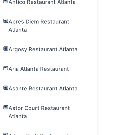
Antico Restaurant Atlanta
Apres Diem Restaurant
Atlanta
Argosy Restaurant Atlanta
Aria Atlanta Restaurant
Asante Restaurant Atlanta
Astor Court Restaurant
Atlanta