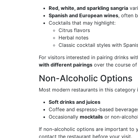
Red, white, and sparkling sangria
vari
Spanish and European wines
, often 
Cocktails that may highlight:
Citrus flavors
Herbal notes
Classic cocktail styles with Spani
For visitors interested in pairing drinks w
with different pairings
over the course of
Non-Alcoholic Options
Most modern restaurants in this category 
Soft drinks and juices
Coffee and espresso-based beverage
Occasionally
mocktails
or non-alcohol
If non-alcoholic options are important to 
contact the restaurant before your visit.