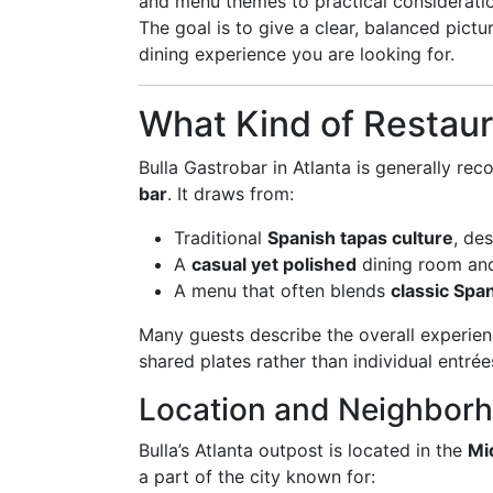
and menu themes to practical consideration
The goal is to give a clear, balanced pict
dining experience you are looking for.
What Kind of Restaura
Bulla Gastrobar in Atlanta is generally re
bar
. It draws from:
Traditional
Spanish tapas culture
, de
A
casual yet polished
dining room and
A menu that often blends
classic Spa
Many guests describe the overall experien
shared plates rather than individual entrée
Location and Neighbor
Bulla’s Atlanta outpost is located in the
Mi
a part of the city known for: