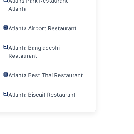
Atkins Park Restaurant
Atlanta
Atlanta Airport Restaurant
Atlanta Bangladeshi
Restaurant
Atlanta Best Thai Restaurant
Atlanta Biscuit Restaurant