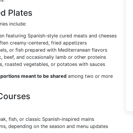
d Plates
ies include:
en featuring Spanish-style cured meats and cheeses
often creamy-centered, fried appetizers
ls, or fish prepared with Mediterranean flavors
, beef, and occasionally lamb or other proteins
s, roasted vegetables, or potatoes with sauces
 portions meant to be shared
among two or more
 Courses
eak, fish, or classic Spanish-inspired mains
ms, depending on the season and menu updates