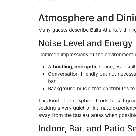
Atmosphere and Dini
Many guests describe Bulla Atlanta’s dini
Noise Level and Energy
Common impressions of the environment i
A
bustling, energetic
space, especial
Conversation-friendly but not necessar
bar
Background music that contributes to
This kind of atmosphere tends to suit gro
seeking a very quiet or intimate experien
away from the busiest areas when possibl
Indoor, Bar, and Patio S