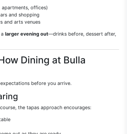
 apartments, offices)
bars and shopping
ers and arts venues
f a
larger evening out
—drinks before, dessert after,
ow Dining at Bulla
 expectations before you arrive.
aring
 course, the tapas approach encourages:
table
come out as they are ready