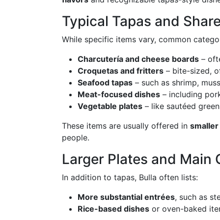
Typical Tapas and Share
While specific items vary, common categor
Charcutería and cheese boards
– oft
Croquetas and fritters
– bite-sized, 
Seafood tapas
– such as shrimp, musse
Meat-focused dishes
– including pork
Vegetable plates
– like sautéed green
These items are usually offered in
smaller
people.
Larger Plates and Main
In addition to tapas, Bulla often lists:
More substantial entrées
, such as st
Rice-based dishes
or oven-baked ite