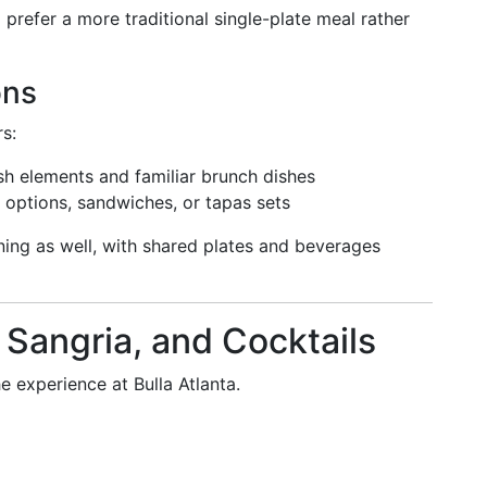
prefer a more traditional single-plate meal rather
ons
rs:
sh elements and familiar brunch dishes
 options, sandwiches, or tapas sets
ning as well, with shared plates and beverages
, Sangria, and Cocktails
he experience at Bulla Atlanta.