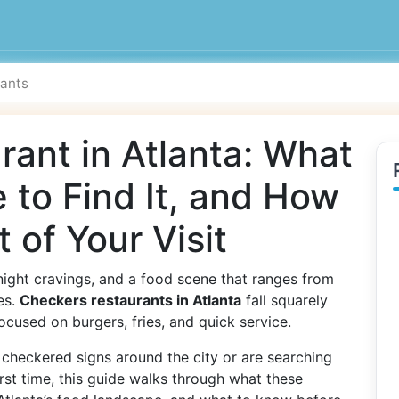
ant in Atlanta: What
 to Find It, and How
 of Your Visit
e-night cravings, and a food scene that ranges from
es.
Checkers restaurants in Atlanta
fall squarely
 focused on burgers, fries, and quick service.
checkered signs around the city or are searching
irst time, this guide walks through what these