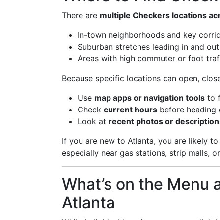
There are
multiple Checkers locations acr
In-town neighborhoods and key corri
Suburban stretches leading in and out 
Areas with high commuter or foot traf
Because specific locations can open, clos
Use
map apps or navigation tools
to 
Check
current hours
before heading 
Look at
recent photos or description
If you are new to Atlanta, you are likely 
especially near gas stations, strip malls, 
What’s on the Menu a
Atlanta