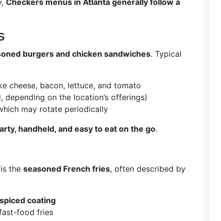
y,
Checkers menus in Atlanta generally follow a
s
oned burgers and chicken sandwiches
. Typical
ke cheese, bacon, lettuce, and tomato
d, depending on the location’s offerings)
 which may rotate periodically
arty, handheld, and easy to eat on the go
.
is the
seasoned French fries
, often described by
, spiced coating
fast-food fries