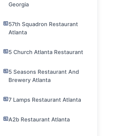
Georgia
57th Squadron Restaurant
Atlanta
5 Church Atlanta Restaurant
5 Seasons Restaurant And
Brewery Atlanta
7 Lamps Restaurant Atlanta
A2b Restaurant Atlanta