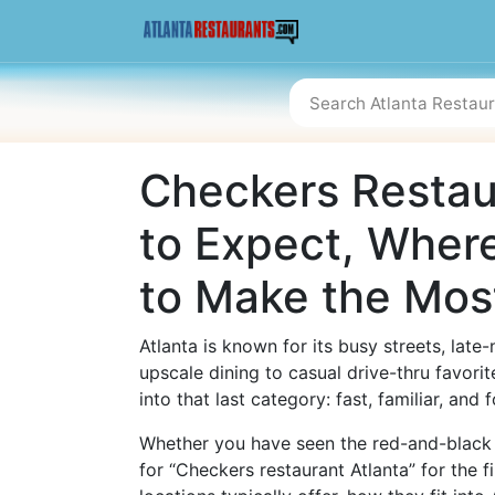
Checkers Restaur
to Expect, Where
to Make the Most
Atlanta is known for its busy streets, lat
upscale dining to casual drive-thru favorit
into that last category: fast, familiar, and
Whether you have seen the red-and-black 
for “Checkers restaurant Atlanta” for the f