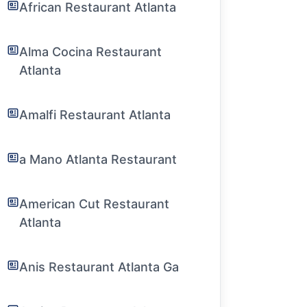
African Restaurant Atlanta
Alma Cocina Restaurant
Atlanta
Amalfi Restaurant Atlanta
a Mano Atlanta Restaurant
American Cut Restaurant
Atlanta
Anis Restaurant Atlanta Ga