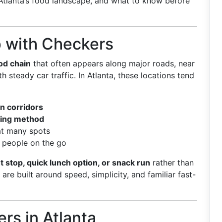
to Atlanta’s food landscape, and what to know before
p with Checkers
od chain
that often appears along major roads, near
h steady car traffic. In Atlanta, these locations tend
n corridors
ring method
t many spots
 people on the go
t stop, quick lunch option, or snack run
rather than
re built around speed, simplicity, and familiar fast-
rs in Atlanta