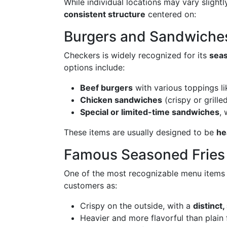
While individual locations may vary slightl
consistent structure
centered on:
Burgers and Sandwiche
Checkers is widely recognized for its
seas
options include:
Beef burgers
with various toppings li
Chicken sandwiches
(crispy or grille
Special or limited-time sandwiches
,
These items are usually designed to be
he
Famous Seasoned Fries
One of the most recognizable menu items 
customers as:
Crispy on the outside, with a
distinct
Heavier and more flavorful than plain 