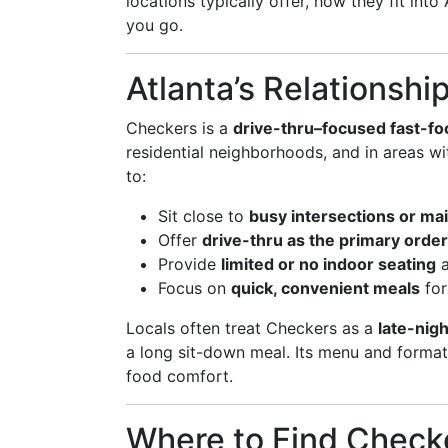
locations typically offer, how they fit in
you go.
Atlanta’s Relationshi
Checkers is a
drive-thru–focused fast-fo
residential neighborhoods, and in areas wit
to:
Sit close to
busy intersections or mai
Offer
drive-thru as the primary orde
Provide
limited or no indoor seating
a
Focus on
quick, convenient meals
for
Locals often treat Checkers as a
late-nigh
a long sit-down meal. Its menu and format a
food comfort.
Where to Find Checke