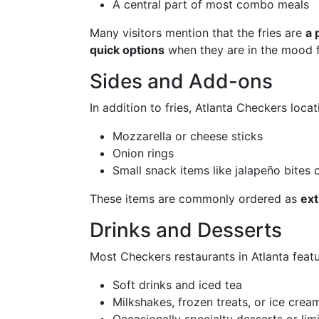
A central part of most combo meals
Many visitors mention that the fries are
a 
quick options
when they are in the mood f
Sides and Add-ons
In addition to fries, Atlanta Checkers loca
Mozzarella or cheese sticks
Onion rings
Small snack items like jalapeño bites o
These items are commonly ordered as
ext
Drinks and Desserts
Most Checkers restaurants in Atlanta featu
Soft drinks and iced tea
Milkshakes, frozen treats, or ice cre