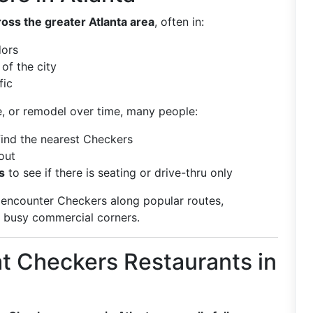
oss the greater Atlanta area
, often in:
dors
of the city
fic
e, or remodel over time, many people:
find the nearest Checkers
out
s
to see if there is seating or drive-thru only
to encounter Checkers along popular routes,
or busy commercial corners.
t Checkers Restaurants in