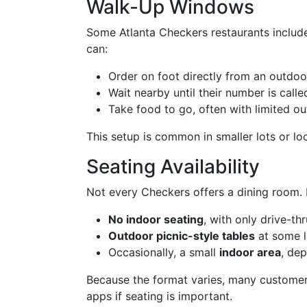
Walk-Up Windows
Some Atlanta Checkers restaurants includ
can:
Order on foot directly from an outdoo
Wait nearby until their number is calle
Take food to go, often with limited ou
This setup is common in smaller lots or lo
Seating Availability
Not every Checkers offers a dining room. I
No indoor seating
, with only drive-th
Outdoor picnic-style tables
at some l
Occasionally, a small
indoor area
, de
Because the format varies, many custome
apps if seating is important.