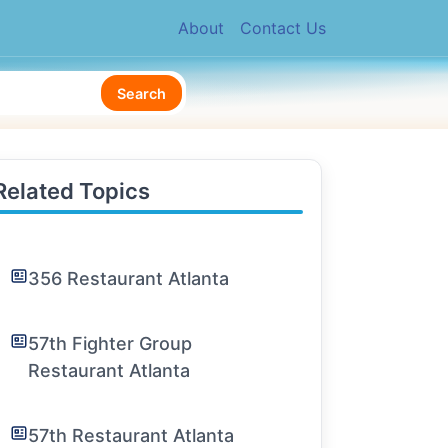
About
Contact Us
Search
Related Topics
356 Restaurant Atlanta
57th Fighter Group
Restaurant Atlanta
57th Restaurant Atlanta