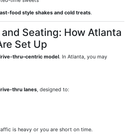
mited-time sweets
fast-food style shakes and cold treats
.
 and Seating: How Atlanta
Are Set Up
drive-thru–centric model
. In Atlanta, you may
rive-thru lanes
, designed to:
affic is heavy or you are short on time.