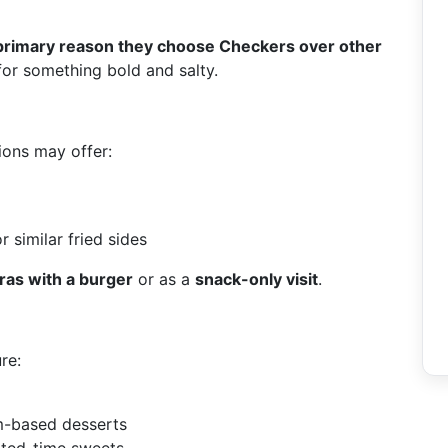
primary reason they choose Checkers over other
or something bold and salty.
tions may offer:
r similar fried sides
ras with a burger
or as a
snack-only visit
.
re:
am-based desserts