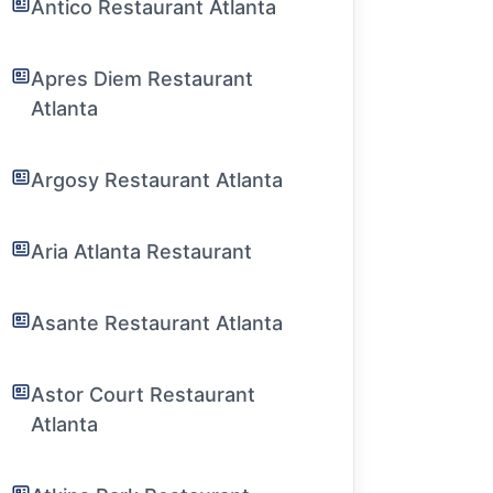
Antico Restaurant Atlanta
Apres Diem Restaurant
Atlanta
Argosy Restaurant Atlanta
Aria Atlanta Restaurant
Asante Restaurant Atlanta
Astor Court Restaurant
Atlanta