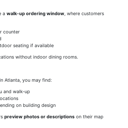
e a
walk-up ordering window
, where customers
r counter
d
tdoor seating if available
cations without indoor dining rooms.
n Atlanta, you may find:
ru and walk-up
ocations
pending on building design
rs
preview photos or descriptions
on their map