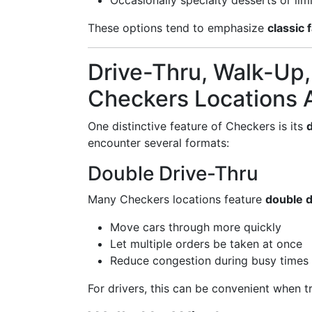
Occasionally specialty desserts or li
These options tend to emphasize
classic 
Drive-Thru, Walk-Up,
Checkers Locations 
One distinctive feature of Checkers is its
encounter several formats:
Double Drive-Thru
Many Checkers locations feature
double d
Move cars through more quickly
Let multiple orders be taken at once
Reduce congestion during busy times
For drivers, this can be convenient when tr