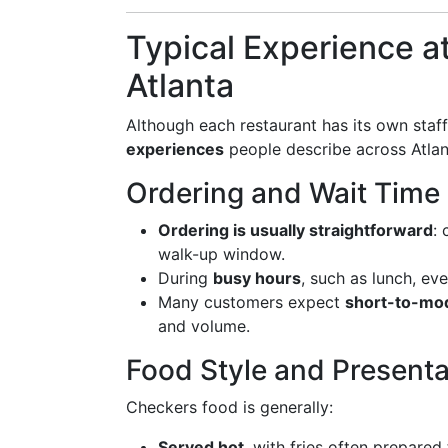
Typical Experience a
Atlanta
Although each restaurant has its own staff
experiences
people describe across Atlan
Ordering and Wait Time
Ordering is usually straightforward
:
walk-up window.
During
busy hours
, such as lunch, eve
Many customers expect
short-to-mod
and volume.
Food Style and Presenta
Checkers food is generally:
Served hot
, with fries often prepared