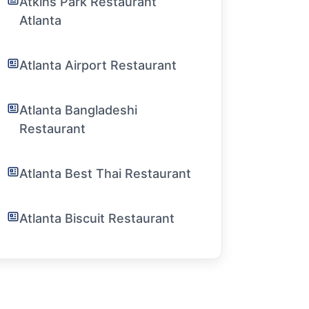
Atkins Park Restaurant
Atlanta
Atlanta Airport Restaurant
Atlanta Bangladeshi
Restaurant
Atlanta Best Thai Restaurant
Atlanta Biscuit Restaurant