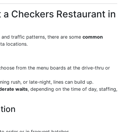
t a Checkers Restaurant in
 and traffic patterns, there are some
common
ta locations.
 choose from the menu boards at the drive-thru or
ning rush, or late-night, lines can build up.
erate waits
, depending on the time of day, staffing,
tion
 to order or in frequent batches