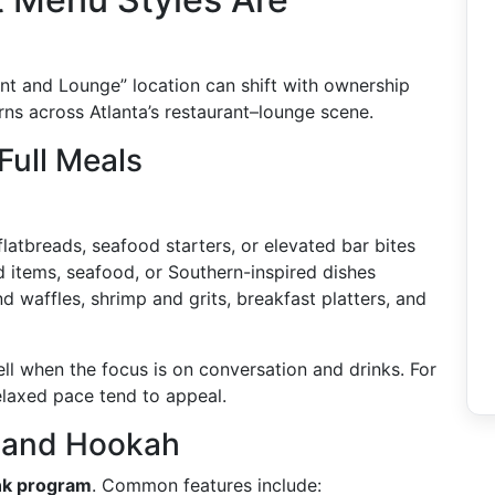
nt and Lounge” location can shift with ownership
rns across Atlanta’s restaurant–lounge scene.
Full Meals
 flatbreads, seafood starters, or elevated bar bites
led items, seafood, or Southern-inspired dishes
nd waffles, shrimp and grits, breakfast platters, and
l when the focus is on conversation and drinks. For
laxed pace tend to appeal.
, and Hookah
nk program
. Common features include: