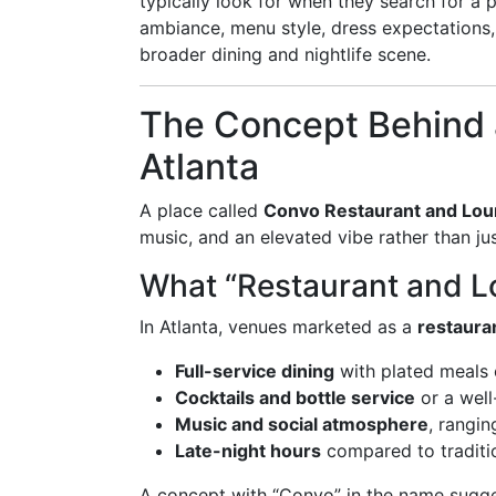
typically look for when they search for a 
ambiance, menu style, dress expectations, r
broader dining and nightlife scene.
The Concept Behind 
Atlanta
A place called
Convo Restaurant and Lo
music, and an elevated vibe rather than jus
What “Restaurant and L
In Atlanta, venues marketed as a
restaura
Full-service dining
with plated meals 
Cocktails and bottle service
or a wel
Music and social atmosphere
, rangin
Late-night hours
compared to traditio
A concept with “Convo” in the name sugge