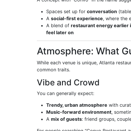
Spaces set up for
conversation
(table
A
social-first experience
, where the 
A blend of
restaurant energy earlier 
feel later on
Atmosphere: What Gu
While each venue is unique, Atlanta restaur
common traits.
Vibe and Crowd
You can generally expect:
Trendy, urban atmosphere
with curat
Music-forward environment
, someti
A
mix of guests
: friend groups, coupl
For people searching “Convo Restaurant an