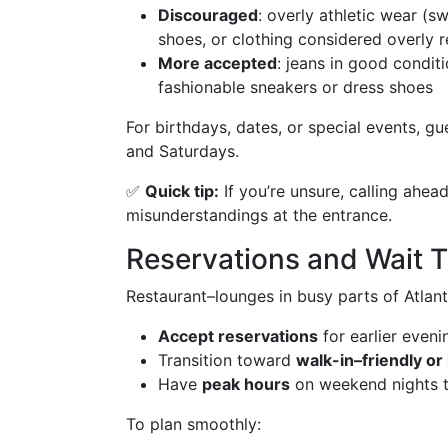
Discouraged
: overly athletic wear (
shoes, or clothing considered overly r
More accepted
: jeans in good condit
fashionable sneakers or dress shoes
For birthdays, dates, or special events, gu
and Saturdays.
✅
Quick tip:
If you’re unsure, calling ahea
misunderstandings at the entrance.
Reservations and Wait 
Restaurant–lounges in busy parts of Atlant
Accept reservations
for earlier eveni
Transition toward
walk-in–friendly or
Have
peak hours
on weekend nights th
To plan smoothly: