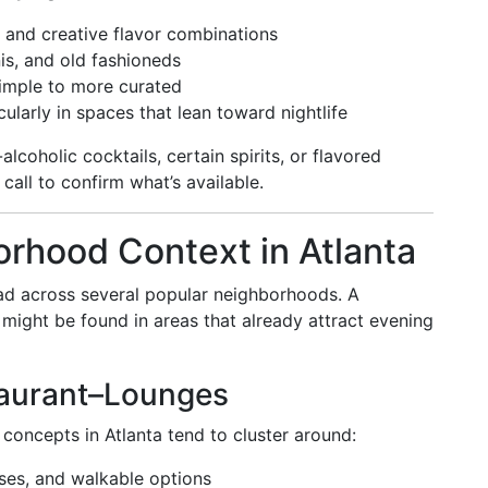
and creative flavor combinations
nis, and old fashioneds
imple to more curated
icularly in spaces that lean toward nightlife
lcoholic cocktails, certain spirits, or flavored
call to confirm what’s available.
rhood Context in Atlanta
read across several popular neighborhoods. A
might be found in areas that already attract evening
aurant–Lounges
concepts in Atlanta tend to cluster around:
ises, and walkable options