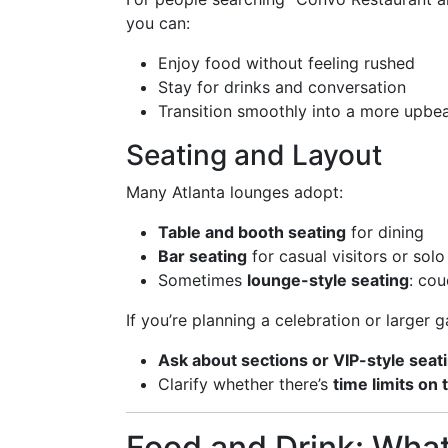
you can:
Enjoy food without feeling rushed
Stay for drinks and conversation
Transition smoothly into a more upbeat
Seating and Layout
Many Atlanta lounges adopt:
Table and booth seating
for dining
Bar seating
for casual visitors or solo
Sometimes
lounge-style seating
: cou
If you’re planning a celebration or larger g
Ask about sections or VIP-style seat
Clarify whether there’s
time limits on 
Food and Drink: Wha