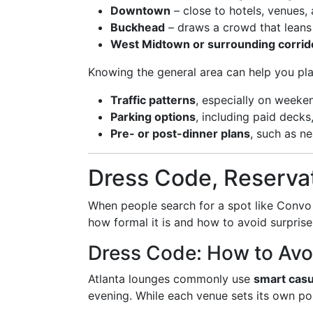
Downtown
– close to hotels, venues,
Buckhead
– draws a crowd that leans
West Midtown or surrounding corrid
Knowing the general area can help you pla
Traffic patterns
, especially on weeke
Parking options
, including paid decks,
Pre- or post-dinner plans
, such as ne
Dress Code, Reservat
When people search for a spot like Convo
how formal it is and how to avoid surprise
Dress Code: How to Avo
Atlanta lounges commonly use
smart casu
evening. While each venue sets its own pol