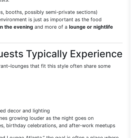
s, booths, possibly semi-private sections)
environment is just as important as the food
in the evening
and more of a
lounge or nightlife
ests Typically Experience
ant–lounges that fit this style often share some
ed decor and lighting
mes growing louder as the night goes on
es, birthday celebrations, and after-work meetups
d Lounge Atlanta,” the goal is often a place where