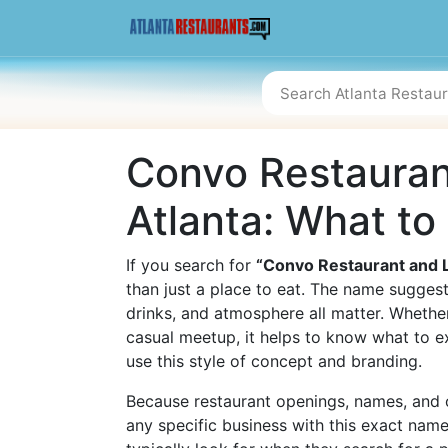
Convo Restauran
Atlanta: What t
If you search for
“Convo Restaurant and 
than just a place to eat. The name sugges
drinks, and atmosphere all matter. Whether
casual meetup, it helps to know what to e
use this style of concept and branding.
Because restaurant openings, names, and o
any specific business with this exact nam