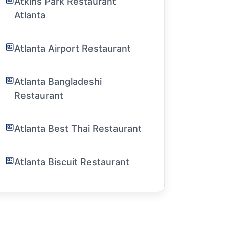
Atkins Park Restaurant
Atlanta
Atlanta Airport Restaurant
Atlanta Bangladeshi
Restaurant
Atlanta Best Thai Restaurant
Atlanta Biscuit Restaurant