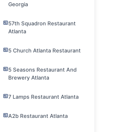
Georgia
57th Squadron Restaurant
Atlanta
5 Church Atlanta Restaurant
5 Seasons Restaurant And
Brewery Atlanta
7 Lamps Restaurant Atlanta
A2b Restaurant Atlanta