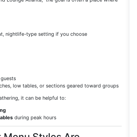
, nightlife-type setting if you choose
 guests
ches, low tables, or sections geared toward groups
athering, it can be helpful to:
ing
tables
during peak hours
t Menu Styles Are