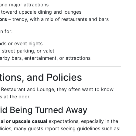
 and major attractions
 toward upscale dining and lounges
ors
– trendy, with a mix of restaurants and bars
n for:
nds or event nights
 street parking, or valet
arby bars, entertainment, or attractions
ions, and Policies
 Restaurant and Lounge, they often want to know
s at the door.
id Being Turned Away
al or upscale casual
expectations, especially in the
icies, many guests report seeing guidelines such as: