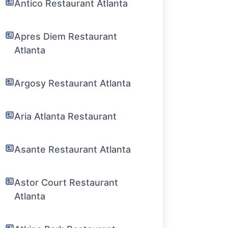
Antico Restaurant Atlanta
Apres Diem Restaurant
Atlanta
Argosy Restaurant Atlanta
Aria Atlanta Restaurant
Asante Restaurant Atlanta
Astor Court Restaurant
Atlanta