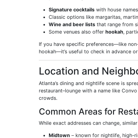
Signature cocktails
with house names 
Classic options like margaritas, marti
Wine and beer lists
that range from s
Some venues also offer
hookah
, part
If you have specific preferences—like non-a
hookah—it’s useful to check in advance or 
Location and Neighbo
Atlanta’s dining and nightlife scene is sp
restaurant–lounge with a name like Convo 
crowds.
Common Areas for Rest
While exact addresses can change, similar 
Midtown
– known for nightlife, high-r