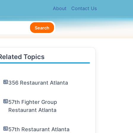
About
Contact Us
Search
Related Topics
356 Restaurant Atlanta
57th Fighter Group
Restaurant Atlanta
57th Restaurant Atlanta