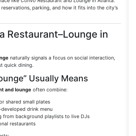
place like
Convo Restaurant and Lounge
in Atlanta:
eservations, parking, and how it fits into the city’s
a Restaurant–Lounge in
unge
naturally signals a focus on social interaction,
t quick dining.
ounge” Usually Means
nt and lounge
often combine:
or shared small plates
l-developed drink menu
g from background playlists to live DJs
nal restaurants
sts: