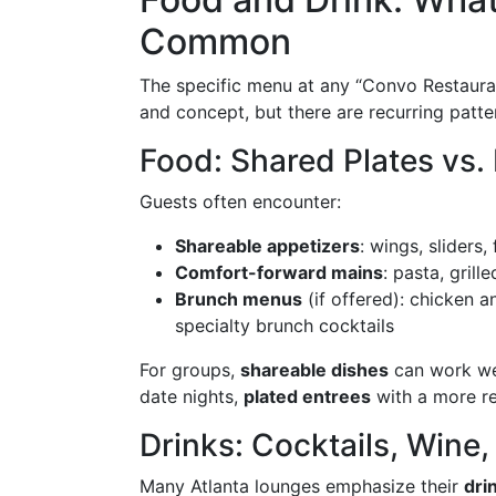
Common
The specific menu at any “Convo Restaura
and concept, but there are recurring patte
Food: Shared Plates vs. 
Guests often encounter:
Shareable appetizers
: wings, sliders,
Comfort-forward mains
: pasta, gril
Brunch menus
(if offered): chicken a
specialty brunch cocktails
For groups,
shareable dishes
can work wel
date nights,
plated entrees
with a more re
Drinks: Cocktails, Wine
Many Atlanta lounges emphasize their
dri