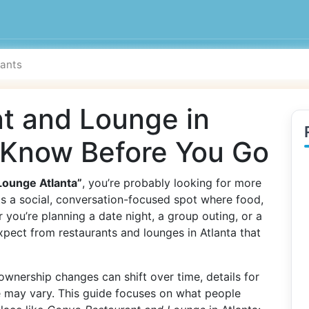
t and Lounge in
o Know Before You Go
Lounge Atlanta”
, you’re probably looking for more
ts a social, conversation-focused spot where food,
 you’re planning a date night, a group outing, or a
xpect from restaurants and lounges in Atlanta that
wnership changes can shift over time, details for
e may vary. This guide focuses on what people