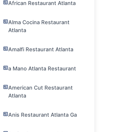
African Restaurant Atlanta
Alma Cocina Restaurant
Atlanta
Amalfi Restaurant Atlanta
a Mano Atlanta Restaurant
American Cut Restaurant
Atlanta
Anis Restaurant Atlanta Ga