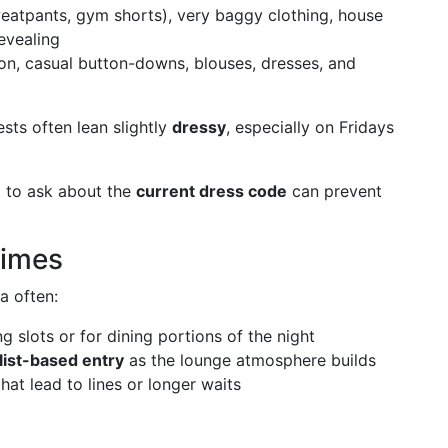
sweatpants, gym shorts), very baggy clothing, house
evealing
ion, casual button-downs, blouses, dresses, and
ests often lean slightly
dressy
, especially on Fridays
d to ask about the
current dress code
can prevent
Times
a often:
ng slots or for dining portions of the night
 list-based entry
as the lounge atmosphere builds
at lead to lines or longer waits