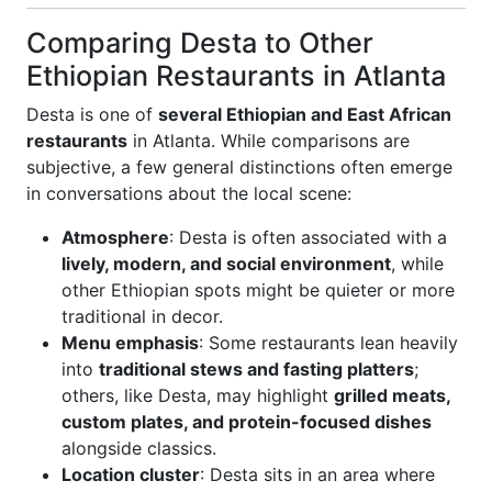
Comparing Desta to Other
Ethiopian Restaurants in Atlanta
Desta is one of
several Ethiopian and East African
restaurants
in Atlanta. While comparisons are
subjective, a few general distinctions often emerge
in conversations about the local scene:
Atmosphere
: Desta is often associated with a
lively, modern, and social environment
, while
other Ethiopian spots might be quieter or more
traditional in decor.
Menu emphasis
: Some restaurants lean heavily
into
traditional stews and fasting platters
;
others, like Desta, may highlight
grilled meats,
custom plates, and protein-focused dishes
alongside classics.
Location cluster
: Desta sits in an area where