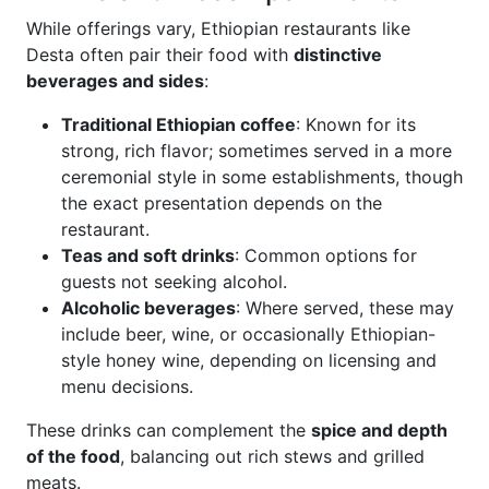
While offerings vary, Ethiopian restaurants like
Desta often pair their food with
distinctive
beverages and sides
:
Traditional Ethiopian coffee
: Known for its
strong, rich flavor; sometimes served in a more
ceremonial style in some establishments, though
the exact presentation depends on the
restaurant.
Teas and soft drinks
: Common options for
guests not seeking alcohol.
Alcoholic beverages
: Where served, these may
include beer, wine, or occasionally Ethiopian-
style honey wine, depending on licensing and
menu decisions.
These drinks can complement the
spice and depth
of the food
, balancing out rich stews and grilled
meats.