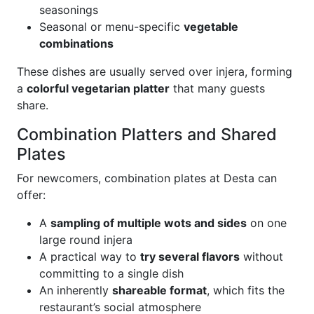
seasonings
Seasonal or menu-specific
vegetable
combinations
These dishes are usually served over injera, forming
a
colorful vegetarian platter
that many guests
share.
Combination Platters and Shared
Plates
For newcomers, combination plates at Desta can
offer:
A
sampling of multiple wots and sides
on one
large round injera
A practical way to
try several flavors
without
committing to a single dish
An inherently
shareable format
, which fits the
restaurant’s social atmosphere