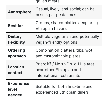
grilled meats
Casual, lively, and social; can be
Atmosphere
bustling at peak times
Groups, shared platters, exploring
Best for
Ethiopian flavors
Dietary
Multiple vegetarian and potentially
flexibility
vegan-friendly options
Ordering
Combination platters, tibs, wot,
approach
and customizable plates
Briarcliff / North Druid Hills area,
Location
near other Ethiopian and
context
international restaurants
Experience
Suitable for both first-time and
level
experienced Ethiopian diners
needed