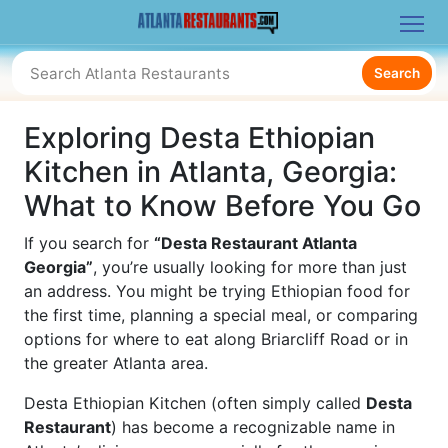
Search
Exploring Desta Ethiopian
Kitchen in Atlanta, Georgia:
What to Know Before You Go
If you search for
“Desta Restaurant Atlanta
Georgia”
, you’re usually looking for more than just
an address. You might be trying Ethiopian food for
the first time, planning a special meal, or comparing
options for where to eat along Briarcliff Road or in
the greater Atlanta area.
Desta Ethiopian Kitchen (often simply called
Desta
Restaurant
) has become a recognizable name in