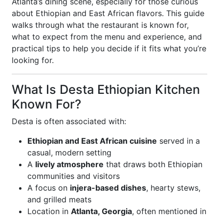
Atlanta’s dining scene, especially for those curious
about Ethiopian and East African flavors. This guide
walks through what the restaurant is known for,
what to expect from the menu and experience, and
practical tips to help you decide if it fits what you’re
looking for.
What Is Desta Ethiopian Kitchen
Known For?
Desta is often associated with:
Ethiopian and East African cuisine
served in a
casual, modern setting
A
lively atmosphere
that draws both Ethiopian
communities and visitors
A focus on
injera-based dishes
, hearty stews,
and grilled meats
Location in
Atlanta, Georgia
, often mentioned in