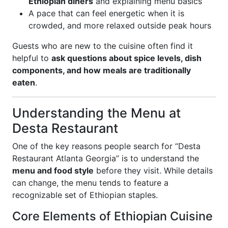
Ethiopian diners
and explaining menu basics
A pace that can feel energetic when it is
crowded, and more relaxed outside peak hours
Guests who are new to the cuisine often find it
helpful to
ask questions about spice levels, dish
components, and how meals are traditionally
eaten
.
Understanding the Menu at
Desta Restaurant
One of the key reasons people search for “Desta
Restaurant Atlanta Georgia” is to understand the
menu and food style
before they visit. While details
can change, the menu tends to feature a
recognizable set of Ethiopian staples.
Core Elements of Ethiopian Cuisine