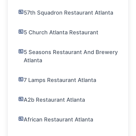
57th Squadron Restaurant Atlanta
5 Church Atlanta Restaurant
5 Seasons Restaurant And Brewery
Atlanta
7 Lamps Restaurant Atlanta
A2b Restaurant Atlanta
African Restaurant Atlanta