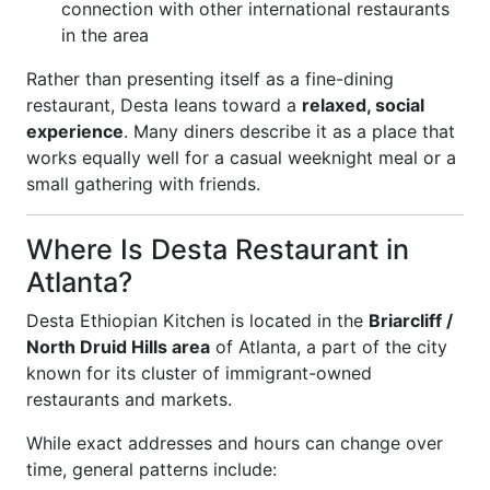
connection with other international restaurants
in the area
Rather than presenting itself as a fine-dining
restaurant, Desta leans toward a
relaxed, social
experience
. Many diners describe it as a place that
works equally well for a casual weeknight meal or a
small gathering with friends.
Where Is Desta Restaurant in
Atlanta?
Desta Ethiopian Kitchen is located in the
Briarcliff /
North Druid Hills area
of Atlanta, a part of the city
known for its cluster of immigrant-owned
restaurants and markets.
While exact addresses and hours can change over
time, general patterns include: