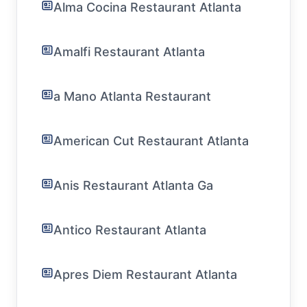
Alma Cocina Restaurant Atlanta
Amalfi Restaurant Atlanta
a Mano Atlanta Restaurant
American Cut Restaurant Atlanta
Anis Restaurant Atlanta Ga
Antico Restaurant Atlanta
Apres Diem Restaurant Atlanta