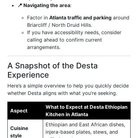
📍 Navigating the area
:
Factor in
Atlanta traffic and parking
around
Briarcliff / North Druid Hills.
If you have accessibility needs, consider
calling ahead to confirm current
arrangements.
A Snapshot of the Desta
Experience
Here’s a simple overview to help you quickly decide
whether Desta aligns with what you’re seeking.
What to Expect at Desta Ethiopian
Aspect
Kitchen in Atlanta
Ethiopian and East African dishes,
Cuisine
injera-based plates, stews, and
style