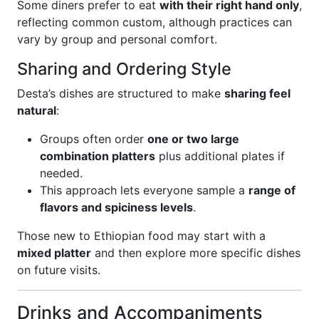
Some diners prefer to eat
with their right hand only
,
reflecting common custom, although practices can
vary by group and personal comfort.
Sharing and Ordering Style
Desta’s dishes are structured to make
sharing feel
natural
:
Groups often order
one or two large
combination platters
plus additional plates if
needed.
This approach lets everyone sample a
range of
flavors and spiciness levels
.
Those new to Ethiopian food may start with a
mixed platter
and then explore more specific dishes
on future visits.
Drinks and Accompaniments