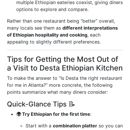
multiple Ethiopian eateries coexist, giving diners
options to explore and compare.
Rather than one restaurant being “better” overall,
many locals see them as
different interpretations
of Ethiopian hospitality and cooking
, each
appealing to slightly different preferences.
Tips for Getting the Most Out of
a Visit to Desta Ethiopian Kitchen
To make the answer to “Is Desta the right restaurant
for me in Atlanta?” more concrete, the following
points summarize what many diners consider:
Quick-Glance Tips 📝
🌍 Try Ethiopian for the first time
:
Start with a
combination platter
so you can