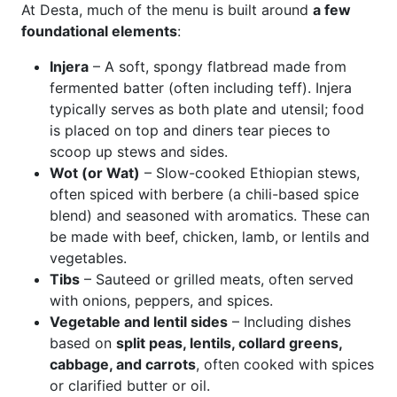
At Desta, much of the menu is built around
a few
foundational elements
:
Injera
– A soft, spongy flatbread made from
fermented batter (often including teff). Injera
typically serves as both plate and utensil; food
is placed on top and diners tear pieces to
scoop up stews and sides.
Wot (or Wat)
– Slow-cooked Ethiopian stews,
often spiced with berbere (a chili-based spice
blend) and seasoned with aromatics. These can
be made with beef, chicken, lamb, or lentils and
vegetables.
Tibs
– Sauteed or grilled meats, often served
with onions, peppers, and spices.
Vegetable and lentil sides
– Including dishes
based on
split peas, lentils, collard greens,
cabbage, and carrots
, often cooked with spices
or clarified butter or oil.