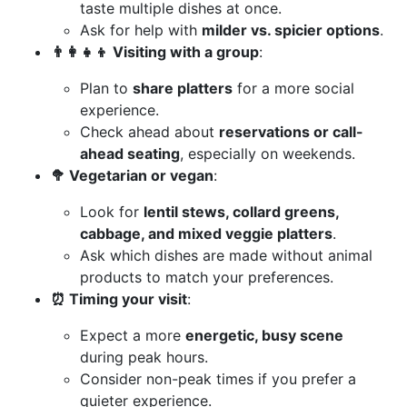
taste multiple dishes at once.
Ask for help with
milder vs. spicier options
.
👨‍👩‍👧‍👦 Visiting with a group
:
Plan to
share platters
for a more social
experience.
Check ahead about
reservations or call-
ahead seating
, especially on weekends.
🥦 Vegetarian or vegan
:
Look for
lentil stews, collard greens,
cabbage, and mixed veggie platters
.
Ask which dishes are made without animal
products to match your preferences.
⏰ Timing your visit
:
Expect a more
energetic, busy scene
during peak hours.
Consider non-peak times if you prefer a
quieter experience.