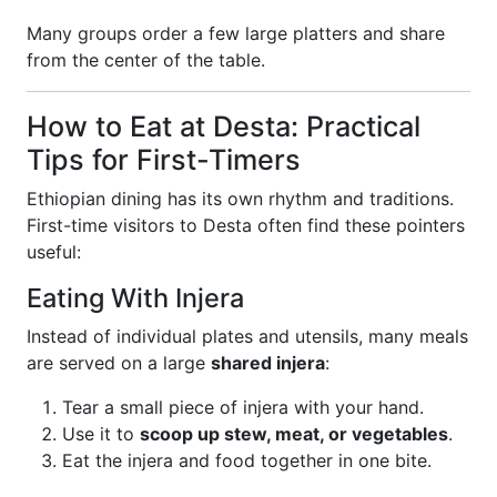
Many groups order a few large platters and share
from the center of the table.
How to Eat at Desta: Practical
Tips for First-Timers
Ethiopian dining has its own rhythm and traditions.
First-time visitors to Desta often find these pointers
useful:
Eating With Injera
Instead of individual plates and utensils, many meals
are served on a large
shared injera
:
Tear a small piece of injera with your hand.
Use it to
scoop up stew, meat, or vegetables
.
Eat the injera and food together in one bite.