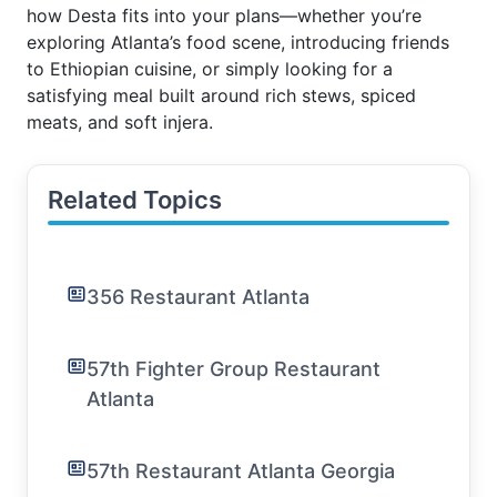
how Desta fits into your plans—whether you’re
exploring Atlanta’s food scene, introducing friends
to Ethiopian cuisine, or simply looking for a
satisfying meal built around rich stews, spiced
meats, and soft injera.
Related Topics
356 Restaurant Atlanta
57th Fighter Group Restaurant
Atlanta
57th Restaurant Atlanta Georgia