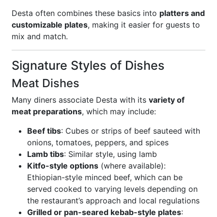
Desta often combines these basics into
platters and
customizable plates
, making it easier for guests to
mix and match.
Signature Styles of Dishes
Meat Dishes
Many diners associate Desta with its
variety of
meat preparations
, which may include:
Beef tibs
: Cubes or strips of beef sauteed with
onions, tomatoes, peppers, and spices
Lamb tibs
: Similar style, using lamb
Kitfo-style options
(where available):
Ethiopian-style minced beef, which can be
served cooked to varying levels depending on
the restaurant’s approach and local regulations
Grilled or pan-seared kebab-style plates
: