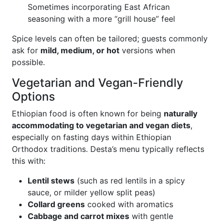
Sometimes incorporating East African
seasoning with a more “grill house” feel
Spice levels can often be tailored; guests commonly
ask for
mild, medium, or hot
versions when
possible.
Vegetarian and Vegan-Friendly
Options
Ethiopian food is often known for being
naturally
accommodating to vegetarian and vegan diets
,
especially on fasting days within Ethiopian
Orthodox traditions. Desta’s menu typically reflects
this with:
Lentil stews
(such as red lentils in a spicy
sauce, or milder yellow split peas)
Collard greens
cooked with aromatics
Cabbage and carrot mixes
with gentle