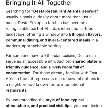
Bringing It All Together
Searching for
“Desta Restaurant Atlanta Georgia”
usually signals curiosity about more than just a
menu. Desta Ethiopian Kitchen has become a
recognizable part of Atlanta’s international food
landscape, offering a window into
Ethiopian flavors,
communal dining, and injera-centered meals
in a
modern, approachable setting.
For someone new to Ethiopian cuisine, Desta can
serve as an accessible introduction:
shared platters,
friendly guidance, and a lively room full of
conversation
. For those already familiar with East
African food, it represents one of several options in
a neighborhood known for its international
restaurants.
By understanding the
style of food, typical
atmosphere, and practical visit tips
, you can decide