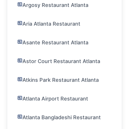
Argosy Restaurant Atlanta
Aria Atlanta Restaurant
Asante Restaurant Atlanta
Astor Court Restaurant Atlanta
Atkins Park Restaurant Atlanta
Atlanta Airport Restaurant
Atlanta Bangladeshi Restaurant