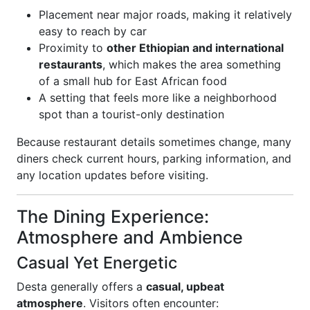
Placement near major roads, making it relatively
easy to reach by car
Proximity to
other Ethiopian and international
restaurants
, which makes the area something
of a small hub for East African food
A setting that feels more like a neighborhood
spot than a tourist-only destination
Because restaurant details sometimes change, many
diners check current hours, parking information, and
any location updates before visiting.
The Dining Experience:
Atmosphere and Ambience
Casual Yet Energetic
Desta generally offers a
casual, upbeat
atmosphere
. Visitors often encounter: