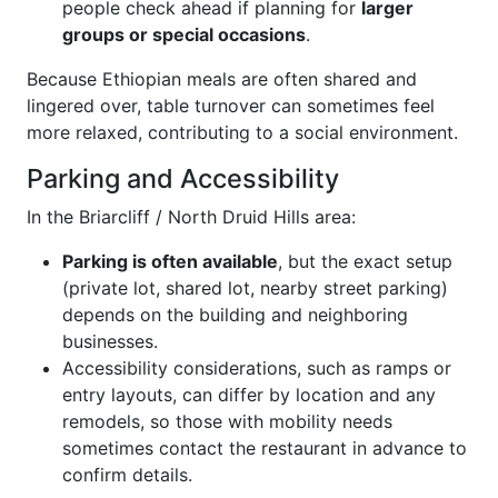
people check ahead if planning for
larger
groups or special occasions
.
Because Ethiopian meals are often shared and
lingered over, table turnover can sometimes feel
more relaxed, contributing to a social environment.
Parking and Accessibility
In the Briarcliff / North Druid Hills area:
Parking is often available
, but the exact setup
(private lot, shared lot, nearby street parking)
depends on the building and neighboring
businesses.
Accessibility considerations, such as ramps or
entry layouts, can differ by location and any
remodels, so those with mobility needs
sometimes contact the restaurant in advance to
confirm details.