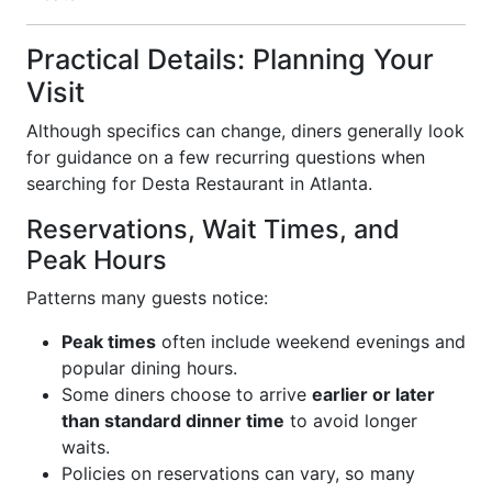
Practical Details: Planning Your
Visit
Although specifics can change, diners generally look
for guidance on a few recurring questions when
searching for Desta Restaurant in Atlanta.
Reservations, Wait Times, and
Peak Hours
Patterns many guests notice:
Peak times
often include weekend evenings and
popular dining hours.
Some diners choose to arrive
earlier or later
than standard dinner time
to avoid longer
waits.
Policies on reservations can vary, so many