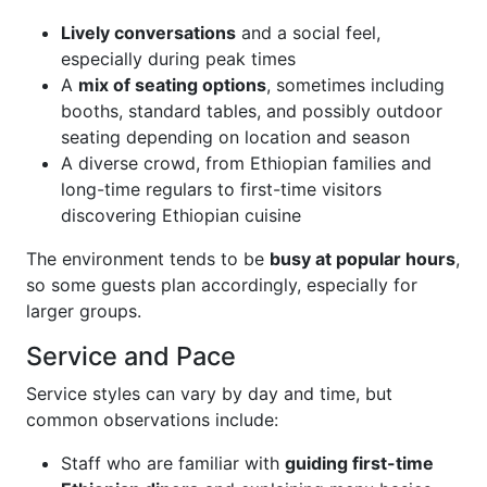
Lively conversations
and a social feel,
especially during peak times
A
mix of seating options
, sometimes including
booths, standard tables, and possibly outdoor
seating depending on location and season
A diverse crowd, from Ethiopian families and
long-time regulars to first-time visitors
discovering Ethiopian cuisine
The environment tends to be
busy at popular hours
,
so some guests plan accordingly, especially for
larger groups.
Service and Pace
Service styles can vary by day and time, but
common observations include:
Staff who are familiar with
guiding first-time