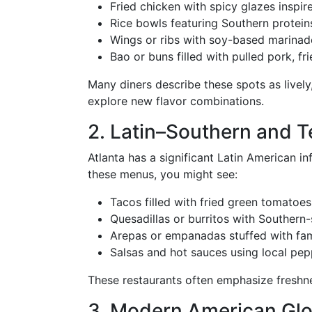
Fried chicken with spicy glazes inspi
Rice bowls featuring Southern protein
Wings or ribs with soy-based marinade
Bao or buns filled with pulled pork, fri
Many diners describe these spots as lively
explore new flavor combinations.
2. Latin–Southern and 
Atlanta has a significant Latin American i
these menus, you might see:
Tacos filled with fried green tomatoes
Quesadillas or burritos with Souther
Arepas or empanadas stuffed with fam
Salsas and hot sauces using local pe
These restaurants often emphasize freshnes
3. Modern American Glo