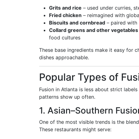
Grits and rice
– used under curries, ste
Fried chicken
– reimagined with globa
Biscuits and cornbread
– paired with 
Collard greens and other vegetables
food cultures
These base ingredients make it easy for ch
dishes approachable.
Popular Types of Fus
Fusion in Atlanta is less about strict label
patterns show up often.
1. Asian–Southern Fusio
One of the most visible trends is the blen
These restaurants might serve: