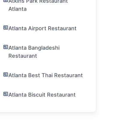
Atkins Park Restaurant
Atlanta
Atlanta Airport Restaurant
Atlanta Bangladeshi
Restaurant
Atlanta Best Thai Restaurant
Atlanta Biscuit Restaurant