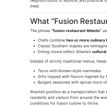
neighborhoods to explore, and practical ti
meal.
What “Fusion Restaur
The phrase
“fusion restaurant Atlanta”
usu
Chefs combine
two or more culinary 
Classic Southern staples are reimagi
Dining rooms reflect Atlanta’s
cultural
Instead of strictly traditional menus, thes
Tacos with Korean-style marinades
Grits topped with flavors inspired by 
Burgers seasoned with spices more of
Atlanta’s position as a transportation hub
residents and visitors from around the wor
conditions for fusion cuisine to thrive.