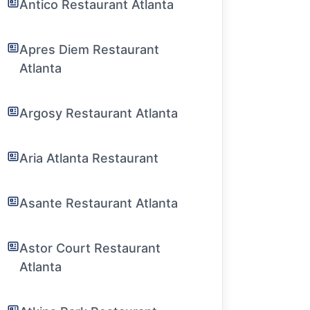
Antico Restaurant Atlanta
Apres Diem Restaurant
Atlanta
Argosy Restaurant Atlanta
Aria Atlanta Restaurant
Asante Restaurant Atlanta
Astor Court Restaurant
Atlanta