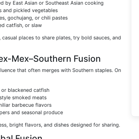
red by East Asian or Southeast Asian cooking
s and pickled vegetables
s, gochujang, or chili pastes
ed catfish, or slaw
, casual places to share plates, try bold sauces, and
Tex-Mex–Southern Fusion
nfluence that often merges with Southern staples. On
 or blackened catfish
n-style smoked meats
iliar barbecue flavors
ppers and seasonal produce
s, bright flavors, and dishes designed for sharing.
bal Fusion