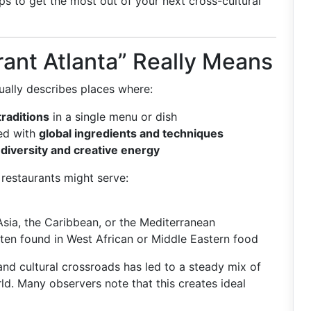
ps to get the most out of your next cross-cultural
ant Atlanta” Really Means
ally describes places where:
traditions
in a single menu or dish
ned with
global ingredients and techniques
 diversity and creative energy
e restaurants might serve:
Asia, the Caribbean, or the Mediterranean
ten found in West African or Middle Eastern food
 and cultural crossroads has led to a steady mix of
ld. Many observers note that this creates ideal