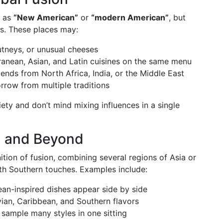
s as
“New American”
or
“modern American”
, but
es. These places may:
utneys, or unusual cheeses
rranean, Asian, and Latin cuisines on the same menu
ends from North Africa, India, or the Middle East
rrow from multiple traditions
iety and don’t mind mixing influences in a single
, and Beyond
ition of fusion, combining several regions of Asia or
h Southern touches. Examples include:
an-inspired dishes appear side by side
ian, Caribbean, and Southern flavors
sample many styles in one sitting