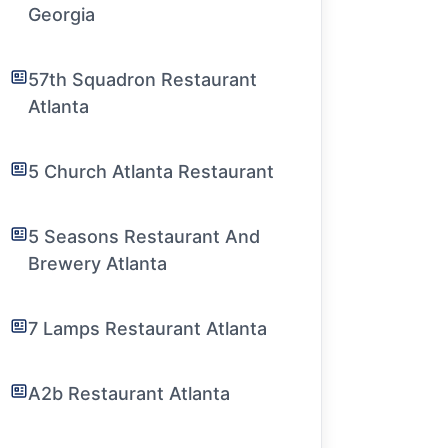
Georgia
57th Squadron Restaurant
Atlanta
5 Church Atlanta Restaurant
5 Seasons Restaurant And
Brewery Atlanta
7 Lamps Restaurant Atlanta
A2b Restaurant Atlanta