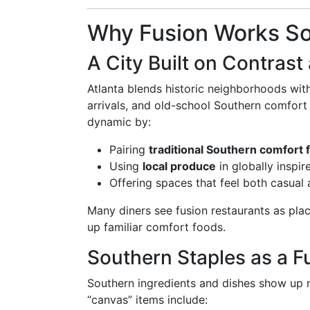
Why Fusion Works So 
A City Built on Contrast
Atlanta blends historic neighborhoods wit
arrivals, and old-school Southern comfort 
dynamic by:
Pairing
traditional Southern comfort 
Using
local produce
in globally inspi
Offering spaces that feel both casual
Many diners see fusion restaurants as pla
up familiar comfort foods.
Southern Staples as a 
Southern ingredients and dishes show up
“canvas” items include: