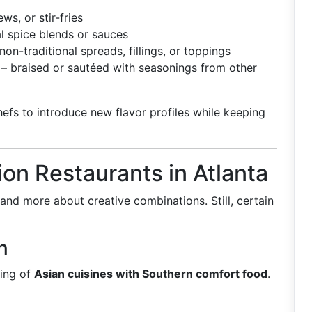
ws, or stir-fries
l spice blends or sauces
non-traditional spreads, fillings, or toppings
– braised or sautéed with seasonings from other
efs to introduce new flavor profiles while keeping
ion Restaurants in Atlanta
s and more about creative combinations. Still, certain
n
ding of
Asian cuisines with Southern comfort food
.