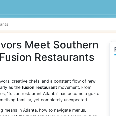
avors Meet Southern
 Fusion Restaurants
lavors, creative chefs, and a constant flow of new
early as the
fusion restaurant
movement. From
tes, “fusion restaurant Atlanta” has become a go-to
omething familiar, yet completely unexpected.
ng means in Atlanta, how to navigate menus,