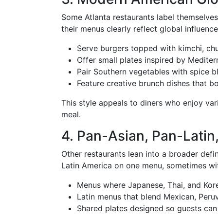
Some Atlanta restaurants label themselve
their menus clearly reflect global influenc
Serve burgers topped with kimchi, ch
Offer small plates inspired by Medite
Pair Southern vegetables with spice bl
Feature creative brunch dishes that bo
This style appeals to diners who enjoy var
meal.
4. Pan-Asian, Pan-Latin
Other restaurants lean into a broader defin
Latin America on one menu, sometimes wit
Menus where Japanese, Thai, and Kore
Latin menus that blend Mexican, Peruv
Shared plates designed so guests can 