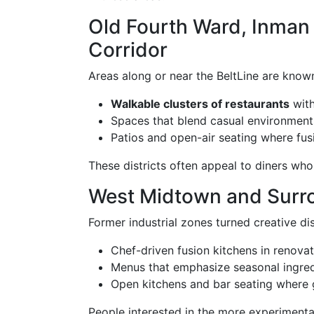
Old Fourth Ward, Inman 
Corridor
Areas along or near the BeltLine are known
Walkable clusters of restaurants
with
Spaces that blend casual environment
Patios and open-air seating where fus
These districts often appeal to diners who 
West Midtown and Surr
Former industrial zones turned creative dis
Chef-driven fusion kitchens in renova
Menus that emphasize seasonal ingre
Open kitchens and bar seating where 
People interested in the more experimental