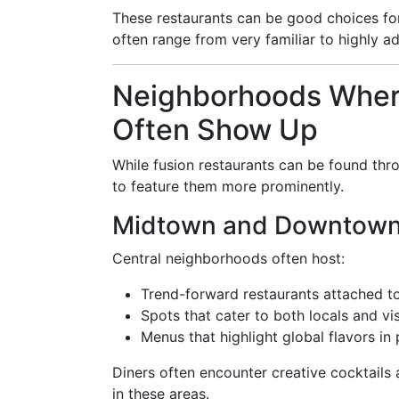
These restaurants can be good choices for 
often range from very familiar to highly a
Neighborhoods Where
Often Show Up
While fusion restaurants can be found thr
to feature them more prominently.
Midtown and Downtow
Central neighborhoods often host:
Trend-forward restaurants attached to
Spots that cater to both locals and vi
Menus that highlight global flavors in 
Diners often encounter creative cocktails
in these areas.