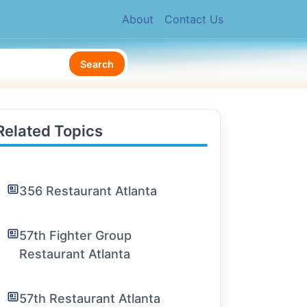
About
Contact Us
Search
Related Topics
356 Restaurant Atlanta
57th Fighter Group
Restaurant Atlanta
57th Restaurant Atlanta