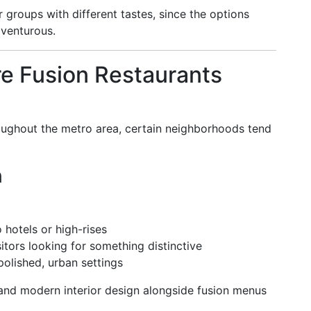
groups with different tastes, since the options
dventurous.
 Fusion Restaurants
oughout the metro area, certain neighborhoods tend
n
 hotels or high-rises
sitors looking for something distinctive
polished, urban settings
 and modern interior design alongside fusion menus