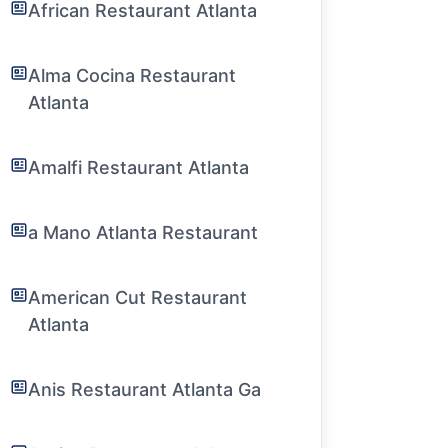
African Restaurant Atlanta
Alma Cocina Restaurant
Atlanta
Amalfi Restaurant Atlanta
a Mano Atlanta Restaurant
American Cut Restaurant
Atlanta
Anis Restaurant Atlanta Ga