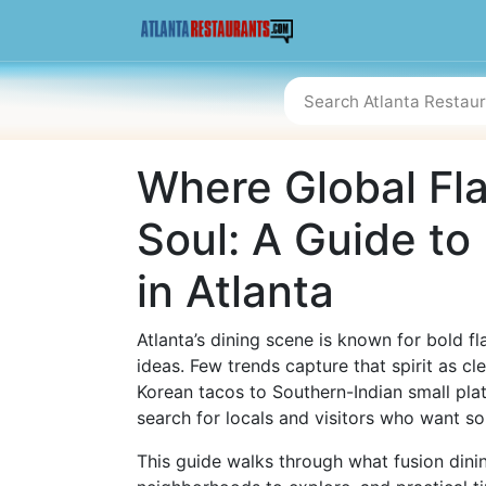
Where Global Fl
Soul: A Guide to
in Atlanta
Atlanta’s dining scene is known for bold f
ideas. Few trends capture that spirit as cl
Korean tacos to Southern-Indian small pla
search for locals and visitors who want s
This guide walks through what fusion dini