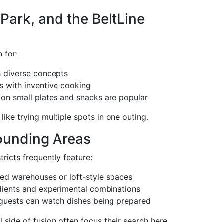
Park, and the BeltLine
 for:
 diverse concepts
s with inventive cooking
ion small plates and snacks are popular
like trying multiple spots in one outing.
ounding Areas
tricts frequently feature:
ted warehouses or loft-style spaces
dients and experimental combinations
guests can watch dishes being prepared
 side of fusion often focus their search here.