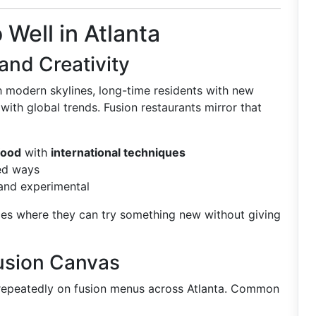
Well in Atlanta
 and Creativity
h modern skylines, long-time residents with new
with global trends. Fusion restaurants mirror that
food
with
international techniques
red ways
 and experimental
ces where they can try something new without giving
Fusion Canvas
 repeatedly on fusion menus across Atlanta. Common