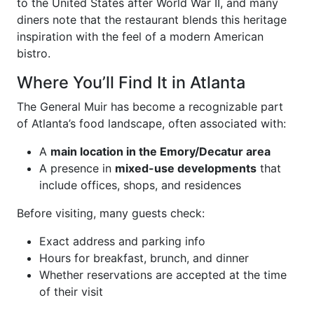
to the United States after World War II, and many
diners note that the restaurant blends this heritage
inspiration with the feel of a modern American
bistro.
Where You’ll Find It in Atlanta
The General Muir has become a recognizable part
of Atlanta’s food landscape, often associated with:
A
main location in the Emory/Decatur area
A presence in
mixed-use developments
that
include offices, shops, and residences
Before visiting, many guests check:
Exact address and parking info
Hours for breakfast, brunch, and dinner
Whether reservations are accepted at the time
of their visit