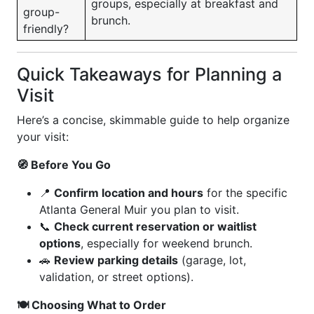
groups, especially at breakfast and
group-
brunch.
friendly?
Quick Takeaways for Planning a
Visit
Here’s a concise, skimmable guide to help organize
your visit:
🧭 Before You Go
📍
Confirm location and hours
for the specific
Atlanta General Muir you plan to visit.
📞
Check current reservation or waitlist
options
, especially for weekend brunch.
🚗
Review parking details
(garage, lot,
validation, or street options).
🍽 Choosing What to Order