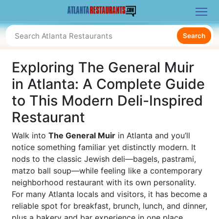
Search
Exploring The General Muir
in Atlanta: A Complete Guide
to This Modern Deli-Inspired
Restaurant
Walk into
The General Muir
in Atlanta and you’ll
notice something familiar yet distinctly modern. It
nods to the classic Jewish deli—bagels, pastrami,
matzo ball soup—while feeling like a contemporary
neighborhood restaurant with its own personality.
For many Atlanta locals and visitors, it has become a
reliable spot for breakfast, brunch, lunch, and dinner,
plus a bakery and bar experience in one place.