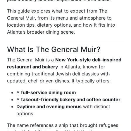
This guide explores what to expect from The
General Muir, from its menu and atmosphere to
location tips, dietary options, and how it fits into
Atlanta’s broader dining scene.
What Is The General Muir?
The General Muir is a
New York–style deli–inspired
restaurant and bakery
in Atlanta, known for
combining traditional Jewish deli classics with
updated, chef-driven dishes. It typically offers:
A
full-service dining room
A
takeout-friendly bakery and coffee counter
Daytime and evening menus
with distinct
options
The name references a ship that brought refugees