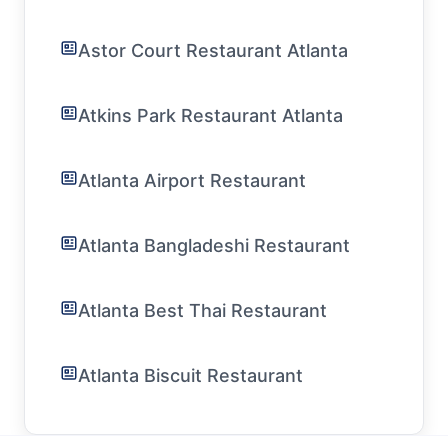
Astor Court Restaurant Atlanta
Atkins Park Restaurant Atlanta
Atlanta Airport Restaurant
Atlanta Bangladeshi Restaurant
Atlanta Best Thai Restaurant
Atlanta Biscuit Restaurant