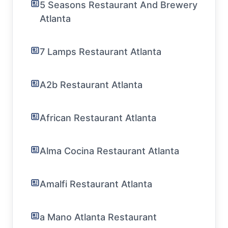
5 Seasons Restaurant And Brewery
Atlanta
7 Lamps Restaurant Atlanta
A2b Restaurant Atlanta
African Restaurant Atlanta
Alma Cocina Restaurant Atlanta
Amalfi Restaurant Atlanta
a Mano Atlanta Restaurant