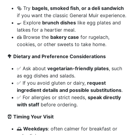
🥯 Try
bagels, smoked fish, or a deli sandwich
if you want the classic General Muir experience.
🍳 Explore
brunch dishes
like egg plates and
latkes for a heartier meal.
🍰 Browse the
bakery case
for rugelach,
cookies, or other sweets to take home.
🥦 Dietary and Preference Considerations
✅ Ask about
vegetarian-friendly plates
, such
as egg dishes and salads.
✅ If you avoid gluten or dairy,
request
ingredient details and possible substitutions
.
✅ For allergies or strict needs,
speak directly
with staff
before ordering.
⏰ Timing Your Visit
🌅
Weekdays
: often calmer for breakfast or