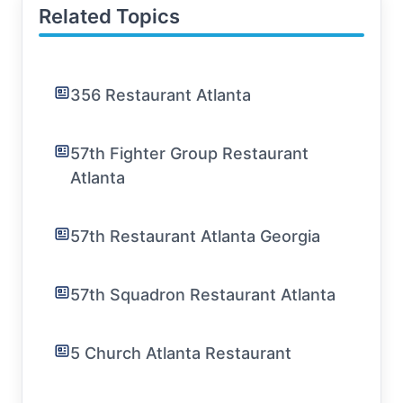
Related Topics
356 Restaurant Atlanta
57th Fighter Group Restaurant
Atlanta
57th Restaurant Atlanta Georgia
57th Squadron Restaurant Atlanta
5 Church Atlanta Restaurant