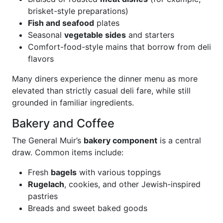
brisket-style preparations)
Fish and seafood
plates
Seasonal
vegetable sides
and starters
Comfort-food-style mains that borrow from deli
flavors
Many diners experience the dinner menu as more
elevated than strictly casual deli fare, while still
grounded in familiar ingredients.
Bakery and Coffee
The General Muir’s
bakery component
is a central
draw. Common items include:
Fresh
bagels
with various toppings
Rugelach
, cookies, and other Jewish-inspired
pastries
Breads and sweet baked goods