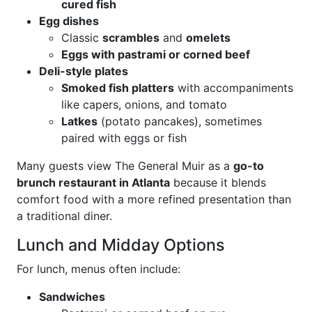
cured fish
Egg dishes
Classic
scrambles
and
omelets
Eggs with pastrami or corned beef
Deli-style plates
Smoked fish platters
with accompaniments
like capers, onions, and tomato
Latkes
(potato pancakes), sometimes
paired with eggs or fish
Many guests view The General Muir as a
go-to
brunch restaurant in Atlanta
because it blends
comfort food with a more refined presentation than
a traditional diner.
Lunch and Midday Options
For lunch, menus often include:
Sandwiches