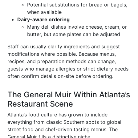
Potential substitutions for bread or bagels,
when available
Dairy-aware ordering
Many deli dishes involve cheese, cream, or
butter, but some plates can be adjusted
Staff can usually clarify ingredients and suggest
modifications where possible. Because menus,
recipes, and preparation methods can change,
guests who manage allergies or strict dietary needs
often confirm details on-site before ordering.
The General Muir Within Atlanta’s
Restaurant Scene
Atlanta’s food culture has grown to include
everything from classic Southern spots to global
street food and chef-driven tasting menus. The
General Muir fills a distinctive niche.