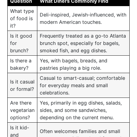
Question
What Diners Commonly Find
What type
Deli-inspired, Jewish-influenced, with
of food is
modern American touches.
it?
Is it good
Frequently treated as a go-to Atlanta
for
brunch spot, especially for bagels,
brunch?
smoked fish, and egg dishes.
Is there a
Yes, with bagels, breads, and
bakery?
pastries playing a big role.
Casual to smart-casual; comfortable
Is it casual
for everyday meals and small
or formal?
celebrations.
Are there
Yes, primarily in egg dishes, salads,
vegetarian
sides, and some sandwiches,
options?
depending on the current menu.
Is it kid-
Often welcomes families and small
and