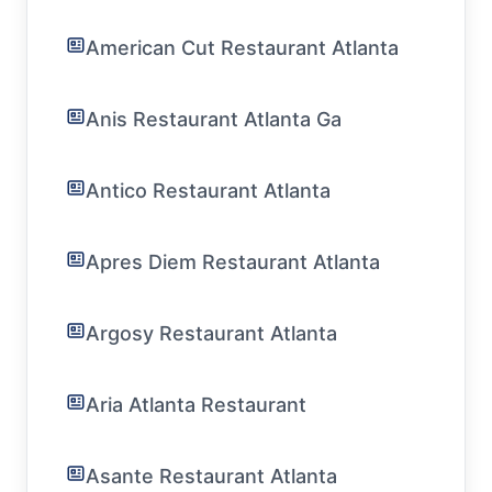
American Cut Restaurant Atlanta
Anis Restaurant Atlanta Ga
Antico Restaurant Atlanta
Apres Diem Restaurant Atlanta
Argosy Restaurant Atlanta
Aria Atlanta Restaurant
Asante Restaurant Atlanta