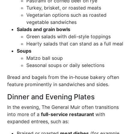
Pastrami or corned beef on rye
Turkey, brisket, or roasted meats
Vegetarian options such as roasted
vegetable sandwiches
Salads and grain bowls
Green salads with deli-style toppings
Hearty salads that can stand as a full meal
Soups
Matzo ball soup
Seasonal soups or daily selections
Bread and bagels from the in-house bakery often
feature prominently in sandwiches and sides.
Dinner and Evening Plates
In the evening, The General Muir often transitions
into more of a
full-service restaurant
with
expanded entrees, such as:
Braised or roasted
meat dishes
(for example,