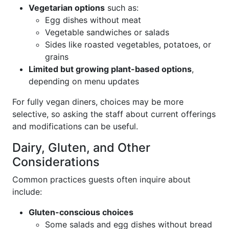
Vegetarian options
such as:
Egg dishes without meat
Vegetable sandwiches or salads
Sides like roasted vegetables, potatoes, or
grains
Limited but growing plant-based options
,
depending on menu updates
For fully vegan diners, choices may be more
selective, so asking the staff about current offerings
and modifications can be useful.
Dairy, Gluten, and Other
Considerations
Common practices guests often inquire about
include:
Gluten-conscious choices
Some salads and egg dishes without bread