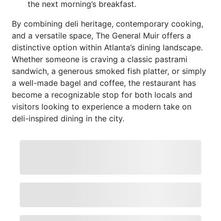
the next morning’s breakfast.
By combining deli heritage, contemporary cooking,
and a versatile space, The General Muir offers a
distinctive option within Atlanta’s dining landscape.
Whether someone is craving a classic pastrami
sandwich, a generous smoked fish platter, or simply
a well-made bagel and coffee, the restaurant has
become a recognizable stop for both locals and
visitors looking to experience a modern take on
deli-inspired dining in the city.