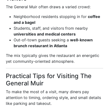
The General Muir often draws a varied crowd:
Neighborhood residents stopping in for
coffee
and a bagel
Students, staff, and visitors from nearby
universities and medical centers
Out-of-town guests seeking a
well-known
brunch restaurant in Atlanta
The mix typically gives the restaurant an energetic
yet community-oriented atmosphere.
Practical Tips for Visiting The
General Muir
To make the most of a visit, many diners pay
attention to timing, ordering style, and small details
like parking and takeout.