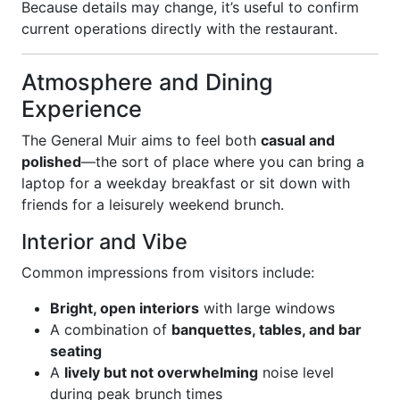
Because details may change, it’s useful to confirm
current operations directly with the restaurant.
Atmosphere and Dining
Experience
The General Muir aims to feel both
casual and
polished
—the sort of place where you can bring a
laptop for a weekday breakfast or sit down with
friends for a leisurely weekend brunch.
Interior and Vibe
Common impressions from visitors include:
Bright, open interiors
with large windows
A combination of
banquettes, tables, and bar
seating
A
lively but not overwhelming
noise level
during peak brunch times