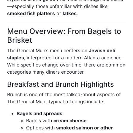
—especially those unfamiliar with dishes like
smoked fish platters
or
latkes
.
Menu Overview: From Bagels to
Brisket
The General Muir’s menu centers on
Jewish deli
staples
, interpreted for a modern Atlanta audience.
While specifics change over time, there are common
categories many diners encounter.
Breakfast and Brunch Highlights
Brunch is one of the most talked-about aspects of
The General Muir. Typical offerings include:
Bagels and spreads
Bagels with
cream cheese
Options with
smoked salmon or other