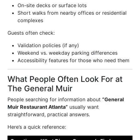
On-site decks or surface lots
Short walks from nearby offices or residential
complexes
Guests often check:
Validation policies (if any)
Weekend vs. weekday parking differences
Accessibility features for those who need them
What People Often Look For at
The General Muir
People searching for information about
“General
Muir Restaurant Atlanta”
usually want
straightforward, practical answers.
Here’s a quick reference: