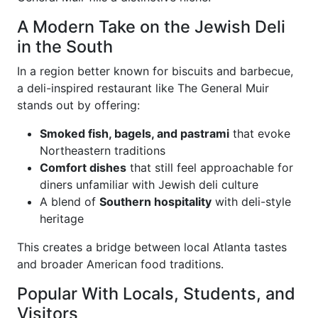
A Modern Take on the Jewish Deli
in the South
In a region better known for biscuits and barbecue,
a deli-inspired restaurant like The General Muir
stands out by offering:
Smoked fish, bagels, and pastrami
that evoke
Northeastern traditions
Comfort dishes
that still feel approachable for
diners unfamiliar with Jewish deli culture
A blend of
Southern hospitality
with deli-style
heritage
This creates a bridge between local Atlanta tastes
and broader American food traditions.
Popular With Locals, Students, and
Visitors