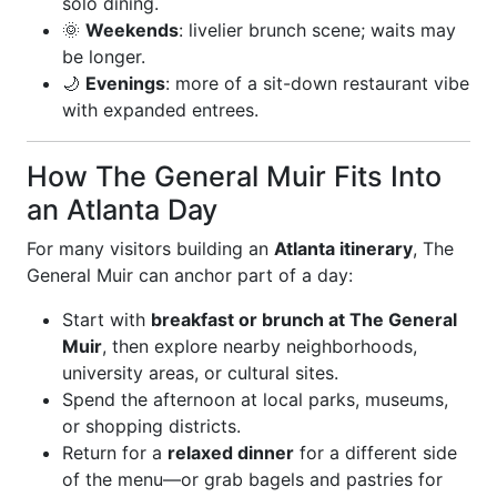
solo dining.
🌞
Weekends
: livelier brunch scene; waits may
be longer.
🌙
Evenings
: more of a sit-down restaurant vibe
with expanded entrees.
How The General Muir Fits Into
an Atlanta Day
For many visitors building an
Atlanta itinerary
, The
General Muir can anchor part of a day:
Start with
breakfast or brunch at The General
Muir
, then explore nearby neighborhoods,
university areas, or cultural sites.
Spend the afternoon at local parks, museums,
or shopping districts.
Return for a
relaxed dinner
for a different side
of the menu—or grab bagels and pastries for