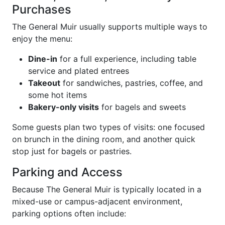
Purchases
The General Muir usually supports multiple ways to
enjoy the menu:
Dine-in
for a full experience, including table
service and plated entrees
Takeout
for sandwiches, pastries, coffee, and
some hot items
Bakery-only visits
for bagels and sweets
Some guests plan two types of visits: one focused
on brunch in the dining room, and another quick
stop just for bagels or pastries.
Parking and Access
Because The General Muir is typically located in a
mixed-use or campus-adjacent environment,
parking options often include: