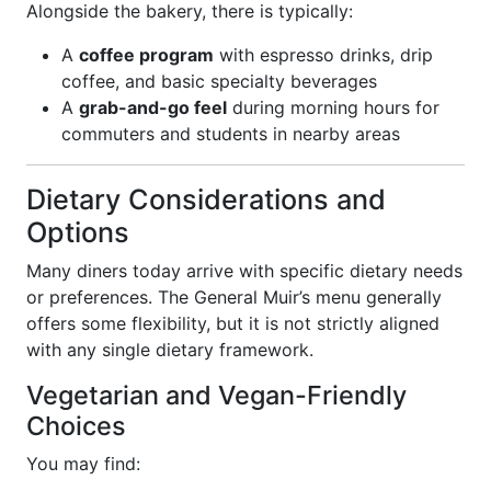
Alongside the bakery, there is typically:
A
coffee program
with espresso drinks, drip
coffee, and basic specialty beverages
A
grab-and-go feel
during morning hours for
commuters and students in nearby areas
Dietary Considerations and
Options
Many diners today arrive with specific dietary needs
or preferences. The General Muir’s menu generally
offers some flexibility, but it is not strictly aligned
with any single dietary framework.
Vegetarian and Vegan-Friendly
Choices
You may find: