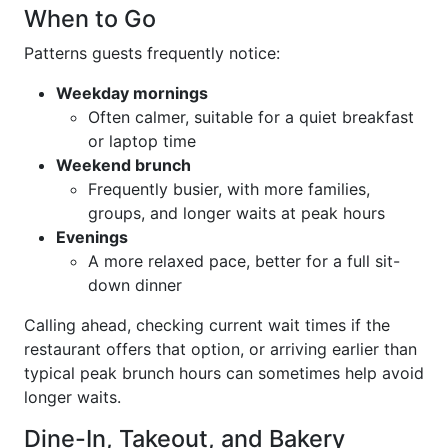
When to Go
Patterns guests frequently notice:
Weekday mornings
Often calmer, suitable for a quiet breakfast
or laptop time
Weekend brunch
Frequently busier, with more families,
groups, and longer waits at peak hours
Evenings
A more relaxed pace, better for a full sit-
down dinner
Calling ahead, checking current wait times if the
restaurant offers that option, or arriving earlier than
typical peak brunch hours can sometimes help avoid
longer waits.
Dine-In, Takeout, and Bakery