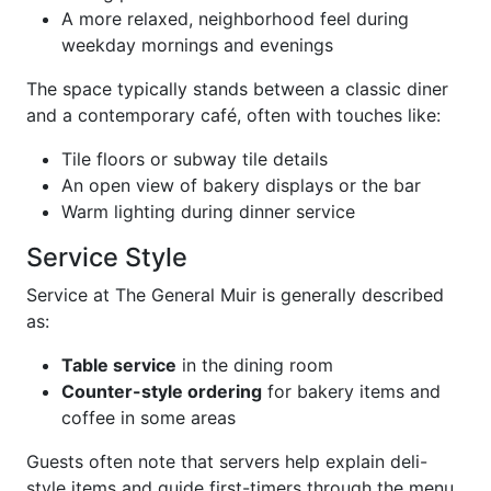
A more relaxed, neighborhood feel during
weekday mornings and evenings
The space typically stands between a classic diner
and a contemporary café, often with touches like:
Tile floors or subway tile details
An open view of bakery displays or the bar
Warm lighting during dinner service
Service Style
Service at The General Muir is generally described
as:
Table service
in the dining room
Counter-style ordering
for bakery items and
coffee in some areas
Guests often note that servers help explain deli-
style items and guide first-timers through the menu