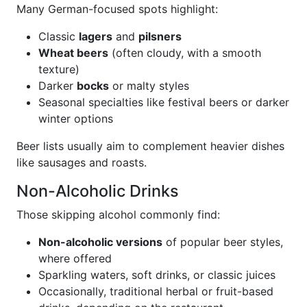
Many German-focused spots highlight:
Classic
lagers
and
pilsners
Wheat beers
(often cloudy, with a smooth
texture)
Darker
bocks
or malty styles
Seasonal specialties like festival beers or darker
winter options
Beer lists usually aim to complement heavier dishes
like sausages and roasts.
Non-Alcoholic Drinks
Those skipping alcohol commonly find:
Non-alcoholic versions
of popular beer styles,
where offered
Sparkling waters, soft drinks, or classic juices
Occasionally, traditional herbal or fruit-based