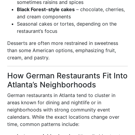
sometimes raisins and spices
Black Forest-style cakes
– chocolate, cherries,
and cream components
Seasonal cakes or tortes, depending on the
restaurant’s focus
Desserts are often more restrained in sweetness
than some American options, emphasizing fruit,
cream, and pastry.
How German Restaurants Fit Into
Atlanta’s Neighborhoods
German restaurants in Atlanta tend to cluster in
areas known for dining and nightlife or in
neighborhoods with strong community event
calendars. While the exact locations change over
time, common patterns include: