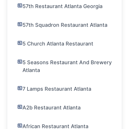
57th Restaurant Atlanta Georgia
57th Squadron Restaurant Atlanta
5 Church Atlanta Restaurant
5 Seasons Restaurant And Brewery
Atlanta
7 Lamps Restaurant Atlanta
A2b Restaurant Atlanta
African Restaurant Atlanta