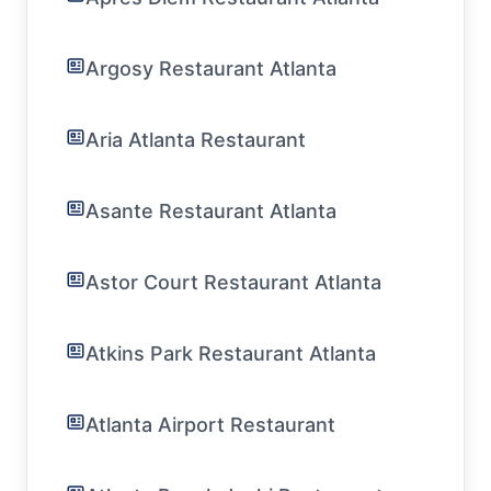
Argosy Restaurant Atlanta
Aria Atlanta Restaurant
Asante Restaurant Atlanta
Astor Court Restaurant Atlanta
Atkins Park Restaurant Atlanta
Atlanta Airport Restaurant