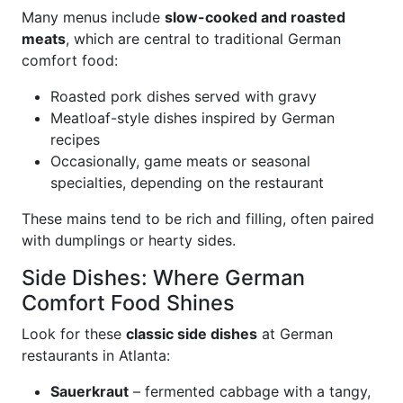
Many menus include
slow-cooked and roasted
meats
, which are central to traditional German
comfort food:
Roasted pork dishes served with gravy
Meatloaf-style dishes inspired by German
recipes
Occasionally, game meats or seasonal
specialties, depending on the restaurant
These mains tend to be rich and filling, often paired
with dumplings or hearty sides.
Side Dishes: Where German
Comfort Food Shines
Look for these
classic side dishes
at German
restaurants in Atlanta:
Sauerkraut
– fermented cabbage with a tangy,