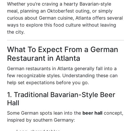
Whether you’re craving a hearty Bavarian-style
meal, planning an Oktoberfest outing, or simply
curious about German cuisine, Atlanta offers several
ways to explore this food culture without leaving
the city.
What To Expect From a German
Restaurant in Atlanta
German restaurants in Atlanta generally fall into a
few recognizable styles. Understanding these can
help set expectations before you go.
1. Traditional Bavarian-Style Beer
Hall
Some German spots lean into the
beer hall
concept,
inspired by southern Germany: