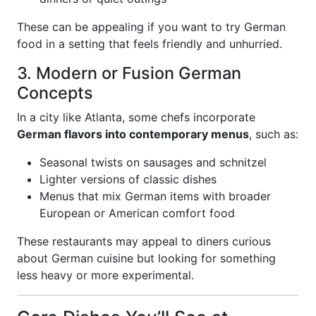
These can be appealing if you want to try German
food in a setting that feels friendly and unhurried.
3. Modern or Fusion German
Concepts
In a city like Atlanta, some chefs incorporate
German flavors into contemporary menus
, such as:
Seasonal twists on sausages and schnitzel
Lighter versions of classic dishes
Menus that mix German items with broader
European or American comfort food
These restaurants may appeal to diners curious
about German cuisine but looking for something
less heavy or more experimental.