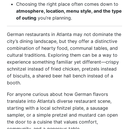
Choosing the right place often comes down to
atmosphere, location, menu style, and the type
of outing
you’re planning.
German restaurants in Atlanta may not dominate the
city’s dining landscape, but they offer a distinctive
combination of hearty food, communal tables, and
cultural traditions. Exploring them can be a way to
experience something familiar yet different—crispy
schnitzel instead of fried chicken, pretzels instead
of biscuits, a shared beer hall bench instead of a
booth.
For anyone curious about how German flavors
translate into Atlanta’s diverse restaurant scene,
starting with a local schnitzel plate, a sausage
sampler, or a simple pretzel and mustard can open
the door to a cuisine that values comfort,
community, and a generous table.