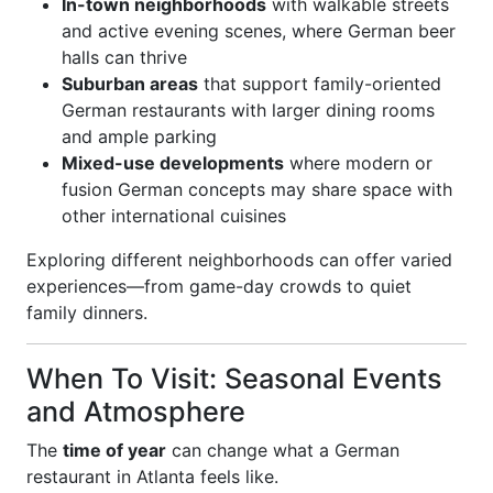
In-town neighborhoods
with walkable streets
and active evening scenes, where German beer
halls can thrive
Suburban areas
that support family-oriented
German restaurants with larger dining rooms
and ample parking
Mixed-use developments
where modern or
fusion German concepts may share space with
other international cuisines
Exploring different neighborhoods can offer varied
experiences—from game-day crowds to quiet
family dinners.
When To Visit: Seasonal Events
and Atmosphere
The
time of year
can change what a German
restaurant in Atlanta feels like.