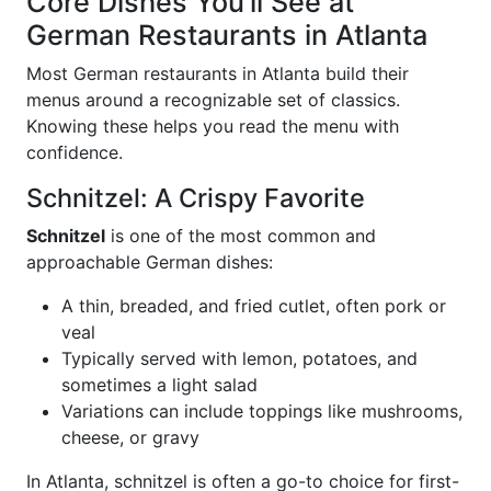
Core Dishes You’ll See at
German Restaurants in Atlanta
Most German restaurants in Atlanta build their
menus around a recognizable set of classics.
Knowing these helps you read the menu with
confidence.
Schnitzel: A Crispy Favorite
Schnitzel
is one of the most common and
approachable German dishes:
A thin, breaded, and fried cutlet, often pork or
veal
Typically served with lemon, potatoes, and
sometimes a light salad
Variations can include toppings like mushrooms,
cheese, or gravy
In Atlanta, schnitzel is often a go-to choice for first-