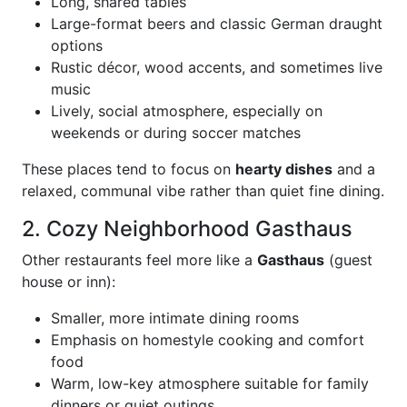
Long, shared tables
Large-format beers and classic German draught
options
Rustic décor, wood accents, and sometimes live
music
Lively, social atmosphere, especially on
weekends or during soccer matches
These places tend to focus on
hearty dishes
and a
relaxed, communal vibe rather than quiet fine dining.
2. Cozy Neighborhood Gasthaus
Other restaurants feel more like a
Gasthaus
(guest
house or inn):
Smaller, more intimate dining rooms
Emphasis on homestyle cooking and comfort
food
Warm, low-key atmosphere suitable for family
dinners or quiet outings