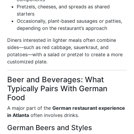
Pretzels, cheeses, and spreads as shared
starters
Occasionally, plant-based sausages or patties,
depending on the restaurant’s approach
Diners interested in lighter meals often combine
sides—such as red cabbage, sauerkraut, and
potatoes—with a salad or pretzel to create a more
customized plate.
Beer and Beverages: What
Typically Pairs With German
Food
A major part of the
German restaurant experience
in Atlanta
often involves drinks.
German Beers and Styles