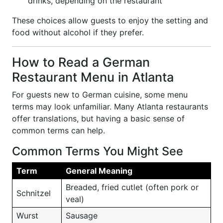
drinks, depending on the restaurant
These choices allow guests to enjoy the setting and
food without alcohol if they prefer.
How to Read a German
Restaurant Menu in Atlanta
For guests new to German cuisine, some menu
terms may look unfamiliar. Many Atlanta restaurants
offer translations, but having a basic sense of
common terms can help.
Common Terms You Might See
Term
General Meaning
Breaded, fried cutlet (often pork or
Schnitzel
veal)
Wurst
Sausage