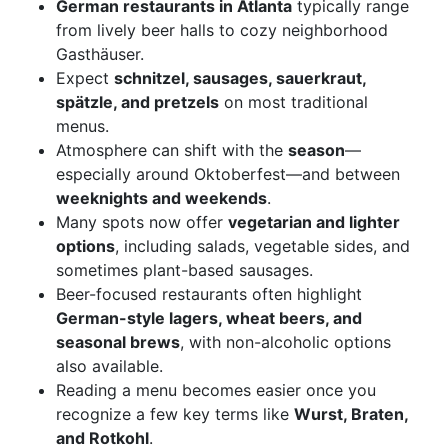
German restaurants in Atlanta
typically range
from lively beer halls to cozy neighborhood
Gasthäuser.
Expect
schnitzel, sausages, sauerkraut,
spätzle, and pretzels
on most traditional
menus.
Atmosphere can shift with the
season
—
especially around Oktoberfest—and between
weeknights and weekends
.
Many spots now offer
vegetarian and lighter
options
, including salads, vegetable sides, and
sometimes plant-based sausages.
Beer-focused restaurants often highlight
German-style lagers, wheat beers, and
seasonal brews
, with non-alcoholic options
also available.
Reading a menu becomes easier once you
recognize a few key terms like
Wurst, Braten,
and Rotkohl
.