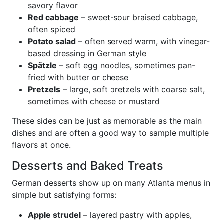
savory flavor
Red cabbage
– sweet-sour braised cabbage,
often spiced
Potato salad
– often served warm, with vinegar-
based dressing in German style
Spätzle
– soft egg noodles, sometimes pan-
fried with butter or cheese
Pretzels
– large, soft pretzels with coarse salt,
sometimes with cheese or mustard
These sides can be just as memorable as the main
dishes and are often a good way to sample multiple
flavors at once.
Desserts and Baked Treats
German desserts show up on many Atlanta menus in
simple but satisfying forms:
Apple strudel
– layered pastry with apples,