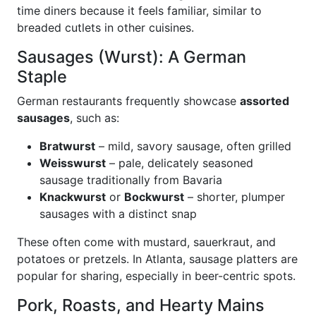
time diners because it feels familiar, similar to
breaded cutlets in other cuisines.
Sausages (Wurst): A German
Staple
German restaurants frequently showcase
assorted
sausages
, such as:
Bratwurst
– mild, savory sausage, often grilled
Weisswurst
– pale, delicately seasoned
sausage traditionally from Bavaria
Knackwurst
or
Bockwurst
– shorter, plumper
sausages with a distinct snap
These often come with mustard, sauerkraut, and
potatoes or pretzels. In Atlanta, sausage platters are
popular for sharing, especially in beer-centric spots.
Pork, Roasts, and Hearty Mains