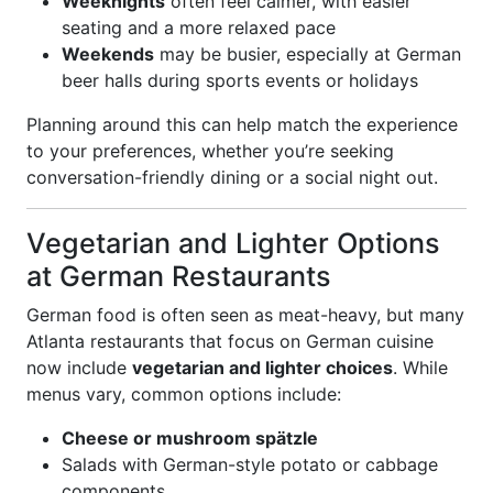
Weeknights
often feel calmer, with easier
seating and a more relaxed pace
Weekends
may be busier, especially at German
beer halls during sports events or holidays
Planning around this can help match the experience
to your preferences, whether you’re seeking
conversation-friendly dining or a social night out.
Vegetarian and Lighter Options
at German Restaurants
German food is often seen as meat-heavy, but many
Atlanta restaurants that focus on German cuisine
now include
vegetarian and lighter choices
. While
menus vary, common options include:
Cheese or mushroom spätzle
Salads with German-style potato or cabbage
components