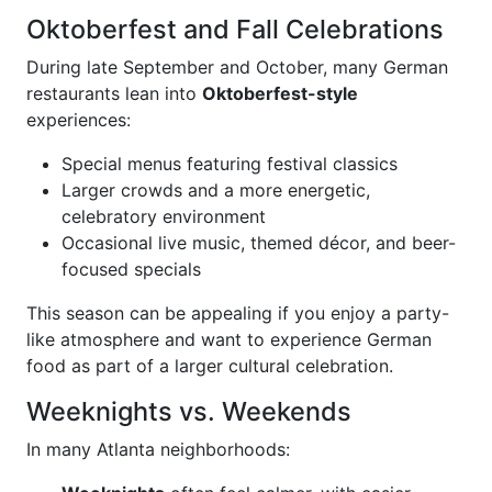
Oktoberfest and Fall Celebrations
During late September and October, many German
restaurants lean into
Oktoberfest-style
experiences:
Special menus featuring festival classics
Larger crowds and a more energetic,
celebratory environment
Occasional live music, themed décor, and beer-
focused specials
This season can be appealing if you enjoy a party-
like atmosphere and want to experience German
food as part of a larger cultural celebration.
Weeknights vs. Weekends
In many Atlanta neighborhoods: