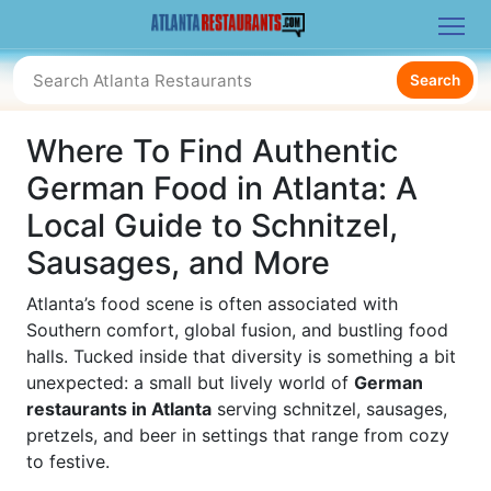
Search
Where To Find Authentic
German Food in Atlanta: A
Local Guide to Schnitzel,
Sausages, and More
Atlanta’s food scene is often associated with
Southern comfort, global fusion, and bustling food
halls. Tucked inside that diversity is something a bit
unexpected: a small but lively world of
German
restaurants in Atlanta
serving schnitzel, sausages,
pretzels, and beer in settings that range from cozy
to festive.