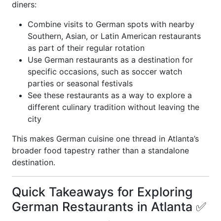
diners:
Combine visits to German spots with nearby
Southern, Asian, or Latin American restaurants
as part of their regular rotation
Use German restaurants as a destination for
specific occasions, such as soccer watch
parties or seasonal festivals
See these restaurants as a way to explore a
different culinary tradition without leaving the
city
This makes German cuisine one thread in Atlanta’s
broader food tapestry rather than a standalone
destination.
Quick Takeaways for Exploring
German Restaurants in Atlanta ✅