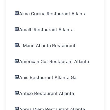
Alma Cocina Restaurant Atlanta
Amalfi Restaurant Atlanta
a Mano Atlanta Restaurant
American Cut Restaurant Atlanta
Anis Restaurant Atlanta Ga
Antico Restaurant Atlanta
Apres Diem Restaurant Atlanta