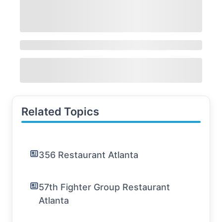
Related Topics
356 Restaurant Atlanta
57th Fighter Group Restaurant
Atlanta