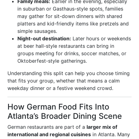
Family meals:
Earlier in the evening, especially
in suburban or Gasthaus-style spots, families
may gather for sit-down dinners with shared
platters and kid-friendly items like pretzels and
simple sausages.
Night-out destination:
Later hours or weekends
at beer hall-style restaurants can bring in
groups meeting for drinks, soccer matches, or
Oktoberfest-style gatherings.
Understanding this split can help you choose timing
that fits your group, whether that means a calm
weekday dinner or a festive weekend crowd.
How German Food Fits Into
Atlanta’s Broader Dining Scene
German restaurants are part of a
larger mix of
international and regional cuisines
in Atlanta. Many