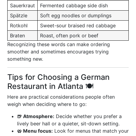
Sauerkraut
Fermented cabbage side dish
Spätzle
Soft egg noodles or dumplings
Rotkohl
Sweet-sour braised red cabbage
Braten
Roast, often pork or beef
Recognizing these words can make ordering
smoother and sometimes encourages trying
something new.
Tips for Choosing a German
Restaurant in Atlanta 🍽️
Here are practical considerations people often
weigh when deciding where to go:
🍺 Atmosphere:
Decide whether you prefer a
lively beer hall or a quieter, sit-down setting.
🥨 Menu focus:
Look for menus that match your