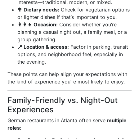
interests—traditional, modern, or mixed.
🥦 Dietary needs:
Check for vegetarian options
or lighter dishes if that’s important to you.
👨‍👩‍👧 Occasion:
Consider whether you’re
planning a casual night out, a family meal, or a
group gathering.
📍 Location & access:
Factor in parking, transit
options, and neighborhood feel, especially in
the evening.
These points can help align your expectations with
the kind of experience you’re most likely to enjoy.
Family-Friendly vs. Night-Out
Experiences
German restaurants in Atlanta often serve
multiple
roles
: