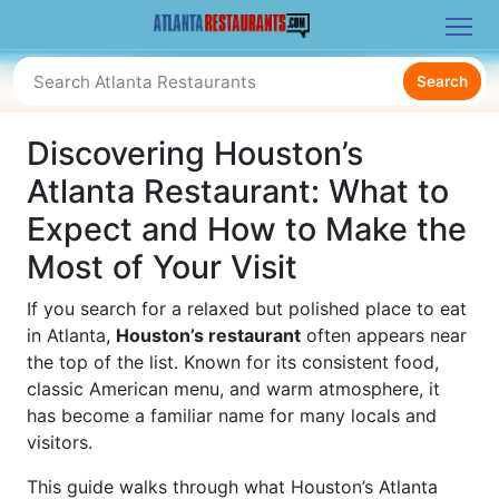
Search
Discovering Houston’s
Atlanta Restaurant: What to
Expect and How to Make the
Most of Your Visit
If you search for a relaxed but polished place to eat
in Atlanta,
Houston’s restaurant
often appears near
the top of the list. Known for its consistent food,
classic American menu, and warm atmosphere, it
has become a familiar name for many locals and
visitors.
This guide walks through what Houston’s Atlanta