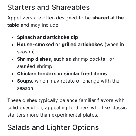
Starters and Shareables
Appetizers are often designed to be
shared at the
table
and may include:
Spinach and artichoke dip
House-smoked or grilled artichokes
(when in
season)
Shrimp dishes
, such as shrimp cocktail or
sautéed shrimp
Chicken tenders or similar fried items
Soups
, which may rotate or change with the
season
These dishes typically balance familiar flavors with
solid execution, appealing to diners who like classic
starters more than experimental plates.
Salads and Lighter Options