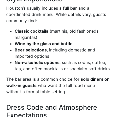
Houston’s usually includes a
full bar
and a
coordinated drink menu. While details vary, guests
commonly find:
Classic cocktails
(martinis, old fashioneds,
margaritas)
Wine by the glass and bottle
Beer selections
, including domestic and
imported options
Non-alcoholic options
, such as sodas, coffee,
tea, and often mocktails or specialty soft drinks
The bar area is a common choice for
solo diners or
walk-in guests
who want the full food menu
without a formal table setting.
Dress Code and Atmosphere
Expectations