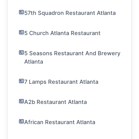
57th Squadron Restaurant Atlanta
5 Church Atlanta Restaurant
5 Seasons Restaurant And Brewery
Atlanta
7 Lamps Restaurant Atlanta
A2b Restaurant Atlanta
African Restaurant Atlanta