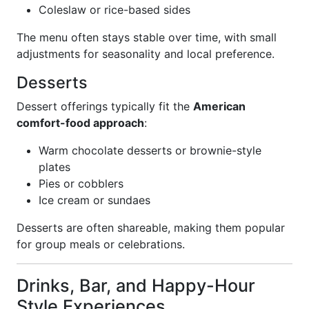
Coleslaw or rice-based sides
The menu often stays stable over time, with small
adjustments for seasonality and local preference.
Desserts
Dessert offerings typically fit the
American
comfort-food approach
:
Warm chocolate desserts or brownie-style
plates
Pies or cobblers
Ice cream or sundaes
Desserts are often shareable, making them popular
for group meals or celebrations.
Drinks, Bar, and Happy-Hour
Style Experiences