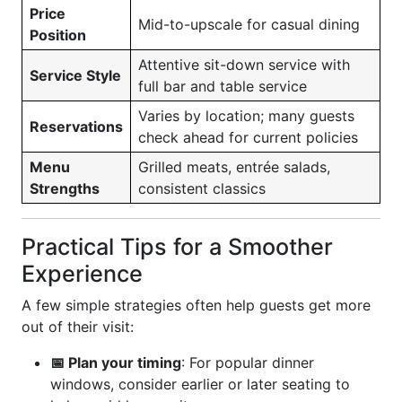
Price
Mid-to-upscale for casual dining
Position
Attentive sit-down service with
Service Style
full bar and table service
Varies by location; many guests
Reservations
check ahead for current policies
Menu
Grilled meats, entrée salads,
Strengths
consistent classics
Practical Tips for a Smoother
Experience
A few simple strategies often help guests get more
out of their visit:
📅 Plan your timing
: For popular dinner
windows, consider earlier or later seating to