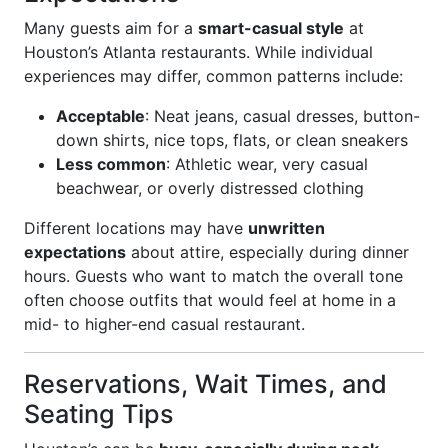
Many guests aim for a
smart-casual style
at
Houston’s Atlanta restaurants. While individual
experiences may differ, common patterns include:
Acceptable
: Neat jeans, casual dresses, button-
down shirts, nice tops, flats, or clean sneakers
Less common
: Athletic wear, very casual
beachwear, or overly distressed clothing
Different locations may have
unwritten
expectations
about attire, especially during dinner
hours. Guests who want to match the overall tone
often choose outfits that would feel at home in a
mid- to higher-end casual restaurant.
Reservations, Wait Times, and
Seating Tips