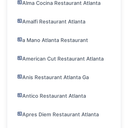
Alma Cocina Restaurant Atlanta
Amalfi Restaurant Atlanta
a Mano Atlanta Restaurant
American Cut Restaurant Atlanta
Anis Restaurant Atlanta Ga
Antico Restaurant Atlanta
Apres Diem Restaurant Atlanta