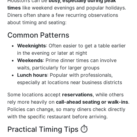
Houston’s can be
busy, especially during peak
times
like weekend evenings and popular holidays.
Diners often share a few recurring observations
about timing and seating:
Common Patterns
Weeknights
: Often easier to get a table earlier
in the evening or later at night
Weekends
: Prime dinner times can involve
waits, particularly for larger groups
Lunch hours
: Popular with professionals,
especially at locations near business districts
Some locations accept
reservations
, while others
rely more heavily on
call-ahead seating or walk-ins
.
Policies can change, so many diners check directly
with the specific restaurant before arriving.
Practical Timing Tips ⏱️