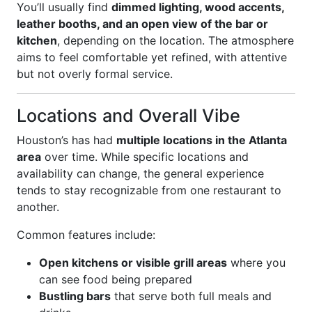
You’ll usually find
dimmed lighting, wood accents,
leather booths, and an open view of the bar or
kitchen
, depending on the location. The atmosphere
aims to feel comfortable yet refined, with attentive
but not overly formal service.
Locations and Overall Vibe
Houston’s has had
multiple locations in the Atlanta
area
over time. While specific locations and
availability can change, the general experience
tends to stay recognizable from one restaurant to
another.
Common features include:
Open kitchens or visible grill areas
where you
can see food being prepared
Bustling bars
that serve both full meals and