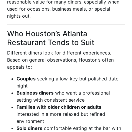
reasonable value for many diners, especially when
used for occasions, business meals, or special
nights out.
Who Houston’s Atlanta
Restaurant Tends to Suit
Different diners look for different experiences.
Based on general observations, Houston’s often
appeals to:
Couples
seeking a low-key but polished date
night
Business diners
who want a professional
setting with consistent service
Families with older children or adults
interested in a more relaxed but refined
environment
Solo diners
comfortable eating at the bar with