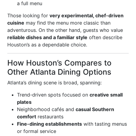
a full menu
Those looking for
very experimental, chef-driven
cuisine
may find the menu more classic than
adventurous. On the other hand, guests who value
reliable dishes and a familiar style
often describe
Houston’s as a dependable choice.
How Houston’s Compares to
Other Atlanta Dining Options
Atlanta’s dining scene is broad, spanning:
Trend-driven spots focused on
creative small
plates
Neighborhood cafés and
casual Southern
comfort
restaurants
Fine-dining establishments
with tasting menus
or formal service