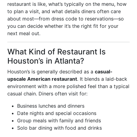
restaurant is like, what’s typically on the menu, how
to plan a visit, and what details diners often care
about most—from dress code to reservations—so
you can decide whether it’s the right fit for your
next meal out.
What Kind of Restaurant Is
Houston’s in Atlanta?
Houston’s is generally described as a
casual-
upscale American restaurant
. It blends a laid-back
environment with a more polished feel than a typical
casual chain. Diners often visit for:
Business lunches and dinners
Date nights and special occasions
Group meals with family and friends
Solo bar dining with food and drinks