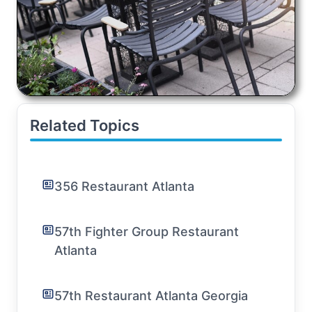
Related Topics
356 Restaurant Atlanta
57th Fighter Group Restaurant
Atlanta
57th Restaurant Atlanta Georgia