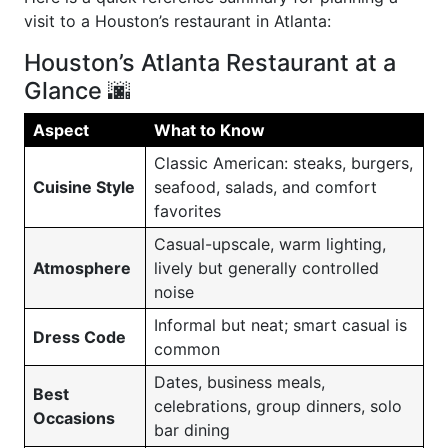
visit to a Houston’s restaurant in Atlanta:
Houston’s Atlanta Restaurant at a
Glance 🌆
Aspect
What to Know
Classic American: steaks, burgers,
Cuisine Style
seafood, salads, and comfort
favorites
Casual-upscale, warm lighting,
Atmosphere
lively but generally controlled
noise
Informal but neat; smart casual is
Dress Code
common
Dates, business meals,
Best
celebrations, group dinners, solo
Occasions
bar dining