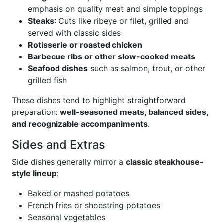
emphasis on quality meat and simple toppings
Steaks
: Cuts like ribeye or filet, grilled and
served with classic sides
Rotisserie or roasted chicken
Barbecue ribs or other slow-cooked meats
Seafood dishes
such as salmon, trout, or other
grilled fish
These dishes tend to highlight straightforward
preparation:
well-seasoned meats, balanced sides,
and recognizable accompaniments
.
Sides and Extras
Side dishes generally mirror a
classic steakhouse-
style lineup
:
Baked or mashed potatoes
French fries or shoestring potatoes
Seasonal vegetables