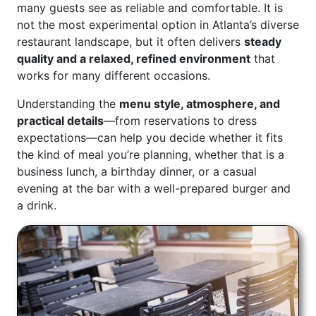
many guests see as reliable and comfortable. It is
not the most experimental option in Atlanta’s diverse
restaurant landscape, but it often delivers
steady
quality and a relaxed, refined environment
that
works for many different occasions.
Understanding the
menu style, atmosphere, and
practical details
—from reservations to dress
expectations—can help you decide whether it fits
the kind of meal you’re planning, whether that is a
business lunch, a birthday dinner, or a casual
evening at the bar with a well-prepared burger and
a drink.