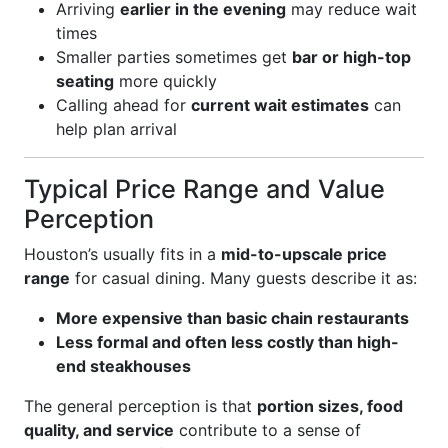
Arriving
earlier in the evening
may reduce wait
times
Smaller parties sometimes get
bar or high-top
seating
more quickly
Calling ahead for
current wait estimates
can
help plan arrival
Typical Price Range and Value
Perception
Houston’s usually fits in a
mid-to-upscale price
range
for casual dining. Many guests describe it as:
More expensive than basic chain restaurants
Less formal and often less costly than high-
end steakhouses
The general perception is that
portion sizes, food
quality, and service
contribute to a sense of