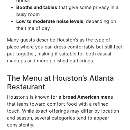
drinks
Booths and tables
that give some privacy in a
busy room
Low to moderate noise levels
, depending on
the time of day
Many guests describe Houston’s as the type of
place where you can dress comfortably but still feel
put-together, making it suitable for both casual
meetups and more polished gatherings.
The Menu at Houston’s Atlanta
Restaurant
Houston’s is known for a
broad American menu
that leans toward comfort food with a refined
touch. While exact offerings may differ by location
and season, several categories tend to appear
consistently.