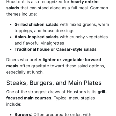
Houston’s is also recognized for
hearty entrée
salads
that can stand alone as a full meal. Common
themes include:
Grilled chicken salads
with mixed greens, warm
toppings, and house dressings
Asian-inspired salads
with crunchy vegetables
and flavorful vinaigrettes
Traditional house or Caesar-style salads
Diners who prefer
lighter or vegetable-forward
meals
often gravitate toward these salad options,
especially at lunch.
Steaks, Burgers, and Main Plates
One of the strongest draws of Houston’s is its
grill-
focused main courses
. Typical menu staples
include:
Burgers
: Often prepared to order, with