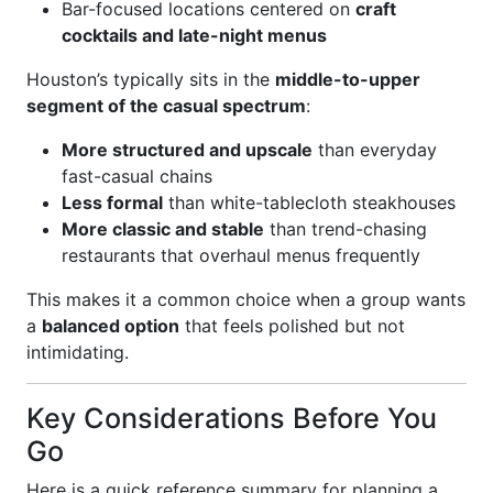
Bar-focused locations centered on
craft
cocktails and late-night menus
Houston’s typically sits in the
middle-to-upper
segment of the casual spectrum
:
More structured and upscale
than everyday
fast-casual chains
Less formal
than white-tablecloth steakhouses
More classic and stable
than trend-chasing
restaurants that overhaul menus frequently
This makes it a common choice when a group wants
a
balanced option
that feels polished but not
intimidating.
Key Considerations Before You
Go
Here is a quick reference summary for planning a