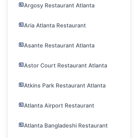
Argosy Restaurant Atlanta
Aria Atlanta Restaurant
Asante Restaurant Atlanta
Astor Court Restaurant Atlanta
Atkins Park Restaurant Atlanta
Atlanta Airport Restaurant
Atlanta Bangladeshi Restaurant