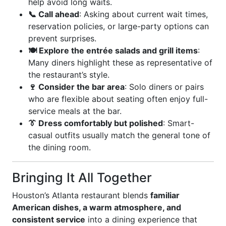
help avoid long waits.
📞 Call ahead
: Asking about current wait times,
reservation policies, or large-party options can
prevent surprises.
🍽️ Explore the entrée salads and grill items
:
Many diners highlight these as representative of
the restaurant’s style.
🍷 Consider the bar area
: Solo diners or pairs
who are flexible about seating often enjoy full-
service meals at the bar.
👔 Dress comfortably but polished
: Smart-
casual outfits usually match the general tone of
the dining room.
Bringing It All Together
Houston’s Atlanta restaurant blends
familiar
American dishes, a warm atmosphere, and
consistent service
into a dining experience that