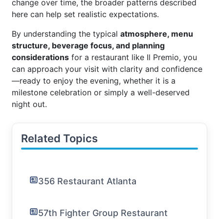
change over time, the broader patterns described
here can help set realistic expectations.
By understanding the typical
atmosphere, menu
structure, beverage focus, and planning
considerations
for a restaurant like Il Premio, you
can approach your visit with clarity and confidence
—ready to enjoy the evening, whether it is a
milestone celebration or simply a well-deserved
night out.
Related Topics
356 Restaurant Atlanta
57th Fighter Group Restaurant