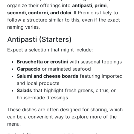
organize their offerings into
antipasti, primi,
secondi, contorni, and dolci
. Il Premio is likely to
follow a structure similar to this, even if the exact
naming varies.
Antipasti (Starters)
Expect a selection that might include:
Bruschetta or crostini
with seasonal toppings
Carpaccio
or marinated seafood
Salumi and cheese boards
featuring imported
and local products
Salads
that highlight fresh greens, citrus, or
house-made dressings
These dishes are often designed for sharing, which
can be a convenient way to explore more of the
menu.