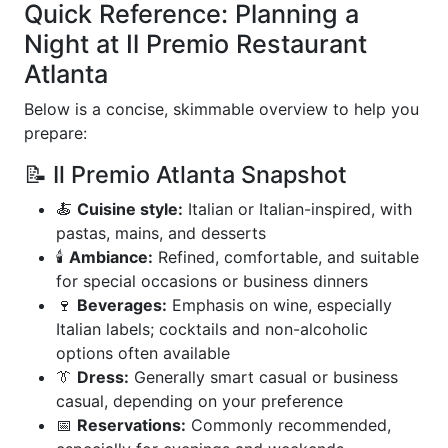
Quick Reference: Planning a
Night at Il Premio Restaurant
Atlanta
Below is a concise, skimmable overview to help you
prepare:
📝 Il Premio Atlanta Snapshot
🍝
Cuisine style:
Italian or Italian-inspired, with
pastas, mains, and desserts
🕯️
Ambiance:
Refined, comfortable, and suitable
for special occasions or business dinners
🍷
Beverages:
Emphasis on wine, especially
Italian labels; cocktails and non-alcoholic
options often available
👔
Dress:
Generally smart casual or business
casual, depending on your preference
📅
Reservations:
Commonly recommended,