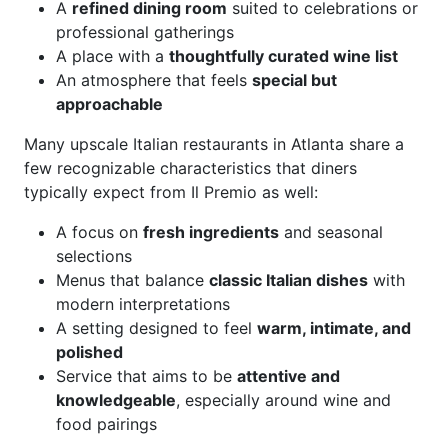
A
refined dining room
suited to celebrations or
professional gatherings
A place with a
thoughtfully curated wine list
An atmosphere that feels
special but
approachable
Many upscale Italian restaurants in Atlanta share a
few recognizable characteristics that diners
typically expect from Il Premio as well:
A focus on
fresh ingredients
and seasonal
selections
Menus that balance
classic Italian dishes
with
modern interpretations
A setting designed to feel
warm, intimate, and
polished
Service that aims to be
attentive and
knowledgeable
, especially around wine and
food pairings