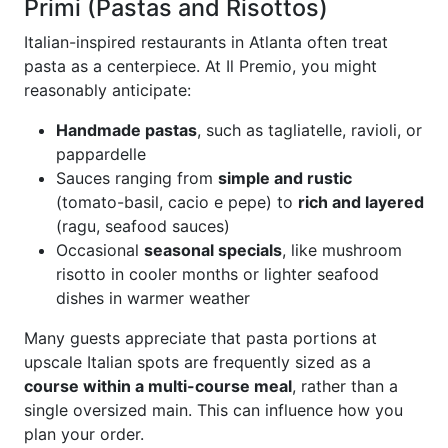
Primi (Pastas and Risottos)
Italian-inspired restaurants in Atlanta often treat
pasta as a centerpiece. At Il Premio, you might
reasonably anticipate:
Handmade pastas
, such as tagliatelle, ravioli, or
pappardelle
Sauces ranging from
simple and rustic
(tomato-basil, cacio e pepe) to
rich and layered
(ragu, seafood sauces)
Occasional
seasonal specials
, like mushroom
risotto in cooler months or lighter seafood
dishes in warmer weather
Many guests appreciate that pasta portions at
upscale Italian spots are frequently sized as a
course within a multi-course meal
, rather than a
single oversized main. This can influence how you
plan your order.