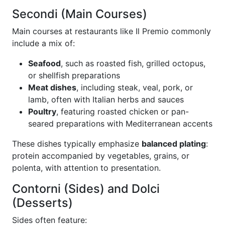
Secondi (Main Courses)
Main courses at restaurants like Il Premio commonly
include a mix of:
Seafood
, such as roasted fish, grilled octopus,
or shellfish preparations
Meat dishes
, including steak, veal, pork, or
lamb, often with Italian herbs and sauces
Poultry
, featuring roasted chicken or pan-
seared preparations with Mediterranean accents
These dishes typically emphasize
balanced plating
:
protein accompanied by vegetables, grains, or
polenta, with attention to presentation.
Contorni (Sides) and Dolci
(Desserts)
Sides often feature: