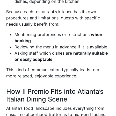
dishes, depending on the kitchen
Because each restaurant’s kitchen has its own
procedures and limitations, guests with specific
needs usually benefit from:
Mentioning preferences or restrictions
when
booking
Reviewing the menu in advance if it is available
Asking staff which dishes are
naturally suitable
or easily adaptable
This kind of communication typically leads to a
more relaxed, enjoyable experience.
How Il Premio Fits into Atlanta’s
Italian Dining Scene
Atlanta’s food landscape includes everything from
casual neighborhood trattorias to high-end tasting