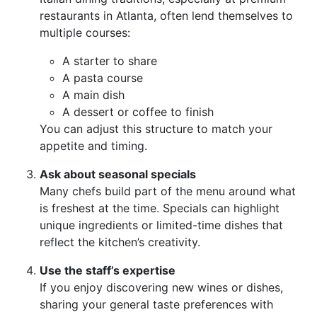
restaurants in Atlanta, often lend themselves to
multiple courses:
A starter to share
A pasta course
A main dish
A dessert or coffee to finish
You can adjust this structure to match your
appetite and timing.
Ask about seasonal specials
Many chefs build part of the menu around what
is freshest at the time. Specials can highlight
unique ingredients or limited-time dishes that
reflect the kitchen’s creativity.
Use the staff’s expertise
If you enjoy discovering new wines or dishes,
sharing your general taste preferences with