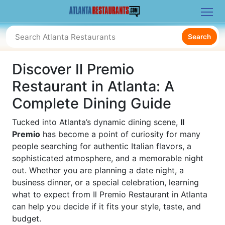
Search
Discover Il Premio
Restaurant in Atlanta: A
Complete Dining Guide
Tucked into Atlanta’s dynamic dining scene,
Il
Premio
has become a point of curiosity for many
people searching for authentic Italian flavors, a
sophisticated atmosphere, and a memorable night
out. Whether you are planning a date night, a
business dinner, or a special celebration, learning
what to expect from Il Premio Restaurant in Atlanta
can help you decide if it fits your style, taste, and
budget.