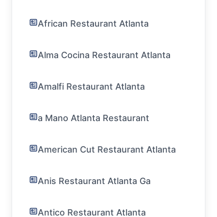
African Restaurant Atlanta
Alma Cocina Restaurant Atlanta
Amalfi Restaurant Atlanta
a Mano Atlanta Restaurant
American Cut Restaurant Atlanta
Anis Restaurant Atlanta Ga
Antico Restaurant Atlanta