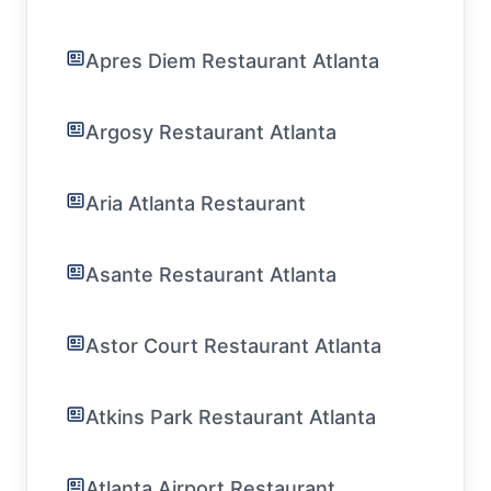
Apres Diem Restaurant Atlanta
Argosy Restaurant Atlanta
Aria Atlanta Restaurant
Asante Restaurant Atlanta
Astor Court Restaurant Atlanta
Atkins Park Restaurant Atlanta
Atlanta Airport Restaurant