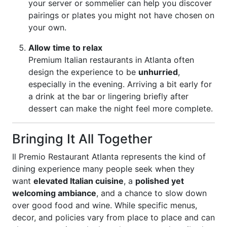
your server or sommelier can help you discover
pairings or plates you might not have chosen on
your own.
Allow time to relax
Premium Italian restaurants in Atlanta often
design the experience to be
unhurried
,
especially in the evening. Arriving a bit early for
a drink at the bar or lingering briefly after
dessert can make the night feel more complete.
Bringing It All Together
Il Premio Restaurant Atlanta represents the kind of
dining experience many people seek when they
want
elevated Italian cuisine
, a
polished yet
welcoming ambiance
, and a chance to slow down
over good food and wine. While specific menus,
decor, and policies vary from place to place and can