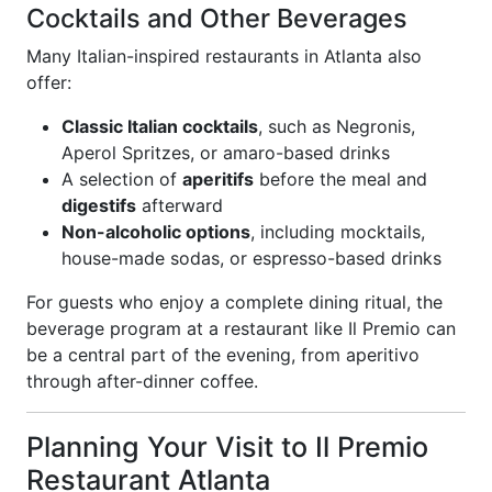
Cocktails and Other Beverages
Many Italian-inspired restaurants in Atlanta also
offer:
Classic Italian cocktails
, such as Negronis,
Aperol Spritzes, or amaro-based drinks
A selection of
aperitifs
before the meal and
digestifs
afterward
Non-alcoholic options
, including mocktails,
house-made sodas, or espresso-based drinks
For guests who enjoy a complete dining ritual, the
beverage program at a restaurant like Il Premio can
be a central part of the evening, from aperitivo
through after-dinner coffee.
Planning Your Visit to Il Premio
Restaurant Atlanta