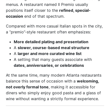
menus. A restaurant named Il Premio usually
positions itself closer to the
refined, special-
occasion
end of that spectrum.
Compared with more casual Italian spots in the city,
a “premio”-style restaurant often emphasizes:
More detailed plating and presentation
A
slower, course-based meal structure
A
larger and more curated wine list
A setting that many guests associate with
dates, anniversaries, or celebrations
At the same time, many modern Atlanta restaurants
balance this sense of occasion with a
welcoming,
not overly formal tone
, making it accessible for
diners who simply enjoy good pasta and a glass of
wine without wanting a strictly formal experience.