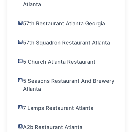
Atlanta
57th Restaurant Atlanta Georgia
57th Squadron Restaurant Atlanta
5 Church Atlanta Restaurant
5 Seasons Restaurant And Brewery
Atlanta
7 Lamps Restaurant Atlanta
A2b Restaurant Atlanta