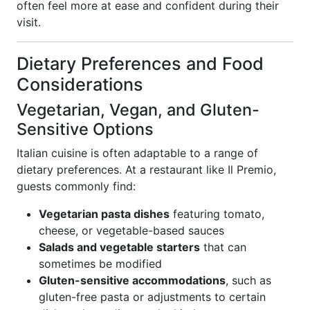
often feel more at ease and confident during their
visit.
Dietary Preferences and Food
Considerations
Vegetarian, Vegan, and Gluten-
Sensitive Options
Italian cuisine is often adaptable to a range of
dietary preferences. At a restaurant like Il Premio,
guests commonly find:
Vegetarian pasta dishes
featuring tomato,
cheese, or vegetable-based sauces
Salads and vegetable starters
that can
sometimes be modified
Gluten-sensitive accommodations
, such as
gluten-free pasta or adjustments to certain