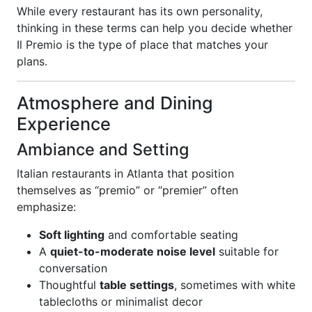
While every restaurant has its own personality,
thinking in these terms can help you decide whether
Il Premio is the type of place that matches your
plans.
Atmosphere and Dining
Experience
Ambiance and Setting
Italian restaurants in Atlanta that position
themselves as “premio” or “premier” often
emphasize:
Soft lighting
and comfortable seating
A
quiet-to-moderate noise level
suitable for
conversation
Thoughtful
table settings
, sometimes with white
tablecloths or minimalist decor