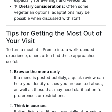
especially for evenings and weekends
🥦
Dietary considerations:
Often some
vegetarian options; adaptations may be
possible when discussed with staff
Tips for Getting the Most Out of
Your Visit
To turn a meal at Il Premio into a well-rounded
experience, diners often find these approaches
useful:
Browse the menu early
If a menu is posted publicly, a quick review can
help you identify dishes you are excited about,
as well as those that may need clarification for
preferences or restrictions.
Think in courses
Italian dining traditions, especially at premium