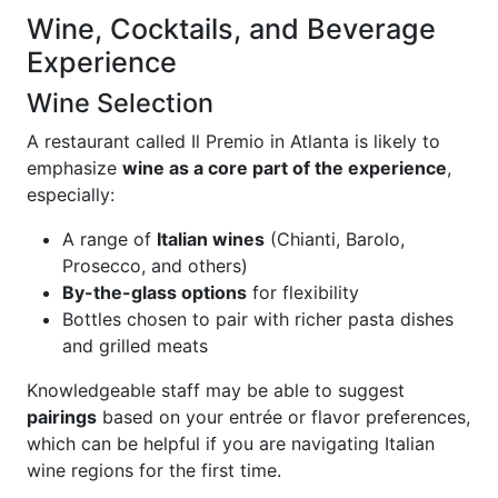
Wine, Cocktails, and Beverage
Experience
Wine Selection
A restaurant called Il Premio in Atlanta is likely to
emphasize
wine as a core part of the experience
,
especially:
A range of
Italian wines
(Chianti, Barolo,
Prosecco, and others)
By-the-glass options
for flexibility
Bottles chosen to pair with richer pasta dishes
and grilled meats
Knowledgeable staff may be able to suggest
pairings
based on your entrée or flavor preferences,
which can be helpful if you are navigating Italian
wine regions for the first time.