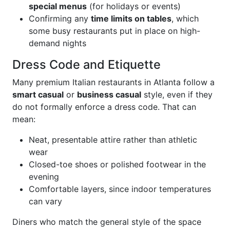
special menus
(for holidays or events)
Confirming any
time limits on tables
, which
some busy restaurants put in place on high-
demand nights
Dress Code and Etiquette
Many premium Italian restaurants in Atlanta follow a
smart casual
or
business casual
style, even if they
do not formally enforce a dress code. That can
mean:
Neat, presentable attire rather than athletic
wear
Closed-toe shoes or polished footwear in the
evening
Comfortable layers, since indoor temperatures
can vary
Diners who match the general style of the space