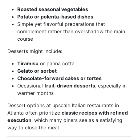
Roasted seasonal vegetables
Potato or polenta-based dishes
Simple yet flavorful preparations that
complement rather than overshadow the main
course
Desserts might include:
Tiramisu
or panna cotta
Gelato or sorbet
Chocolate-forward cakes or tortes
Occasional
fruit-driven desserts
, especially in
warmer months
Dessert options at upscale Italian restaurants in
Atlanta often prioritize
classic recipes with refined
execution
, which many diners see as a satisfying
way to close the meal.