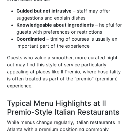
Guided but not intrusive
– staff may offer
suggestions and explain dishes
Knowledgeable about ingredients
– helpful for
guests with preferences or restrictions
Coordinated
– timing of courses is usually an
important part of the experience
Guests who value a smoother, more curated night
out may find this style of service particularly
appealing at places like Il Premio, where hospitality
is often treated as part of the “premio” (premium)
experience.
Typical Menu Highlights at Il
Premio-Style Italian Restaurants
While menus change regularly, Italian restaurants in
Atlanta with a premium positioning commonly