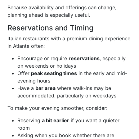
Because availability and offerings can change,
planning ahead is especially useful.
Reservations and Timing
Italian restaurants with a premium dining experience
in Atlanta often:
Encourage or require
reservations
, especially
on weekends or holidays
Offer
peak seating times
in the early and mid-
evening hours
Have a
bar area
where walk-ins may be
accommodated, particularly on weekdays
To make your evening smoother, consider:
Reserving
a bit earlier
if you want a quieter
room
Asking when you book whether there are