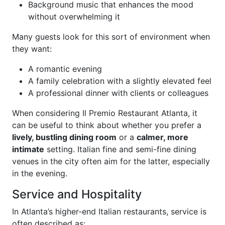
Background music that enhances the mood
without overwhelming it
Many guests look for this sort of environment when
they want:
A romantic evening
A family celebration with a slightly elevated feel
A professional dinner with clients or colleagues
When considering Il Premio Restaurant Atlanta, it
can be useful to think about whether you prefer a
lively, bustling dining room
or a
calmer, more
intimate
setting. Italian fine and semi-fine dining
venues in the city often aim for the latter, especially
in the evening.
Service and Hospitality
In Atlanta’s higher-end Italian restaurants, service is
often described as: