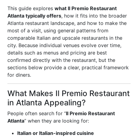
This guide explores
what Il Premio Restaurant
Atlanta typically offers
, how it fits into the broader
Atlanta restaurant landscape, and how to make the
most of a visit, using general patterns from
comparable Italian and upscale restaurants in the
city. Because individual venues evolve over time,
details such as menus and pricing are best
confirmed directly with the restaurant, but the
sections below provide a clear, practical framework
for diners.
What Makes Il Premio Restaurant
in Atlanta Appealing?
People often search for “
Il Premio Restaurant
Atlanta
” when they are looking for:
Italian or Italian-inspired cuisine