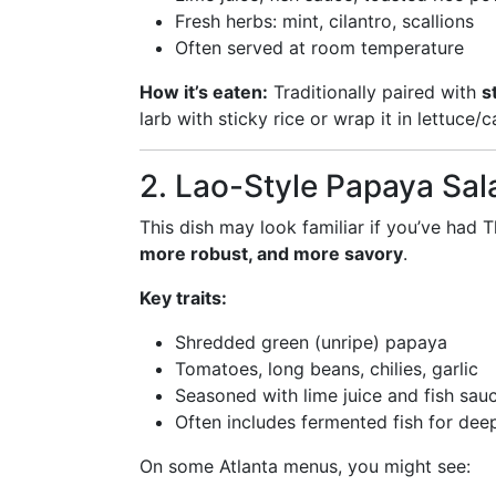
Fresh herbs: mint, cilantro, scallions
Often served at room temperature
How it’s eaten:
Traditionally paired with
s
larb with sticky rice or wrap it in lettuce
2. Lao-Style Papaya Sa
This dish may look familiar if you’ve had
more robust, and more savory
.
Key traits:
Shredded green (unripe) papaya
Tomatoes, long beans, chilies, garlic
Seasoned with lime juice and fish sau
Often includes fermented fish for deep
On some Atlanta menus, you might see: