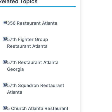
Related Topics
356 Restaurant Atlanta
57th Fighter Group
Restaurant Atlanta
57th Restaurant Atlanta
Georgia
57th Squadron Restaurant
Atlanta
5 Church Atlanta Restaurant