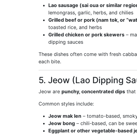
Lao sausage (sai oua or similar regio
lemongrass, garlic, herbs, and chilies
Grilled beef or pork (nam tok, or “wat
toasted rice, and herbs
Grilled chicken or pork skewers
– mar
dipping sauces
These dishes often come with fresh cabb
each bite.
5. Jeow (Lao Dipping S
Jeow are
punchy, concentrated dips
that 
Common styles include:
Jeow mak len
– tomato-based, smoky
Jeow bong
– chili-based, can be swee
Eggplant or other vegetable-based 