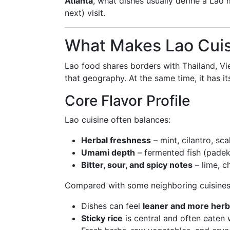
Atlanta
, what dishes usually define a Lao
next) visit.
What Makes Lao Cuis
Lao food shares borders with Thailand, Vi
that geography. At the same time, it has it
Core Flavor Profile
Lao cuisine often balances:
Herbal freshness
– mint, cilantro, sca
Umami depth
– fermented fish (padek)
Bitter, sour, and spicy notes
– lime, ch
Compared with some neighboring cuisines
Dishes can feel
leaner and more her
Sticky rice
is central and often eaten w