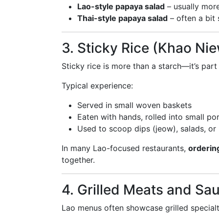
Lao-style papaya salad
– usually more
Thai-style papaya salad
– often a bit
3. Sticky Rice (Khao Ni
Sticky rice is more than a starch—it’s par
Typical experience:
Served in small woven baskets
Eaten with hands, rolled into small po
Used to scoop dips (jeow), salads, or
In many Lao-focused restaurants,
ordering
together.
4. Grilled Meats and Sa
Lao menus often showcase grilled specialt