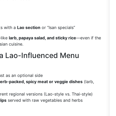
ts with a
Lao section
or “Isan specials”
—like
larb, papaya salad, and sticky rice
—even if the
ian cuisine.
 a Lao-Influenced Menu
st as an optional side
 herb-packed, spicy meat or veggie dishes
(larb,
erent regional versions (Lao-style vs. Thai-style)
dips
served with raw vegetables and herbs