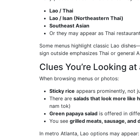
Lao / Thai
Lao / Isan (Northeastern Thai)
Southeast Asian
Or they may appear as Thai restauran
Some menus highlight classic Lao dishes
sign outside emphasizes Thai or general As
Clues You’re Looking at
When browsing menus or photos:
Sticky rice
appears prominently, not ju
There are
salads that look more like
nam tok)
Green papaya salad
is offered in diff
You see
grilled meats, sausage, and 
In metro Atlanta, Lao options may appear: