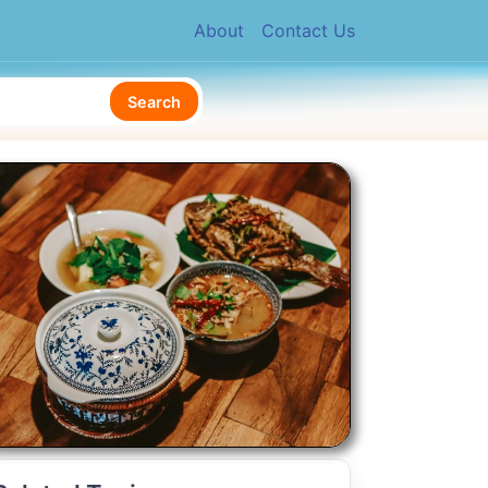
About
Contact Us
Search