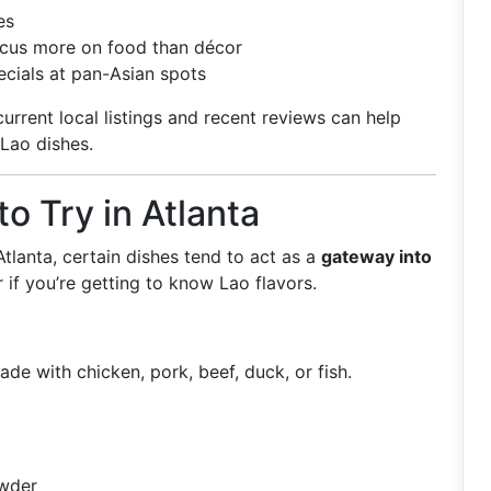
es
focus more on food than décor
ecials at pan-Asian spots
urrent local listings and recent reviews can help
 Lao dishes.
to Try in Atlanta
tlanta, certain dishes tend to act as a
gateway into
r if you’re getting to know Lao flavors.
de with chicken, pork, beef, duck, or fish.
owder