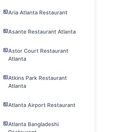
Aria Atlanta Restaurant
Asante Restaurant Atlanta
Astor Court Restaurant
Atlanta
Atkins Park Restaurant
Atlanta
Atlanta Airport Restaurant
Atlanta Bangladeshi