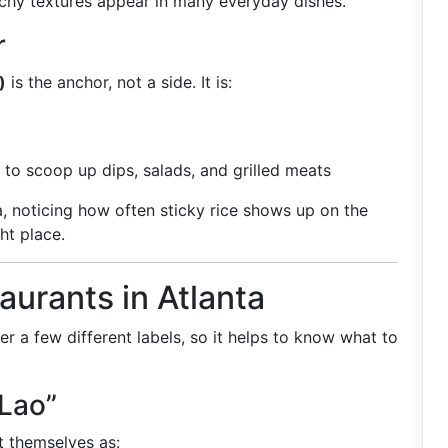
nchy textures appear in many everyday dishes.
r
)
is the anchor, not a side. It is:
 to scoop up dips, salads, and grilled meats
nta, noticing how often sticky rice shows up on the
ght place.
aurants in Atlanta
r a few different labels, so it helps to know what to
Lao”
t themselves as: