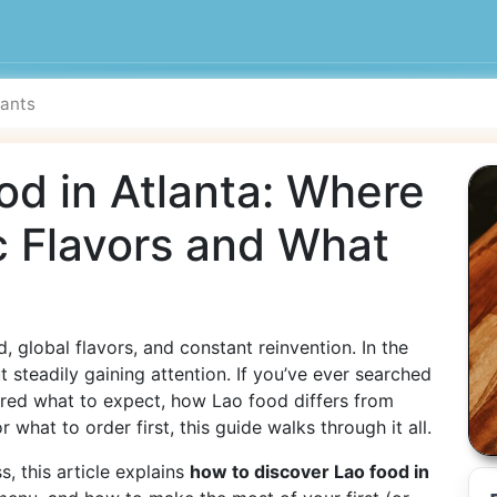
od in Atlanta: Where
c Flavors and What
, global flavors, and constant reinvention. In the
t steadily gaining attention. If you’ve ever searched
ed what to expect, how Lao food differs from
 what to order first, this guide walks through it all.
, this article explains
how to discover Lao food in