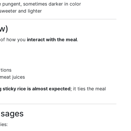
 pungent, sometimes darker in color
 sweeter and lighter
ew)
t of how you
interact with the meal
.
rtions
 meat juices
 sticky rice is almost expected
; it ties the meal
usages
ies: