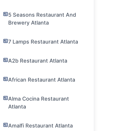
5 Seasons Restaurant And
Brewery Atlanta
7 Lamps Restaurant Atlanta
A2b Restaurant Atlanta
African Restaurant Atlanta
Alma Cocina Restaurant
Atlanta
Amalfi Restaurant Atlanta