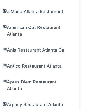
a Mano Atlanta Restaurant
American Cut Restaurant
Atlanta
Anis Restaurant Atlanta Ga
Antico Restaurant Atlanta
Apres Diem Restaurant
Atlanta
Argosy Restaurant Atlanta