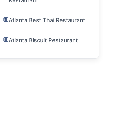
Restaurant
Atlanta Best Thai Restaurant
Atlanta Biscuit Restaurant