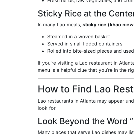
Fresh herbs, raw vegetables, and cru
Sticky Rice at the Cente
In many Lao meals,
sticky rice (khao niew
Steamed in a woven basket
Served in small lidded containers
Rolled into bite-sized pieces and used
If you’re visiting a Lao restaurant in Atla
menu is a helpful clue that you’re in the ri
How to Find Lao Rest
Lao restaurants in Atlanta may appear unde
look for.
Look Beyond the Word “
Many places that serve Lao dishes may lis