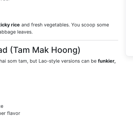
ticky rice
and fresh vegetables. You scoop some
/cabbage leaves.
lad (Tam Mak Hoong)
 Thai som tam, but Lao-style versions can be
funkier,
ce
er flavor