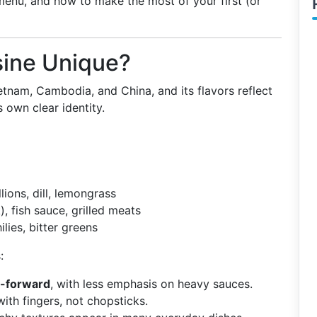
 menu, and how to make the most of your first (or
ine Unique?
etnam, Cambodia, and China, and its flavors reflect
s own clear identity.
llions, dill, lemongrass
, fish sauce, grilled meats
ilies, bitter greens
:
b-forward
, with less emphasis on heavy sauces.
ith fingers, not chopsticks.