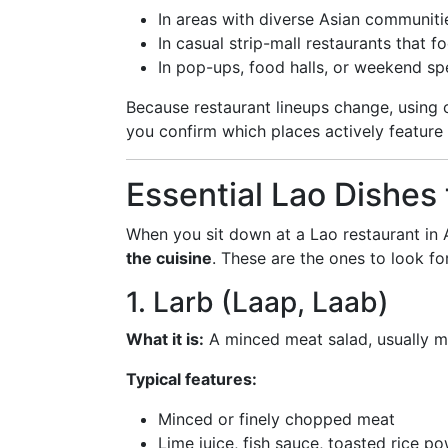
In areas with diverse Asian communiti
In casual strip-mall restaurants that 
In pop-ups, food halls, or weekend sp
Because restaurant lineups change, using c
you confirm which places actively feature
Essential Lao Dishes 
When you sit down at a Lao restaurant in A
the cuisine
. These are the ones to look fo
1. Larb (Laap, Laab)
What it is:
A minced meat salad, usually ma
Typical features:
Minced or finely chopped meat
Lime juice, fish sauce, toasted rice p