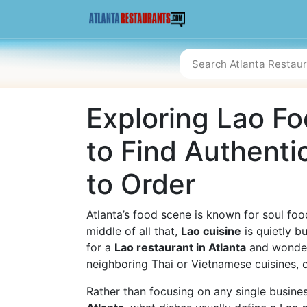
Exploring Lao Fo
to Find Authenti
to Order
Atlanta’s food scene is known for soul food
middle of all that,
Lao cuisine
is quietly bu
for a
Lao restaurant in Atlanta
and wonder
neighboring Thai or Vietnamese cuisines, or
Rather than focusing on any single business