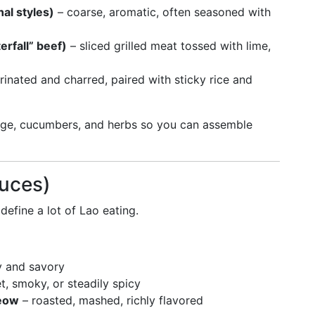
nal styles)
– coarse, aromatic, often seasoned with
erfall” beef)
– sliced grilled meat tossed with lime,
inated and charred, paired with sticky rice and
age, cucumbers, and herbs so you can assemble
auces)
define a lot of Lao eating.
 and savory
t, smoky, or steadily spicy
jeow
– roasted, mashed, richly flavored