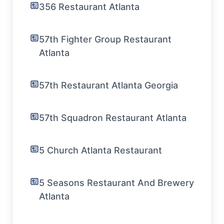
356 Restaurant Atlanta
57th Fighter Group Restaurant
Atlanta
57th Restaurant Atlanta Georgia
57th Squadron Restaurant Atlanta
5 Church Atlanta Restaurant
5 Seasons Restaurant And Brewery
Atlanta