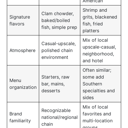
American
Shrimp and
Clam chowder,
Signature
grits, blackened
baked/boiled
flavors
fish, fried
fish, simple prep
platters
Mix of local
Casual-upscale,
upscale-casual,
Atmosphere
polished chain
neighborhood,
environment
and hotel
Often similar;
Starters, raw
some add
Menu
bar, mains,
Southern
organization
desserts
specialties and
sides
Mix of local
Recognizable
Brand
favorites and
national/regional
familiarity
multi-location
chain
groups