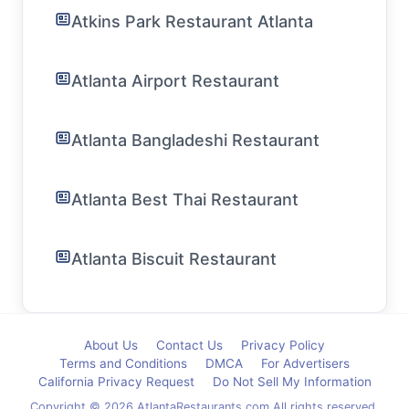
Atkins Park Restaurant Atlanta
Atlanta Airport Restaurant
Atlanta Bangladeshi Restaurant
Atlanta Best Thai Restaurant
Atlanta Biscuit Restaurant
About Us
Contact Us
Privacy Policy
Terms and Conditions
DMCA
For Advertisers
California Privacy Request
Do Not Sell My Information
Copyright © 2026 AtlantaRestaurants.com All rights reserved.