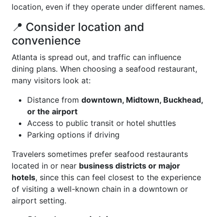
location, even if they operate under different names.
📍 Consider location and
convenience
Atlanta is spread out, and traffic can influence
dining plans. When choosing a seafood restaurant,
many visitors look at:
Distance from
downtown, Midtown, Buckhead,
or the airport
Access to public transit or hotel shuttles
Parking options if driving
Travelers sometimes prefer seafood restaurants
located in or near
business districts or major
hotels
, since this can feel closest to the experience
of visiting a well-known chain in a downtown or
airport setting.