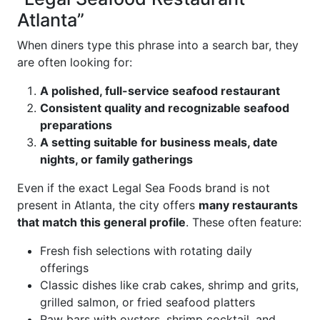
Atlanta”
When diners type this phrase into a search bar, they
are often looking for:
A polished, full-service seafood restaurant
Consistent quality and recognizable seafood
preparations
A setting suitable for business meals, date
nights, or family gatherings
Even if the exact Legal Sea Foods brand is not
present in Atlanta, the city offers
many restaurants
that match this general profile
. These often feature:
Fresh fish selections with rotating daily
offerings
Classic dishes like crab cakes, shrimp and grits,
grilled salmon, or fried seafood platters
Raw bars with oysters, shrimp cocktail, and