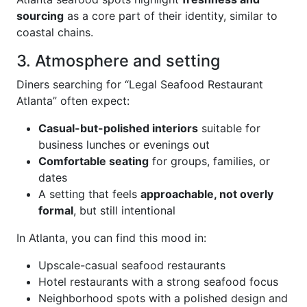
sourcing
as a core part of their identity, similar to
coastal chains.
3. Atmosphere and setting
Diners searching for “Legal Seafood Restaurant
Atlanta” often expect:
Casual-but-polished interiors
suitable for
business lunches or evenings out
Comfortable seating
for groups, families, or
dates
A setting that feels
approachable, not overly
formal
, but still intentional
In Atlanta, you can find this mood in:
Upscale-casual seafood restaurants
Hotel restaurants with a strong seafood focus
Neighborhood spots with a polished design and