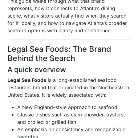
This guide walks through what that brand
represents, how it connects to Atlanta’s dining
scene, what visitors actually find when they search
for it locally, and how to navigate Atlanta’s broader
seafood options with clarity and confidence.
Legal Sea Foods: The Brand
Behind the Search
A quick overview
Legal Sea Foods
is a long-established seafood
restaurant brand that originated in the Northeastern
United States. It is widely associated with:
A New England–style approach to seafood
Classic dishes such as clam chowder, oysters,
and broiled or grilled fish
An emphasis on consistency and recognizable
favorites