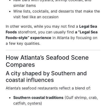
similar items
Wine lists, cocktails, and desserts that make the
visit feel like an occasion
In other words, while you may not find a
Legal Sea
Foods
storefront, you can usually find
a “Legal Sea
Foods–style” experience
in Atlanta by focusing on
a few key qualities.
How Atlanta’s Seafood Scene
Compares
A city shaped by Southern and
coastal influences
Atlanta’s seafood restaurants reflect a blend of:
Southern coastal traditions
(Gulf shrimp, crab,
catfish, oysters)