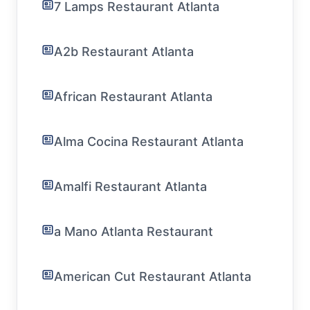
7 Lamps Restaurant Atlanta
A2b Restaurant Atlanta
African Restaurant Atlanta
Alma Cocina Restaurant Atlanta
Amalfi Restaurant Atlanta
a Mano Atlanta Restaurant
American Cut Restaurant Atlanta