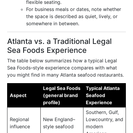
flexible seating.
For business meals or dates, note whether
the space is described as quiet, lively, or
somewhere in between.
Atlanta vs. a Traditional Legal
Sea Foods Experience
The table below summarizes how a typical Legal
Sea Foods–style experience compares with what
you might find in many Atlanta seafood restaurants.
Legal Sea Foods
Typical Atlanta
Aspect
(general brand
Seafood
profile)
Experience
Southern, Gulf,
Regional
New England–
Lowcountry, and
influence
style seafood
modern