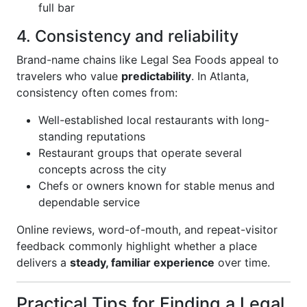
full bar
4. Consistency and reliability
Brand-name chains like Legal Sea Foods appeal to
travelers who value
predictability
. In Atlanta,
consistency often comes from:
Well-established local restaurants with long-
standing reputations
Restaurant groups that operate several
concepts across the city
Chefs or owners known for stable menus and
dependable service
Online reviews, word-of-mouth, and repeat-visitor
feedback commonly highlight whether a place
delivers a
steady, familiar experience
over time.
Practical Tips for Finding a Legal