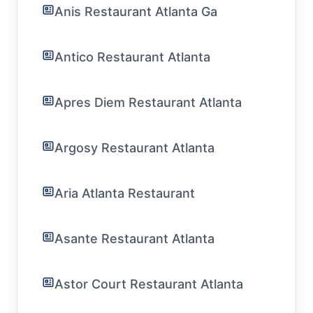
Anis Restaurant Atlanta Ga
Antico Restaurant Atlanta
Apres Diem Restaurant Atlanta
Argosy Restaurant Atlanta
Aria Atlanta Restaurant
Asante Restaurant Atlanta
Astor Court Restaurant Atlanta