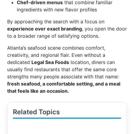
Chef-driven menus
that combine familiar
ingredients with new flavor profiles
By approaching the search with a focus on
experience over exact branding
, you open the door
to a broader range of satisfying options.
Atlanta’s seafood scene combines comfort,
creativity, and regional flair. Even without a
dedicated
Legal Sea Foods
location, diners can
usually find restaurants that offer the same core
strengths many people associate with that name:
fresh seafood, a comfortable setting, and a meal
that feels like an occasion.
Related Topics