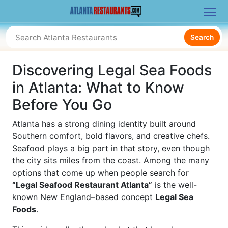
Search
Discovering Legal Sea Foods
in Atlanta: What to Know
Before You Go
Atlanta has a strong dining identity built around
Southern comfort, bold flavors, and creative chefs.
Seafood plays a big part in that story, even though
the city sits miles from the coast. Among the many
options that come up when people search for
“Legal Seafood Restaurant Atlanta”
is the well-
known New England–based concept
Legal Sea
Foods
.