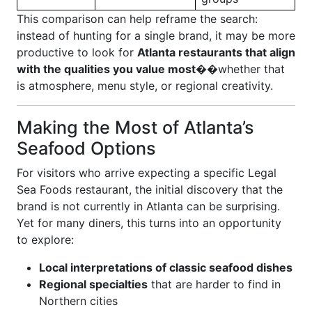
This comparison can help reframe the search:
instead of hunting for a single brand, it may be more
productive to look for
Atlanta restaurants that align
with the qualities you value most
��whether that
is atmosphere, menu style, or regional creativity.
Making the Most of Atlanta’s
Seafood Options
For visitors who arrive expecting a specific Legal
Sea Foods restaurant, the initial discovery that the
brand is not currently in Atlanta can be surprising.
Yet for many diners, this turns into an opportunity
to explore:
Local interpretations of classic seafood dishes
Regional specialties
that are harder to find in
Northern cities