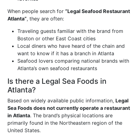
When people search for
“Legal Seafood Restaurant
Atlanta”
, they are often:
Traveling guests familiar with the brand from
Boston or other East Coast cities
Local diners who have heard of the chain and
want to know if it has a branch in Atlanta
Seafood lovers comparing national brands with
Atlanta’s own seafood restaurants
Is there a Legal Sea Foods in
Atlanta?
Based on widely available public information,
Legal
Sea Foods does not currently operate a restaurant
in Atlanta
. The brand’s physical locations are
primarily found in the Northeastern region of the
United States.