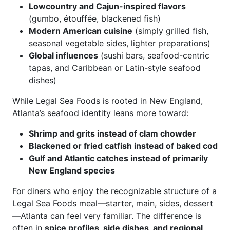
Lowcountry and Cajun-inspired flavors
(gumbo, étouffée, blackened fish)
Modern American cuisine
(simply grilled fish,
seasonal vegetable sides, lighter preparations)
Global influences
(sushi bars, seafood-centric
tapas, and Caribbean or Latin-style seafood
dishes)
While Legal Sea Foods is rooted in New England,
Atlanta’s seafood identity leans more toward:
Shrimp and grits instead of clam chowder
Blackened or fried catfish instead of baked cod
Gulf and Atlantic catches instead of primarily
New England species
For diners who enjoy the recognizable structure of a
Legal Sea Foods meal—starter, main, sides, dessert
—Atlanta can feel very familiar. The difference is
often in
spice profiles, side dishes, and regional