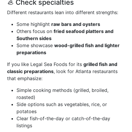
🦪 Check specialties
Different restaurants lean into different strengths:
Some highlight
raw bars and oysters
Others focus on
fried seafood platters and
Southern sides
Some showcase
wood-grilled fish and lighter
preparations
If you like Legal Sea Foods for its
grilled fish and
classic preparations
, look for Atlanta restaurants
that emphasize:
Simple cooking methods (grilled, broiled,
roasted)
Side options such as vegetables, rice, or
potatoes
Clear fish-of-the-day or catch-of-the-day
listings