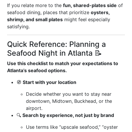
If you relate more to the
fun, shared-plates side
of
seafood dining, places that prioritize
oysters,
shrimp, and small plates
might feel especially
satisfying.
Quick Reference: Planning a
Seafood Night in Atlanta 📝
Use this checklist to match your expectations to
Atlanta’s seafood options.
🧭
Start with your location
Decide whether you want to stay near
downtown, Midtown, Buckhead, or the
airport.
🔍
Search by experience, not just by brand
Use terms like “upscale seafood,” “oyster