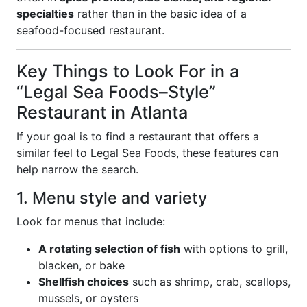
specialties
rather than in the basic idea of a
seafood-focused restaurant.
Key Things to Look For in a
“Legal Sea Foods–Style”
Restaurant in Atlanta
If your goal is to find a restaurant that offers a
similar feel to Legal Sea Foods, these features can
help narrow the search.
1. Menu style and variety
Look for menus that include:
A rotating selection of fish
with options to grill,
blacken, or bake
Shellfish choices
such as shrimp, crab, scallops,
mussels, or oysters