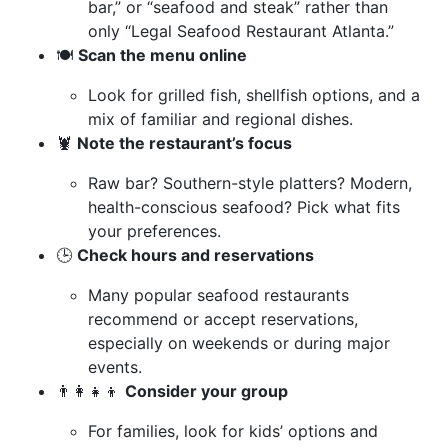
bar,” or “seafood and steak” rather than
only “Legal Seafood Restaurant Atlanta.”
🍽️
Scan the menu online
Look for grilled fish, shellfish options, and a
mix of familiar and regional dishes.
🦞
Note the restaurant’s focus
Raw bar? Southern-style platters? Modern,
health-conscious seafood? Pick what fits
your preferences.
🕒
Check hours and reservations
Many popular seafood restaurants
recommend or accept reservations,
especially on weekends or during major
events.
👨‍👩‍👧‍👦
Consider your group
For families, look for kids’ options and