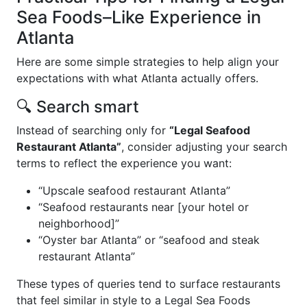
Sea Foods–Like Experience in
Atlanta
Here are some simple strategies to help align your
expectations with what Atlanta actually offers.
🔍 Search smart
Instead of searching only for
“Legal Seafood
Restaurant Atlanta”
, consider adjusting your search
terms to reflect the experience you want:
“Upscale seafood restaurant Atlanta”
“Seafood restaurants near [your hotel or
neighborhood]”
“Oyster bar Atlanta” or “seafood and steak
restaurant Atlanta”
These types of queries tend to surface restaurants
that feel similar in style to a Legal Sea Foods