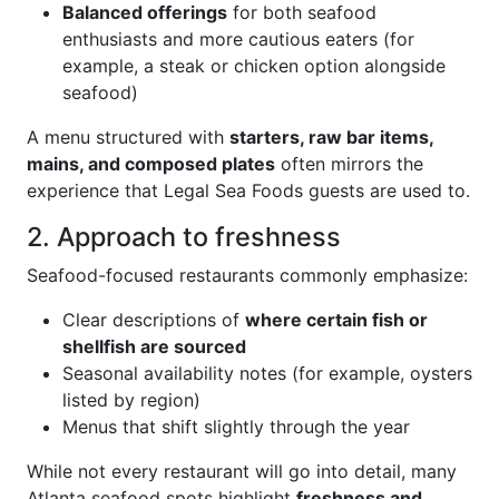
Balanced offerings
for both seafood
enthusiasts and more cautious eaters (for
example, a steak or chicken option alongside
seafood)
A menu structured with
starters, raw bar items,
mains, and composed plates
often mirrors the
experience that Legal Sea Foods guests are used to.
2. Approach to freshness
Seafood-focused restaurants commonly emphasize:
Clear descriptions of
where certain fish or
shellfish are sourced
Seasonal availability notes (for example, oysters
listed by region)
Menus that shift slightly through the year
While not every restaurant will go into detail, many
Atlanta seafood spots highlight
freshness and