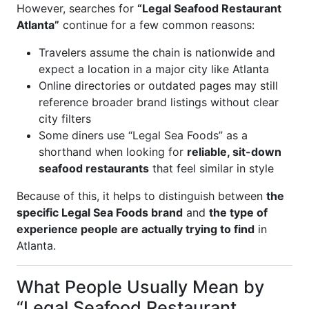
However, searches for
“Legal Seafood Restaurant
Atlanta”
continue for a few common reasons:
Travelers assume the chain is nationwide and
expect a location in a major city like Atlanta
Online directories or outdated pages may still
reference broader brand listings without clear
city filters
Some diners use “Legal Sea Foods” as a
shorthand when looking for
reliable, sit-down
seafood restaurants
that feel similar in style
Because of this, it helps to distinguish between
the
specific Legal Sea Foods brand
and
the type of
experience people are actually trying to find
in
Atlanta.
What People Usually Mean by
“Legal Seafood Restaurant