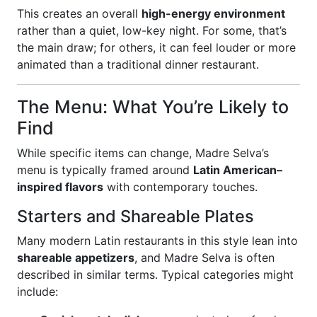
This creates an overall
high-energy environment
rather than a quiet, low-key night. For some, that’s
the main draw; for others, it can feel louder or more
animated than a traditional dinner restaurant.
The Menu: What You’re Likely to
Find
While specific items can change, Madre Selva’s
menu is typically framed around
Latin American–
inspired flavors
with contemporary touches.
Starters and Shareable Plates
Many modern Latin restaurants in this style lean into
shareable appetizers
, and Madre Selva is often
described in similar terms. Typical categories might
include: