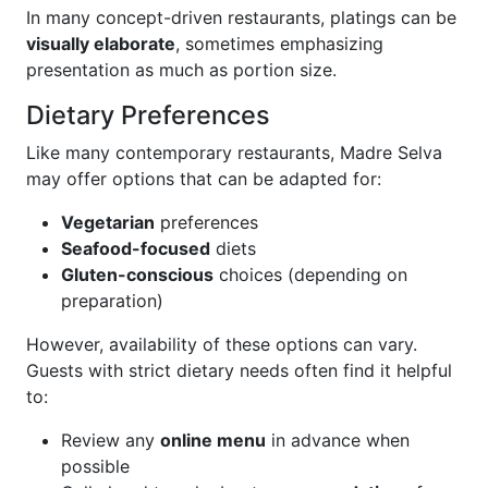
In many concept-driven restaurants, platings can be
visually elaborate
, sometimes emphasizing
presentation as much as portion size.
Dietary Preferences
Like many contemporary restaurants, Madre Selva
may offer options that can be adapted for:
Vegetarian
preferences
Seafood-focused
diets
Gluten-conscious
choices (depending on
preparation)
However, availability of these options can vary.
Guests with strict dietary needs often find it helpful
to:
Review any
online menu
in advance when
possible