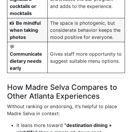
cocktails or
and adds to the experience.
mocktails
📸
Be mindful
The space is photogenic, but
when taking
considerate behavior keeps the
photos
mood positive for everyone.
💬
Communicate
Gives staff more opportunity to
dietary needs
suggest suitable menu options.
early
How Madre Selva Compares to
Other Atlanta Experiences
Without ranking or endorsing, it’s helpful to place
Madre Selva in context:
It leans more toward
“destination dining +