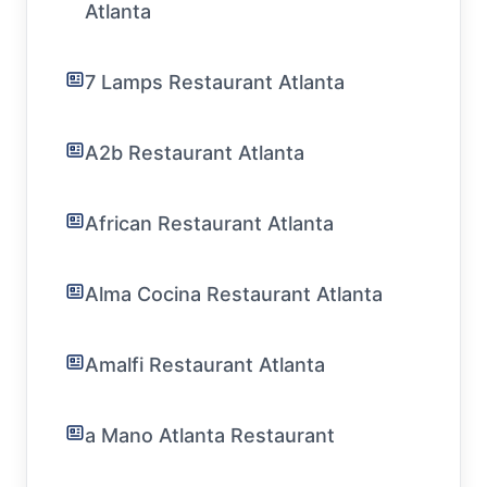
Atlanta
7 Lamps Restaurant Atlanta
A2b Restaurant Atlanta
African Restaurant Atlanta
Alma Cocina Restaurant Atlanta
Amalfi Restaurant Atlanta
a Mano Atlanta Restaurant