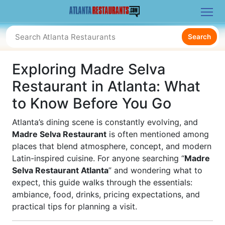
Search
Exploring Madre Selva
Restaurant in Atlanta: What
to Know Before You Go
Atlanta’s dining scene is constantly evolving, and
Madre Selva Restaurant
is often mentioned among
places that blend atmosphere, concept, and modern
Latin-inspired cuisine. For anyone searching “
Madre
Selva Restaurant Atlanta
” and wondering what to
expect, this guide walks through the essentials:
ambiance, food, drinks, pricing expectations, and
practical tips for planning a visit.