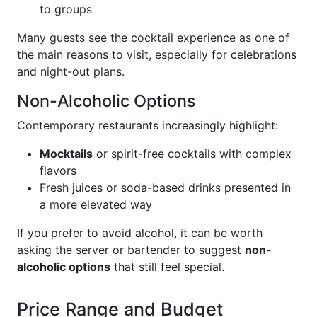
to groups
Many guests see the cocktail experience as one of
the main reasons to visit, especially for celebrations
and night-out plans.
Non-Alcoholic Options
Contemporary restaurants increasingly highlight:
Mocktails
or spirit-free cocktails with complex
flavors
Fresh juices or soda-based drinks presented in
a more elevated way
If you prefer to avoid alcohol, it can be worth
asking the server or bartender to suggest
non-
alcoholic options
that still feel special.
Price Range and Budget