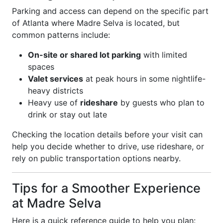
Parking and access can depend on the specific part
of Atlanta where Madre Selva is located, but
common patterns include:
On-site or shared lot parking
with limited
spaces
Valet services
at peak hours in some nightlife-
heavy districts
Heavy use of
rideshare
by guests who plan to
drink or stay out late
Checking the location details before your visit can
help you decide whether to drive, use rideshare, or
rely on public transportation options nearby.
Tips for a Smoother Experience
at Madre Selva
Here is a quick reference guide to help you plan: