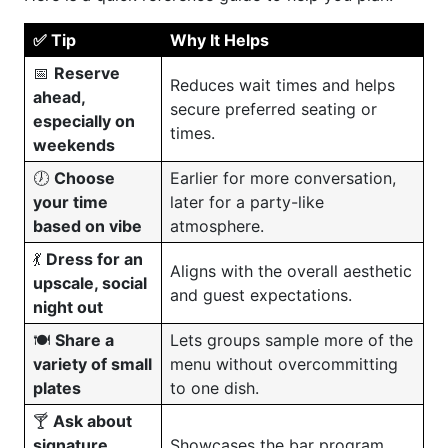
✅ Tip
Why It Helps
📅
Reserve
Reduces wait times and helps
ahead,
secure preferred seating or
especially on
times.
weekends
🕖
Choose
Earlier for more conversation,
your time
later for a party-like
based on vibe
atmosphere.
💃
Dress for an
Aligns with the overall aesthetic
upscale, social
and guest expectations.
night out
🍽️
Share a
Lets groups sample more of the
variety of small
menu without overcommitting
plates
to one dish.
🍸
Ask about
signature
Showcases the bar program