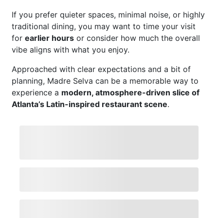
If you prefer quieter spaces, minimal noise, or highly
traditional dining, you may want to time your visit
for
earlier hours
or consider how much the overall
vibe aligns with what you enjoy.
Approached with clear expectations and a bit of
planning, Madre Selva can be a memorable way to
experience a
modern, atmosphere-driven slice of
Atlanta’s Latin-inspired restaurant scene
.