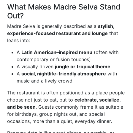
What Makes Madre Selva Stand
Out?
Madre Selva is generally described as a
stylish,
experience-focused restaurant and lounge
that
leans into:
A
Latin American–inspired menu
(often with
contemporary or fusion touches)
A visually driven
jungle or tropical theme
A
social, nightlife-friendly atmosphere
with
music and a lively crowd
The restaurant is often positioned as a place people
choose not just to eat, but to
celebrate, socialize,
and be seen
. Guests commonly frame it as suitable
for birthdays, group nights out, and special
occasions, more than a quiet, everyday dinner.