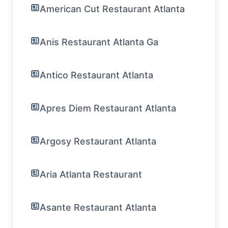
American Cut Restaurant Atlanta
Anis Restaurant Atlanta Ga
Antico Restaurant Atlanta
Apres Diem Restaurant Atlanta
Argosy Restaurant Atlanta
Aria Atlanta Restaurant
Asante Restaurant Atlanta