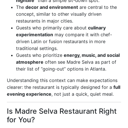
nightlife”
than a simple sit-down spot.
The
decor and environment
are central to the
concept, similar to other visually driven
restaurants in major cities.
Guests who primarily care about
culinary
experimentation
may compare it with chef-
driven Latin or fusion restaurants in more
traditional settings.
Guests who prioritize
energy, music, and social
atmosphere
often see Madre Selva as part of
their list of “going-out” options in Atlanta.
Understanding this context can make expectations
clearer: the restaurant is typically designed for a
full
evening experience
, not just a quick, quiet meal.
Is Madre Selva Restaurant Right
for You?