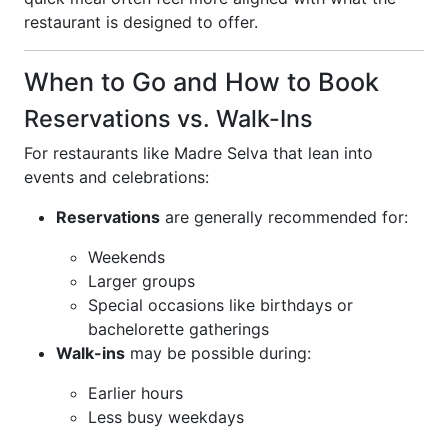
restaurant is designed to offer.
When to Go and How to Book
Reservations vs. Walk-Ins
For restaurants like Madre Selva that lean into
events and celebrations:
Reservations
are generally recommended for:
Weekends
Larger groups
Special occasions like birthdays or
bachelorette gatherings
Walk-ins
may be possible during:
Earlier hours
Less busy weekdays