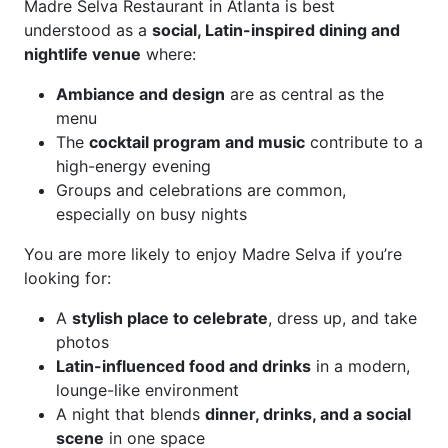
Madre Selva Restaurant in Atlanta is best
understood as a
social, Latin-inspired dining and
nightlife venue
where:
Ambiance and design
are as central as the
menu
The
cocktail program and music
contribute to a
high-energy evening
Groups and celebrations are common,
especially on busy nights
You are more likely to enjoy Madre Selva if you’re
looking for:
A
stylish place to celebrate
, dress up, and take
photos
Latin-influenced food and drinks
in a modern,
lounge-like environment
A night that blends
dinner, drinks, and a social
scene
in one space