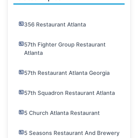
356 Restaurant Atlanta
57th Fighter Group Restaurant
Atlanta
57th Restaurant Atlanta Georgia
57th Squadron Restaurant Atlanta
5 Church Atlanta Restaurant
5 Seasons Restaurant And Brewery