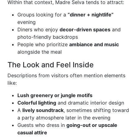
Within that context, Madre Selva tends to attract:
Groups looking for a
“dinner + nightlife”
evening
Diners who enjoy
decor-driven spaces
and
photo-friendly backdrops
People who prioritize
ambiance and music
alongside the meal
The Look and Feel Inside
Descriptions from visitors often mention elements
like:
Lush greenery or jungle motifs
Colorful lighting
and dramatic interior design
A
lively soundtrack
, sometimes shifting toward
a party atmosphere later in the evening
Guests who dress in
going-out or upscale
casual attire