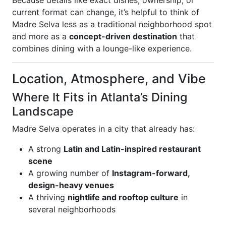
Because details like exact dishes, ownership, or
current format can change, it’s helpful to think of
Madre Selva less as a traditional neighborhood spot
and more as a
concept-driven destination
that
combines dining with a lounge-like experience.
Location, Atmosphere, and Vibe
Where It Fits in Atlanta’s Dining
Landscape
Madre Selva operates in a city that already has:
A strong
Latin and Latin-inspired restaurant
scene
A growing number of
Instagram-forward,
design-heavy venues
A thriving
nightlife and rooftop culture
in
several neighborhoods