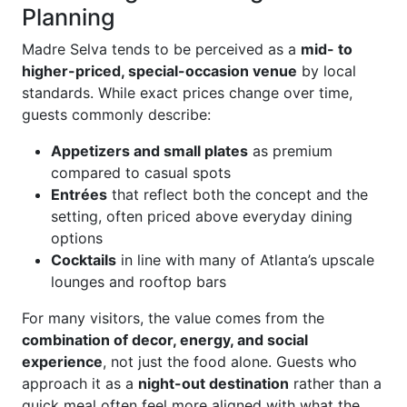
Planning
Madre Selva tends to be perceived as a
mid- to
higher-priced, special-occasion venue
by local
standards. While exact prices change over time,
guests commonly describe:
Appetizers and small plates
as premium
compared to casual spots
Entrées
that reflect both the concept and the
setting, often priced above everyday dining
options
Cocktails
in line with many of Atlanta’s upscale
lounges and rooftop bars
For many visitors, the value comes from the
combination of decor, energy, and social
experience
, not just the food alone. Guests who
approach it as a
night-out destination
rather than a
quick meal often feel more aligned with what the