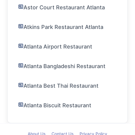
Astor Court Restaurant Atlanta
Atkins Park Restaurant Atlanta
Atlanta Airport Restaurant
Atlanta Bangladeshi Restaurant
Atlanta Best Thai Restaurant
Atlanta Biscuit Restaurant
About Us
Contact Us
Privacy Policy