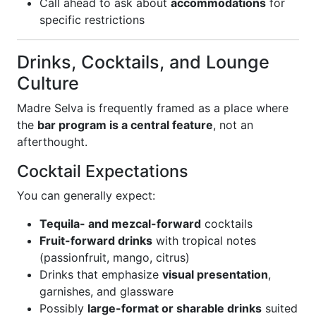
Call ahead to ask about
accommodations
for
specific restrictions
Drinks, Cocktails, and Lounge
Culture
Madre Selva is frequently framed as a place where
the
bar program is a central feature
, not an
afterthought.
Cocktail Expectations
You can generally expect:
Tequila- and mezcal-forward
cocktails
Fruit-forward drinks
with tropical notes
(passionfruit, mango, citrus)
Drinks that emphasize
visual presentation
,
garnishes, and glassware
Possibly
large-format or sharable drinks
suited