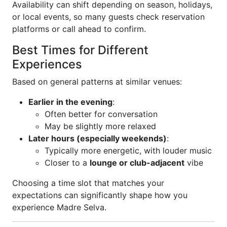
Availability can shift depending on season, holidays,
or local events, so many guests check reservation
platforms or call ahead to confirm.
Best Times for Different
Experiences
Based on general patterns at similar venues:
Earlier in the evening
:
Often better for conversation
May be slightly more relaxed
Later hours (especially weekends)
:
Typically more energetic, with louder music
Closer to a
lounge or club-adjacent
vibe
Choosing a time slot that matches your
expectations can significantly shape how you
experience Madre Selva.