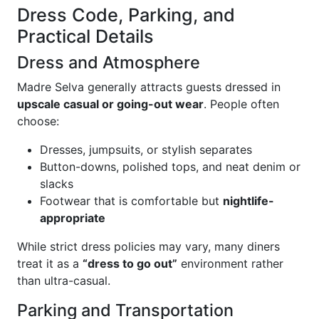
Dress Code, Parking, and
Practical Details
Dress and Atmosphere
Madre Selva generally attracts guests dressed in
upscale casual or going-out wear
. People often
choose:
Dresses, jumpsuits, or stylish separates
Button-downs, polished tops, and neat denim or
slacks
Footwear that is comfortable but
nightlife-
appropriate
While strict dress policies may vary, many diners
treat it as a
“dress to go out”
environment rather
than ultra-casual.
Parking and Transportation