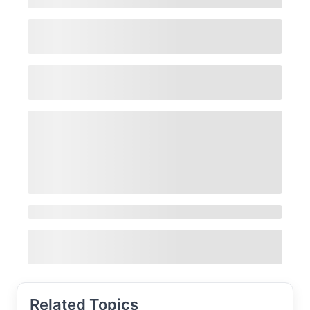
Related Topics