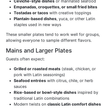
Ceviche-style dishes
or marinated seafood
Empanadas, croquettes, or small fried bites
Tostadas or tacos
with creative toppings
Plantain-based dishes
, yuca, or other Latin
staples used in new ways
These smaller plates tend to work well for groups,
allowing everyone to sample different flavors.
Mains and Larger Plates
Guests often expect:
Grilled or roasted meats
(steak, chicken, or
pork with Latin seasonings)
Seafood entrées
with citrus, chile, or herb
sauces
Rice-based or bowl-style dishes
inspired by
traditional Latin combinations
Modern twists on
classic Latin comfort dishes