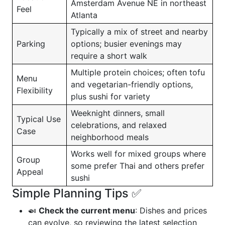
Amsterdam Avenue NE in northeast
Feel
Atlanta
Typically a mix of street and nearby
Parking
options; busier evenings may
require a short walk
Multiple protein choices; often tofu
Menu
and vegetarian-friendly options,
Flexibility
plus sushi for variety
Weeknight dinners, small
Typical Use
celebrations, and relaxed
Case
neighborhood meals
Works well for mixed groups where
Group
some prefer Thai and others prefer
Appeal
sushi
Simple Planning Tips ✅
🍛
Check the current menu
: Dishes and prices
can evolve, so reviewing the latest selection