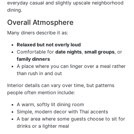
everyday casual and slightly upscale neighborhood
dining.
Overall Atmosphere
Many diners describe it as:
Relaxed but not overly loud
Comfortable for
date nights
,
small groups
, or
family dinners
A place where you can linger over a meal rather
than rush in and out
Interior details can vary over time, but patterns
people often mention include:
A warm, softly lit dining room
Simple, modern decor with Thai accents
A bar area where some guests choose to sit for
drinks or a lighter meal