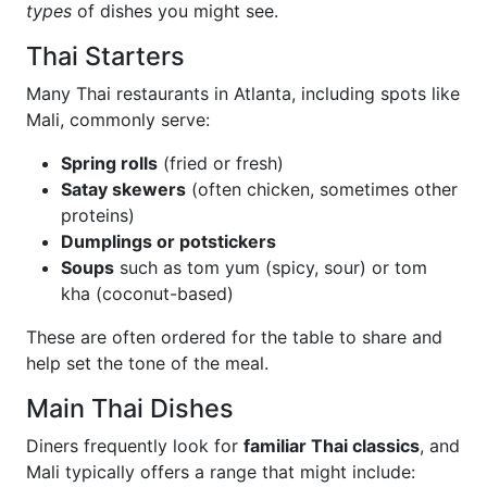
types
of dishes you might see.
Thai Starters
Many Thai restaurants in Atlanta, including spots like
Mali, commonly serve:
Spring rolls
(fried or fresh)
Satay skewers
(often chicken, sometimes other
proteins)
Dumplings or potstickers
Soups
such as tom yum (spicy, sour) or tom
kha (coconut-based)
These are often ordered for the table to share and
help set the tone of the meal.
Main Thai Dishes
Diners frequently look for
familiar Thai classics
, and
Mali typically offers a range that might include: