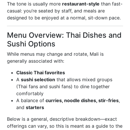
The tone is usually more
restaurant-style
than fast-
casual: you’re seated by staff, and meals are
designed to be enjoyed at a normal, sit-down pace.
Menu Overview: Thai Dishes and
Sushi Options
While menus may change and rotate, Mali is
generally associated with:
Classic Thai favorites
A
sushi selection
that allows mixed groups
(Thai fans and sushi fans) to dine together
comfortably
A balance of
curries, noodle dishes, stir-fries
,
and
starters
Below is a general, descriptive breakdown—exact
offerings can vary, so this is meant as a guide to the