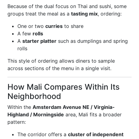
Because of the dual focus on Thai and sushi, some
groups treat the meal as a
tasting mix
, ordering:
One or two
curries
to share
A few
rolls
A
starter platter
such as dumplings and spring
rolls
This style of ordering allows diners to sample
across sections of the menu in a single visit.
How Mali Compares Within Its
Neighborhood
Within the
Amsterdam Avenue NE / Virginia-
Highland / Morningside
area, Mali fits a broader
pattern:
The corridor offers a
cluster of independent