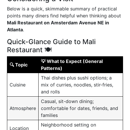
Below is a quick, skimmable summary of practical
points many diners find helpful when thinking about
Mali Restaurant on Amsterdam Avenue NE in
Atlanta
.
Quick-Glance Guide to Mali
Restaurant 🍽️
💡 What to Expect (General
🔍 Topic
Patterns)
Thai dishes plus sushi options; a
Cuisine
mix of curries, noodles, stir-fries,
and rolls
Casual, sit-down dining;
Atmosphere
comfortable for dates, friends, and
families
Neighborhood setting on
Location