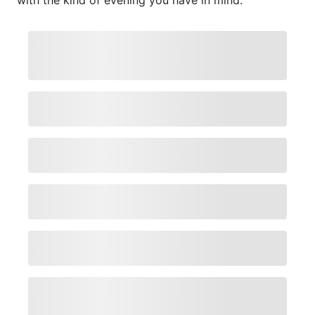
with the kind of evening you have in mind.