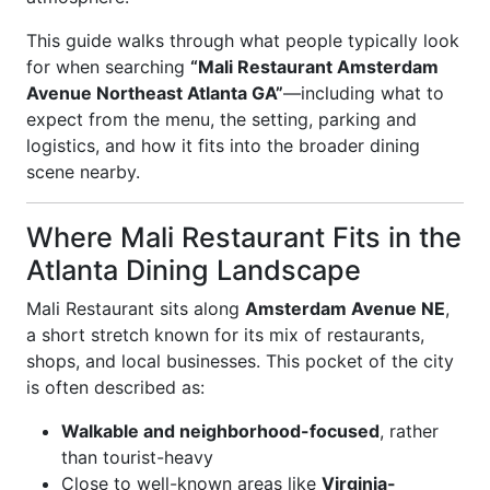
This guide walks through what people typically look
for when searching
“Mali Restaurant Amsterdam
Avenue Northeast Atlanta GA”
—including what to
expect from the menu, the setting, parking and
logistics, and how it fits into the broader dining
scene nearby.
Where Mali Restaurant Fits in the
Atlanta Dining Landscape
Mali Restaurant sits along
Amsterdam Avenue NE
,
a short stretch known for its mix of restaurants,
shops, and local businesses. This pocket of the city
is often described as:
Walkable and neighborhood-focused
, rather
than tourist-heavy
Close to well-known areas like
Virginia-