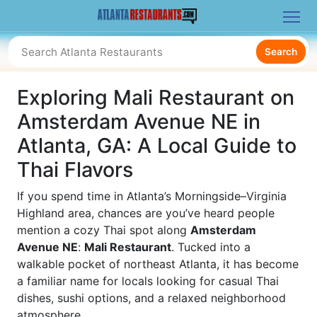
Search
Exploring Mali Restaurant on
Amsterdam Avenue NE in
Atlanta, GA: A Local Guide to
Thai Flavors
If you spend time in Atlanta’s Morningside–Virginia
Highland area, chances are you’ve heard people
mention a cozy Thai spot along
Amsterdam
Avenue NE
:
Mali Restaurant
. Tucked into a
walkable pocket of northeast Atlanta, it has become
a familiar name for locals looking for casual Thai
dishes, sushi options, and a relaxed neighborhood
atmosphere.