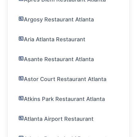
Argosy Restaurant Atlanta
Aria Atlanta Restaurant
Asante Restaurant Atlanta
Astor Court Restaurant Atlanta
Atkins Park Restaurant Atlanta
Atlanta Airport Restaurant