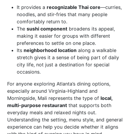
It provides a
recognizable Thai core
—curries,
noodles, and stir-fries that many people
comfortably return to.
The
sushi component
broadens its appeal,
making it easier for groups with different
preferences to settle on one place.
Its
neighborhood location
along a walkable
stretch gives it a sense of being part of daily
city life, not just a destination for special
occasions.
For anyone exploring Atlanta’s dining options,
especially around Virginia-Highland and
Morningside, Mali represents the type of
local,
multi-purpose restaurant
that supports both
everyday meals and relaxed nights out.
Understanding the setting, menu style, and general
experience can help you decide whether it aligns