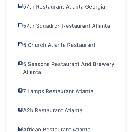
57th Restaurant Atlanta Georgia
57th Squadron Restaurant Atlanta
5 Church Atlanta Restaurant
5 Seasons Restaurant And Brewery
Atlanta
7 Lamps Restaurant Atlanta
A2b Restaurant Atlanta
African Restaurant Atlanta