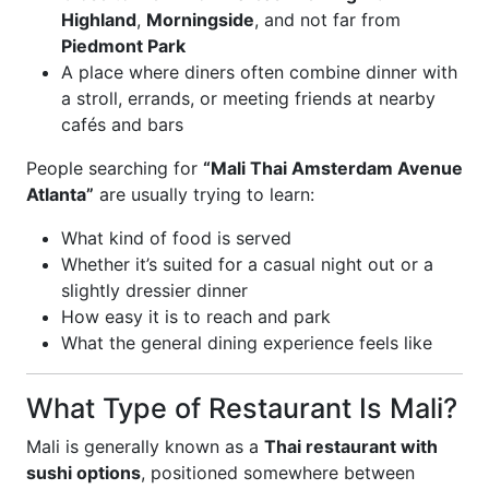
Highland
,
Morningside
, and not far from
Piedmont Park
A place where diners often combine dinner with
a stroll, errands, or meeting friends at nearby
cafés and bars
People searching for
“Mali Thai Amsterdam Avenue
Atlanta”
are usually trying to learn:
What kind of food is served
Whether it’s suited for a casual night out or a
slightly dressier dinner
How easy it is to reach and park
What the general dining experience feels like
What Type of Restaurant Is Mali?
Mali is generally known as a
Thai restaurant with
sushi options
, positioned somewhere between