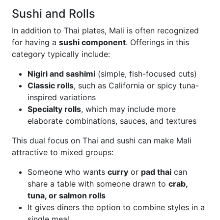
Sushi and Rolls
In addition to Thai plates, Mali is often recognized
for having a
sushi component
. Offerings in this
category typically include:
Nigiri and sashimi
(simple, fish-focused cuts)
Classic rolls
, such as California or spicy tuna-
inspired variations
Specialty rolls
, which may include more
elaborate combinations, sauces, and textures
This dual focus on Thai and sushi can make Mali
attractive to mixed groups:
Someone who wants
curry
or
pad thai
can
share a table with someone drawn to
crab,
tuna, or salmon rolls
It gives diners the option to combine styles in a
single meal