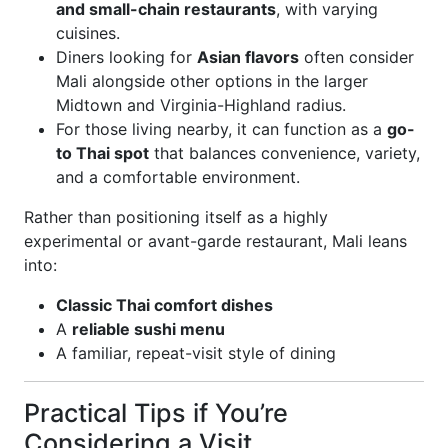
and small-chain restaurants
, with varying
cuisines.
Diners looking for
Asian flavors
often consider
Mali alongside other options in the larger
Midtown and Virginia-Highland radius.
For those living nearby, it can function as a
go-
to Thai spot
that balances convenience, variety,
and a comfortable environment.
Rather than positioning itself as a highly
experimental or avant-garde restaurant, Mali leans
into:
Classic Thai comfort dishes
A
reliable sushi menu
A familiar, repeat-visit style of dining
Practical Tips if You’re
Considering a Visit