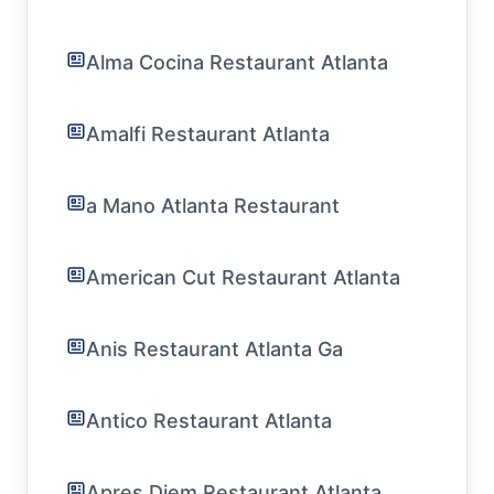
Alma Cocina Restaurant Atlanta
Amalfi Restaurant Atlanta
a Mano Atlanta Restaurant
American Cut Restaurant Atlanta
Anis Restaurant Atlanta Ga
Antico Restaurant Atlanta
Apres Diem Restaurant Atlanta