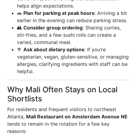
helps align expectations.
🚗
Plan for parking at peak hours
: Arriving a bit
earlier in the evening can reduce parking stress.
👥
Consider group ordering
: Sharing curries,
stir-fries, and a few sushi rolls can create a
varied, communal meal.
🥦
Ask about dietary options
: If you’re
vegetarian, vegan, gluten-sensitive, or managing
allergies, clarifying ingredients with staff can be
helpful.
Why Mali Often Stays on Local
Shortlists
For residents and frequent visitors to northeast
Atlanta,
Mali Restaurant on Amsterdam Avenue NE
tends to remain in the rotation for a few key
reasons: