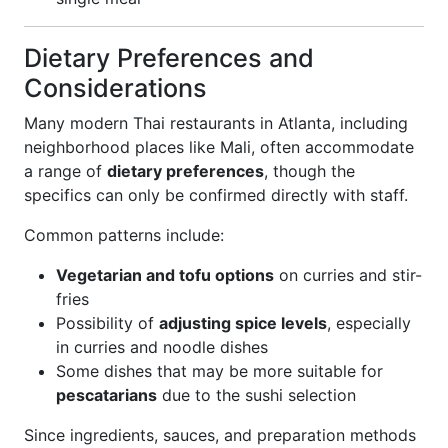
Dietary Preferences and
Considerations
Many modern Thai restaurants in Atlanta, including
neighborhood places like Mali, often accommodate
a range of
dietary preferences
, though the
specifics can only be confirmed directly with staff.
Common patterns include:
Vegetarian and tofu options
on curries and stir-
fries
Possibility of
adjusting spice levels
, especially
in curries and noodle dishes
Some dishes that may be more suitable for
pescatarians
due to the sushi selection
Since ingredients, sauces, and preparation methods