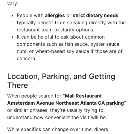
vary:
People with
allergies
or
strict dietary needs
typically benefit from speaking directly with the
restaurant team to clarify options.
It can be helpful to ask about common
components such as fish sauce, oyster sauce,
nuts, or wheat-based soy sauce if those are of
concern.
Location, Parking, and Getting
There
When people search for
“Mali Restaurant
Amsterdam Avenue Northeast Atlanta GA parking”
or similar phrases, they’re usually trying to
understand how convenient the visit will be.
While specifics can change over time, diners