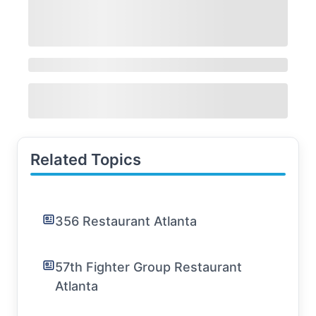
Related Topics
356 Restaurant Atlanta
57th Fighter Group Restaurant
Atlanta