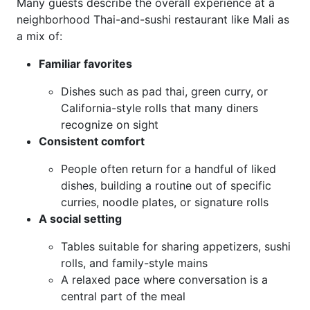
Many guests describe the overall experience at a
neighborhood Thai-and-sushi restaurant like Mali as
a mix of:
Familiar favorites
Dishes such as pad thai, green curry, or
California-style rolls that many diners
recognize on sight
Consistent comfort
People often return for a handful of liked
dishes, building a routine out of specific
curries, noodle plates, or signature rolls
A social setting
Tables suitable for sharing appetizers, sushi
rolls, and family-style mains
A relaxed pace where conversation is a
central part of the meal