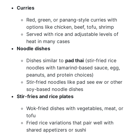
Curries
Red, green, or panang-style curries with
options like chicken, beef, tofu, shrimp
Served with rice and adjustable levels of
heat in many cases
Noodle dishes
Dishes similar to
pad thai
(stir-fried rice
noodles with tamarind-based sauce, egg,
peanuts, and protein choices)
Stir-fried noodles like pad see ew or other
soy-based noodle dishes
Stir-fries and rice plates
Wok-fried dishes with vegetables, meat, or
tofu
Fried rice variations that pair well with
shared appetizers or sushi