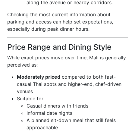
along the avenue or nearby corridors.
Checking the most current information about
parking and access can help set expectations,
especially during peak dinner hours.
Price Range and Dining Style
While exact prices move over time, Mali is generally
perceived as:
Moderately priced
compared to both fast-
casual Thai spots and higher-end, chef-driven
venues
Suitable for:
Casual dinners with friends
Informal date nights
A planned sit-down meal that still feels
approachable