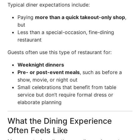
Typical diner expectations include:
Paying
more than a quick takeout-only shop
,
but
Less than a special-occasion, fine-dining
restaurant
Guests often use this type of restaurant for:
Weeknight dinners
Pre- or post-event meals
, such as before a
show, movie, or night out
Small celebrations that benefit from table
service but don’t require formal dress or
elaborate planning
What the Dining Experience
Often Feels Like