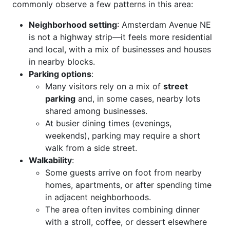
commonly observe a few patterns in this area:
Neighborhood setting
: Amsterdam Avenue NE
is not a highway strip—it feels more residential
and local, with a mix of businesses and houses
in nearby blocks.
Parking options
:
Many visitors rely on a mix of
street
parking
and, in some cases, nearby lots
shared among businesses.
At busier dining times (evenings,
weekends), parking may require a short
walk from a side street.
Walkability
:
Some guests arrive on foot from nearby
homes, apartments, or after spending time
in adjacent neighborhoods.
The area often invites combining dinner
with a stroll, coffee, or dessert elsewhere