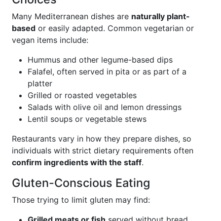
Many Mediterranean dishes are
naturally plant-
based
or easily adapted. Common vegetarian or
vegan items include:
Hummus and other legume-based dips
Falafel, often served in pita or as part of a
platter
Grilled or roasted vegetables
Salads with olive oil and lemon dressings
Lentil soups or vegetable stews
Restaurants vary in how they prepare dishes, so
individuals with strict dietary requirements often
confirm ingredients with the staff
.
Gluten-Conscious Eating
Those trying to limit gluten may find:
Grilled meats or fish
served without bread