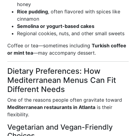
honey
Rice pudding
, often flavored with spices like
cinnamon
Semolina or yogurt-based cakes
Regional cookies, nuts, and other small sweets
Coffee or tea—sometimes including
Turkish coffee
or mint tea
—may accompany dessert.
Dietary Preferences: How
Mediterranean Menus Can Fit
Different Needs
One of the reasons people often gravitate toward
Mediterranean restaurants in Atlanta
is their
flexibility.
Vegetarian and Vegan-Friendly
Choices