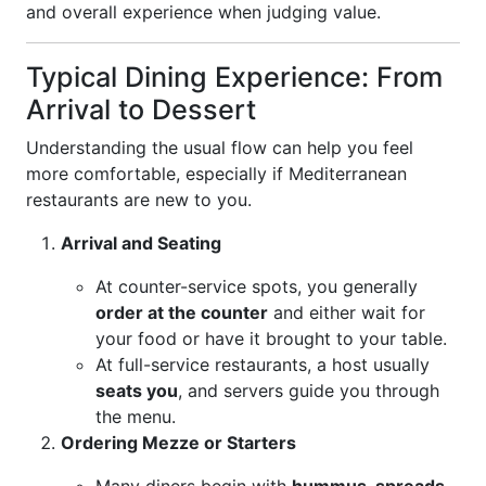
and overall experience when judging value.
Typical Dining Experience: From
Arrival to Dessert
Understanding the usual flow can help you feel
more comfortable, especially if Mediterranean
restaurants are new to you.
Arrival and Seating
At counter-service spots, you generally
order at the counter
and either wait for
your food or have it brought to your table.
At full-service restaurants, a host usually
seats you
, and servers guide you through
the menu.
Ordering Mezze or Starters