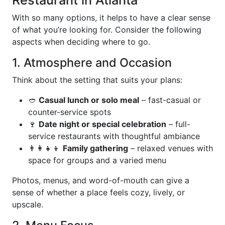
Restaurant in Atlanta
With so many options, it helps to have a clear sense
of what you’re looking for. Consider the following
aspects when deciding where to go.
1. Atmosphere and Occasion
Think about the setting that suits your plans:
🥙
Casual lunch or solo meal
– fast-casual or
counter-service spots
🍷
Date night or special celebration
– full-
service restaurants with thoughtful ambiance
👨‍👩‍👧‍👦
Family gathering
– relaxed venues with
space for groups and a varied menu
Photos, menus, and word-of-mouth can give a
sense of whether a place feels cozy, lively, or
upscale.