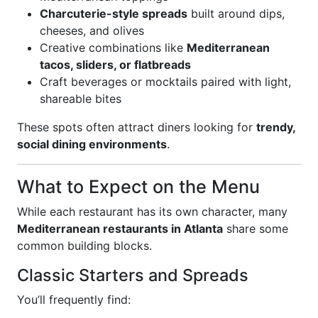
Charcuterie-style spreads
built around dips,
cheeses, and olives
Creative combinations like
Mediterranean
tacos, sliders, or flatbreads
Craft beverages or mocktails paired with light,
shareable bites
These spots often attract diners looking for
trendy,
social dining environments
.
What to Expect on the Menu
While each restaurant has its own character, many
Mediterranean restaurants in Atlanta
share some
common building blocks.
Classic Starters and Spreads
You’ll frequently find: