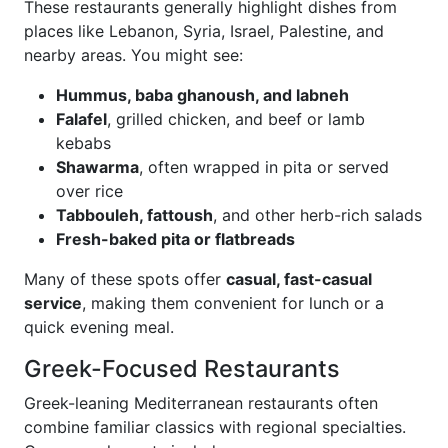
These restaurants generally highlight dishes from
places like Lebanon, Syria, Israel, Palestine, and
nearby areas. You might see:
Hummus, baba ghanoush, and labneh
Falafel
, grilled chicken, and beef or lamb
kebabs
Shawarma
, often wrapped in pita or served
over rice
Tabbouleh, fattoush
, and other herb-rich salads
Fresh-baked pita or flatbreads
Many of these spots offer
casual, fast-casual
service
, making them convenient for lunch or a
quick evening meal.
Greek-Focused Restaurants
Greek-leaning Mediterranean restaurants often
combine familiar classics with regional specialties.