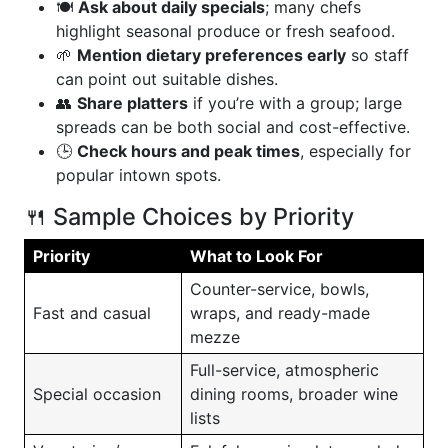
🍽️
Ask about daily specials
; many chefs
highlight seasonal produce or fresh seafood.
🌱
Mention dietary preferences early
so staff
can point out suitable dishes.
👥
Share platters
if you’re with a group; large
spreads can be both social and cost-effective.
🕒
Check hours and peak times
, especially for
popular intown spots.
🍴 Sample Choices by Priority
Priority
What to Look For
Counter-service, bowls,
Fast and casual
wraps, and ready-made
mezze
Full-service, atmospheric
Special occasion
dining rooms, broader wine
lists