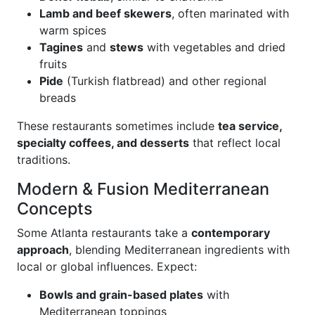
Lamb and beef skewers
, often marinated with
warm spices
Tagines
and
stews
with vegetables and dried
fruits
Pide
(Turkish flatbread) and other regional
breads
These restaurants sometimes include
tea service,
specialty coffees, and desserts
that reflect local
traditions.
Modern & Fusion Mediterranean
Concepts
Some Atlanta restaurants take a
contemporary
approach
, blending Mediterranean ingredients with
local or global influences. Expect:
Bowls and grain-based plates
with
Mediterranean toppings