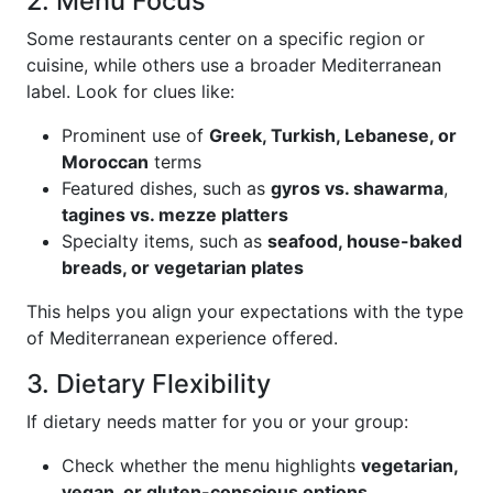
2. Menu Focus
Some restaurants center on a specific region or
cuisine, while others use a broader Mediterranean
label. Look for clues like:
Prominent use of
Greek, Turkish, Lebanese, or
Moroccan
terms
Featured dishes, such as
gyros vs. shawarma
,
tagines vs. mezze platters
Specialty items, such as
seafood, house-baked
breads, or vegetarian plates
This helps you align your expectations with the type
of Mediterranean experience offered.
3. Dietary Flexibility
If dietary needs matter for you or your group:
Check whether the menu highlights
vegetarian,
vegan, or gluten-conscious options