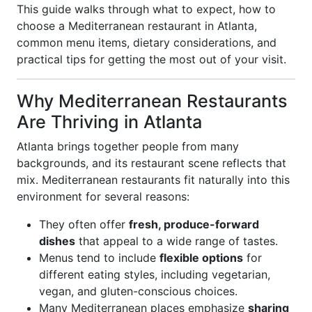
This guide walks through what to expect, how to
choose a Mediterranean restaurant in Atlanta,
common menu items, dietary considerations, and
practical tips for getting the most out of your visit.
Why Mediterranean Restaurants
Are Thriving in Atlanta
Atlanta brings together people from many
backgrounds, and its restaurant scene reflects that
mix. Mediterranean restaurants fit naturally into this
environment for several reasons:
They often offer
fresh, produce-forward
dishes
that appeal to a wide range of tastes.
Menus tend to include
flexible options
for
different eating styles, including vegetarian,
vegan, and gluten-conscious choices.
Many Mediterranean places emphasize
sharing