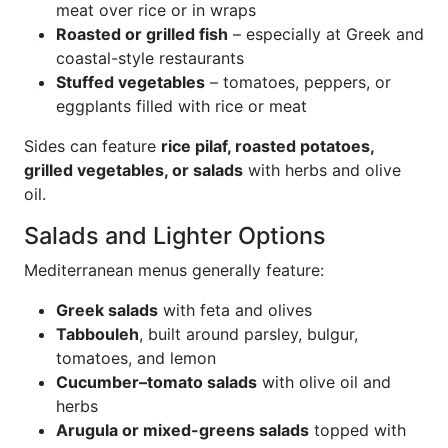
meat over rice or in wraps
Roasted or grilled fish
– especially at Greek and
coastal-style restaurants
Stuffed vegetables
– tomatoes, peppers, or
eggplants filled with rice or meat
Sides can feature
rice pilaf, roasted potatoes,
grilled vegetables, or salads
with herbs and olive
oil.
Salads and Lighter Options
Mediterranean menus generally feature:
Greek salads
with feta and olives
Tabbouleh
, built around parsley, bulgur,
tomatoes, and lemon
Cucumber–tomato salads
with olive oil and
herbs
Arugula or mixed-greens salads
topped with