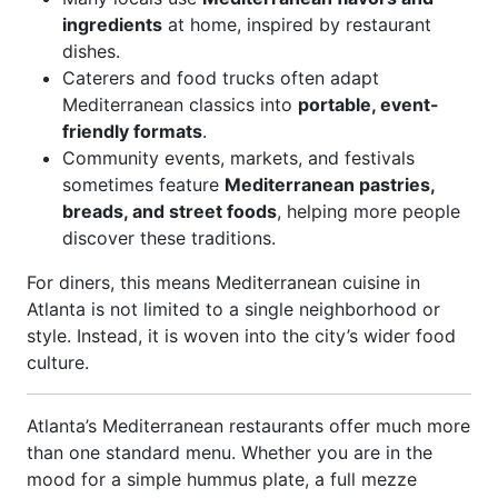
ingredients
at home, inspired by restaurant
dishes.
Caterers and food trucks often adapt
Mediterranean classics into
portable, event-
friendly formats
.
Community events, markets, and festivals
sometimes feature
Mediterranean pastries,
breads, and street foods
, helping more people
discover these traditions.
For diners, this means Mediterranean cuisine in
Atlanta is not limited to a single neighborhood or
style. Instead, it is woven into the city’s wider food
culture.
Atlanta’s Mediterranean restaurants offer much more
than one standard menu. Whether you are in the
mood for a simple hummus plate, a full mezze