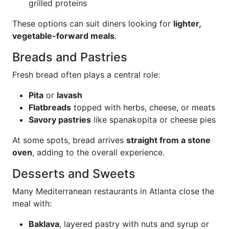
grilled proteins
These options can suit diners looking for
lighter,
vegetable-forward meals
.
Breads and Pastries
Fresh bread often plays a central role:
Pita
or
lavash
Flatbreads
topped with herbs, cheese, or meats
Savory pastries
like spanakopita or cheese pies
At some spots, bread arrives
straight from a stone
oven
, adding to the overall experience.
Desserts and Sweets
Many Mediterranean restaurants in Atlanta close the
meal with:
Baklava
, layered pastry with nuts and syrup or