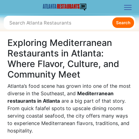
Search
Exploring Mediterranean
Restaurants in Atlanta:
Where Flavor, Culture, and
Community Meet
Atlanta’s food scene has grown into one of the most
diverse in the Southeast, and
Mediterranean
restaurants in Atlanta
are a big part of that story.
From quick falafel spots to upscale dining rooms
serving coastal seafood, the city offers many ways
to experience Mediterranean flavors, traditions, and
hospitality.