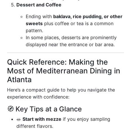
Dessert and Coffee
Ending with
baklava, rice pudding, or other
sweets
plus coffee or tea is a common
pattern.
In some places, desserts are prominently
displayed near the entrance or bar area.
Quick Reference: Making the
Most of Mediterranean Dining in
Atlanta
Here’s a compact guide to help you navigate the
experience with confidence:
🧭 Key Tips at a Glance
🥗
Start with mezze
if you enjoy sampling
different flavors.