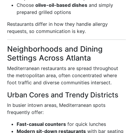
Choose
olive-oil-based dishes
and simply
prepared grilled options
Restaurants differ in how they handle allergy
requests, so communication is key.
Neighborhoods and Dining
Settings Across Atlanta
Mediterranean restaurants are spread throughout
the metropolitan area, often concentrated where
foot traffic and diverse communities intersect.
Urban Cores and Trendy Districts
In busier intown areas, Mediterranean spots
frequently offer:
Fast-casual counters
for quick lunches
Modern sit-down restaurants
with bar seating