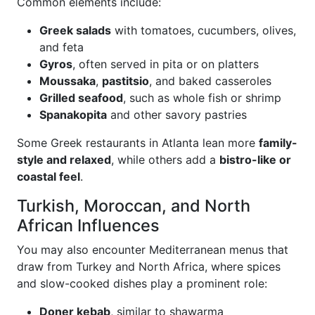
Common elements include:
Greek salads
with tomatoes, cucumbers, olives,
and feta
Gyros
, often served in pita or on platters
Moussaka
,
pastitsio
, and baked casseroles
Grilled seafood
, such as whole fish or shrimp
Spanakopita
and other savory pastries
Some Greek restaurants in Atlanta lean more
family-
style and relaxed
, while others add a
bistro-like or
coastal feel
.
Turkish, Moroccan, and North
African Influences
You may also encounter Mediterranean menus that
draw from Turkey and North Africa, where spices
and slow-cooked dishes play a prominent role:
Doner kebab
, similar to shawarma