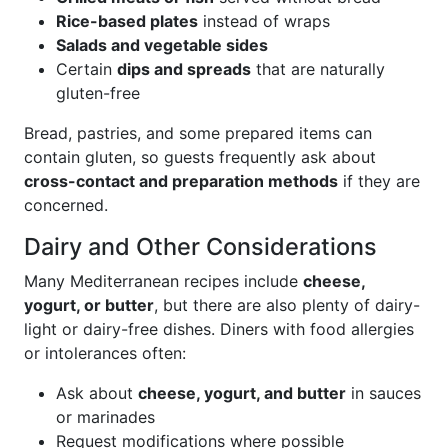
Rice-based plates
instead of wraps
Salads and vegetable sides
Certain
dips and spreads
that are naturally
gluten-free
Bread, pastries, and some prepared items can
contain gluten, so guests frequently ask about
cross-contact and preparation methods
if they are
concerned.
Dairy and Other Considerations
Many Mediterranean recipes include
cheese,
yogurt, or butter
, but there are also plenty of dairy-
light or dairy-free dishes. Diners with food allergies
or intolerances often:
Ask about
cheese, yogurt, and butter
in sauces
or marinades
Request modifications where possible