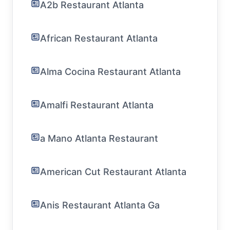
A2b Restaurant Atlanta
African Restaurant Atlanta
Alma Cocina Restaurant Atlanta
Amalfi Restaurant Atlanta
a Mano Atlanta Restaurant
American Cut Restaurant Atlanta
Anis Restaurant Atlanta Ga