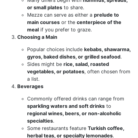
Many diners begin with
hummus, spreads,
or small plates
to share.
Mezze can serve as either a
prelude to
main courses
or the
centerpiece of the
meal
if you prefer to graze.
Choosing a Main
Popular choices include
kebabs, shawarma,
gyros, baked dishes, or grilled seafood
.
Sides might be
rice, salad, roasted
vegetables, or potatoes
, often chosen from
a list.
Beverages
Commonly offered drinks can range from
sparkling waters and soft drinks
to
regional wines, beers, or non-alcoholic
specialties
.
Some restaurants feature
Turkish coffee,
herbal teas, or specialty lemonades
.