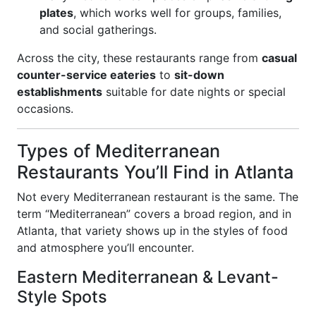
plates
, which works well for groups, families,
and social gatherings.
Across the city, these restaurants range from
casual
counter-service eateries
to
sit-down
establishments
suitable for date nights or special
occasions.
Types of Mediterranean
Restaurants You’ll Find in Atlanta
Not every Mediterranean restaurant is the same. The
term “Mediterranean” covers a broad region, and in
Atlanta, that variety shows up in the styles of food
and atmosphere you’ll encounter.
Eastern Mediterranean & Levant-
Style Spots