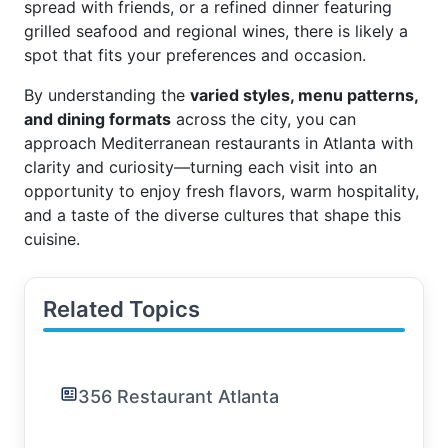
spread with friends, or a refined dinner featuring
grilled seafood and regional wines, there is likely a
spot that fits your preferences and occasion.
By understanding the
varied styles, menu patterns,
and dining formats
across the city, you can
approach Mediterranean restaurants in Atlanta with
clarity and curiosity—turning each visit into an
opportunity to enjoy fresh flavors, warm hospitality,
and a taste of the diverse cultures that shape this
cuisine.
Related Topics
356 Restaurant Atlanta