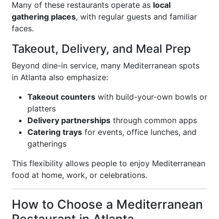
Many of these restaurants operate as
local
gathering places
, with regular guests and familiar
faces.
Takeout, Delivery, and Meal Prep
Beyond dine-in service, many Mediterranean spots
in Atlanta also emphasize:
Takeout counters
with build-your-own bowls or
platters
Delivery partnerships
through common apps
Catering trays
for events, office lunches, and
gatherings
This flexibility allows people to enjoy Mediterranean
food at home, work, or celebrations.
How to Choose a Mediterranean