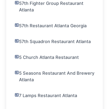
57th Fighter Group Restaurant
Atlanta
57th Restaurant Atlanta Georgia
57th Squadron Restaurant Atlanta
5 Church Atlanta Restaurant
5 Seasons Restaurant And Brewery
Atlanta
7 Lamps Restaurant Atlanta