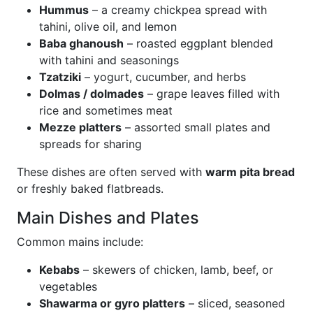
Hummus
– a creamy chickpea spread with
tahini, olive oil, and lemon
Baba ghanoush
– roasted eggplant blended
with tahini and seasonings
Tzatziki
– yogurt, cucumber, and herbs
Dolmas / dolmades
– grape leaves filled with
rice and sometimes meat
Mezze platters
– assorted small plates and
spreads for sharing
These dishes are often served with
warm pita bread
or freshly baked flatbreads.
Main Dishes and Plates
Common mains include:
Kebabs
– skewers of chicken, lamb, beef, or
vegetables
Shawarma or gyro platters
– sliced, seasoned