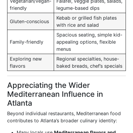
Vegetarian/vegan-
Falafel, veggie plates, salads,
friendly
legume-based dips
Kebab or grilled fish plates
Gluten-conscious
with rice and salad
Spacious seating, simple kid-
Family-friendly
appealing options, flexible
menus
Exploring new
Regional specialties, house-
flavors
baked breads, chef’s specials
Appreciating the Wider
Mediterranean Influence in
Atlanta
Beyond individual restaurants, Mediterranean food
contributes to Atlanta’s broader culinary identity:
Many locals use
Mediterranean flavors and