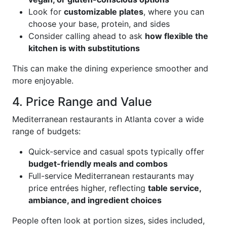
Look for
customizable plates
, where you can
choose your base, protein, and sides
Consider calling ahead to ask
how flexible the
kitchen is with substitutions
This can make the dining experience smoother and
more enjoyable.
4. Price Range and Value
Mediterranean restaurants in Atlanta cover a wide
range of budgets:
Quick-service and casual spots typically offer
budget-friendly meals and combos
Full-service Mediterranean restaurants may
price entrées higher, reflecting
table service,
ambiance, and ingredient choices
People often look at portion sizes, sides included,