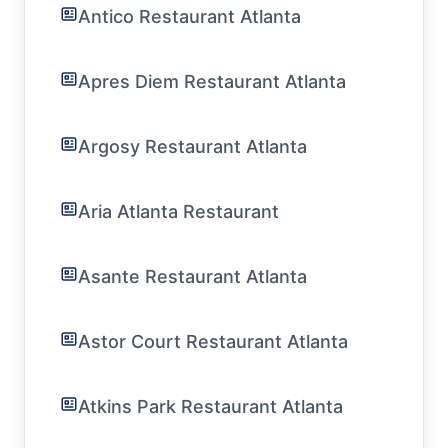
Antico Restaurant Atlanta
Apres Diem Restaurant Atlanta
Argosy Restaurant Atlanta
Aria Atlanta Restaurant
Asante Restaurant Atlanta
Astor Court Restaurant Atlanta
Atkins Park Restaurant Atlanta