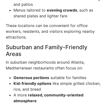
and patios
Menus tailored to
evening crowds
, such as
shared plates and lighter fare
These locations can be convenient for office
workers, residents, and visitors exploring nearby
attractions.
Suburban and Family-Friendly
Areas
In suburban neighborhoods around Atlanta,
Mediterranean restaurants often focus on:
Generous portions
suitable for families
Kid-friendly options
like simple grilled chicken,
rice, and bread
A more
relaxed, community-oriented
atmosphere