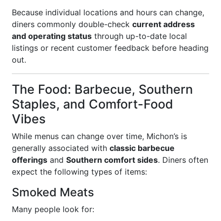
Because individual locations and hours can change,
diners commonly double-check
current address
and operating status
through up-to-date local
listings or recent customer feedback before heading
out.
The Food: Barbecue, Southern
Staples, and Comfort-Food
Vibes
While menus can change over time, Michon’s is
generally associated with
classic barbecue
offerings
and
Southern comfort sides
. Diners often
expect the following types of items:
Smoked Meats
Many people look for: