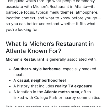
This guide walks through what people commonly
associate with Michon’s Restaurant in Atlanta—its
barbecue focus, typical menu themes, atmosphere,
location context, and what to know before you go—
so you can better understand whether it fits what
you’re looking for.
What Is Michon’s Restaurant in
Atlanta Known For?
Michon’s Restaurant
is generally associated with:
Southern-style barbecue
, especially smoked
meats
A
casual, neighborhood feel
A history that includes
reality TV exposure
A location in the
Atlanta metro area
, often
linked with College Park or nearby communities