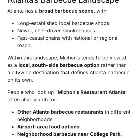
Atlanta’s Barbecue Landscape
Atlanta has a
broad barbecue scene
, with:
Long-established local barbecue shops
Newer, chef-driven smokehouses
Fast-casual chains with national or regional
reach
Within this landscape, Michon’s tends to be viewed
as a
local, south-side barbecue option
rather than
a citywide destination that defines Atlanta barbecue
on its own.
People who look up
“Michon’s Restaurant Atlanta”
often also search for:
Other Atlanta barbecue restaurants
in different
neighborhoods
Airport-area food options
Neighborhood barbecue near College Park,