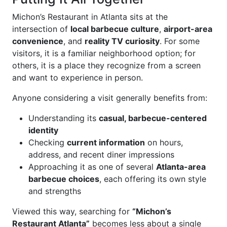
Michon’s Restaurant in Atlanta sits at the
intersection of
local barbecue culture
,
airport-area
convenience
, and
reality TV curiosity
. For some
visitors, it is a familiar neighborhood option; for
others, it is a place they recognize from a screen
and want to experience in person.
Anyone considering a visit generally benefits from:
Understanding its
casual, barbecue-centered
identity
Checking
current information
on hours,
address, and recent diner impressions
Approaching it as one of several
Atlanta-area
barbecue choices
, each offering its own style
and strengths
Viewed this way, searching for
“Michon’s
Restaurant Atlanta”
becomes less about a single