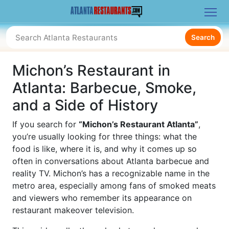
Search
Michon’s Restaurant in
Atlanta: Barbecue, Smoke,
and a Side of History
If you search for
“Michon’s Restaurant Atlanta”
,
you’re usually looking for three things: what the
food is like, where it is, and why it comes up so
often in conversations about Atlanta barbecue and
reality TV. Michon’s has a recognizable name in the
metro area, especially among fans of smoked meats
and viewers who remember its appearance on
restaurant makeover television.