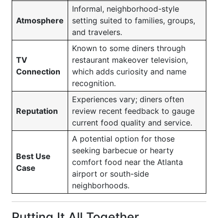
Informal, neighborhood-style
Atmosphere
setting suited to families, groups,
and travelers.
Known to some diners through
TV
restaurant makeover television,
Connection
which adds curiosity and name
recognition.
Experiences vary; diners often
Reputation
review recent feedback to gauge
current food quality and service.
A potential option for those
seeking barbecue or hearty
Best Use
comfort food near the Atlanta
Case
airport or south-side
neighborhoods.
Putting It All Together