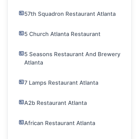
57th Squadron Restaurant Atlanta
5 Church Atlanta Restaurant
5 Seasons Restaurant And Brewery
Atlanta
7 Lamps Restaurant Atlanta
A2b Restaurant Atlanta
African Restaurant Atlanta