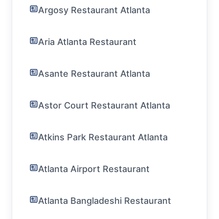
Argosy Restaurant Atlanta
Aria Atlanta Restaurant
Asante Restaurant Atlanta
Astor Court Restaurant Atlanta
Atkins Park Restaurant Atlanta
Atlanta Airport Restaurant
Atlanta Bangladeshi Restaurant