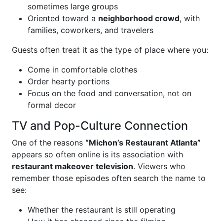
sometimes large groups
Oriented toward a
neighborhood crowd
, with
families, coworkers, and travelers
Guests often treat it as the type of place where you:
Come in comfortable clothes
Order hearty portions
Focus on the food and conversation, not on
formal decor
TV and Pop-Culture Connection
One of the reasons
“Michon’s Restaurant Atlanta”
appears so often online is its association with
restaurant makeover television
. Viewers who
remember those episodes often search the name to
see:
Whether the restaurant is still operating