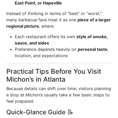
East Point, or Hapeville
Instead of thinking in terms of “best” or “worst,”
many barbecue fans treat it as one
piece of a larger
regional picture
, where:
Each restaurant offers its own
style of smoke,
sauce, and sides
Preference depends heavily on
personal taste
,
location, and expectations
Practical Tips Before You Visit
Michon’s in Atlanta
Because details can shift over time, visitors planning
a stop at Michon’s usually take a few basic steps to
feel prepared.
Quick-Glance Guide 📝