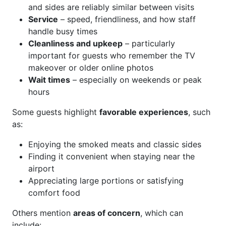
and sides are reliably similar between visits
Service
– speed, friendliness, and how staff
handle busy times
Cleanliness and upkeep
– particularly
important for guests who remember the TV
makeover or older online photos
Wait times
– especially on weekends or peak
hours
Some guests highlight
favorable experiences
, such
as:
Enjoying the smoked meats and classic sides
Finding it convenient when staying near the
airport
Appreciating large portions or satisfying
comfort food
Others mention
areas of concern
, which can
include: