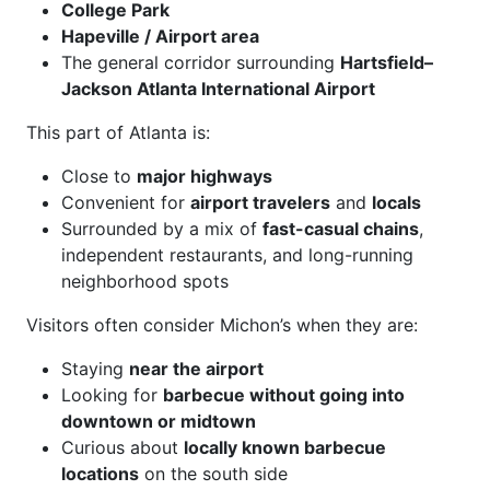
College Park
Hapeville / Airport area
The general corridor surrounding
Hartsfield–
Jackson Atlanta International Airport
This part of Atlanta is:
Close to
major highways
Convenient for
airport travelers
and
locals
Surrounded by a mix of
fast-casual chains
,
independent restaurants, and long-running
neighborhood spots
Visitors often consider Michon’s when they are:
Staying
near the airport
Looking for
barbecue without going into
downtown or midtown
Curious about
locally known barbecue
locations
on the south side