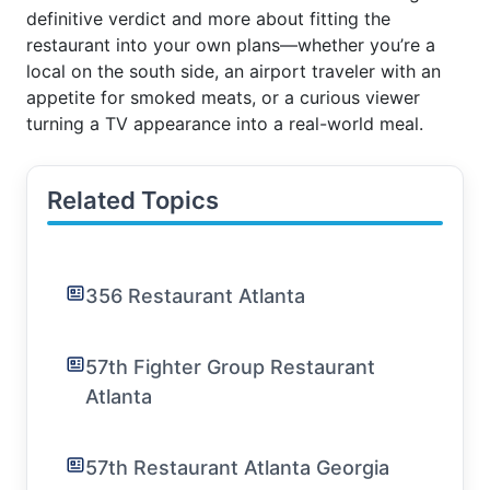
definitive verdict and more about fitting the
restaurant into your own plans—whether you’re a
local on the south side, an airport traveler with an
appetite for smoked meats, or a curious viewer
turning a TV appearance into a real-world meal.
Related Topics
356 Restaurant Atlanta
57th Fighter Group Restaurant
Atlanta
57th Restaurant Atlanta Georgia