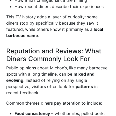
How it has changed since the filming
How recent diners describe their experiences
This TV history adds a layer of curiosity: some
diners stop by specifically because they saw it
featured, while others know it primarily as a
local
barbecue name
.
Reputation and Reviews: What
Diners Commonly Look For
Public opinions about Michon’s, like many barbecue
spots with a long timeline, can be
mixed and
evolving
. Instead of relying on any single
perspective, visitors often look for
patterns
in
recent feedback.
Common themes diners pay attention to include:
Food consistency
– whether ribs, pulled pork,