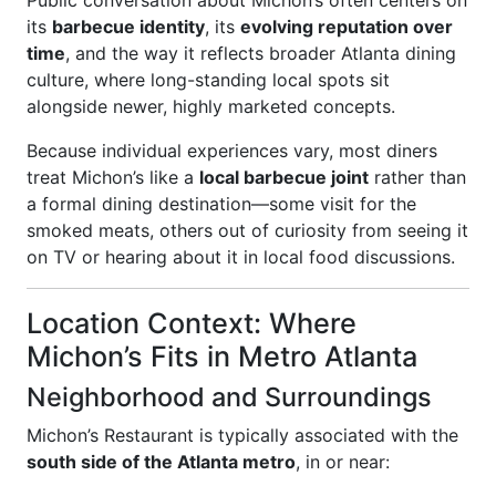
Public conversation about Michon’s often centers on
its
barbecue identity
, its
evolving reputation over
time
, and the way it reflects broader Atlanta dining
culture, where long-standing local spots sit
alongside newer, highly marketed concepts.
Because individual experiences vary, most diners
treat Michon’s like a
local barbecue joint
rather than
a formal dining destination—some visit for the
smoked meats, others out of curiosity from seeing it
on TV or hearing about it in local food discussions.
Location Context: Where
Michon’s Fits in Metro Atlanta
Neighborhood and Surroundings
Michon’s Restaurant is typically associated with the
south side of the Atlanta metro
, in or near: