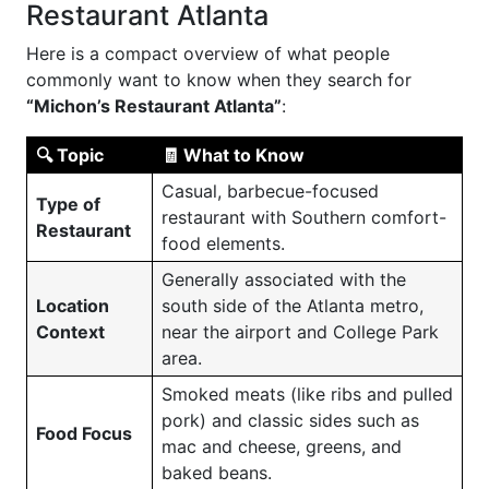
Restaurant Atlanta
Here is a compact overview of what people
commonly want to know when they search for
“Michon’s Restaurant Atlanta”
:
🔍 Topic
🧾 What to Know
Casual, barbecue-focused
Type of
restaurant with Southern comfort-
Restaurant
food elements.
Generally associated with the
Location
south side of the Atlanta metro,
Context
near the airport and College Park
area.
Smoked meats (like ribs and pulled
pork) and classic sides such as
Food Focus
mac and cheese, greens, and
baked beans.