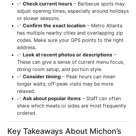
✅
Check current hours
– Barbecue spots may
adjust opening times, especially around holidays
or slower seasons.
✅
Confirm the exact location
– Metro Atlanta
has multiple nearby cities and overlapping zip
codes. Make sure your GPS points to the right
address.
✅
Look at recent photos or descriptions
–
These can give a sense of current menu focus,
dining room setup, and portion style.
✅
Consider timing
– Peak hours can mean
longer waits; off-peak visits may be more
relaxed.
✅
Ask about popular items
– Staff can often
share which meats or sides are most frequently
ordered.
Key Takeaways About Michon’s