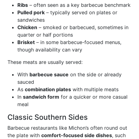
Ribs
– often seen as a key barbecue benchmark
Pulled pork
– typically served on plates or
sandwiches
Chicken
– smoked or barbecued, sometimes in
quarter or half portions
Brisket
– in some barbecue-focused menus,
though availability can vary
These meats are usually served:
With
barbecue sauce
on the side or already
sauced
As
combination plates
with multiple meats
In
sandwich form
for a quicker or more casual
meal
Classic Southern Sides
Barbecue restaurants like Michon’s often round out
the plate with
comfort-focused side dishes
, such