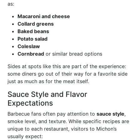
as:
Macaroni and cheese
Collard greens
Baked beans
Potato salad
Coleslaw
Cornbread
or similar bread options
Sides at spots like this are part of the experience:
some diners go out of their way for a favorite side
just as much as for the meat itself.
Sauce Style and Flavor
Expectations
Barbecue fans often pay attention to
sauce style
,
smoke level, and texture. While specific recipes are
unique to each restaurant, visitors to Michon’s
usually expect: