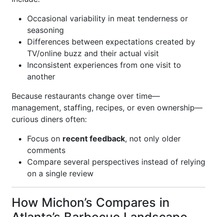
Occasional variability in meat tenderness or
seasoning
Differences between expectations created by
TV/online buzz and their actual visit
Inconsistent experiences from one visit to
another
Because restaurants change over time—
management, staffing, recipes, or even ownership—
curious diners often:
Focus on
recent feedback
, not only older
comments
Compare several perspectives instead of relying
on a single review
How Michon’s Compares in