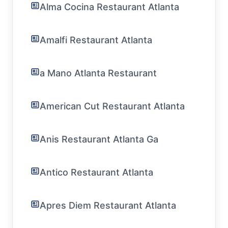
Alma Cocina Restaurant Atlanta
Amalfi Restaurant Atlanta
a Mano Atlanta Restaurant
American Cut Restaurant Atlanta
Anis Restaurant Atlanta Ga
Antico Restaurant Atlanta
Apres Diem Restaurant Atlanta