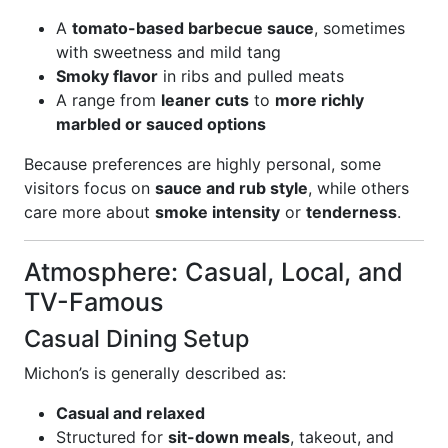
A
tomato-based barbecue sauce
, sometimes
with sweetness and mild tang
Smoky flavor
in ribs and pulled meats
A range from
leaner cuts
to
more richly
marbled or sauced options
Because preferences are highly personal, some
visitors focus on
sauce and rub style
, while others
care more about
smoke intensity
or
tenderness
.
Atmosphere: Casual, Local, and
TV-Famous
Casual Dining Setup
Michon’s is generally described as:
Casual and relaxed
Structured for
sit-down meals
, takeout, and