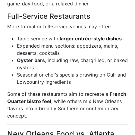
game-day food, or a relaxed dinner.
Full-Service Restaurants
More formal or full-service venues may offer:
Table service with
larger entrée-style dishes
Expanded menu sections: appetizers, mains,
desserts, cocktails
Oyster bars
, including raw, chargrilled, or baked
oysters
Seasonal or chef’s specials drawing on Gulf and
Lowcountry ingredients
Some of these restaurants aim to recreate a
French
Quarter bistro feel
, while others mix New Orleans
flavors into a broadly Southern or contemporary
concept.
New Orleans Food vs. Atlanta