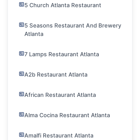
5 Church Atlanta Restaurant
5 Seasons Restaurant And Brewery
Atlanta
7 Lamps Restaurant Atlanta
A2b Restaurant Atlanta
African Restaurant Atlanta
Alma Cocina Restaurant Atlanta
Amalfi Restaurant Atlanta