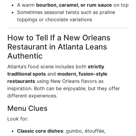
A warm
bourbon, caramel, or rum sauce
on top
Sometimes seasonal twists such as praline
toppings or chocolate variations
How to Tell If a New Orleans
Restaurant in Atlanta Leans
Authentic
Atlanta’s food scene includes both
strictly
traditional spots
and
modern, fusion-style
restaurants
using New Orleans flavors as
inspiration. Both can be enjoyable, but they offer
different experiences.
Menu Clues
Look for:
Classic core dishes
: gumbo, étouffée,