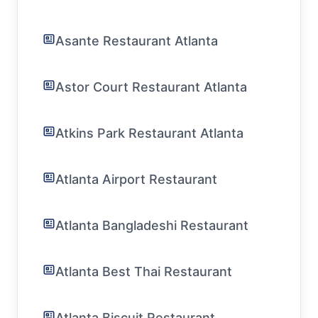
Asante Restaurant Atlanta
Astor Court Restaurant Atlanta
Atkins Park Restaurant Atlanta
Atlanta Airport Restaurant
Atlanta Bangladeshi Restaurant
Atlanta Best Thai Restaurant
Atlanta Biscuit Restaurant