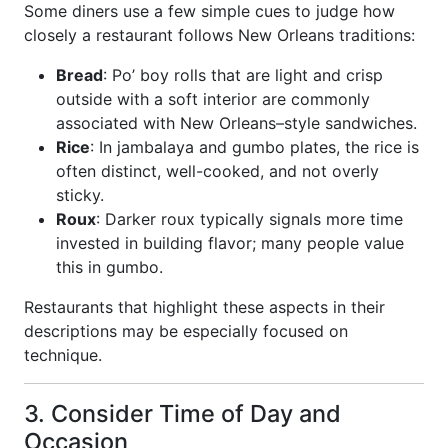
Some diners use a few simple cues to judge how
closely a restaurant follows New Orleans traditions:
Bread
: Po’ boy rolls that are light and crisp
outside with a soft interior are commonly
associated with New Orleans–style sandwiches.
Rice
: In jambalaya and gumbo plates, the rice is
often distinct, well-cooked, and not overly
sticky.
Roux
: Darker roux typically signals more time
invested in building flavor; many people value
this in gumbo.
Restaurants that highlight these aspects in their
descriptions may be especially focused on
technique.
3. Consider Time of Day and
Occasion