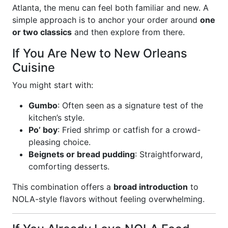
Atlanta, the menu can feel both familiar and new. A
simple approach is to anchor your order around
one
or two classics
and then explore from there.
If You Are New to New Orleans
Cuisine
You might start with:
Gumbo
: Often seen as a signature test of the
kitchen’s style.
Po’ boy
: Fried shrimp or catfish for a crowd-
pleasing choice.
Beignets or bread pudding
: Straightforward,
comforting desserts.
This combination offers a
broad introduction
to
NOLA-style flavors without feeling overwhelming.