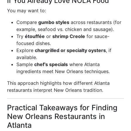
If You Already Love NOLA Food
You may want to:
Compare
gumbo styles
across restaurants (for
example, seafood vs. chicken and sausage).
Try
étouffée
or
shrimp Creole
for sauce-
focused dishes.
Explore
chargrilled or specialty oysters
, if
available.
Sample
chef’s specials
where Atlanta
ingredients meet New Orleans techniques.
This approach highlights how different Atlanta
restaurants interpret New Orleans tradition.
Practical Takeaways for Finding
New Orleans Restaurants in
Atlanta