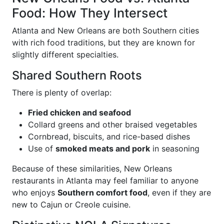
Food: How They Intersect
Atlanta and New Orleans are both Southern cities
with rich food traditions, but they are known for
slightly different specialties.
Shared Southern Roots
There is plenty of overlap:
Fried chicken and seafood
Collard greens and other braised vegetables
Cornbread, biscuits, and rice-based dishes
Use of
smoked meats and pork
in seasoning
Because of these similarities, New Orleans
restaurants in Atlanta may feel familiar to anyone
who enjoys
Southern comfort food
, even if they are
new to Cajun or Creole cuisine.