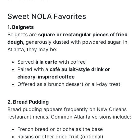
Sweet NOLA Favorites
1. Beignets
Beignets are
square or rectangular pieces of fried
dough
, generously dusted with powdered sugar. In
Atlanta, they may be:
Served
à la carte
with coffee
Paired with a
café au lait–style drink or
chicory-inspired coffee
Offered as a brunch dessert or all-day treat
2. Bread Pudding
Bread pudding appears frequently on New Orleans
restaurant menus. Common Atlanta versions include:
French bread or brioche as the base
Raisins or other dried fruit (optional)