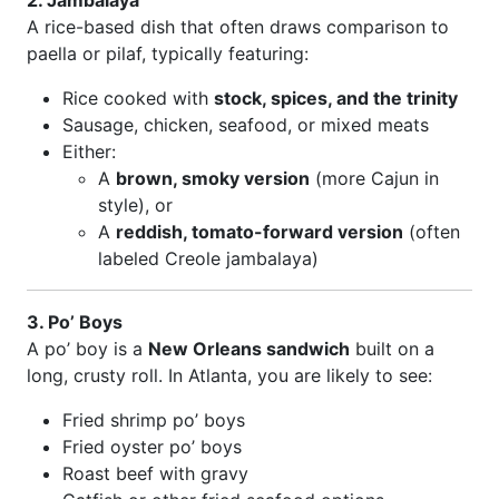
2. Jambalaya
A rice-based dish that often draws comparison to
paella or pilaf, typically featuring:
Rice cooked with
stock, spices, and the trinity
Sausage, chicken, seafood, or mixed meats
Either:
A
brown, smoky version
(more Cajun in
style), or
A
reddish, tomato-forward version
(often
labeled Creole jambalaya)
3. Po’ Boys
A po’ boy is a
New Orleans sandwich
built on a
long, crusty roll. In Atlanta, you are likely to see:
Fried shrimp po’ boys
Fried oyster po’ boys
Roast beef with gravy