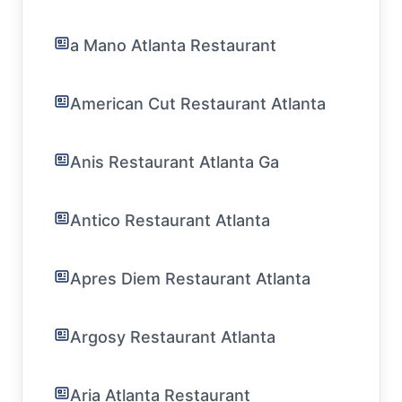
a Mano Atlanta Restaurant
American Cut Restaurant Atlanta
Anis Restaurant Atlanta Ga
Antico Restaurant Atlanta
Apres Diem Restaurant Atlanta
Argosy Restaurant Atlanta
Aria Atlanta Restaurant