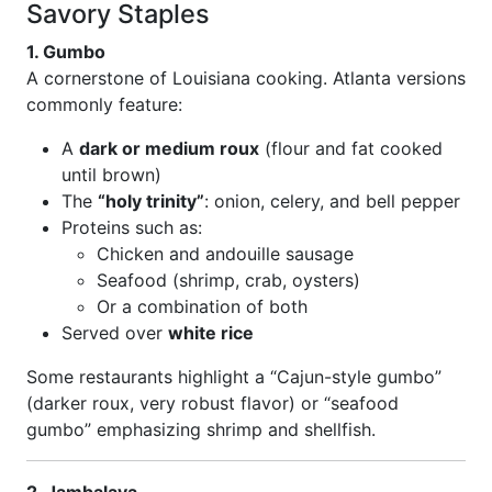
Savory Staples
1. Gumbo
A cornerstone of Louisiana cooking. Atlanta versions
commonly feature:
A
dark or medium roux
(flour and fat cooked
until brown)
The
“holy trinity”
: onion, celery, and bell pepper
Proteins such as:
Chicken and andouille sausage
Seafood (shrimp, crab, oysters)
Or a combination of both
Served over
white rice
Some restaurants highlight a “Cajun-style gumbo”
(darker roux, very robust flavor) or “seafood
gumbo” emphasizing shrimp and shellfish.