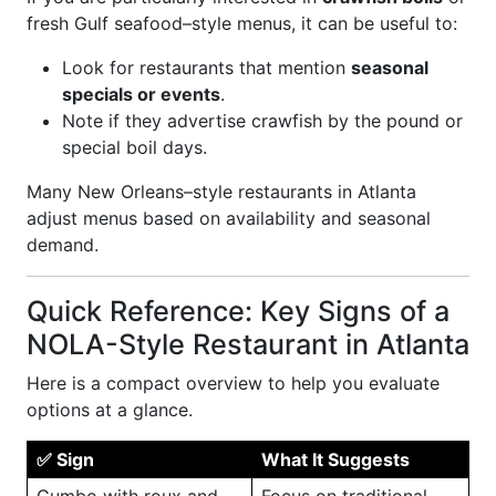
fresh Gulf seafood–style menus, it can be useful to:
Look for restaurants that mention
seasonal
specials or events
.
Note if they advertise crawfish by the pound or
special boil days.
Many New Orleans–style restaurants in Atlanta
adjust menus based on availability and seasonal
demand.
Quick Reference: Key Signs of a
NOLA-Style Restaurant in Atlanta
Here is a compact overview to help you evaluate
options at a glance.
✅ Sign
What It Suggests