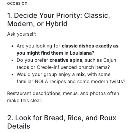
occasion.
1. Decide Your Priority: Classic,
Modern, or Hybrid
Ask yourself:
Are you looking for
classic dishes exactly as
you might find them in Louisiana
?
Do you prefer
creative spins
, such as Cajun
tacos or Creole-influenced brunch items?
Would your group enjoy a
mix
, with some
familiar NOLA recipes and some modern twists?
Restaurant descriptions, menus, and photos often
make this clear.
2. Look for Bread, Rice, and Roux
Details