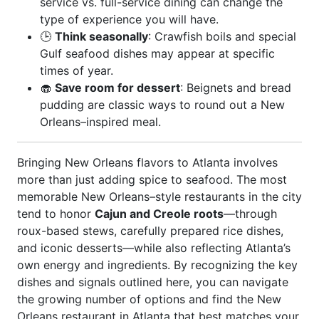
service vs. full-service dining can change the
type of experience you will have.
🕒
Think seasonally
: Crawfish boils and special
Gulf seafood dishes may appear at specific
times of year.
🧁
Save room for dessert
: Beignets and bread
pudding are classic ways to round out a New
Orleans–inspired meal.
Bringing New Orleans flavors to Atlanta involves
more than just adding spice to seafood. The most
memorable New Orleans–style restaurants in the city
tend to honor
Cajun and Creole roots
—through
roux-based stews, carefully prepared rice dishes,
and iconic desserts—while also reflecting Atlanta’s
own energy and ingredients. By recognizing the key
dishes and signals outlined here, you can navigate
the growing number of options and find the New
Orleans restaurant in Atlanta that best matches your