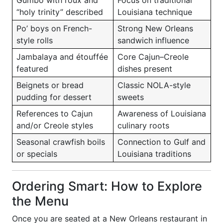
Gumbo with roux and
Focus on traditional
“holy trinity” described
Louisiana technique
Po’ boys on French-
Strong New Orleans
style rolls
sandwich influence
Jambalaya and étouffée
Core Cajun–Creole
featured
dishes present
Beignets or bread
Classic NOLA-style
pudding for dessert
sweets
References to Cajun
Awareness of Louisiana
and/or Creole styles
culinary roots
Seasonal crawfish boils
Connection to Gulf and
or specials
Louisiana traditions
Ordering Smart: How to Explore
the Menu
Once you are seated at a New Orleans restaurant in