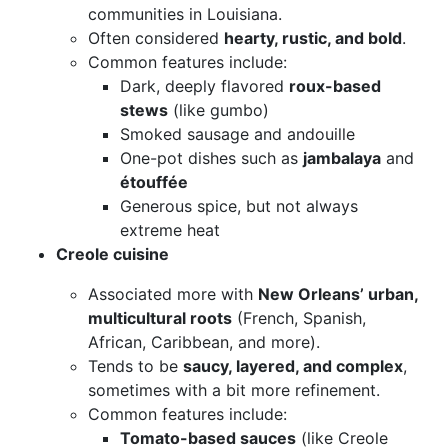
communities in Louisiana.
Often considered
hearty, rustic, and bold
.
Common features include:
Dark, deeply flavored
roux-based
stews
(like gumbo)
Smoked sausage and andouille
One-pot dishes such as
jambalaya
and
étouffée
Generous spice, but not always
extreme heat
Creole cuisine
Associated more with
New Orleans’ urban,
multicultural roots
(French, Spanish,
African, Caribbean, and more).
Tends to be
saucy, layered, and complex
,
sometimes with a bit more refinement.
Common features include:
Tomato-based sauces
(like Creole