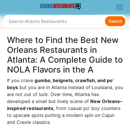
Search
Where to Find the Best New
Orleans Restaurants in
Atlanta: A Complete Guide to
NOLA Flavors in the A
If you crave
gumbo, beignets, crawfish, and po’
boys
but you are in Atlanta instead of Louisiana, you
are not out of luck. Over time, Atlanta has
developed a small but lively scene of
New Orleans–
inspired restaurants
, from casual po’ boy counters
to upscale spots putting a modern spin on Cajun
and Creole classics.