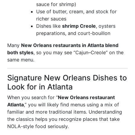
sauce for shrimp)
Use of butter, cream, and stock for
richer sauces
Dishes like
shrimp Creole
, oysters
preparations, and court-bouillon
Many
New Orleans restaurants in Atlanta blend
both styles
, so you may see “Cajun–Creole” on the
same menu.
Signature New Orleans Dishes to
Look for in Atlanta
When you search for “
New Orleans restaurant
Atlanta
,” you will likely find menus using a mix of
familiar and more traditional items. Understanding
the classics helps you recognize places that take
NOLA-style food seriously.