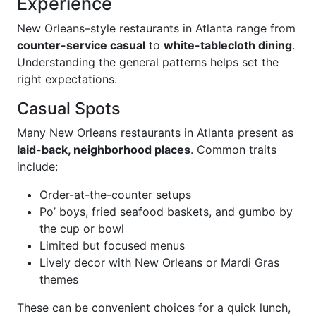
Experience
New Orleans–style restaurants in Atlanta range from
counter-service casual
to
white-tablecloth dining
.
Understanding the general patterns helps set the
right expectations.
Casual Spots
Many New Orleans restaurants in Atlanta present as
laid-back, neighborhood places
. Common traits
include:
Order-at-the-counter setups
Po’ boys, fried seafood baskets, and gumbo by
the cup or bowl
Limited but focused menus
Lively decor with New Orleans or Mardi Gras
themes
These can be convenient choices for a quick lunch,