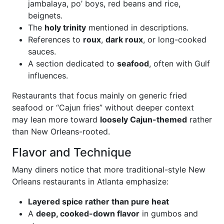
jambalaya, po’ boys, red beans and rice,
beignets.
The
holy trinity
mentioned in descriptions.
References to
roux
,
dark roux
, or long-cooked
sauces.
A section dedicated to
seafood
, often with Gulf
influences.
Restaurants that focus mainly on generic fried
seafood or “Cajun fries” without deeper context
may lean more toward
loosely Cajun-themed
rather
than New Orleans-rooted.
Flavor and Technique
Many diners notice that more traditional-style New
Orleans restaurants in Atlanta emphasize:
Layered spice rather than pure heat
A
deep, cooked-down flavor
in gumbos and