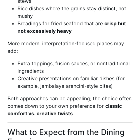
stews
Rice dishes where the grains stay distinct, not
mushy
Breadings for fried seafood that are
crisp but
not excessively heavy
More modern, interpretation-focused places may
add:
Extra toppings, fusion sauces, or nontraditional
ingredients
Creative presentations on familiar dishes (for
example, jambalaya arancini-style bites)
Both approaches can be appealing; the choice often
comes down to your own preference for
classic
comfort vs. creative twists
.
What to Expect from the Dining