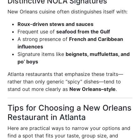
Distinctive NOLA Signatures
New Orleans cuisine often distinguishes itself with:
Roux-driven stews and sauces
Frequent use of
seafood from the Gulf
A strong presence of
French and Caribbean
influences
Signature items like
beignets, muffulettas, and
po’ boys
Atlanta restaurants that emphasize these traits—
rather than only generic “spicy” dishes—tend to
stand out more clearly as
New Orleans–style
.
Tips for Choosing a New Orleans
Restaurant in Atlanta
Here are practical ways to narrow your options and
find a spot that fits your taste, group size, and