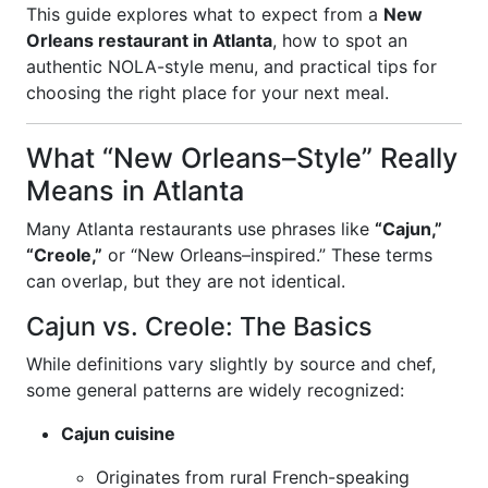
This guide explores what to expect from a
New
Orleans restaurant in Atlanta
, how to spot an
authentic NOLA-style menu, and practical tips for
choosing the right place for your next meal.
What “New Orleans–Style” Really
Means in Atlanta
Many Atlanta restaurants use phrases like
“Cajun,”
“Creole,”
or “New Orleans–inspired.” These terms
can overlap, but they are not identical.
Cajun vs. Creole: The Basics
While definitions vary slightly by source and chef,
some general patterns are widely recognized:
Cajun cuisine
Originates from rural French-speaking