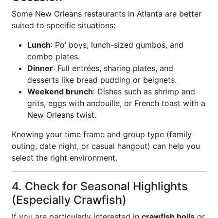
Some New Orleans restaurants in Atlanta are better
suited to specific situations:
Lunch
: Po’ boys, lunch-sized gumbos, and
combo plates.
Dinner
: Full entrées, sharing plates, and
desserts like bread pudding or beignets.
Weekend brunch
: Dishes such as shrimp and
grits, eggs with andouille, or French toast with a
New Orleans twist.
Knowing your time frame and group type (family
outing, date night, or casual hangout) can help you
select the right environment.
4. Check for Seasonal Highlights
(Especially Crawfish)
If you are particularly interested in
crawfish boils
or