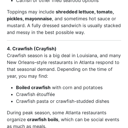
Catfish or other fried seafood options
Toppings may include
shredded lettuce, tomato,
pickles, mayonnaise
, and sometimes hot sauce or
mustard. A fully dressed sandwich is usually stacked
and messy in the best possible way.
4. Crawfish (Crayfish)
Crawfish season is a big deal in Louisiana, and many
New Orleans–style restaurants in Atlanta respond to
that seasonal demand. Depending on the time of
year, you may find:
Boiled crawfish
with corn and potatoes
Crawfish étouffée
Crawfish pasta or crawfish-studded dishes
During peak season, some Atlanta restaurants
organize
crawfish boils
, which can be social events
as much as meals.