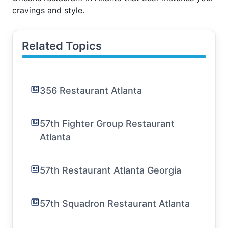
cravings and style.
Related Topics
356 Restaurant Atlanta
57th Fighter Group Restaurant
Atlanta
57th Restaurant Atlanta Georgia
57th Squadron Restaurant Atlanta