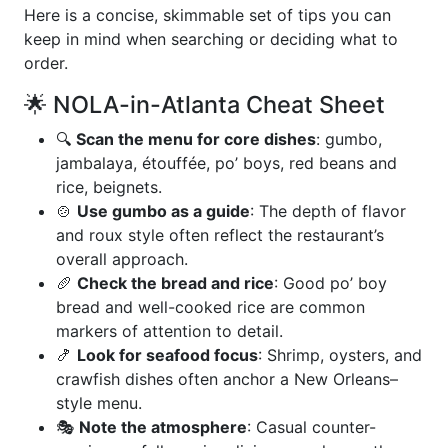
Here is a concise, skimmable set of tips you can
keep in mind when searching or deciding what to
order.
🌟 NOLA-in-Atlanta Cheat Sheet
🔍
Scan the menu for core dishes
: gumbo,
jambalaya, étouffée, po’ boys, red beans and
rice, beignets.
🍲
Use gumbo as a guide
: The depth of flavor
and roux style often reflect the restaurant’s
overall approach.
🥖
Check the bread and rice
: Good po’ boy
bread and well-cooked rice are common
markers of attention to detail.
🍤
Look for seafood focus
: Shrimp, oysters, and
crawfish dishes often anchor a New Orleans–
style menu.
🎭
Note the atmosphere
: Casual counter-