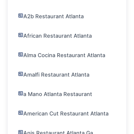
A2b Restaurant Atlanta
African Restaurant Atlanta
Alma Cocina Restaurant Atlanta
Amalfi Restaurant Atlanta
a Mano Atlanta Restaurant
American Cut Restaurant Atlanta
Anis Restaurant Atlanta Ga