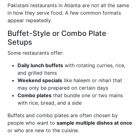
Pakistani restaurants in Atlanta are not all the same
in how they serve food. A few common formats
appear repeatedly.
Buffet-Style or Combo Plate
Setups
Some restaurants offer:
Daily lunch buffets
with rotating curries, rice,
and grilled items
Weekend specials
like haleem or nihari that
may only be prepared on certain days
Combo plates
that bundle one or two mains
with rice, bread, and a side
Buffets and combo plates are often chosen by
people who want to
sample multiple dishes at once
or who are new to the cuisine.