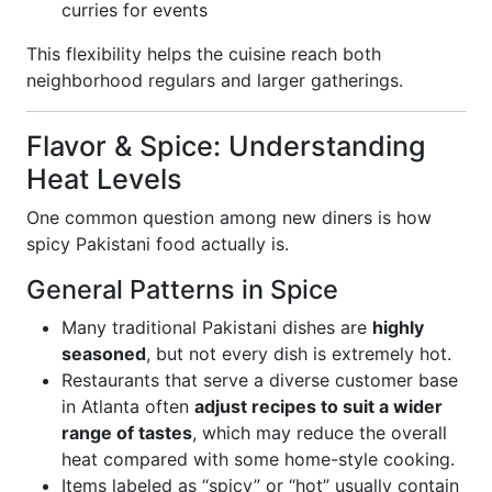
curries for events
This flexibility helps the cuisine reach both
neighborhood regulars and larger gatherings.
Flavor & Spice: Understanding
Heat Levels
One common question among new diners is how
spicy Pakistani food actually is.
General Patterns in Spice
Many traditional Pakistani dishes are
highly
seasoned
, but not every dish is extremely hot.
Restaurants that serve a diverse customer base
in Atlanta often
adjust recipes to suit a wider
range of tastes
, which may reduce the overall
heat compared with some home-style cooking.
Items labeled as “spicy” or “hot” usually contain