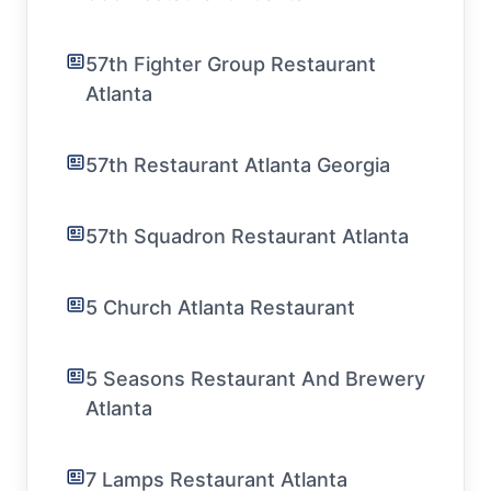
57th Fighter Group Restaurant
Atlanta
57th Restaurant Atlanta Georgia
57th Squadron Restaurant Atlanta
5 Church Atlanta Restaurant
5 Seasons Restaurant And Brewery
Atlanta
7 Lamps Restaurant Atlanta