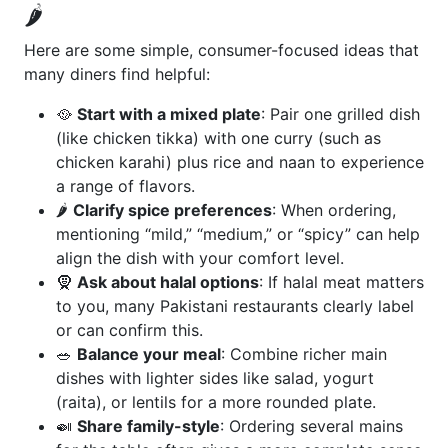
🌶️
Here are some simple, consumer-focused ideas that
many diners find helpful:
🥘
Start with a mixed plate
: Pair one grilled dish
(like chicken tikka) with one curry (such as
chicken karahi) plus rice and naan to experience
a range of flavors.
🌶️
Clarify spice preferences
: When ordering,
mentioning “mild,” “medium,” or “spicy” can help
align the dish with your comfort level.
🧕
Ask about halal options
: If halal meat matters
to you, many Pakistani restaurants clearly label
or can confirm this.
🥗
Balance your meal
: Combine richer main
dishes with lighter sides like salad, yogurt
(raita), or lentils for a more rounded plate.
🍛
Share family-style
: Ordering several mains