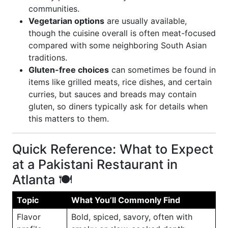
communities.
Vegetarian options
are usually available,
though the cuisine overall is often meat-focused
compared with some neighboring South Asian
traditions.
Gluten-free choices
can sometimes be found in
items like grilled meats, rice dishes, and certain
curries, but sauces and breads may contain
gluten, so diners typically ask for details when
this matters to them.
Quick Reference: What to Expect
at a Pakistani Restaurant in
Atlanta 🍽️
Topic
What You’ll Commonly Find
Flavor
Bold, spiced, savory, often with