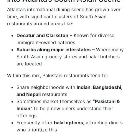
Atlanta’s international dining scene has grown over
time, with significant clusters of South Asian
restaurants around areas like:
Decatur and Clarkston
– Known for diverse,
immigrant-owned eateries
Suburbs along major interstates
– Where many
South Asian grocery stores and halal butchers
are located
Within this mix, Pakistani restaurants tend to:
Share neighborhoods with
Indian, Bangladeshi,
and Nepali
restaurants
Sometimes market themselves as
“Pakistani &
Indian”
to help new diners understand their
offerings
Frequently offer
halal options
, attracting diners
who prioritize this