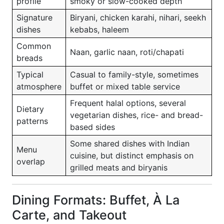
profile
smoky or slow-cooked depth
Signature
Biryani, chicken karahi, nihari, seekh
dishes
kebabs, haleem
Common
Naan, garlic naan, roti/chapati
breads
Typical
Casual to family-style, sometimes
atmosphere
buffet or mixed table service
Frequent halal options, several
Dietary
vegetarian dishes, rice- and bread-
patterns
based sides
Some shared dishes with Indian
Menu
cuisine, but distinct emphasis on
overlap
grilled meats and biryanis
Dining Formats: Buffet, À La
Carte, and Takeout