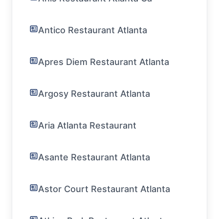
Antico Restaurant Atlanta
Apres Diem Restaurant Atlanta
Argosy Restaurant Atlanta
Aria Atlanta Restaurant
Asante Restaurant Atlanta
Astor Court Restaurant Atlanta