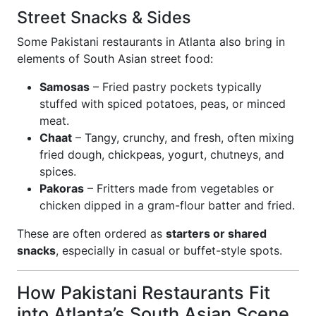
Street Snacks & Sides
Some Pakistani restaurants in Atlanta also bring in
elements of South Asian street food:
Samosas
– Fried pastry pockets typically
stuffed with spiced potatoes, peas, or minced
meat.
Chaat
– Tangy, crunchy, and fresh, often mixing
fried dough, chickpeas, yogurt, chutneys, and
spices.
Pakoras
– Fritters made from vegetables or
chicken dipped in a gram-flour batter and fried.
These are often ordered as
starters or shared
snacks
, especially in casual or buffet-style spots.
How Pakistani Restaurants Fit
into Atlanta’s South Asian Scene