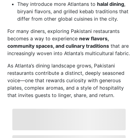
They introduce more Atlantans to
halal dining
,
biryani flavors, and grilled kebab traditions that
differ from other global cuisines in the city.
For many diners, exploring Pakistani restaurants
becomes a way to experience
new flavors,
community spaces, and culinary traditions
that are
increasingly woven into Atlanta’s multicultural fabric.
As Atlanta’s dining landscape grows, Pakistani
restaurants contribute a distinct, deeply seasoned
voice—one that rewards curiosity with generous
plates, complex aromas, and a style of hospitality
that invites guests to linger, share, and return.