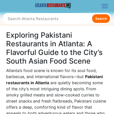
Search
Exploring Pakistani
Restaurants in Atlanta: A
Flavorful Guide to the City’s
South Asian Food Scene
Atlanta’s food scene is known for its soul food,
barbecue, and international flavors—but
Pakistani
restaurants in Atlanta
are quietly becoming some
of the city’s most intriguing dining spots. From
smoky grilled meats and slow-cooked curries to
street snacks and fresh flatbreads, Pakistani cuisine
offers a deep, comforting kind of flavor that
appeals to both adventurous eaters and those who