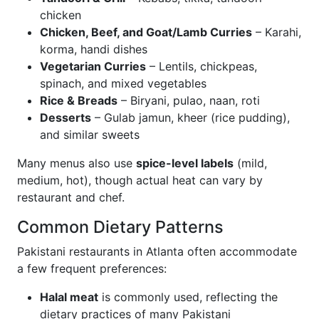
chicken
Chicken, Beef, and Goat/Lamb Curries
– Karahi,
korma, handi dishes
Vegetarian Curries
– Lentils, chickpeas,
spinach, and mixed vegetables
Rice & Breads
– Biryani, pulao, naan, roti
Desserts
– Gulab jamun, kheer (rice pudding),
and similar sweets
Many menus also use
spice-level labels
(mild,
medium, hot), though actual heat can vary by
restaurant and chef.
Common Dietary Patterns
Pakistani restaurants in Atlanta often accommodate
a few frequent preferences:
Halal meat
is commonly used, reflecting the
dietary practices of many Pakistani