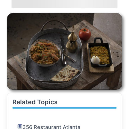
Related Topics
356 Restaurant Atlanta