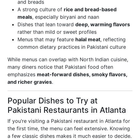
and breads
A strong culture of
rice and bread-based
meals
, especially biryani and naan
Dishes that lean toward
deep, warming flavors
rather than mild or sweet profiles
Menus that may feature
halal meat
, reflecting
common dietary practices in Pakistani culture
While menus can overlap with North Indian cuisine,
many diners notice that Pakistani food often
emphasizes
meat-forward dishes, smoky flavors,
and richer gravies
.
Popular Dishes to Try at
Pakistani Restaurants in Atlanta
If you’re visiting a Pakistani restaurant in Atlanta for
the first time, the menu can feel extensive. Knowing
a few classic dishes makes it much easier to decide.