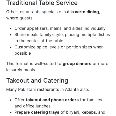
Traditional Table Service
Other restaurants specialize in
à la carte dining
,
where guests:
Order appetizers, mains, and sides individually
Share meals family-style, placing multiple dishes
in the center of the table
Customize spice levels or portion sizes when
possible
This format is well-suited to
group dinners
or more
leisurely meals.
Takeout and Catering
Many Pakistani restaurants in Atlanta also:
Offer
takeout and phone orders
for families
and office lunches
Prepare
catering trays
of biryani, kebabs, and