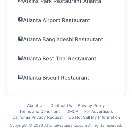
Atkins Park Restaurant Atlanta
Atlanta Airport Restaurant
Atlanta Bangladeshi Restaurant
Atlanta Best Thai Restaurant
Atlanta Biscuit Restaurant
About Us
Contact Us
Privacy Policy
Terms and Conditions
DMCA
For Advertisers
California Privacy Request
Do Not Sell My Information
Copyright © 2026 AtlantaRestaurants.com All rights reserved.