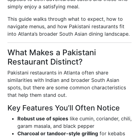
simply enjoy a satisfying meal.
This guide walks through what to expect, how to
navigate menus, and how Pakistani restaurants fit
into Atlanta’s broader South Asian dining landscape.
What Makes a Pakistani
Restaurant Distinct?
Pakistani restaurants in Atlanta often share
similarities with Indian and broader South Asian
spots, but there are some common characteristics
that help them stand out.
Key Features You’ll Often Notice
Robust use of spices
like cumin, coriander, chili,
garam masala, and black pepper
Charcoal or tandoor-style grilling
for kebabs