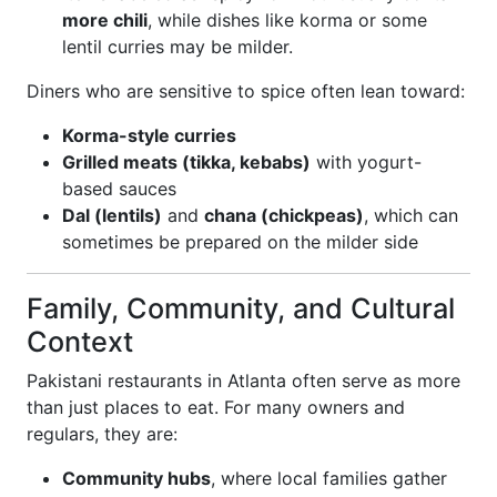
more chili
, while dishes like korma or some
lentil curries may be milder.
Diners who are sensitive to spice often lean toward:
Korma-style curries
Grilled meats (tikka, kebabs)
with yogurt-
based sauces
Dal (lentils)
and
chana (chickpeas)
, which can
sometimes be prepared on the milder side
Family, Community, and Cultural
Context
Pakistani restaurants in Atlanta often serve as more
than just places to eat. For many owners and
regulars, they are:
Community hubs
, where local families gather