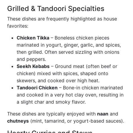
Grilled & Tandoori Specialties
These dishes are frequently highlighted as house
favorites:
Chicken Tikka
– Boneless chicken pieces
marinated in yogurt, ginger, garlic, and spices,
then grilled. Often served sizzling with onions
and peppers.
Seekh Kebabs
– Ground meat (often beef or
chicken) mixed with spices, shaped onto
skewers, and cooked over high heat.
Tandoori Chicken
– Bone-in chicken marinated
and cooked in a very hot clay oven, resulting in
a slight char and smoky flavor.
These dishes are typically enjoyed with
naan
and
chutneys
(mint, tamarind, or yogurt-based sauces).