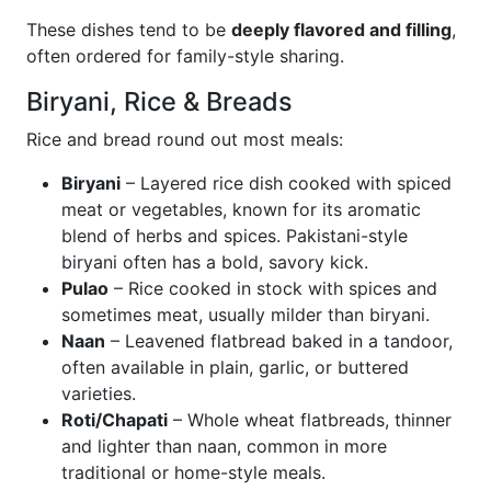
These dishes tend to be
deeply flavored and filling
,
often ordered for family-style sharing.
Biryani, Rice & Breads
Rice and bread round out most meals:
Biryani
– Layered rice dish cooked with spiced
meat or vegetables, known for its aromatic
blend of herbs and spices. Pakistani-style
biryani often has a bold, savory kick.
Pulao
– Rice cooked in stock with spices and
sometimes meat, usually milder than biryani.
Naan
– Leavened flatbread baked in a tandoor,
often available in plain, garlic, or buttered
varieties.
Roti/Chapati
– Whole wheat flatbreads, thinner
and lighter than naan, common in more
traditional or home-style meals.