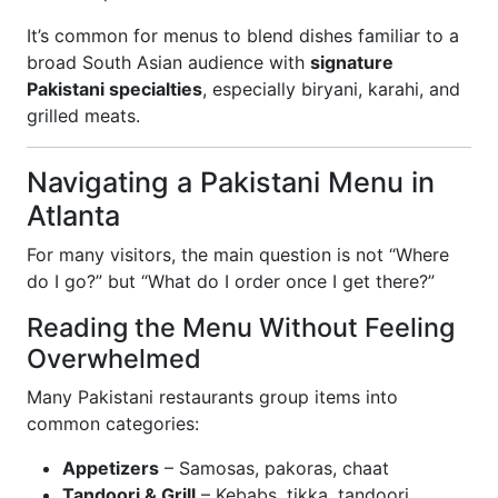
It’s common for menus to blend dishes familiar to a
broad South Asian audience with
signature
Pakistani specialties
, especially biryani, karahi, and
grilled meats.
Navigating a Pakistani Menu in
Atlanta
For many visitors, the main question is not “Where
do I go?” but “What do I order once I get there?”
Reading the Menu Without Feeling
Overwhelmed
Many Pakistani restaurants group items into
common categories:
Appetizers
– Samosas, pakoras, chaat
Tandoori & Grill
– Kebabs, tikka, tandoori