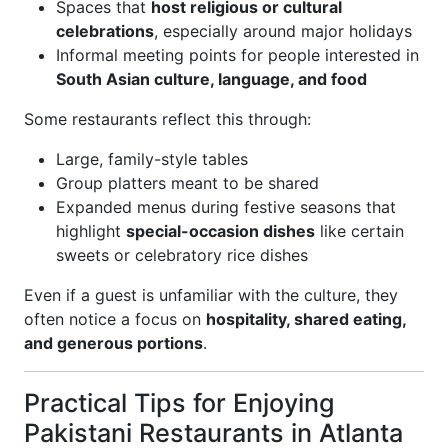
Spaces that
host religious or cultural
celebrations
, especially around major holidays
Informal meeting points for people interested in
South Asian culture, language, and food
Some restaurants reflect this through:
Large, family-style tables
Group platters meant to be shared
Expanded menus during festive seasons that
highlight
special-occasion dishes
like certain
sweets or celebratory rice dishes
Even if a guest is unfamiliar with the culture, they
often notice a focus on
hospitality, shared eating,
and generous portions
.
Practical Tips for Enjoying
Pakistani Restaurants in Atlanta