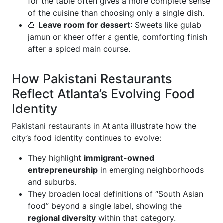
for the table often gives a more complete sense
of the cuisine than choosing only a single dish.
🍮
Leave room for dessert
: Sweets like gulab
jamun or kheer offer a gentle, comforting finish
after a spiced main course.
How Pakistani Restaurants
Reflect Atlanta’s Evolving Food
Identity
Pakistani restaurants in Atlanta illustrate how the
city’s food identity continues to evolve:
They highlight
immigrant-owned
entrepreneurship
in emerging neighborhoods
and suburbs.
They broaden local definitions of “South Asian
food” beyond a single label, showing the
regional diversity
within that category.