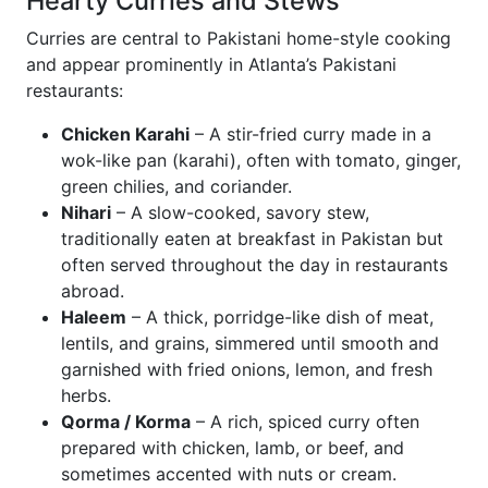
Hearty Curries and Stews
Curries are central to Pakistani home-style cooking
and appear prominently in Atlanta’s Pakistani
restaurants:
Chicken Karahi
– A stir-fried curry made in a
wok-like pan (karahi), often with tomato, ginger,
green chilies, and coriander.
Nihari
– A slow-cooked, savory stew,
traditionally eaten at breakfast in Pakistan but
often served throughout the day in restaurants
abroad.
Haleem
– A thick, porridge-like dish of meat,
lentils, and grains, simmered until smooth and
garnished with fried onions, lemon, and fresh
herbs.
Qorma / Korma
– A rich, spiced curry often
prepared with chicken, lamb, or beef, and
sometimes accented with nuts or cream.