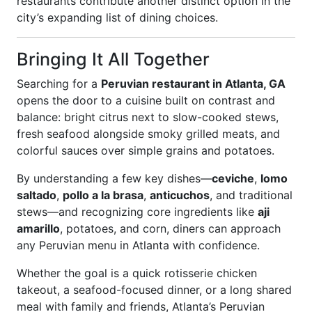
restaurants contribute another distinct option in the
city’s expanding list of dining choices.
Bringing It All Together
Searching for a
Peruvian restaurant in Atlanta, GA
opens the door to a cuisine built on contrast and
balance: bright citrus next to slow-cooked stews,
fresh seafood alongside smoky grilled meats, and
colorful sauces over simple grains and potatoes.
By understanding a few key dishes—
ceviche
,
lomo
saltado
,
pollo a la brasa
,
anticuchos
, and traditional
stews—and recognizing core ingredients like
aji
amarillo
, potatoes, and corn, diners can approach
any Peruvian menu in Atlanta with confidence.
Whether the goal is a quick rotisserie chicken
takeout, a seafood-focused dinner, or a long shared
meal with family and friends, Atlanta’s Peruvian