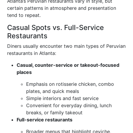
Atlanta’s Peruvian restaurants vary in style, but
certain patterns in atmosphere and presentation
tend to repeat.
Casual Spots vs. Full-Service
Restaurants
Diners usually encounter two main types of Peruvian
restaurants in Atlanta:
Casual, counter-service or takeout-focused
places
Emphasis on rotisserie chicken, combo
plates, and quick meals
Simple interiors and fast service
Convenient for everyday dining, lunch
breaks, or family takeout
Full-service restaurants
Broader menus that highlight ceviche,