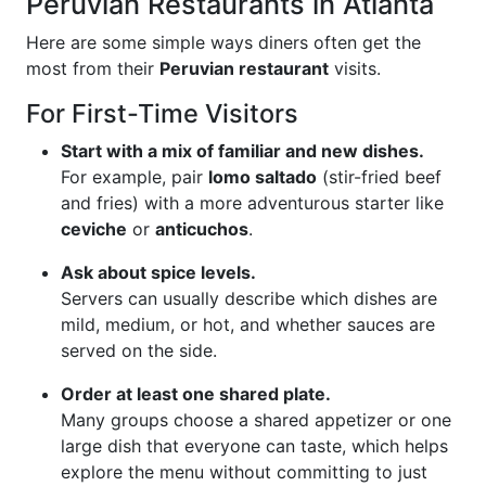
Peruvian Restaurants in Atlanta
Here are some simple ways diners often get the
most from their
Peruvian restaurant
visits.
For First-Time Visitors
Start with a mix of familiar and new dishes.
For example, pair
lomo saltado
(stir-fried beef
and fries) with a more adventurous starter like
ceviche
or
anticuchos
.
Ask about spice levels.
Servers can usually describe which dishes are
mild, medium, or hot, and whether sauces are
served on the side.
Order at least one shared plate.
Many groups choose a shared appetizer or one
large dish that everyone can taste, which helps
explore the menu without committing to just