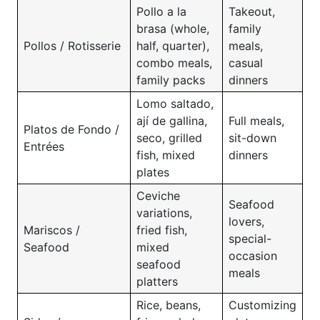
Pollo a la
Takeout,
brasa (whole,
family
Pollos / Rotisserie
half, quarter),
meals,
combo meals,
casual
family packs
dinners
Lomo saltado,
ají de gallina,
Full meals,
Platos de Fondo /
seco, grilled
sit-down
Entrées
fish, mixed
dinners
plates
Ceviche
Seafood
variations,
lovers,
Mariscos /
fried fish,
special-
Seafood
mixed
occasion
seafood
meals
platters
Rice, beans,
Customizing