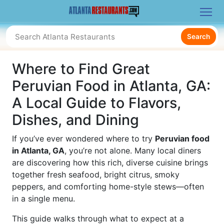
Search
Where to Find Great
Peruvian Food in Atlanta, GA:
A Local Guide to Flavors,
Dishes, and Dining
If you’ve ever wondered where to try
Peruvian food
in Atlanta, GA
, you’re not alone. Many local diners
are discovering how this rich, diverse cuisine brings
together fresh seafood, bright citrus, smoky
peppers, and comforting home-style stews—often
in a single menu.
This guide walks through what to expect at a