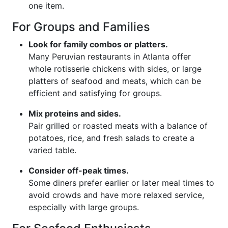
one item.
For Groups and Families
Look for family combos or platters.
Many Peruvian restaurants in Atlanta offer
whole rotisserie chickens with sides, or large
platters of seafood and meats, which can be
efficient and satisfying for groups.
Mix proteins and sides.
Pair grilled or roasted meats with a balance of
potatoes, rice, and fresh salads to create a
varied table.
Consider off-peak times.
Some diners prefer earlier or later meal times to
avoid crowds and have more relaxed service,
especially with large groups.