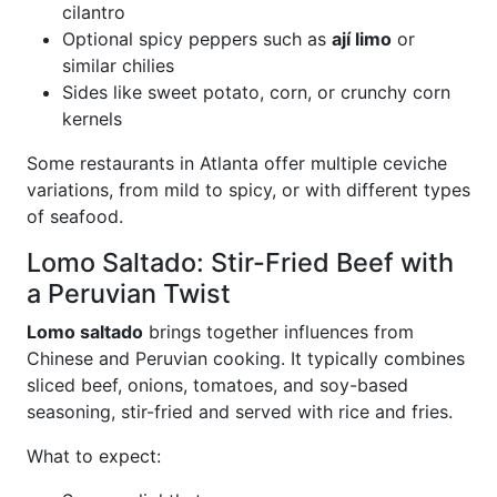
cilantro
Optional spicy peppers such as
ají limo
or
similar chilies
Sides like sweet potato, corn, or crunchy corn
kernels
Some restaurants in Atlanta offer multiple ceviche
variations, from mild to spicy, or with different types
of seafood.
Lomo Saltado: Stir-Fried Beef with
a Peruvian Twist
Lomo saltado
brings together influences from
Chinese and Peruvian cooking. It typically combines
sliced beef, onions, tomatoes, and soy-based
seasoning, stir-fried and served with rice and fries.
What to expect: