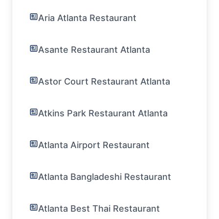
Aria Atlanta Restaurant
Asante Restaurant Atlanta
Astor Court Restaurant Atlanta
Atkins Park Restaurant Atlanta
Atlanta Airport Restaurant
Atlanta Bangladeshi Restaurant
Atlanta Best Thai Restaurant