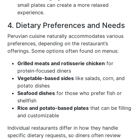
small plates can create a more relaxed
experience.
4. Dietary Preferences and Needs
Peruvian cuisine naturally accommodates various
preferences, depending on the restaurant’s
offerings. Some options often found on menus:
Grilled meats and rotisserie chicken
for
protein-focused diners
Vegetable-based sides
like salads, corn, and
potato dishes
Seafood dishes
for those who prefer fish or
shellfish
Rice and potato-based plates
that can be filling
and customizable
Individual restaurants differ in how they handle
specific dietary requests, so diners often review