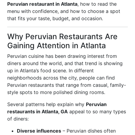
Peruvian restaurant in Atlanta
, how to read the
menu with confidence, and how to choose a spot
that fits your taste, budget, and occasion.
Why Peruvian Restaurants Are
Gaining Attention in Atlanta
Peruvian cuisine has been drawing interest from
diners around the world, and that trend is showing
up in Atlanta’s food scene. In different
neighborhoods across the city, people can find
Peruvian restaurants that range from casual, family-
style spots to more polished dining rooms.
Several patterns help explain why
Peruvian
restaurants in Atlanta, GA
appeal to so many types
of diners:
Diverse influences
– Peruvian dishes often