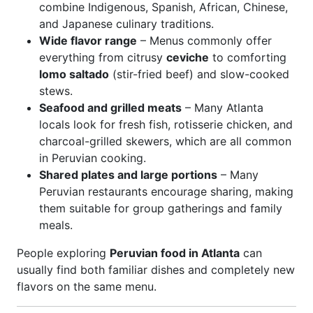
combine Indigenous, Spanish, African, Chinese,
and Japanese culinary traditions.
Wide flavor range
– Menus commonly offer
everything from citrusy
ceviche
to comforting
lomo saltado
(stir-fried beef) and slow-cooked
stews.
Seafood and grilled meats
– Many Atlanta
locals look for fresh fish, rotisserie chicken, and
charcoal-grilled skewers, which are all common
in Peruvian cooking.
Shared plates and large portions
– Many
Peruvian restaurants encourage sharing, making
them suitable for group gatherings and family
meals.
People exploring
Peruvian food in Atlanta
can
usually find both familiar dishes and completely new
flavors on the same menu.