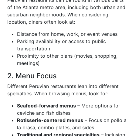
Peruvian restaurants can be found in various parts
of the Atlanta metro area, including both urban and
suburban neighborhoods. When considering
location, diners often look at:
Distance from home, work, or event venues
Parking availability or access to public
transportation
Proximity to other plans (movies, shopping,
meetings)
2. Menu Focus
Different Peruvian restaurants lean into different
specialties. When browsing menus, look for:
Seafood-forward menus
– More options for
ceviche and fish dishes
Rotisserie-centered menus
– Focus on pollo a
la brasa, combo plates, and sides
Traditional and regional specialties
– Inclusion