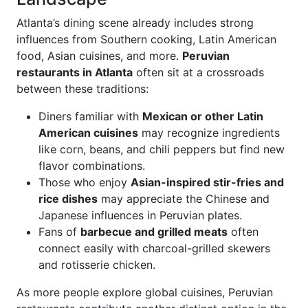
Atlanta’s dining scene already includes strong
influences from Southern cooking, Latin American
food, Asian cuisines, and more.
Peruvian
restaurants in Atlanta
often sit at a crossroads
between these traditions:
Diners familiar with
Mexican or other Latin
American cuisines
may recognize ingredients
like corn, beans, and chili peppers but find new
flavor combinations.
Those who enjoy
Asian-inspired stir-fries and
rice dishes
may appreciate the Chinese and
Japanese influences in Peruvian plates.
Fans of
barbecue and grilled meats
often
connect easily with charcoal-grilled skewers
and rotisserie chicken.
As more people explore global cuisines, Peruvian