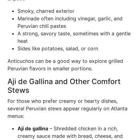
Smoky, charred exterior
Marinade often including vinegar, garlic, and
Peruvian chili pastes
A strong, savory taste, sometimes with a gentle
heat
Sides like potatoes, salad, or corn
Anticuchos can be a good way to explore grilled
Peruvian flavors in smaller portions.
Aji de Gallina and Other Comfort
Stews
For those who prefer creamy or hearty dishes,
several Peruvian stews appear regularly on Atlanta
menus:
Ají de gallina
– Shredded chicken in a rich,
creamy sauce made with bread, cheese, and