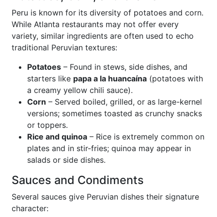
Peru is known for its diversity of potatoes and corn.
While Atlanta restaurants may not offer every
variety, similar ingredients are often used to echo
traditional Peruvian textures:
Potatoes
– Found in stews, side dishes, and
starters like
papa a la huancaína
(potatoes with
a creamy yellow chili sauce).
Corn
– Served boiled, grilled, or as large-kernel
versions; sometimes toasted as crunchy snacks
or toppers.
Rice and quinoa
– Rice is extremely common on
plates and in stir-fries; quinoa may appear in
salads or side dishes.
Sauces and Condiments
Several sauces give Peruvian dishes their signature
character: