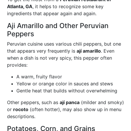
Atlanta, GA
, it helps to recognize some key
ingredients that appear again and again.
Aji Amarillo and Other Peruvian
Peppers
Peruvian cuisine uses various chili peppers, but one
that appears very frequently is
ají amarillo
. Even
when a dish is not very spicy, this pepper often
provides:
A warm, fruity flavor
Yellow or orange color in sauces and stews
Gentle heat that builds without overwhelming
Other peppers, such as
ají panca
(milder and smoky)
or
rocoto
(often hotter), may also show up in menu
descriptions.
Potatoes, Corn, and Grains