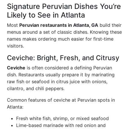
Signature Peruvian Dishes You’re
Likely to See in Atlanta
Most
Peruvian restaurants in Atlanta, GA
build their
menus around a set of classic dishes. Knowing these
names makes ordering much easier for first-time
visitors.
Ceviche: Bright, Fresh, and Citrusy
Ceviche
is often considered a defining Peruvian
dish. Restaurants usually prepare it by marinating
raw fish or seafood in citrus juice with onions,
cilantro, and chili peppers.
Common features of ceviche at Peruvian spots in
Atlanta:
Fresh white fish, shrimp, or mixed seafood
Lime-based marinade with red onion and