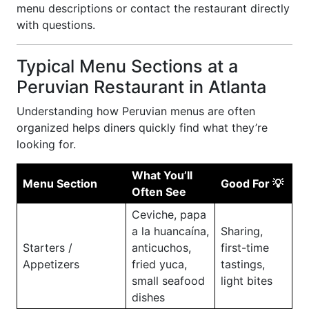
menu descriptions or contact the restaurant directly
with questions.
Typical Menu Sections at a
Peruvian Restaurant in Atlanta
Understanding how Peruvian menus are often
organized helps diners quickly find what they’re
looking for.
What You’ll
Menu Section
Good For 💡
Often See
Ceviche, papa
a la huancaína,
Sharing,
Starters /
anticuchos,
first-time
Appetizers
fried yuca,
tastings,
small seafood
light bites
dishes