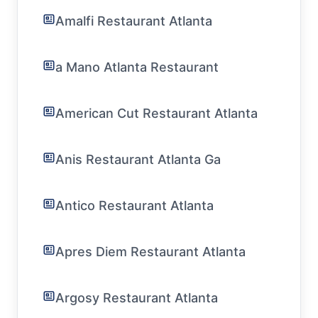
Amalfi Restaurant Atlanta
a Mano Atlanta Restaurant
American Cut Restaurant Atlanta
Anis Restaurant Atlanta Ga
Antico Restaurant Atlanta
Apres Diem Restaurant Atlanta
Argosy Restaurant Atlanta