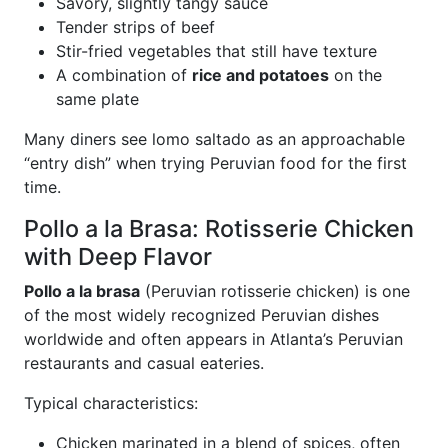
Savory, slightly tangy sauce
Tender strips of beef
Stir-fried vegetables that still have texture
A combination of
rice and potatoes
on the
same plate
Many diners see lomo saltado as an approachable
“entry dish” when trying Peruvian food for the first
time.
Pollo a la Brasa: Rotisserie Chicken
with Deep Flavor
Pollo a la brasa
(Peruvian rotisserie chicken) is one
of the most widely recognized Peruvian dishes
worldwide and often appears in Atlanta’s Peruvian
restaurants and casual eateries.
Typical characteristics:
Chicken marinated in a blend of spices, often