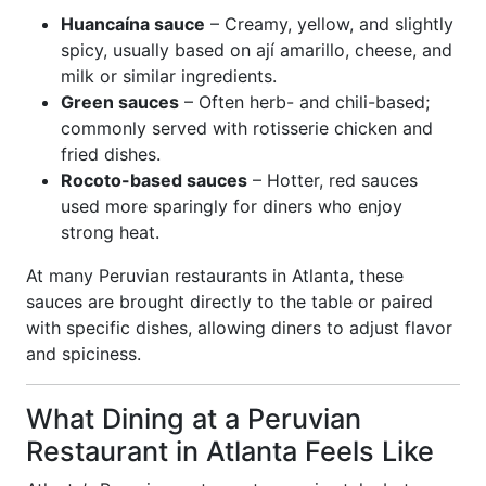
Huancaína sauce
– Creamy, yellow, and slightly
spicy, usually based on ají amarillo, cheese, and
milk or similar ingredients.
Green sauces
– Often herb- and chili-based;
commonly served with rotisserie chicken and
fried dishes.
Rocoto-based sauces
– Hotter, red sauces
used more sparingly for diners who enjoy
strong heat.
At many Peruvian restaurants in Atlanta, these
sauces are brought directly to the table or paired
with specific dishes, allowing diners to adjust flavor
and spiciness.
What Dining at a Peruvian
Restaurant in Atlanta Feels Like