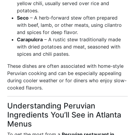
yellow chili, usually served over rice and
potatoes.
Seco
– A herb-forward stew often prepared
with beef, lamb, or other meats, using cilantro
and spices for deep flavor.
Carapulcra
– A rustic stew traditionally made
with dried potatoes and meat, seasoned with
spices and chili pastes.
These dishes are often associated with home-style
Peruvian cooking and can be especially appealing
during cooler weather or for diners who enjoy slow-
cooked flavors.
Understanding Peruvian
Ingredients You’ll See in Atlanta
Menus
To get the most from a
Peruvian restaurant in