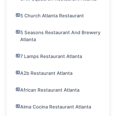
5 Church Atlanta Restaurant
5 Seasons Restaurant And Brewery
Atlanta
7 Lamps Restaurant Atlanta
A2b Restaurant Atlanta
African Restaurant Atlanta
Alma Cocina Restaurant Atlanta