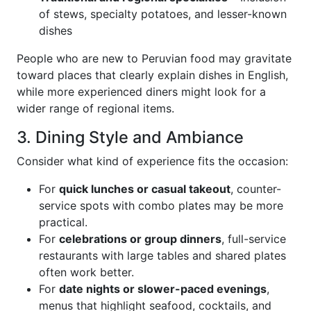
of stews, specialty potatoes, and lesser-known
dishes
People who are new to Peruvian food may gravitate
toward places that clearly explain dishes in English,
while more experienced diners might look for a
wider range of regional items.
3. Dining Style and Ambiance
Consider what kind of experience fits the occasion:
For
quick lunches or casual takeout
, counter-
service spots with combo plates may be more
practical.
For
celebrations or group dinners
, full-service
restaurants with large tables and shared plates
often work better.
For
date nights or slower-paced evenings
,
menus that highlight seafood, cocktails, and