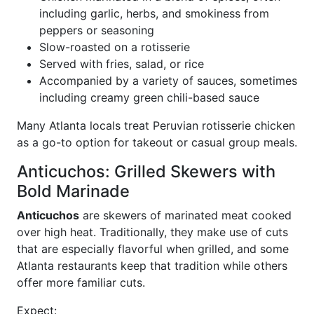
including garlic, herbs, and smokiness from
peppers or seasoning
Slow-roasted on a rotisserie
Served with fries, salad, or rice
Accompanied by a variety of sauces, sometimes
including creamy green chili-based sauce
Many Atlanta locals treat Peruvian rotisserie chicken
as a go-to option for takeout or casual group meals.
Anticuchos: Grilled Skewers with
Bold Marinade
Anticuchos
are skewers of marinated meat cooked
over high heat. Traditionally, they make use of cuts
that are especially flavorful when grilled, and some
Atlanta restaurants keep that tradition while others
offer more familiar cuts.
Expect: