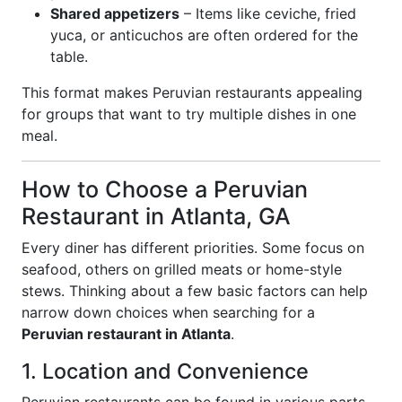
Shared appetizers
– Items like ceviche, fried
yuca, or anticuchos are often ordered for the
table.
This format makes Peruvian restaurants appealing
for groups that want to try multiple dishes in one
meal.
How to Choose a Peruvian
Restaurant in Atlanta, GA
Every diner has different priorities. Some focus on
seafood, others on grilled meats or home-style
stews. Thinking about a few basic factors can help
narrow down choices when searching for a
Peruvian restaurant in Atlanta
.
1. Location and Convenience