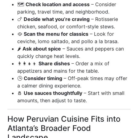
🗺️
Check location and access
– Consider
parking, travel time, and neighborhood.
🍗
Decide what you’re craving
– Rotisserie
chicken, seafood, or comfort-style stews.
🥘
Scan the menu for classics
– Look for
ceviche, lomo saltado, and pollo a la brasa.
🌶️
Ask about spice
– Sauces and peppers can
quickly change heat levels.
👨‍👩‍👧‍👦
Share dishes
– Order a mix of
appetizers and mains for the table.
🕒
Consider timing
– Off-peak times may offer
a calmer dining experience.
🧂
Use sauces thoughtfully
– Start with small
amounts, then adjust to taste.
How Peruvian Cuisine Fits into
Atlanta’s Broader Food
Landscape