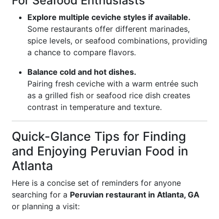
For Seafood Enthusiasts
Explore multiple ceviche styles if available.
Some restaurants offer different marinades,
spice levels, or seafood combinations, providing
a chance to compare flavors.
Balance cold and hot dishes.
Pairing fresh ceviche with a warm entrée such
as a grilled fish or seafood rice dish creates
contrast in temperature and texture.
Quick-Glance Tips for Finding
and Enjoying Peruvian Food in
Atlanta
Here is a concise set of reminders for anyone
searching for a
Peruvian restaurant in Atlanta, GA
or planning a visit: