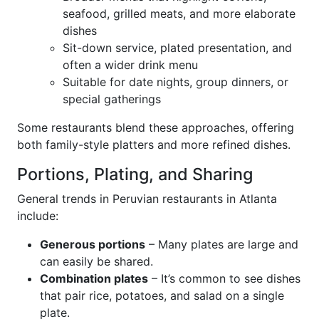
seafood, grilled meats, and more elaborate
dishes
Sit-down service, plated presentation, and
often a wider drink menu
Suitable for date nights, group dinners, or
special gatherings
Some restaurants blend these approaches, offering
both family-style platters and more refined dishes.
Portions, Plating, and Sharing
General trends in Peruvian restaurants in Atlanta
include:
Generous portions
– Many plates are large and
can easily be shared.
Combination plates
– It’s common to see dishes
that pair rice, potatoes, and salad on a single
plate.