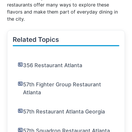
restaurants offer many ways to explore these
flavors and make them part of everyday dining in
the city.
Related Topics
356 Restaurant Atlanta
57th Fighter Group Restaurant
Atlanta
57th Restaurant Atlanta Georgia
57th Squadron Restaurant Atlanta