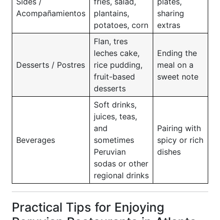
Sides /
fries, salad,
plates,
Acompañamientos
plantains,
sharing
potatoes, corn
extras
Flan, tres
leches cake,
Ending the
Desserts / Postres
rice pudding,
meal on a
fruit-based
sweet note
desserts
Soft drinks,
juices, teas,
and
Pairing with
Beverages
sometimes
spicy or rich
Peruvian
dishes
sodas or other
regional drinks
Practical Tips for Enjoying