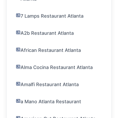
7 Lamps Restaurant Atlanta
A2b Restaurant Atlanta
African Restaurant Atlanta
Alma Cocina Restaurant Atlanta
Amalfi Restaurant Atlanta
a Mano Atlanta Restaurant