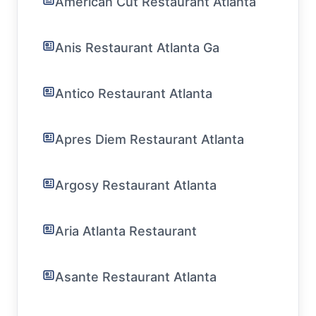
American Cut Restaurant Atlanta
Anis Restaurant Atlanta Ga
Antico Restaurant Atlanta
Apres Diem Restaurant Atlanta
Argosy Restaurant Atlanta
Aria Atlanta Restaurant
Asante Restaurant Atlanta