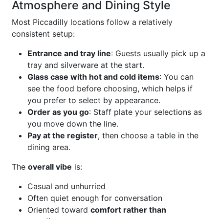
Atmosphere and Dining Style
Most Piccadilly locations follow a relatively
consistent setup:
Entrance and tray line
: Guests usually pick up a
tray and silverware at the start.
Glass case with hot and cold items
: You can
see the food before choosing, which helps if
you prefer to select by appearance.
Order as you go
: Staff plate your selections as
you move down the line.
Pay at the register
, then choose a table in the
dining area.
The
overall vibe
is:
Casual and unhurried
Often quiet enough for conversation
Oriented toward
comfort rather than