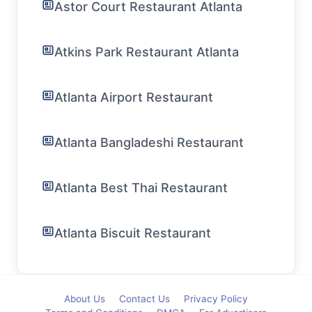
Astor Court Restaurant Atlanta
Atkins Park Restaurant Atlanta
Atlanta Airport Restaurant
Atlanta Bangladeshi Restaurant
Atlanta Best Thai Restaurant
Atlanta Biscuit Restaurant
About Us
Contact Us
Privacy Policy