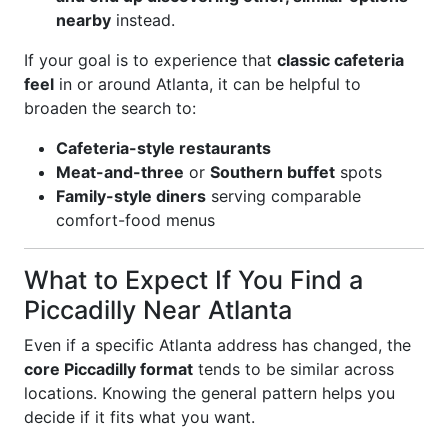
nearby
instead.
If your goal is to experience that
classic cafeteria
feel
in or around Atlanta, it can be helpful to
broaden the search to:
Cafeteria-style restaurants
Meat-and-three
or
Southern buffet
spots
Family-style diners
serving comparable
comfort-food menus
What to Expect If You Find a
Piccadilly Near Atlanta
Even if a specific Atlanta address has changed, the
core Piccadilly format
tends to be similar across
locations. Knowing the general pattern helps you
decide if it fits what you want.