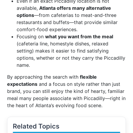
Even if an exact Piccadilly location is not
available,
Atlanta offers many alternative
options
—from cafeterias to meat-and-three
restaurants and buffets—that provide similar
comfort-food experiences.
Focusing on
what you want from the meal
(cafeteria line, homestyle dishes, relaxed
setting) makes it easier to find satisfying
options, whether or not they carry the Piccadilly
name.
By approaching the search with
flexible
expectations
and a focus on style rather than just
brand, you can still enjoy the kind of hearty, familiar
meal many people associate with Piccadilly—right in
the heart of Atlanta’s evolving food scene.
Related Topics