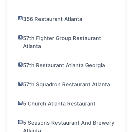
356 Restaurant Atlanta
57th Fighter Group Restaurant
Atlanta
57th Restaurant Atlanta Georgia
57th Squadron Restaurant Atlanta
5 Church Atlanta Restaurant
5 Seasons Restaurant And Brewery
Atlanta