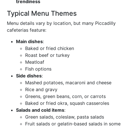
trendiness
Typical Menu Themes
Menu details vary by location, but many Piccadilly
cafeterias feature:
Main dishes
:
Baked or fried chicken
Roast beef or turkey
Meatloaf
Fish options
Side dishes
:
Mashed potatoes, macaroni and cheese
Rice and gravy
Greens, green beans, corn, or carrots
Baked or fried okra, squash casseroles
Salads and cold items
:
Green salads, coleslaw, pasta salads
Fruit salads or gelatin-based salads in some