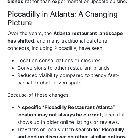
dishes
rather than experimental or upscale cuisine.
Piccadilly in Atlanta: A Changing
Picture
Over the years, the
Atlanta restaurant landscape
has shifted
, and many traditional cafeteria
concepts, including Piccadilly, have seen:
Location consolidations or closures
Conversions to other restaurant brands
Reduced visibility compared to trendy fast-
casual or chef-driven spots
Because of these changes:
A
specific “Piccadilly Restaurant Atlanta”
location may not always be current
, even if it
shows up in older online listings or reviews.
Travelers or locals often
search for Piccadilly
and end up discovering other, similar options