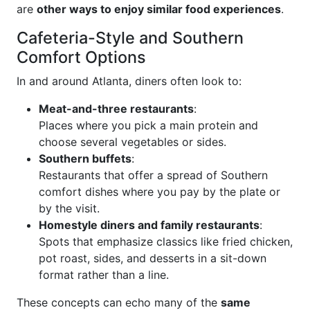
are
other ways to enjoy similar food experiences
.
Cafeteria-Style and Southern
Comfort Options
In and around Atlanta, diners often look to:
Meat-and-three restaurants
:
Places where you pick a main protein and
choose several vegetables or sides.
Southern buffets
:
Restaurants that offer a spread of Southern
comfort dishes where you pay by the plate or
by the visit.
Homestyle diners and family restaurants
:
Spots that emphasize classics like fried chicken,
pot roast, sides, and desserts in a sit-down
format rather than a line.
These concepts can echo many of the
same