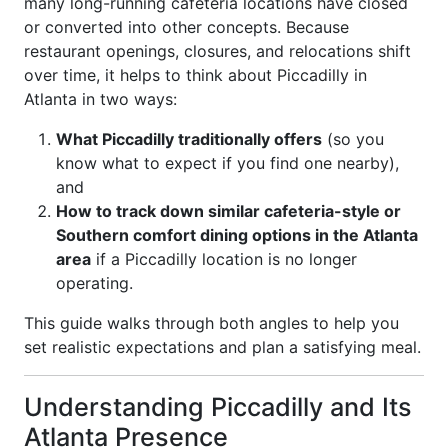
many long-running cafeteria locations have closed
or converted into other concepts. Because
restaurant openings, closures, and relocations shift
over time, it helps to think about Piccadilly in
Atlanta in two ways:
What Piccadilly traditionally offers
(so you
know what to expect if you find one nearby),
and
How to track down similar cafeteria-style or
Southern comfort dining options in the Atlanta
area
if a Piccadilly location is no longer
operating.
This guide walks through both angles to help you
set realistic expectations and plan a satisfying meal.
Understanding Piccadilly and Its
Atlanta Presence