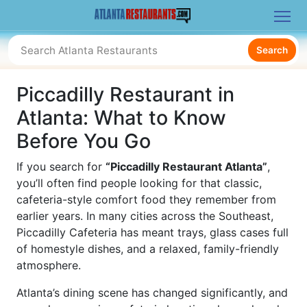
Search
Piccadilly Restaurant in
Atlanta: What to Know
Before You Go
If you search for
“Piccadilly Restaurant Atlanta”
,
you’ll often find people looking for that classic,
cafeteria-style comfort food they remember from
earlier years. In many cities across the Southeast,
Piccadilly Cafeteria has meant trays, glass cases full
of homestyle dishes, and a relaxed, family-friendly
atmosphere.
Atlanta’s dining scene has changed significantly, and