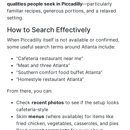
qualities people seek in Piccadilly
—particularly
familiar recipes, generous portions, and a relaxed
setting.
How to Search Effectively
When Piccadilly itself is not available or confirmed,
some useful search terms around Atlanta include:
“Cafeteria restaurant near me”
“Meat and three Atlanta”
“Southern comfort food buffet Atlanta”
“Homestyle restaurant Atlanta”
From there, you can:
Check
recent photos
to see if the setup looks
cafeteria-style
Skim
menus
(where available) for items like
fried chicken, vegetables, casseroles, and pies