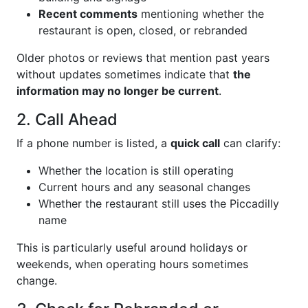
Recent comments
mentioning whether the
restaurant is open, closed, or rebranded
Older photos or reviews that mention past years
without updates sometimes indicate that
the
information may no longer be current
.
2. Call Ahead
If a phone number is listed, a
quick call
can clarify:
Whether the location is still operating
Current hours and any seasonal changes
Whether the restaurant still uses the Piccadilly
name
This is particularly useful around holidays or
weekends, when operating hours sometimes
change.