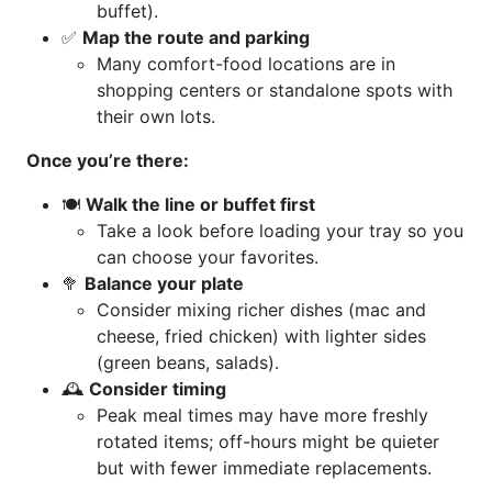
buffet).
✅
Map the route and parking
Many comfort-food locations are in
shopping centers or standalone spots with
their own lots.
Once you’re there:
🍽️
Walk the line or buffet first
Take a look before loading your tray so you
can choose your favorites.
🥦
Balance your plate
Consider mixing richer dishes (mac and
cheese, fried chicken) with lighter sides
(green beans, salads).
🕰️
Consider timing
Peak meal times may have more freshly
rotated items; off-hours might be quieter
but with fewer immediate replacements.