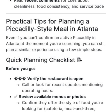
Read
recent comments
for cues about
cleanliness, food consistency, and service pace
Practical Tips for Planning a
Piccadilly-Style Meal in Atlanta
Even if you can’t confirm an active Piccadilly in
Atlanta at the moment you’re searching, you can still
plan a similar experience using a few simple steps.
Quick Planning Checklist 📝
Before you go:
���
Verify the restaurant is open
Call or look for recent updates mentioning
operating hours.
✅
Review available menus or photos
Confirm they offer the style of food you’re
looking for (cafeteria, meat-and-three,