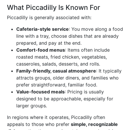
What Piccadilly Is Known For
Piccadilly is generally associated with:
Cafeteria-style service
: You move along a food
line with a tray, choose dishes that are already
prepared, and pay at the end.
Comfort-food menus
: Items often include
roasted meats, fried chicken, vegetables,
casseroles, salads, desserts, and rolls.
Family-friendly, casual atmosphere
: It typically
attracts groups, older diners, and families who
prefer straightforward, familiar food.
Value-focused meals
: Pricing is usually
designed to be approachable, especially for
larger groups.
In regions where it operates, Piccadilly often
appeals to those who prefer
simple, recognizable