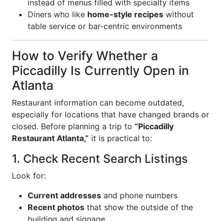
instead of menus filled with specialty items
Diners who like
home-style recipes
without
table service or bar-centric environments
How to Verify Whether a
Piccadilly Is Currently Open in
Atlanta
Restaurant information can become outdated,
especially for locations that have changed brands or
closed. Before planning a trip to
“Piccadilly
Restaurant Atlanta,”
it is practical to:
1. Check Recent Search Listings
Look for:
Current addresses
and phone numbers
Recent photos
that show the outside of the
building and signage