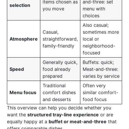
items chosen as
and-three: set
selection
you move
menu with
choices
Also casual;
Casual,
sometimes more
Atmosphere
straightforward,
local or
family-friendly
neighborhood-
focused
Generally quick,
Buffets: quick;
Speed
food already
Meat-and-three:
prepared
varies by service
Traditional
Often very
Menu focus
comfort dishes
similar comfort-
and desserts
food focus
This overview can help you decide whether you
want the
structured tray-line experience
or are
equally happy at a
buffet or meat-and-three
that
offers comparable dishes.