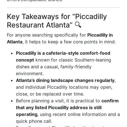
Key Takeaways for “Piccadilly
Restaurant Atlanta” 🔍
For anyone searching specifically for
Piccadilly in
Atlanta
, it helps to keep a few core points in mind:
Piccadilly is a cafeteria-style comfort-food
concept
known for classic Southern-leaning
dishes and a casual, family-friendly
environment.
Atlanta’s dining landscape changes regularly
,
and individual Piccadilly locations may open,
close, or be replaced over time.
Before planning a visit, it is practical to
confirm
that any listed Piccadilly address is still
operating
, using recent online information and a
quick phone call.