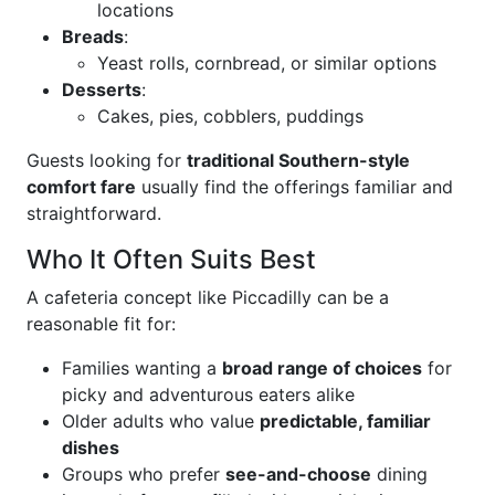
locations
Breads
:
Yeast rolls, cornbread, or similar options
Desserts
:
Cakes, pies, cobblers, puddings
Guests looking for
traditional Southern-style
comfort fare
usually find the offerings familiar and
straightforward.
Who It Often Suits Best
A cafeteria concept like Piccadilly can be a
reasonable fit for:
Families wanting a
broad range of choices
for
picky and adventurous eaters alike
Older adults who value
predictable, familiar
dishes
Groups who prefer
see-and-choose
dining