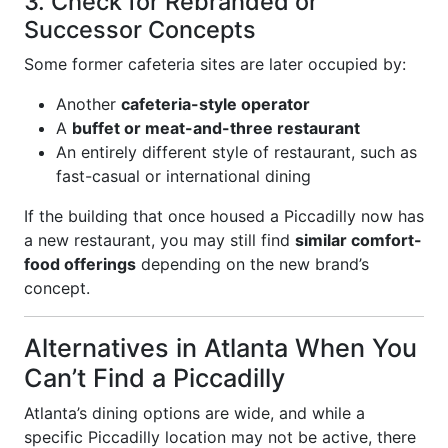
3. Check for Rebranded or
Successor Concepts
Some former cafeteria sites are later occupied by:
Another
cafeteria-style operator
A
buffet or meat-and-three restaurant
An entirely different style of restaurant, such as
fast-casual or international dining
If the building that once housed a Piccadilly now has
a new restaurant, you may still find
similar comfort-
food offerings
depending on the new brand’s
concept.
Alternatives in Atlanta When You
Can’t Find a Piccadilly
Atlanta’s dining options are wide, and while a
specific Piccadilly location may not be active, there