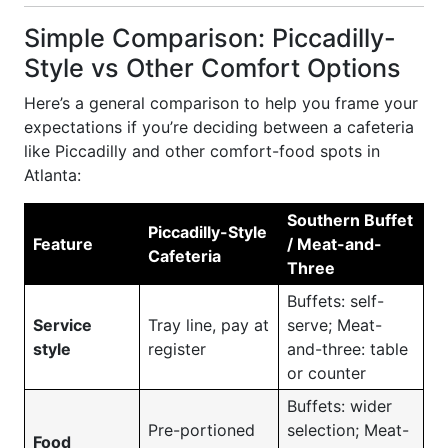
Simple Comparison: Piccadilly-
Style vs Other Comfort Options
Here’s a general comparison to help you frame your
expectations if you’re deciding between a cafeteria
like Piccadilly and other comfort-food spots in
Atlanta:
Southern Buffet
Piccadilly-Style
Feature
/ Meat-and-
Cafeteria
Three
Buffets: self-
Service
Tray line, pay at
serve; Meat-
style
register
and-three: table
or counter
Buffets: wider
Pre-portioned
selection; Meat-
Food