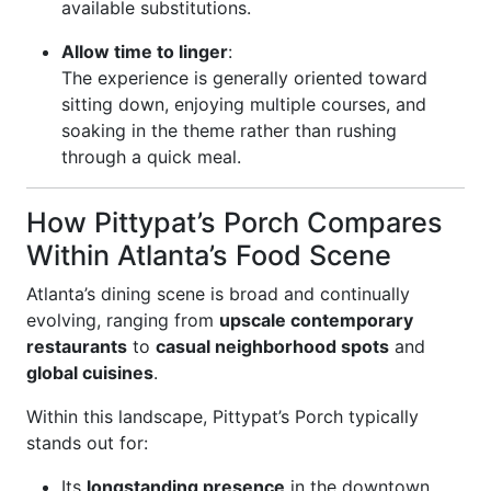
available substitutions.
Allow time to linger
:
The experience is generally oriented toward
sitting down, enjoying multiple courses, and
soaking in the theme rather than rushing
through a quick meal.
How Pittypat’s Porch Compares
Within Atlanta’s Food Scene
Atlanta’s dining scene is broad and continually
evolving, ranging from
upscale contemporary
restaurants
to
casual neighborhood spots
and
global cuisines
.
Within this landscape, Pittypat’s Porch typically
stands out for:
Its
longstanding presence
in the downtown