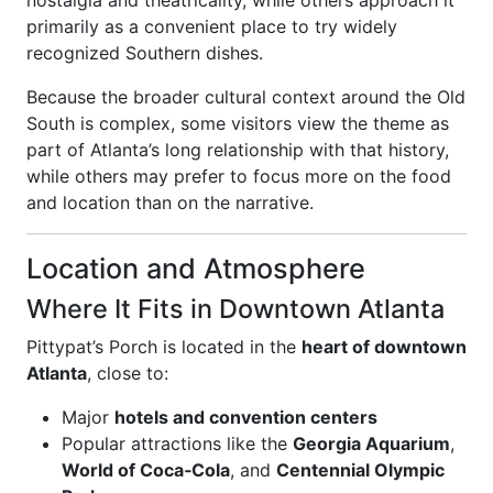
nostalgia and theatricality, while others approach it
primarily as a convenient place to try widely
recognized Southern dishes.
Because the broader cultural context around the Old
South is complex, some visitors view the theme as
part of Atlanta’s long relationship with that history,
while others may prefer to focus more on the food
and location than on the narrative.
Location and Atmosphere
Where It Fits in Downtown Atlanta
Pittypat’s Porch is located in the
heart of downtown
Atlanta
, close to:
Major
hotels and convention centers
Popular attractions like the
Georgia Aquarium
,
World of Coca‑Cola
, and
Centennial Olympic