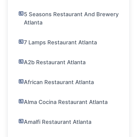
5 Seasons Restaurant And Brewery
Atlanta
7 Lamps Restaurant Atlanta
A2b Restaurant Atlanta
African Restaurant Atlanta
Alma Cocina Restaurant Atlanta
Amalfi Restaurant Atlanta