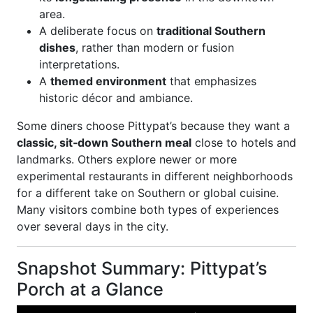
area.
A deliberate focus on
traditional Southern
dishes
, rather than modern or fusion
interpretations.
A
themed environment
that emphasizes
historic décor and ambiance.
Some diners choose Pittypat’s because they want a
classic, sit‑down Southern meal
close to hotels and
landmarks. Others explore newer or more
experimental restaurants in different neighborhoods
for a different take on Southern or global cuisine.
Many visitors combine both types of experiences
over several days in the city.
Snapshot Summary: Pittypat’s
Porch at a Glance