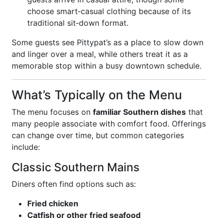
choose smart‑casual clothing because of its
traditional sit‑down format.
Some guests see Pittypat’s as a place to slow down
and linger over a meal, while others treat it as a
memorable stop within a busy downtown schedule.
What’s Typically on the Menu
The menu focuses on
familiar Southern dishes
that
many people associate with comfort food. Offerings
can change over time, but common categories
include:
Classic Southern Mains
Diners often find options such as:
Fried chicken
Catfish or other fried seafood