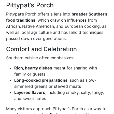
Pittypat’s Porch
Pittypat’s Porch offers a lens into
broader Southern
food traditions
, which draw on influences from
African, Native American, and European cooking, as
well as local agriculture and household techniques
passed down over generations.
Comfort and Celebration
Southern cuisine often emphasizes:
Rich, hearty dishes
meant for sharing with
family or guests
Long‑cooked preparations
, such as slow-
simmered greens or stewed meats
Layered flavors
, including smoky, salty, tangy,
and sweet notes
Many visitors approach Pittypat’s Porch as a way to