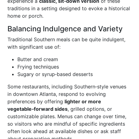
experience a
classic, sit‑down version
of these
traditions in a setting designed to evoke a historical
home or porch.
Balancing Indulgence and Variety
Traditional Southern meals can be quite indulgent,
with significant use of:
Butter and cream
Frying techniques
Sugary or syrup‑based desserts
Some restaurants, including Southern‑style venues
in downtown Atlanta, respond to evolving
preferences by offering
lighter or more
vegetable‑forward sides
, grilled options, or
customizable plates. Menus can change over time,
so visitors who are mindful of specific ingredients
often look ahead at available dishes or ask staff
about preparation methods.