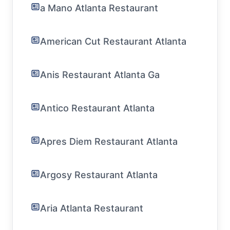
a Mano Atlanta Restaurant
American Cut Restaurant Atlanta
Anis Restaurant Atlanta Ga
Antico Restaurant Atlanta
Apres Diem Restaurant Atlanta
Argosy Restaurant Atlanta
Aria Atlanta Restaurant