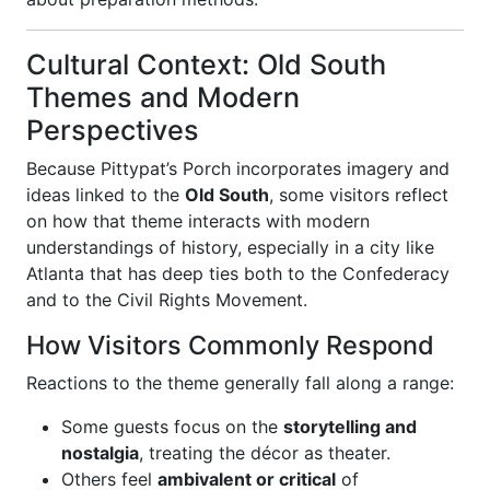
Cultural Context: Old South
Themes and Modern
Perspectives
Because Pittypat’s Porch incorporates imagery and
ideas linked to the
Old South
, some visitors reflect
on how that theme interacts with modern
understandings of history, especially in a city like
Atlanta that has deep ties both to the Confederacy
and to the Civil Rights Movement.
How Visitors Commonly Respond
Reactions to the theme generally fall along a range:
Some guests focus on the
storytelling and
nostalgia
, treating the décor as theater.
Others feel
ambivalent or critical
of