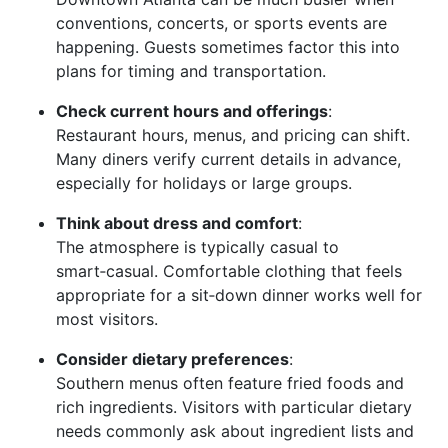
conventions, concerts, or sports events are
happening. Guests sometimes factor this into
plans for timing and transportation.
Check current hours and offerings
:
Restaurant hours, menus, and pricing can shift.
Many diners verify current details in advance,
especially for holidays or large groups.
Think about dress and comfort
:
The atmosphere is typically casual to
smart‑casual. Comfortable clothing that feels
appropriate for a sit‑down dinner works well for
most visitors.
Consider dietary preferences
:
Southern menus often feature fried foods and
rich ingredients. Visitors with particular dietary
needs commonly ask about ingredient lists and