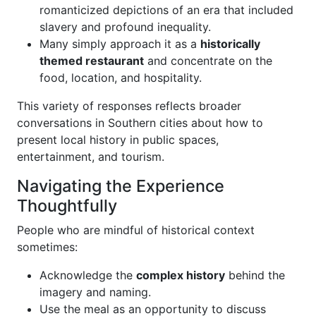
romanticized depictions of an era that included
slavery and profound inequality.
Many simply approach it as a
historically
themed restaurant
and concentrate on the
food, location, and hospitality.
This variety of responses reflects broader
conversations in Southern cities about how to
present local history in public spaces,
entertainment, and tourism.
Navigating the Experience
Thoughtfully
People who are mindful of historical context
sometimes:
Acknowledge the
complex history
behind the
imagery and naming.
Use the meal as an opportunity to discuss