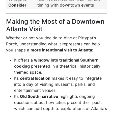
Consider
timing with downtown events
Making the Most of a Downtown
Atlanta Visit
Whether or not you decide to dine at Pittypat’s
Porch, understanding what it represents can help
you shape a
more intentional visit to Atlanta
:
It offers a
window into traditional Southern
cooking
presented in a theatrical, historically
themed space.
Its
central location
makes it easy to integrate
into a day of visiting museums, parks, and
entertainment venues.
Its
Old South narrative
highlights ongoing
questions about how cities present their past,
which can add depth to explorations of Atlanta’s