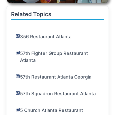
Related Topics
356 Restaurant Atlanta
57th Fighter Group Restaurant
Atlanta
57th Restaurant Atlanta Georgia
57th Squadron Restaurant Atlanta
5 Church Atlanta Restaurant