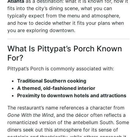
Atlanta
as a destination: what it is known for, how it
fits into the city’s dining scene, what you can
typically expect from the menu and atmosphere,
and how to decide whether it fits your plans when
you are exploring downtown.
What Is Pittypat’s Porch Known
For?
Pittypat’s Porch is commonly associated with:
Traditional Southern cooking
A themed, old‑fashioned interior
Proximity to downtown hotels and attractions
The restaurant’s name references a character from
Gone With the Wind
, and the décor often reflects a
romanticized version of the antebellum South. Some
diners seek out this atmosphere for its sense of