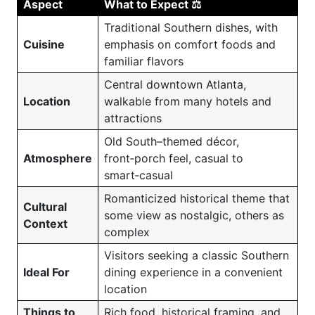
Aspect
What to Expect ⚖️
Traditional Southern dishes, with
Cuisine
emphasis on comfort foods and
familiar flavors
Central downtown Atlanta,
Location
walkable from many hotels and
attractions
Old South–themed décor,
Atmosphere
front‑porch feel, casual to
smart‑casual
Romanticized historical theme that
Cultural
some view as nostalgic, others as
Context
complex
Visitors seeking a classic Southern
Ideal For
dining experience in a convenient
location
Things to
Rich food, historical framing, and