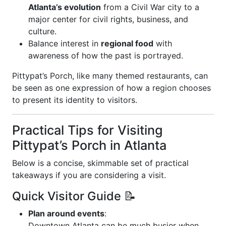
Atlanta’s evolution
from a Civil War city to a
major center for civil rights, business, and
culture.
Balance interest in
regional food
with
awareness of how the past is portrayed.
Pittypat’s Porch, like many themed restaurants, can
be seen as one expression of how a region chooses
to present its identity to visitors.
Practical Tips for Visiting
Pittypat’s Porch in Atlanta
Below is a concise, skimmable set of practical
takeaways if you are considering a visit.
Quick Visitor Guide 📝
Plan around events
:
Downtown Atlanta can be much busier when