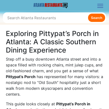
Search
Exploring Pittypat’s Porch in
Atlanta: A Classic Southern
Dining Experience
Step off a busy downtown Atlanta street and into a
space filled with rocking chairs, mint julep cups, and
old‑fashioned charm, and you get a sense of what
Pittypat’s Porch
has represented for many visitors: a
nostalgic nod to “Old South” hospitality just a short
walk from modern skyscrapers and convention
centers.
This guide looks closely at
Pittypat’s Porch in