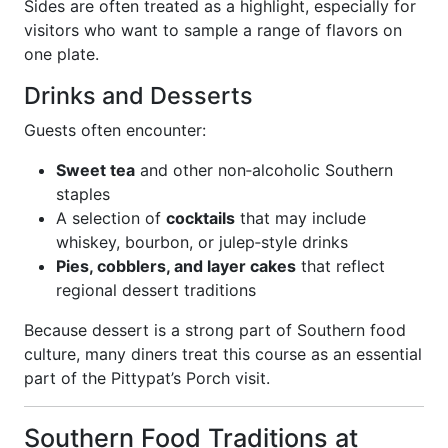
Sides are often treated as a highlight, especially for
visitors who want to sample a range of flavors on
one plate.
Drinks and Desserts
Guests often encounter:
Sweet tea
and other non‑alcoholic Southern
staples
A selection of
cocktails
that may include
whiskey, bourbon, or julep‑style drinks
Pies, cobblers, and layer cakes
that reflect
regional dessert traditions
Because dessert is a strong part of Southern food
culture, many diners treat this course as an essential
part of the Pittypat’s Porch visit.
Southern Food Traditions at