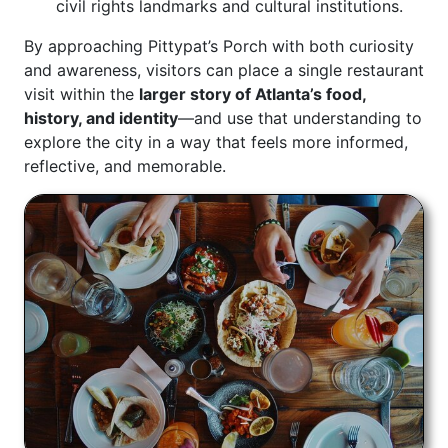
civil rights landmarks and cultural institutions.
By approaching Pittypat’s Porch with both curiosity
and awareness, visitors can place a single restaurant
visit within the
larger story of Atlanta’s food,
history, and identity
—and use that understanding to
explore the city in a way that feels more informed,
reflective, and memorable.