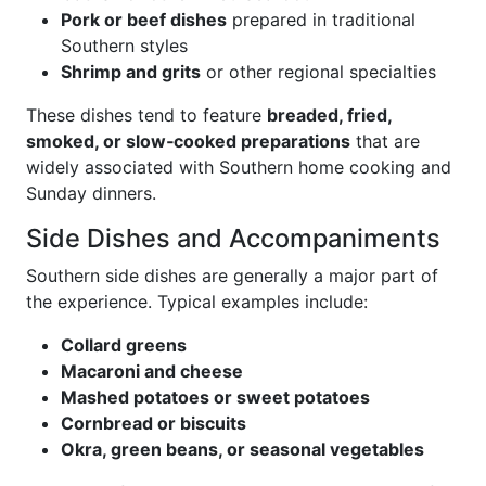
Pork or beef dishes
prepared in traditional
Southern styles
Shrimp and grits
or other regional specialties
These dishes tend to feature
breaded, fried,
smoked, or slow‑cooked preparations
that are
widely associated with Southern home cooking and
Sunday dinners.
Side Dishes and Accompaniments
Southern side dishes are generally a major part of
the experience. Typical examples include:
Collard greens
Macaroni and cheese
Mashed potatoes or sweet potatoes
Cornbread or biscuits
Okra, green beans, or seasonal vegetables