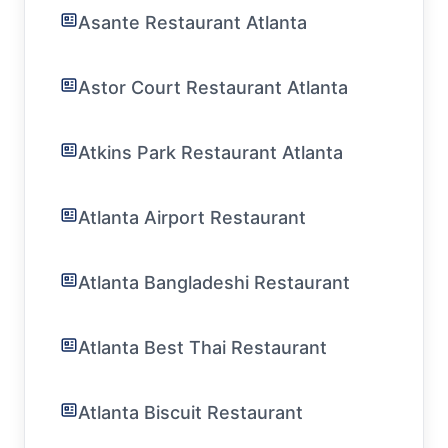
Asante Restaurant Atlanta
Astor Court Restaurant Atlanta
Atkins Park Restaurant Atlanta
Atlanta Airport Restaurant
Atlanta Bangladeshi Restaurant
Atlanta Best Thai Restaurant
Atlanta Biscuit Restaurant