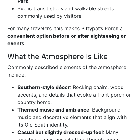
Park
Public transit stops and walkable streets
commonly used by visitors
For many travelers, this makes Pittypat’s Porch a
convenient option before or after sightseeing or
events
.
What the Atmosphere Is Like
Commonly described elements of the atmosphere
include:
Southern‑style décor
: Rocking chairs, wood
accents, and details that evoke a front porch or
country home.
Themed music and ambiance
: Background
music and decorative elements that align with
its Old South identity.
Casual but slightly dressed‑up feel
: Many
guests arrive in casual attire, though some