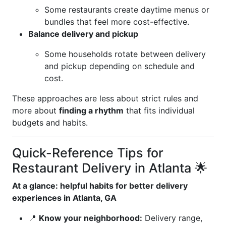
Some restaurants create daytime menus or
bundles that feel more cost-effective.
Balance delivery and pickup
Some households rotate between delivery
and pickup depending on schedule and
cost.
These approaches are less about strict rules and
more about
finding a rhythm
that fits individual
budgets and habits.
Quick-Reference Tips for
Restaurant Delivery in Atlanta 🌟
At a glance: helpful habits for better delivery
experiences in Atlanta, GA
📍
Know your neighborhood:
Delivery range,