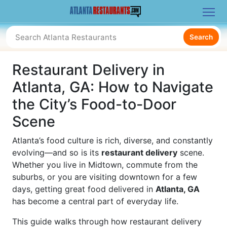
Search
Restaurant Delivery in
Atlanta, GA: How to Navigate
the City’s Food-to-Door
Scene
Atlanta’s food culture is rich, diverse, and constantly
evolving—and so is its
restaurant delivery
scene.
Whether you live in Midtown, commute from the
suburbs, or you are visiting downtown for a few
days, getting great food delivered in
Atlanta, GA
has become a central part of everyday life.
This guide walks through how restaurant delivery