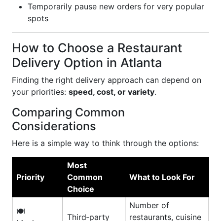
Temporarily pause new orders for very popular
spots
How to Choose a Restaurant
Delivery Option in Atlanta
Finding the right delivery approach can depend on
your priorities:
speed, cost, or variety
.
Comparing Common
Considerations
Here is a simple way to think through the options:
Most
Priority
Common
What to Look For
Choice
Number of
🍽️
Third‑party
restaurants, cuisine