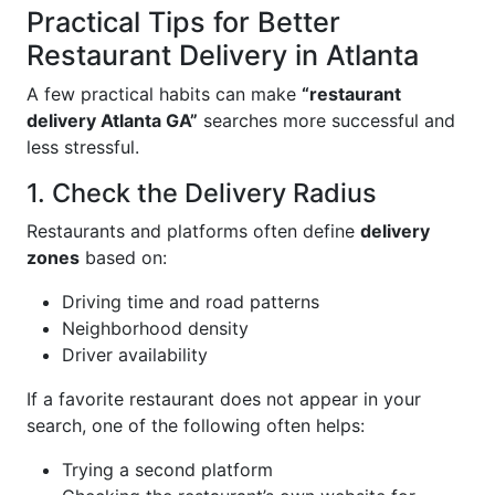
Practical Tips for Better
Restaurant Delivery in Atlanta
A few practical habits can make
“restaurant
delivery Atlanta GA”
searches more successful and
less stressful.
1. Check the Delivery Radius
Restaurants and platforms often define
delivery
zones
based on:
Driving time and road patterns
Neighborhood density
Driver availability
If a favorite restaurant does not appear in your
search, one of the following often helps:
Trying a second platform