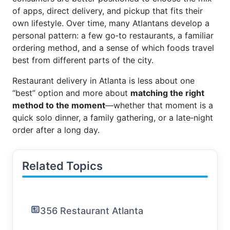
of apps, direct delivery, and pickup that fits their
own lifestyle. Over time, many Atlantans develop a
personal pattern: a few go‑to restaurants, a familiar
ordering method, and a sense of which foods travel
best from different parts of the city.
Restaurant delivery in Atlanta is less about one
“best” option and more about
matching the right
method to the moment
—whether that moment is a
quick solo dinner, a family gathering, or a late‑night
order after a long day.
Related Topics
356 Restaurant Atlanta