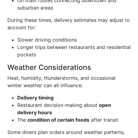
On main routes connecting downtown and
suburban areas
During these times, delivery estimates may adjust to
account for:
Slower driving conditions
Longer trips between restaurants and residential
pockets
Weather Considerations
Heat, humidity, thunderstorms, and occasional
winter weather can all influence:
Delivery timing
Restaurant decision-making about
open
delivery hours
The
condition of certain foods
after transit
Some diners plan orders around weather patterns,