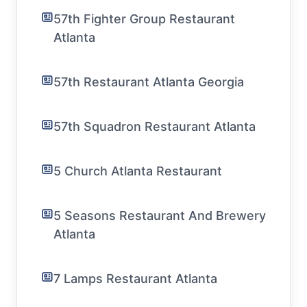
57th Fighter Group Restaurant
Atlanta
57th Restaurant Atlanta Georgia
57th Squadron Restaurant Atlanta
5 Church Atlanta Restaurant
5 Seasons Restaurant And Brewery
Atlanta
7 Lamps Restaurant Atlanta