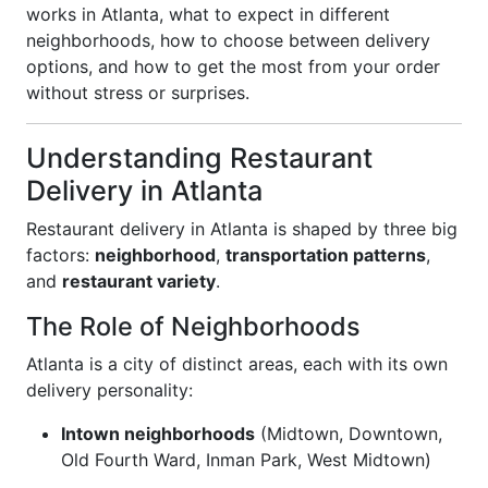
works in Atlanta, what to expect in different
neighborhoods, how to choose between delivery
options, and how to get the most from your order
without stress or surprises.
Understanding Restaurant
Delivery in Atlanta
Restaurant delivery in Atlanta is shaped by three big
factors:
neighborhood
,
transportation patterns
,
and
restaurant variety
.
The Role of Neighborhoods
Atlanta is a city of distinct areas, each with its own
delivery personality:
Intown neighborhoods
(Midtown, Downtown,
Old Fourth Ward, Inman Park, West Midtown)