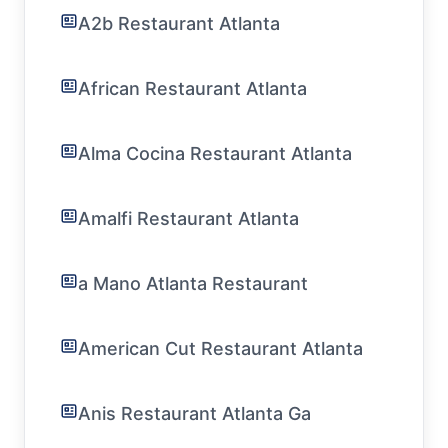
A2b Restaurant Atlanta
African Restaurant Atlanta
Alma Cocina Restaurant Atlanta
Amalfi Restaurant Atlanta
a Mano Atlanta Restaurant
American Cut Restaurant Atlanta
Anis Restaurant Atlanta Ga