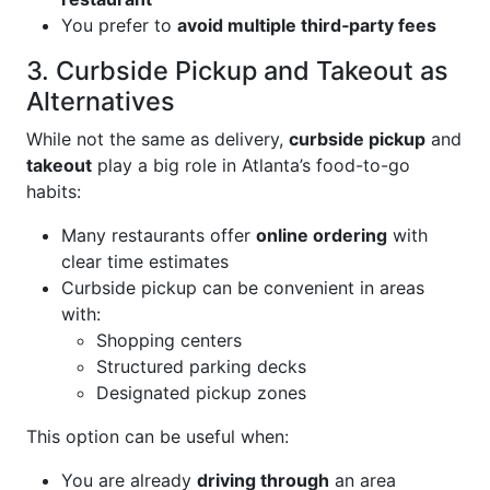
You prefer to
avoid multiple third‑party fees
3. Curbside Pickup and Takeout as
Alternatives
While not the same as delivery,
curbside pickup
and
takeout
play a big role in Atlanta’s food-to-go
habits:
Many restaurants offer
online ordering
with
clear time estimates
Curbside pickup can be convenient in areas
with:
Shopping centers
Structured parking decks
Designated pickup zones
This option can be useful when:
You are already
driving through
an area