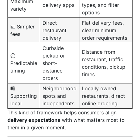
Maximum
delivery apps
types, and filter
variety
options
Direct
Flat delivery fees,
💵 Simpler
restaurant
clear minimum
fees
delivery
order requirements
Curbside
Distance from
⏱️
pickup or
restaurant, traffic
Predictable
short-
conditions, pickup
timing
distance
times
orders
🛍️
Neighborhood
Locally owned
Supporting
spots and
restaurants, direct
local
independents
online ordering
This kind of framework helps consumers align
delivery expectations
with what matters most to
them in a given moment.