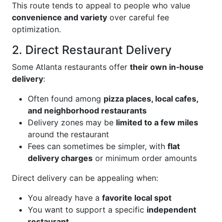
This route tends to appeal to people who value
convenience and variety
over careful fee
optimization.
2. Direct Restaurant Delivery
Some Atlanta restaurants offer
their own in‑house
delivery
:
Often found among
pizza places, local cafes,
and neighborhood restaurants
Delivery zones may be
limited to a few miles
around the restaurant
Fees can sometimes be simpler, with
flat
delivery charges
or minimum order amounts
Direct delivery can be appealing when:
You already have a
favorite local spot
You want to support a specific
independent
restaurant