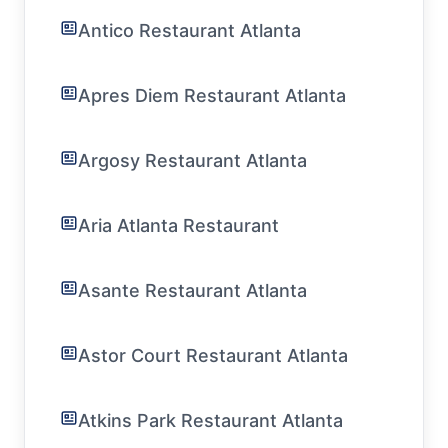
Antico Restaurant Atlanta
Apres Diem Restaurant Atlanta
Argosy Restaurant Atlanta
Aria Atlanta Restaurant
Asante Restaurant Atlanta
Astor Court Restaurant Atlanta
Atkins Park Restaurant Atlanta