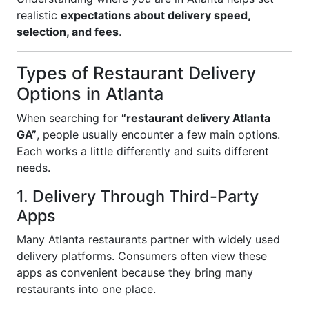
realistic
expectations about delivery speed,
selection, and fees
.
Types of Restaurant Delivery
Options in Atlanta
When searching for
“restaurant delivery Atlanta
GA”
, people usually encounter a few main options.
Each works a little differently and suits different
needs.
1. Delivery Through Third-Party
Apps
Many Atlanta restaurants partner with widely used
delivery platforms. Consumers often view these
apps as convenient because they bring many
restaurants into one place.