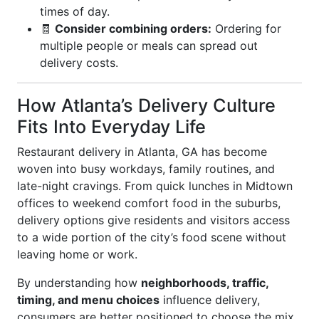
times of day.
🧾
Consider combining orders:
Ordering for
multiple people or meals can spread out
delivery costs.
How Atlanta’s Delivery Culture
Fits Into Everyday Life
Restaurant delivery in Atlanta, GA has become
woven into busy workdays, family routines, and
late-night cravings. From quick lunches in Midtown
offices to weekend comfort food in the suburbs,
delivery options give residents and visitors access
to a wide portion of the city’s food scene without
leaving home or work.
By understanding how
neighborhoods, traffic,
timing, and menu choices
influence delivery,
consumers are better positioned to choose the mix