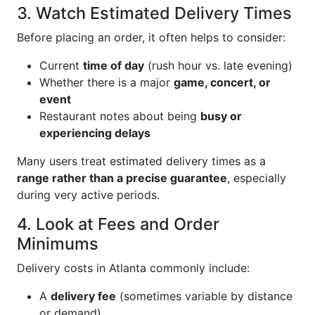
3. Watch Estimated Delivery Times
Before placing an order, it often helps to consider:
Current
time of day
(rush hour vs. late evening)
Whether there is a major
game, concert, or
event
Restaurant notes about being
busy or
experiencing delays
Many users treat estimated delivery times as a
range rather than a precise guarantee
, especially
during very active periods.
4. Look at Fees and Order
Minimums
Delivery costs in Atlanta commonly include:
A
delivery fee
(sometimes variable by distance
or demand)