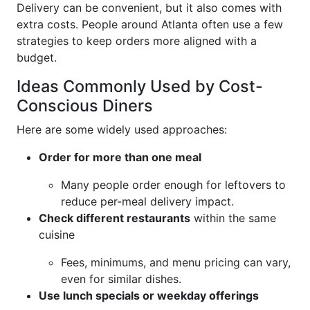
Delivery can be convenient, but it also comes with
extra costs. People around Atlanta often use a few
strategies to keep orders more aligned with a
budget.
Ideas Commonly Used by Cost-
Conscious Diners
Here are some widely used approaches:
Order for more than one meal
Many people order enough for leftovers to
reduce per-meal delivery impact.
Check different restaurants
within the same
cuisine
Fees, minimums, and menu pricing can vary,
even for similar dishes.
Use lunch specials or weekday offerings