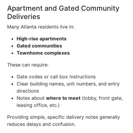
Apartment and Gated Community
Deliveries
Many Atlanta residents live in:
High‑rise apartments
Gated communities
Townhome complexes
These can require:
Gate codes or call box instructions
Clear building names, unit numbers, and entry
directions
Notes about
where to meet
(lobby, front gate,
leasing office, etc.)
Providing simple, specific delivery notes generally
reduces delays and confusion.