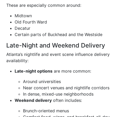
These are especially common around:
Midtown
Old Fourth Ward
Decatur
Certain parts of Buckhead and the Westside
Late-Night and Weekend Delivery
Atlanta’s nightlife and event scene influence delivery
availability:
Late-night options
are more common:
Around universities
Near concert venues and nightlife corridors
In dense, mixed-use neighborhoods
Weekend delivery
often includes:
Brunch-oriented menus