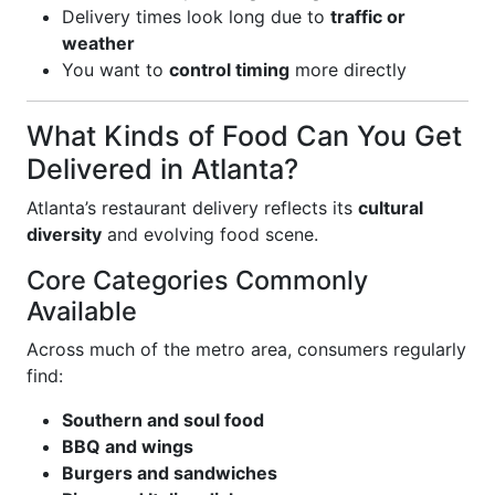
Delivery times look long due to
traffic or
weather
You want to
control timing
more directly
What Kinds of Food Can You Get
Delivered in Atlanta?
Atlanta’s restaurant delivery reflects its
cultural
diversity
and evolving food scene.
Core Categories Commonly
Available
Across much of the metro area, consumers regularly
find:
Southern and soul food
BBQ and wings
Burgers and sandwiches