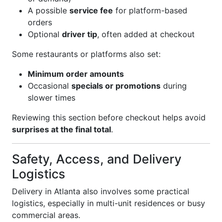
A possible
service fee
for platform-based
orders
Optional
driver tip
, often added at checkout
Some restaurants or platforms also set:
Minimum order amounts
Occasional
specials or promotions
during
slower times
Reviewing this section before checkout helps avoid
surprises at the final total
.
Safety, Access, and Delivery
Logistics
Delivery in Atlanta also involves some practical
logistics, especially in multi-unit residences or busy
commercial areas.