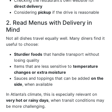
Checking the restaurant’s own website for
direct delivery
Considering
pickup
if the drive is reasonable
2. Read Menus with Delivery in
Mind
Not all dishes travel equally well. Many diners find it
useful to choose:
Sturdier foods
that handle transport without
losing quality
Items that are less sensitive to
temperature
changes or extra moisture
Sauces and toppings that can be added
on the
side
, when available
In Atlanta’s climate, this is especially relevant on
very hot or rainy days
, when transit conditions may
be more challenging.