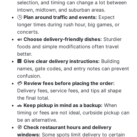
selection, and timing can change a lot between
intown, midtown, and suburban areas.
🕒
Plan around traffic and events:
Expect
longer times during rush hour, big games, or
concerts.
🍛
Choose delivery‑friendly dishes:
Sturdier
foods and simple modifications often travel
better.
🏢
Give clear delivery instructions:
Building
names, gate codes, and entry notes can prevent
confusion.
💳
Review fees before placing the order:
Delivery fees, service fees, and tips all shape
the final total.
🚗
Keep pickup in mind as a backup:
When
timing or fees are not ideal, curbside pickup can
be an alternative.
🧭
Check restaurant hours and delivery
windows:
Some spots limit delivery to certain