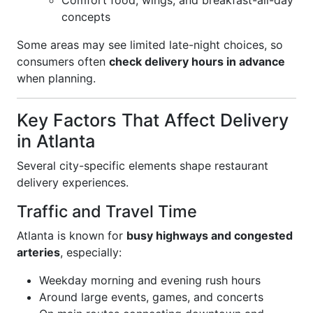
Comfort food, wings, and breakfast-all-day
concepts
Some areas may see limited late-night choices, so
consumers often
check delivery hours in advance
when planning.
Key Factors That Affect Delivery
in Atlanta
Several city-specific elements shape restaurant
delivery experiences.
Traffic and Travel Time
Atlanta is known for
busy highways and congested
arteries
, especially:
Weekday morning and evening rush hours
Around large events, games, and concerts