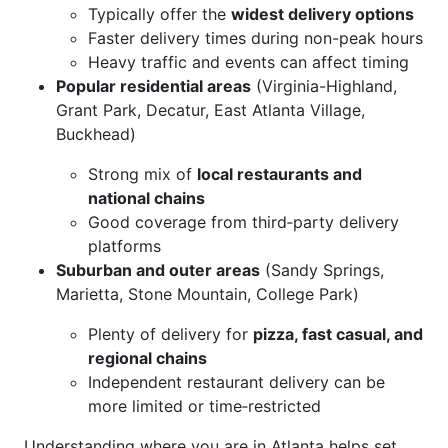
Typically offer the
widest delivery options
Faster delivery times during non-peak hours
Heavy traffic and events can affect timing
Popular residential areas
(Virginia-Highland,
Grant Park, Decatur, East Atlanta Village,
Buckhead)
Strong mix of
local restaurants and
national chains
Good coverage from third‑party delivery
platforms
Suburban and outer areas
(Sandy Springs,
Marietta, Stone Mountain, College Park)
Plenty of delivery for
pizza, fast casual, and
regional chains
Independent restaurant delivery can be
more limited or time‑restricted
Understanding where you are in Atlanta helps set