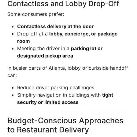
Contactless and Lobby Drop-Off
Some consumers prefer:
Contactless delivery at the door
Drop‑off at a
lobby, concierge, or package
room
Meeting the driver in a
parking lot or
designated pickup area
In busier parts of Atlanta, lobby or curbside handoff
can:
Reduce driver parking challenges
Simplify navigation in buildings with
tight
security or limited access
Budget-Conscious Approaches
to Restaurant Delivery