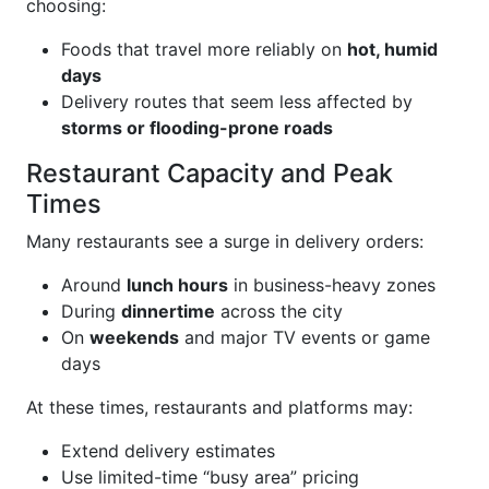
choosing:
Foods that travel more reliably on
hot, humid
days
Delivery routes that seem less affected by
storms or flooding-prone roads
Restaurant Capacity and Peak
Times
Many restaurants see a surge in delivery orders:
Around
lunch hours
in business-heavy zones
During
dinnertime
across the city
On
weekends
and major TV events or game
days
At these times, restaurants and platforms may:
Extend delivery estimates
Use limited-time “busy area” pricing