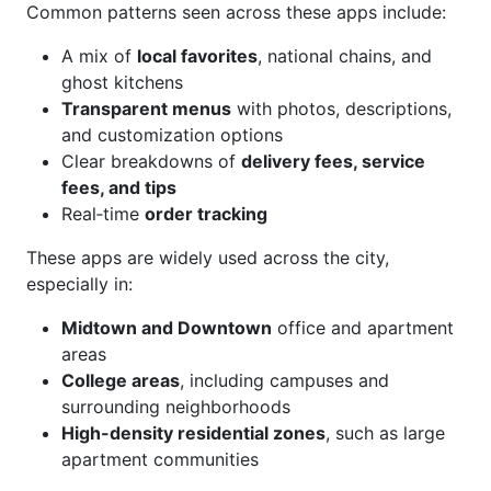
Common patterns seen across these apps include:
A mix of
local favorites
, national chains, and
ghost kitchens
Transparent menus
with photos, descriptions,
and customization options
Clear breakdowns of
delivery fees, service
fees, and tips
Real‑time
order tracking
These apps are widely used across the city,
especially in:
Midtown and Downtown
office and apartment
areas
College areas
, including campuses and
surrounding neighborhoods
High-density residential zones
, such as large
apartment communities