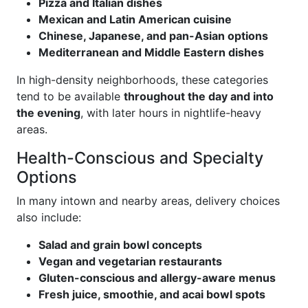
Pizza and Italian dishes
Mexican and Latin American cuisine
Chinese, Japanese, and pan-Asian options
Mediterranean and Middle Eastern dishes
In high-density neighborhoods, these categories
tend to be available
throughout the day and into
the evening
, with later hours in nightlife-heavy
areas.
Health-Conscious and Specialty
Options
In many intown and nearby areas, delivery choices
also include:
Salad and grain bowl concepts
Vegan and vegetarian restaurants
Gluten-conscious and allergy-aware menus
Fresh juice, smoothie, and acai bowl spots