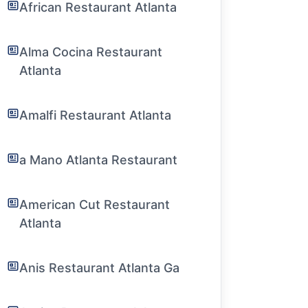
African Restaurant Atlanta
Alma Cocina Restaurant
Atlanta
Amalfi Restaurant Atlanta
a Mano Atlanta Restaurant
American Cut Restaurant
Atlanta
Anis Restaurant Atlanta Ga