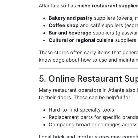
Atlanta also has
niche restaurant supplie
Bakery and pastry
suppliers (ovens, m
Coffee shop
and café suppliers (espr
Bar and beverage
suppliers (glasswar
Cultural or regional cuisine
suppliers 
These stores often carry items that gener
knowledge about how to use and maintain
5. Online Restaurant Su
Many restaurant operators in Atlanta als
to their doors. These can be helpful for:
Hard-to-find specialty tools
Replacement parts for specific brand
Comparing broad price ranges across
Local brick-and-mortar stores may comple