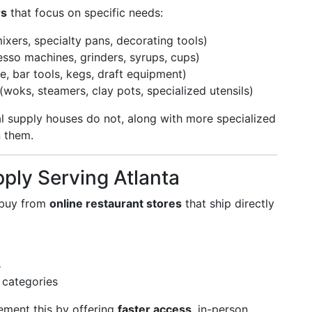
rs
that focus on specific needs:
ixers, specialty pans, decorating tools)
esso machines, grinders, syrups, cups)
e, bar tools, kegs, draft equipment)
(woks, steamers, clay pots, specialized utensils)
al supply houses do not, along with more specialized
 them.
pply Serving Atlanta
o buy from
online restaurant stores
that ship directly
s
 categories
ment this by offering
faster access
, in-person