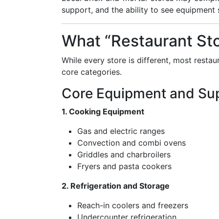
support, and the ability to see equipment 
What “Restaurant Sto
While every store is different, most restau
core categories.
Core Equipment and Sup
1. Cooking Equipment
Gas and electric ranges
Convection and combi ovens
Griddles and charbroilers
Fryers and pasta cookers
2. Refrigeration and Storage
Reach-in coolers and freezers
Undercounter refrigeration