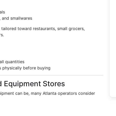
als
, and smallwares
tailored toward restaurants, small grocers,
rs.
ll quantities
s physically before buying
d Equipment Stores
pment can be, many Atlanta operators consider