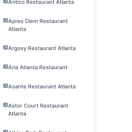
Antico Restaurant Atlanta
Apres Diem Restaurant
Atlanta
Argosy Restaurant Atlanta
Aria Atlanta Restaurant
Asante Restaurant Atlanta
Astor Court Restaurant
Atlanta