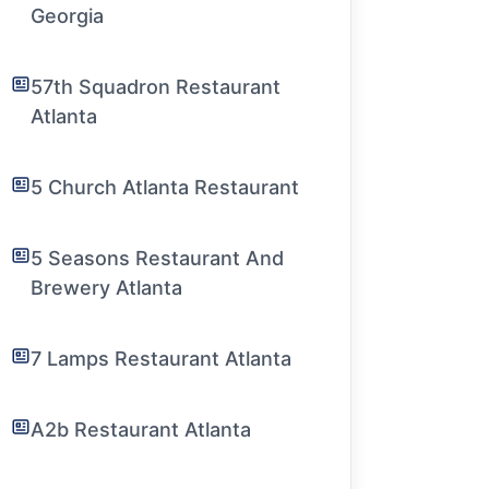
Georgia
57th Squadron Restaurant
Atlanta
5 Church Atlanta Restaurant
5 Seasons Restaurant And
Brewery Atlanta
7 Lamps Restaurant Atlanta
A2b Restaurant Atlanta