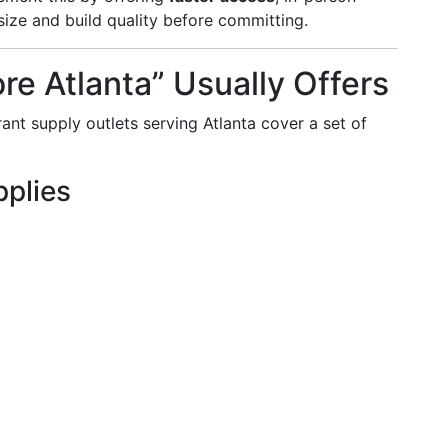
size and build quality before committing.
re Atlanta” Usually Offers
rant supply outlets serving Atlanta cover a set of
plies