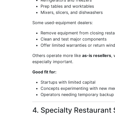
Refrigerators and freezers
Prep tables and worktables
Mixers, slicers, and dishwashers
Some used-equipment dealers:
Remove equipment from closing resta
Clean and test major components
Offer limited warranties or return wi
Others operate more like
as-is resellers
,
especially important.
Good fit for:
Startups with limited capital
Concepts experimenting with new men
Operators needing temporary backup
4. Specialty Restaurant 