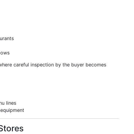
urants
ndows
 where careful inspection by the buyer becomes
u lines
 equipment
Stores