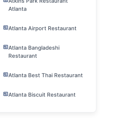
Atkins Park Restaurant
Atlanta
Atlanta Airport Restaurant
Atlanta Bangladeshi
Restaurant
Atlanta Best Thai Restaurant
Atlanta Biscuit Restaurant