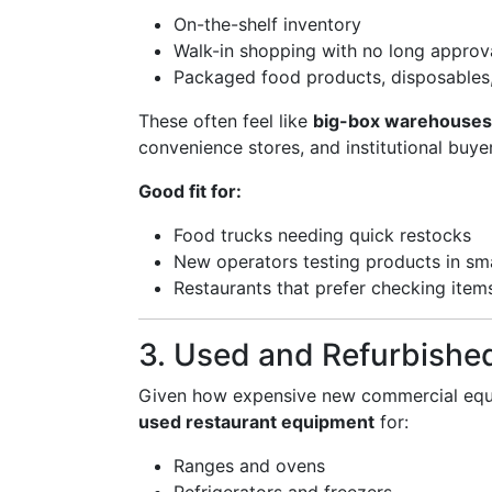
On-the-shelf inventory
Walk-in shopping with no long approv
Packaged food products, disposables
These often feel like
big-box warehouses
convenience stores, and institutional buye
Good fit for:
Food trucks needing quick restocks
New operators testing products in sma
Restaurants that prefer checking item
3. Used and Refurbishe
Given how expensive new commercial equi
used restaurant equipment
for:
Ranges and ovens