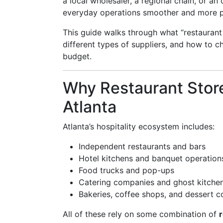
a local wholesaler, a regional chain, or a
everyday operations smoother and more p
This guide walks through what “restaurant
different types of suppliers, and how to c
budget.
Why Restaurant Stor
Atlanta
Atlanta’s hospitality ecosystem includes:
Independent restaurants and bars
Hotel kitchens and banquet operation
Food trucks and pop-ups
Catering companies and ghost kitche
Bakeries, coffee shops, and dessert 
All of these rely on some combination of