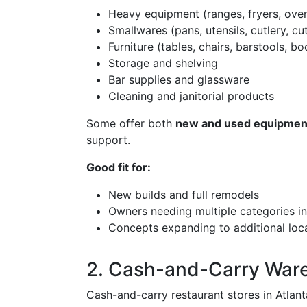
Heavy equipment (ranges, fryers, oven
Smallwares (pans, utensils, cutlery, cu
Furniture (tables, chairs, barstools, bo
Storage and shelving
Bar supplies and glassware
Cleaning and janitorial products
Some offer both
new and used equipmen
support.
Good fit for:
New builds and full remodels
Owners needing multiple categories in 
Concepts expanding to additional loc
2. Cash-and-Carry War
Cash-and-carry restaurant stores in Atlan