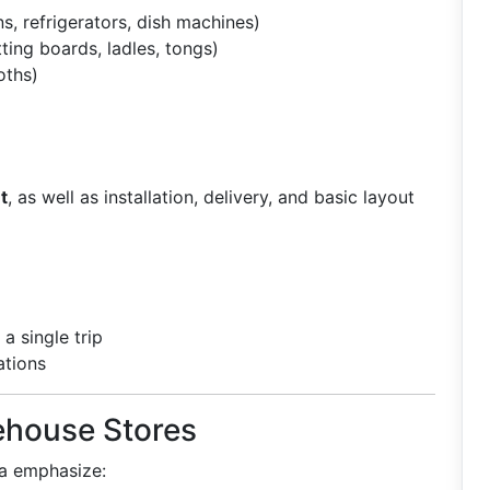
s, refrigerators, dish machines)
tting boards, ladles, tongs)
oths)
t
, as well as installation, delivery, and basic layout
a single trip
ations
ehouse Stores
ta emphasize: