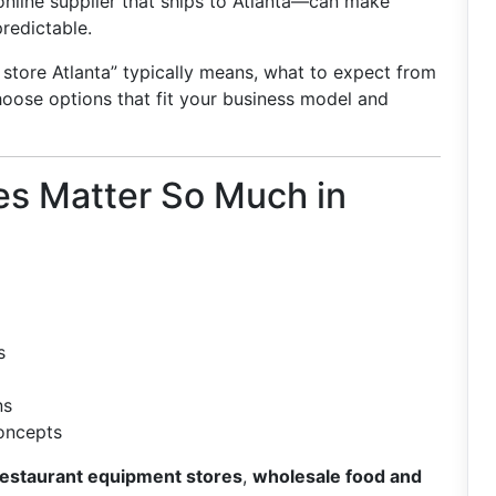
n online supplier that ships to Atlanta—can make
redictable.
 store Atlanta” typically means, what to expect from
hoose options that fit your business model and
es Matter So Much in
s
ns
concepts
restaurant equipment stores
,
wholesale food and