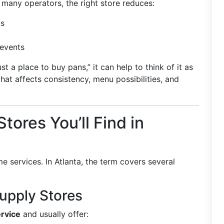
r many operators, the right store reduces:
ms
 events
st a place to buy pans,” it can help to think of it as
at affects consistency, menu possibilities, and
tores You’ll Find in
e services. In Atlanta, the term covers several
Supply Stores
rvice
and usually offer: