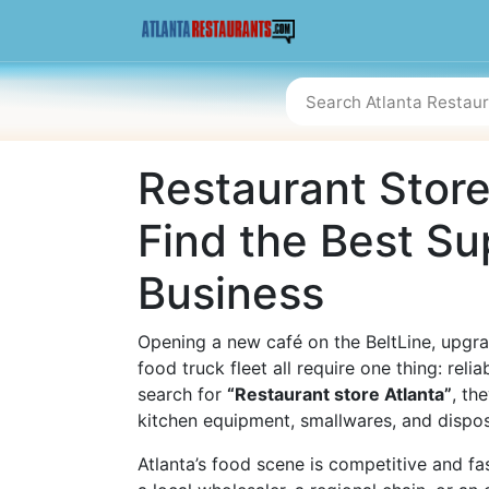
Restaurant Store
Find the Best Su
Business
Opening a new café on the BeltLine, upgra
food truck fleet all require one thing: reli
search for
“Restaurant store Atlanta”
, th
kitchen equipment, smallwares, and disposa
Atlanta’s food scene is competitive and f