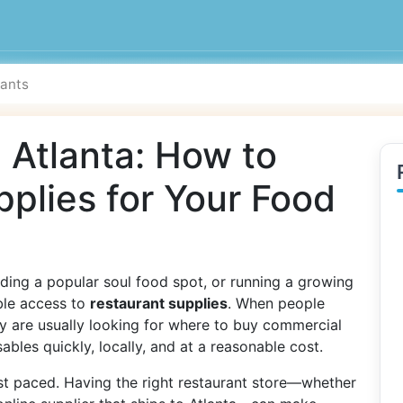
 Atlanta: How to
pplies for Your Food
ding a popular soul food spot, or running a growing
able access to
restaurant supplies
. When people
ey are usually looking for where to buy commercial
bles quickly, locally, and at a reasonable cost.
ast paced. Having the right restaurant store—whether