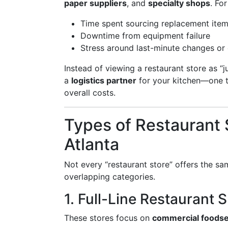
paper suppliers
, and
specialty shops
. Fo
Time spent sourcing replacement ite
Downtime from equipment failure
Stress around last-minute changes or
Instead of viewing a restaurant store as “ju
a
logistics partner
for your kitchen—one th
overall costs.
Types of Restaurant S
Atlanta
Not every “restaurant store” offers the sam
overlapping categories.
1. Full-Line Restaurant 
These stores focus on
commercial foodse