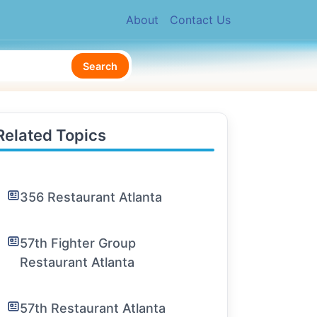
About
Contact Us
Search
Related Topics
356 Restaurant Atlanta
57th Fighter Group
Restaurant Atlanta
57th Restaurant Atlanta