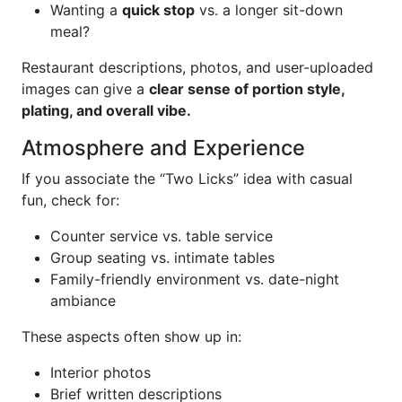
Wanting a
quick stop
vs. a longer sit-down
meal?
Restaurant descriptions, photos, and user-uploaded
images can give a
clear sense of portion style,
plating, and overall vibe.
Atmosphere and Experience
If you associate the “Two Licks” idea with casual
fun, check for:
Counter service vs. table service
Group seating vs. intimate tables
Family-friendly environment vs. date-night
ambiance
These aspects often show up in:
Interior photos
Brief written descriptions