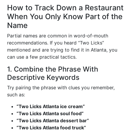
How to Track Down a Restaurant
When You Only Know Part of the
Name
Partial names are common in word-of-mouth
recommendations. If you heard “Two Licks”
mentioned and are trying to find it in Atlanta, you
can use a few practical tactics.
1. Combine the Phrase With
Descriptive Keywords
Try pairing the phrase with clues you remember,
such as:
“Two Licks Atlanta ice cream”
“Two Licks Atlanta soul food”
“Two Licks Atlanta dessert bar”
“Two Licks Atlanta food truck”