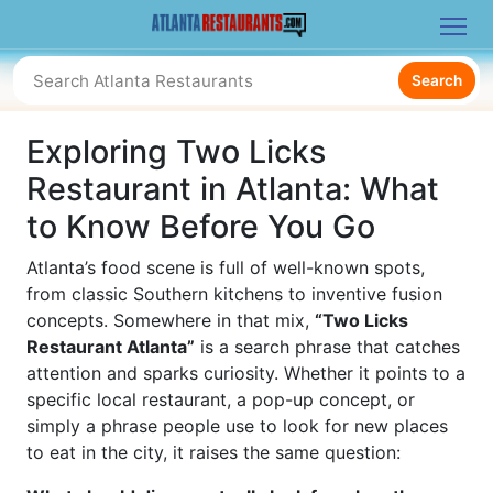
Search
Exploring Two Licks
Restaurant in Atlanta: What
to Know Before You Go
Atlanta’s food scene is full of well-known spots,
from classic Southern kitchens to inventive fusion
concepts. Somewhere in that mix,
“Two Licks
Restaurant Atlanta”
is a search phrase that catches
attention and sparks curiosity. Whether it points to a
specific local restaurant, a pop-up concept, or
simply a phrase people use to look for new places
to eat in the city, it raises the same question: