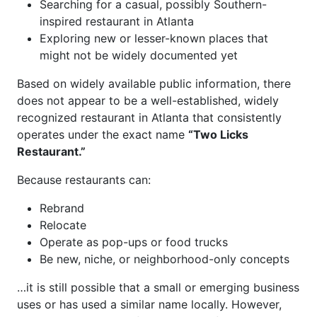
Searching for a casual, possibly Southern-
inspired restaurant in Atlanta
Exploring new or lesser-known places that
might not be widely documented yet
Based on widely available public information, there
does not appear to be a well-established, widely
recognized restaurant in Atlanta that consistently
operates under the exact name
“Two Licks
Restaurant.”
Because restaurants can:
Rebrand
Relocate
Operate as pop-ups or food trucks
Be new, niche, or neighborhood-only concepts
…it is still possible that a small or emerging business
uses or has used a similar name locally. However,