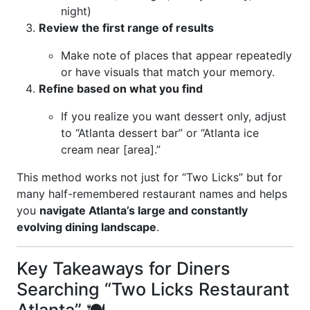
night)
Review the first range of results
Make note of places that appear repeatedly
or have visuals that match your memory.
Refine based on what you find
If you realize you want dessert only, adjust
to “Atlanta dessert bar” or “Atlanta ice
cream near [area].”
This method works not just for “Two Licks” but for
many half-remembered restaurant names and helps
you
navigate Atlanta’s large and constantly
evolving dining landscape
.
Key Takeaways for Diners
Searching “Two Licks Restaurant