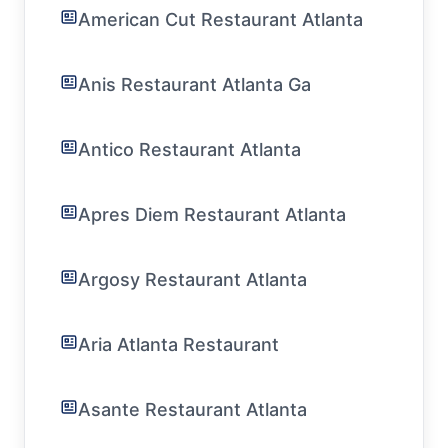
American Cut Restaurant Atlanta
Anis Restaurant Atlanta Ga
Antico Restaurant Atlanta
Apres Diem Restaurant Atlanta
Argosy Restaurant Atlanta
Aria Atlanta Restaurant
Asante Restaurant Atlanta