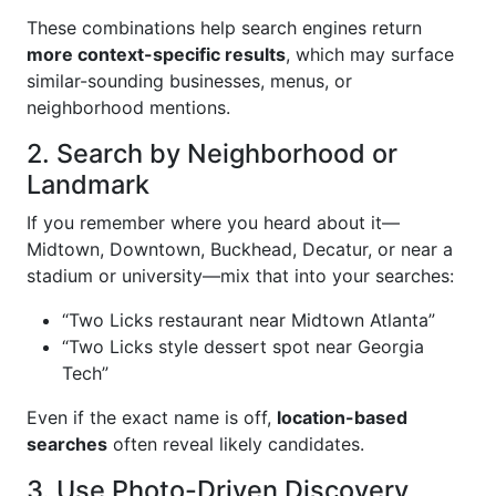
These combinations help search engines return
more context-specific results
, which may surface
similar-sounding businesses, menus, or
neighborhood mentions.
2. Search by Neighborhood or
Landmark
If you remember where you heard about it—
Midtown, Downtown, Buckhead, Decatur, or near a
stadium or university—mix that into your searches:
“Two Licks restaurant near Midtown Atlanta”
“Two Licks style dessert spot near Georgia
Tech”
Even if the exact name is off,
location-based
searches
often reveal likely candidates.
3. Use Photo-Driven Discovery