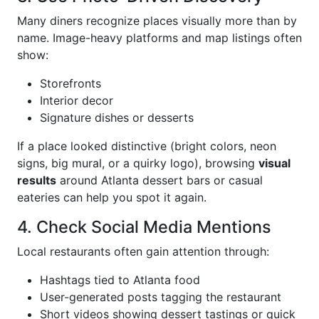
Many diners recognize places visually more than by
name. Image-heavy platforms and map listings often
show:
Storefronts
Interior decor
Signature dishes or desserts
If a place looked distinctive (bright colors, neon
signs, big mural, or a quirky logo), browsing
visual
results
around Atlanta dessert bars or casual
eateries can help you spot it again.
4. Check Social Media Mentions
Local restaurants often gain attention through:
Hashtags tied to Atlanta food
User-generated posts tagging the restaurant
Short videos showing dessert tastings or quick