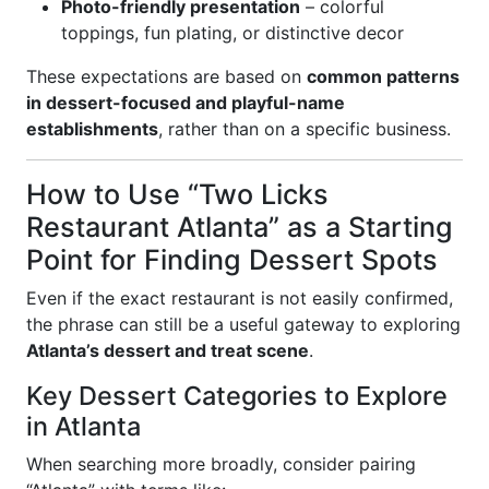
Photo-friendly presentation
– colorful
toppings, fun plating, or distinctive decor
These expectations are based on
common patterns
in dessert-focused and playful-name
establishments
, rather than on a specific business.
How to Use “Two Licks
Restaurant Atlanta” as a Starting
Point for Finding Dessert Spots
Even if the exact restaurant is not easily confirmed,
the phrase can still be a useful gateway to exploring
Atlanta’s dessert and treat scene
.
Key Dessert Categories to Explore
in Atlanta
When searching more broadly, consider pairing