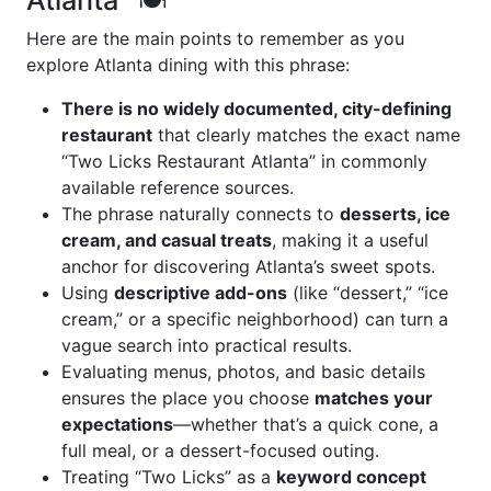
Atlanta” 🍽️
Here are the main points to remember as you
explore Atlanta dining with this phrase:
There is no widely documented, city-defining
restaurant
that clearly matches the exact name
“Two Licks Restaurant Atlanta” in commonly
available reference sources.
The phrase naturally connects to
desserts, ice
cream, and casual treats
, making it a useful
anchor for discovering Atlanta’s sweet spots.
Using
descriptive add-ons
(like “dessert,” “ice
cream,” or a specific neighborhood) can turn a
vague search into practical results.
Evaluating menus, photos, and basic details
ensures the place you choose
matches your
expectations
—whether that’s a quick cone, a
full meal, or a dessert-focused outing.
Treating “Two Licks” as a
keyword concept