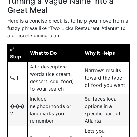
Turning a Vague Name Into a
Great Meal
Here is a concise checklist to help you move from a
fuzzy phrase like “Two Licks Restaurant Atlanta” to
a concrete dining plan:
✅
What to Do
Why It Helps
Step
Add descriptive
Narrows results
words (ice cream,
🔍 1
toward the type
dessert, soul food)
of food you want
to your search
Include
Surfaces local
���
neighborhoods or
options in a
2
landmarks you
specific part of
remember
Atlanta
Lets you