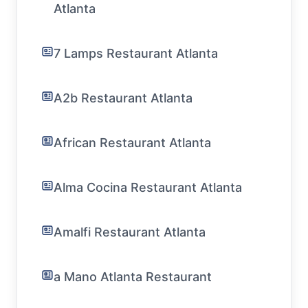
Atlanta
7 Lamps Restaurant Atlanta
A2b Restaurant Atlanta
African Restaurant Atlanta
Alma Cocina Restaurant Atlanta
Amalfi Restaurant Atlanta
a Mano Atlanta Restaurant