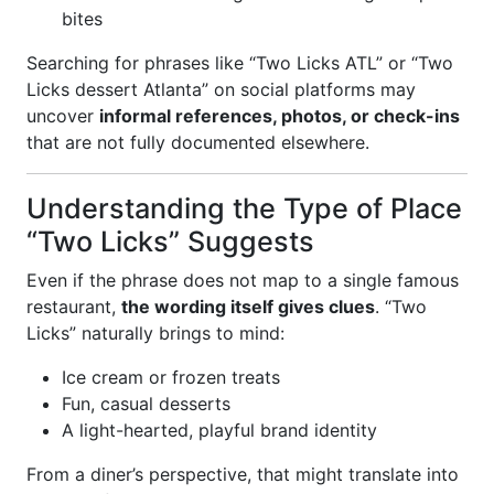
bites
Searching for phrases like “Two Licks ATL” or “Two
Licks dessert Atlanta” on social platforms may
uncover
informal references, photos, or check-ins
that are not fully documented elsewhere.
Understanding the Type of Place
“Two Licks” Suggests
Even if the phrase does not map to a single famous
restaurant,
the wording itself gives clues
. “Two
Licks” naturally brings to mind:
Ice cream or frozen treats
Fun, casual desserts
A light-hearted, playful brand identity
From a diner’s perspective, that might translate into