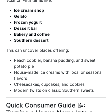
“Atlanta” with terms like:
Ice cream shop
Gelato
Frozen yogurt
Dessert bar
Bakery and coffee
Southern dessert
This can uncover places offering:
Peach cobbler, banana pudding, and sweet
potato pie
House-made ice creams with local or seasonal
flavors
Cheesecakes, cupcakes, and cookies
Modern twists on classic Southern sweets
Quick Consumer Guide 📝: