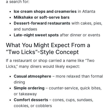
a search for:
Ice cream shops and creameries
in Atlanta
Milkshake or soft-serve bars
Dessert-forward restaurants
with cakes, pies,
and sundaes
Late-night sweet spots
after dinner or events
What You Might Expect From a
“Two Licks”-Style Concept
If a restaurant or shop carried a name like “Two
Licks,” many diners would likely expect:
Casual atmosphere
– more relaxed than formal
dining
Simple ordering
– counter-service, quick bites,
or takeaway
Comfort desserts
– cones, cups, sundaes,
cookies, or cobblers