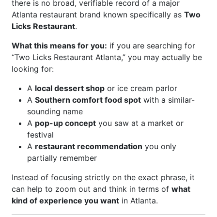
there is no broad, verifiable record of a major
Atlanta restaurant brand known specifically as
Two
Licks Restaurant
.
What this means for you:
if you are searching for
“Two Licks Restaurant Atlanta,” you may actually be
looking for:
A
local dessert shop
or ice cream parlor
A
Southern comfort food spot
with a similar-
sounding name
A
pop-up concept
you saw at a market or
festival
A
restaurant recommendation
you only
partially remember
Instead of focusing strictly on the exact phrase, it
can help to zoom out and think in terms of
what
kind of experience you want
in Atlanta.