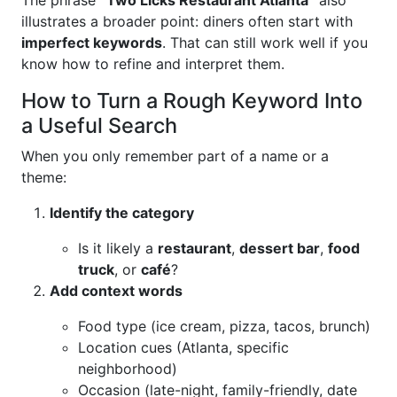
The phrase
“Two Licks Restaurant Atlanta”
also
illustrates a broader point: diners often start with
imperfect keywords
. That can still work well if you
know how to refine and interpret them.
How to Turn a Rough Keyword Into
a Useful Search
When you only remember part of a name or a
theme:
Identify the category
Is it likely a
restaurant
,
dessert bar
,
food
truck
, or
café
?
Add context words
Food type (ice cream, pizza, tacos, brunch)
Location cues (Atlanta, specific
neighborhood)
Occasion (late-night, family-friendly, date