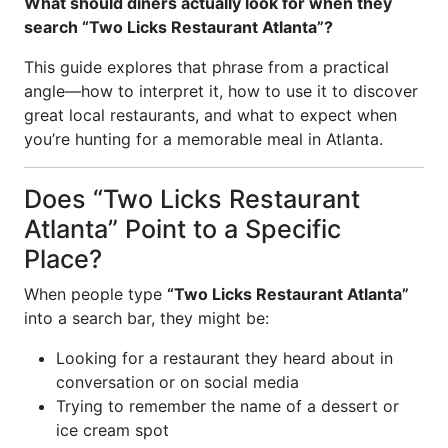
What should diners actually look for when they
search “Two Licks Restaurant Atlanta”?
This guide explores that phrase from a practical
angle—how to interpret it, how to use it to discover
great local restaurants, and what to expect when
you’re hunting for a memorable meal in Atlanta.
Does “Two Licks Restaurant
Atlanta” Point to a Specific
Place?
When people type
“Two Licks Restaurant Atlanta”
into a search bar, they might be:
Looking for a restaurant they heard about in
conversation or on social media
Trying to remember the name of a dessert or
ice cream spot