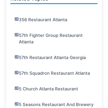
356 Restaurant Atlanta
57th Fighter Group Restaurant
Atlanta
57th Restaurant Atlanta Georgia
57th Squadron Restaurant Atlanta
5 Church Atlanta Restaurant
5 Seasons Restaurant And Brewery