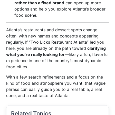
rather than a fixed brand
can open up more
options and help you explore Atlanta’s broader
food scene.
Atlanta’s restaurants and dessert spots change
often, with new names and concepts appearing
regularly. If “Two Licks Restaurant Atlanta” led you
here, you are already on the path toward
clarifying
what you’re really looking for
—likely a fun, flavorful
experience in one of the country’s most dynamic
food cities.
With a few search refinements and a focus on the
kind of food and atmosphere you want, that vague
phrase can easily guide you to a real table, a real
cone, and a real taste of Atlanta.
Related Topics