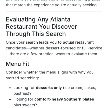
that match the experience you’re actually seeking.
Evaluating Any Atlanta
Restaurant You Discover
Through This Search
Once your search leads you to actual restaurant
candidates—whether dessert-focused or full-service
—there are a few practical ways to evaluate them.
Menu Fit
Consider whether the menu aligns with why you
started searching:
Looking for
desserts only
(ice cream, cakes,
pastries)?
Hoping for
comfort-heavy Southern plates
plus sweets?