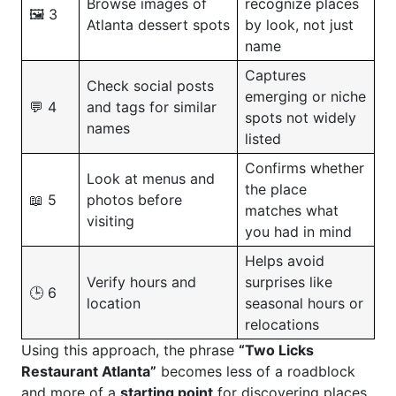
Browse images of
recognize places
🖼️ 3
Atlanta dessert spots
by look, not just
name
Captures
Check social posts
emerging or niche
💬 4
and tags for similar
spots not widely
names
listed
Confirms whether
Look at menus and
the place
📖 5
photos before
matches what
visiting
you had in mind
Helps avoid
Verify hours and
surprises like
🕒 6
location
seasonal hours or
relocations
Using this approach, the phrase
“Two Licks
Restaurant Atlanta”
becomes less of a roadblock
and more of a
starting point
for discovering places