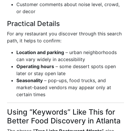
Customer comments about noise level, crowd,
or decor
Practical Details
For any restaurant you discover through this search
path, it helps to confirm:
Location and parking
– urban neighborhoods
can vary widely in accessibility
Operating hours
– some dessert spots open
later or stay open late
Seasonality
– pop-ups, food trucks, and
market-based vendors may appear only at
certain times
Using “Keywords” Like This for
Better Food Discovery in Atlanta