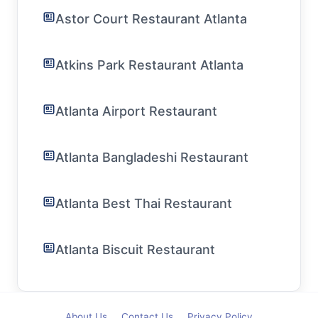
Astor Court Restaurant Atlanta
Atkins Park Restaurant Atlanta
Atlanta Airport Restaurant
Atlanta Bangladeshi Restaurant
Atlanta Best Thai Restaurant
Atlanta Biscuit Restaurant
About Us
Contact Us
Privacy Policy