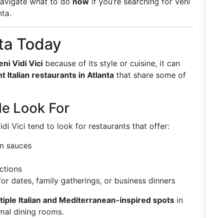
navigate what to do
now
if you’re searching for Veni
nta.
nta Today
eni Vidi Vici
because of its style or cuisine, it can
t Italian restaurants in Atlanta
that share some of
e Look For
i Vici tend to look for restaurants that offer:
an sauces
ections
or dates, family gatherings, or business dinners
tiple Italian and Mediterranean-inspired spots
in
rmal dining rooms.