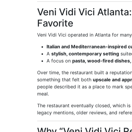
Veni Vidi Vici Atlant
Favorite
Veni Vidi Vici operated in Atlanta for man
Italian and Mediterranean-inspired c
A
stylish, contemporary setting
suite
A focus on
pasta, wood-fired dishes, a
Over time, the restaurant built a reputati
something that felt both
upscale and app
people described it as a place to mark spe
meal.
The restaurant eventually closed, which i
legacy mentions, older reviews, and referenc
Why “Veni Vidi Vici Re