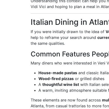
Understanding this context can help you 
Vidi Vici and hoping to plan a meal in Atla
Italian Dining in Atla
If you were initially drawn to the idea of
V
help to reframe your search around
curren
the same qualities.
Common Features Peopl
Many diners who were interested in Veni Vid
House-made pastas
and classic Itali
Wood-fired pizzas
or grilled dishes
A
thoughtful wine list
with Italian sel
A warm, inviting atmosphere suitable f
These elements are now found across
mul
Atlanta, from casual trattorias to more fo