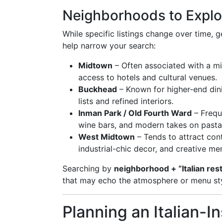
Neighborhoods to Explo
While specific listings change over time, g
help narrow your search:
Midtown
– Often associated with a mix
access to hotels and cultural venues.
Buckhead
– Known for higher-end dini
lists and refined interiors.
Inman Park / Old Fourth Ward
– Frequ
wine bars, and modern takes on pasta
West Midtown
– Tends to attract con
industrial-chic decor, and creative me
Searching by
neighborhood + “Italian res
that may echo the atmosphere or menu styl
Planning an Italian-I