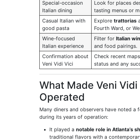
Special-occasion
Look for places de
Italian dining
tasting menus or mu
Casual Italian with
Explore
trattorias
good pasta
Fourth Ward, or We
Wine-focused
Filter for
Italian wi
Italian experience
and food pairings.
Confirmation about
Check recent maps,
Veni Vidi Vici
status and any suc
What Made Veni Vidi 
Operated
Many diners and observers have noted a f
during its years of operation:
It played a
notable role in Atlanta’s 
traditional flavors with a contemporar