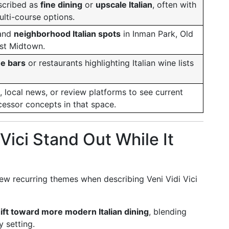
scribed as
fine dining
or
upscale Italian
, often with
lti-course options.
and
neighborhood Italian spots
in Inman Park, Old
st Midtown.
ne bars
or restaurants highlighting Italian wine lists
 local news, or review platforms to see current
cessor concepts in that space.
Vici Stand Out While It
ew recurring themes when describing Veni Vidi Vici
shift toward more modern Italian dining
, blending
y setting.