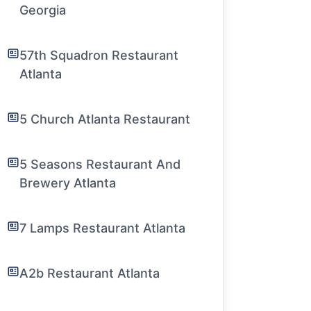
Georgia
57th Squadron Restaurant
Atlanta
5 Church Atlanta Restaurant
5 Seasons Restaurant And
Brewery Atlanta
7 Lamps Restaurant Atlanta
A2b Restaurant Atlanta