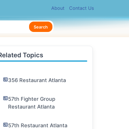
About
Contact Us
Search
Related Topics
356 Restaurant Atlanta
57th Fighter Group
Restaurant Atlanta
57th Restaurant Atlanta