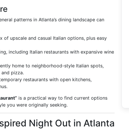
re
eneral patterns in Atlanta’s dining landscape can
 of upscale and casual Italian options, plus easy
ng, including Italian restaurants with expansive wine
ently home to neighborhood-style Italian spots,
 and pizza.
temporary restaurants with open kitchens,
nus.
taurant”
is a practical way to find current options
e you were originally seeking.
nspired Night Out in Atlanta