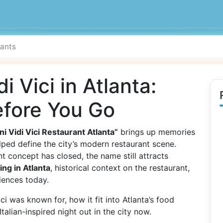
i Vici in Atlanta:
fore You Go
ni Vidi Vici Restaurant Atlanta”
brings up memories
elped define the city’s modern restaurant scene.
ant concept has closed, the name still attracts
ning in Atlanta
, historical context on the restaurant,
iences today.
i was known for, how it fit into Atlanta’s food
alian-inspired night out in the city now.