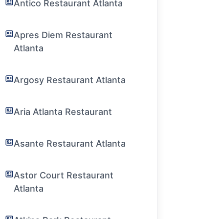
Antico Restaurant Atlanta
Apres Diem Restaurant
Atlanta
Argosy Restaurant Atlanta
Aria Atlanta Restaurant
Asante Restaurant Atlanta
Astor Court Restaurant
Atlanta