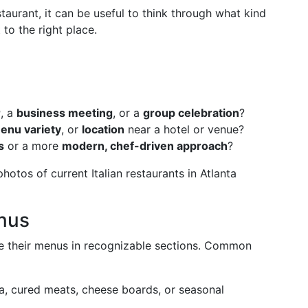
taurant, it can be useful to think through what kind
to the right place.
r
, a
business meeting
, or a
group celebration
?
enu variety
, or
location
near a hotel or venue?
s
or a more
modern, chef-driven approach
?
otos of current Italian restaurants in Atlanta
nus
ize their menus in recognizable sections. Common
ta, cured meats, cheese boards, or seasonal