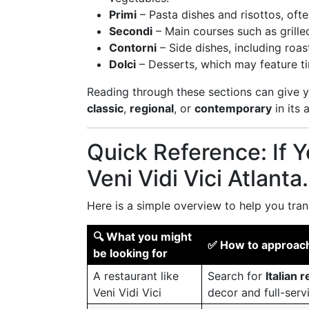
Primi
– Pasta dishes and risottos, often
Secondi
– Main courses such as grille
Contorni
– Side dishes, including roas
Dolci
– Desserts, which may feature tir
Reading through these sections can give y
classic
,
regional
, or
contemporary
in its 
Quick Reference: If 
Veni Vidi Vici Atlant
Here is a simple overview to help you tran
🔍 What you might
✅ How to approach 
be looking for
A restaurant like
Search for
Italian
Veni Vidi Vici
decor and full-serv