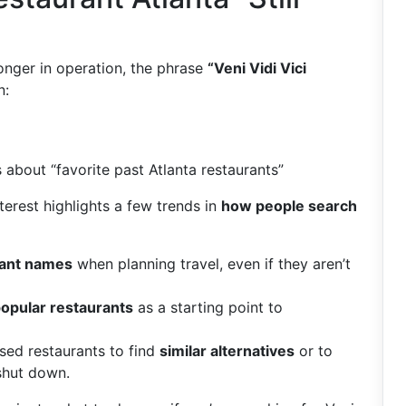
longer in operation, the phrase
“Veni Vidi Vici
n:
 about “favorite past Atlanta restaurants”
terest highlights a few trends in
how people search
rant names
when planning travel, even if they aren’t
popular restaurants
as a starting point to
sed restaurants to find
similar alternatives
or to
shut down.