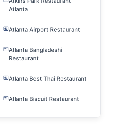
Atkins Park Restaurant
Atlanta
Atlanta Airport Restaurant
Atlanta Bangladeshi
Restaurant
Atlanta Best Thai Restaurant
Atlanta Biscuit Restaurant