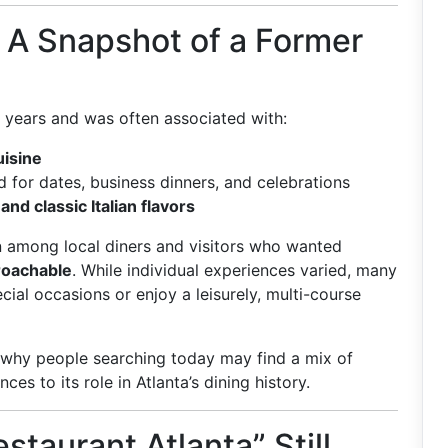
a: A Snapshot of a Former
y years and was often associated with:
uisine
d for dates, business dinners, and celebrations
nd classic Italian flavors
on among local diners and visitors who wanted
roachable
. While individual experiences varied, many
cial occasions or enjoy a leisurely, multi-course
s why people searching today may find a mix of
es to its role in Atlanta’s dining history.
staurant Atlanta” Still