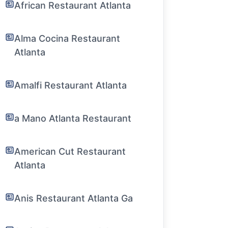
African Restaurant Atlanta
Alma Cocina Restaurant
Atlanta
Amalfi Restaurant Atlanta
a Mano Atlanta Restaurant
American Cut Restaurant
Atlanta
Anis Restaurant Atlanta Ga