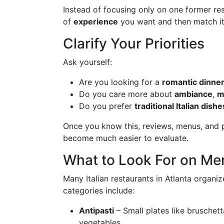
Instead of focusing only on one former res
of
experience
you want and then match it 
Clarify Your Priorities
Ask yourself:
Are you looking for a
romantic dinne
Do you care more about
ambiance
,
m
Do you prefer
traditional Italian dishe
Once you know this, reviews, menus, and ph
become much easier to evaluate.
What to Look For on Me
Many Italian restaurants in Atlanta organ
categories include:
Antipasti
– Small plates like bruschet
vegetables.