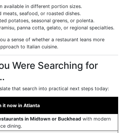
 available in different portion sizes.
d meats, seafood, or roasted dishes.
ted potatoes, seasonal greens, or polenta.
amisu, panna cotta, gelato, or regional specialties.
ou a sense of whether a restaurant leans more
approach to Italian cuisine.
You Were Searching for
a…
slate that search into practical next steps today:
it now in Atlanta
 restaurants in Midtown or Buckhead
with modern
ice dining.