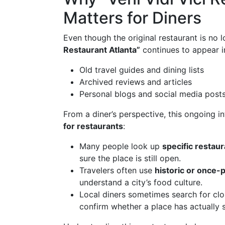
Matters for Diners
Even though the original restaurant is no 
Restaurant Atlanta”
continues to appear i
Old travel guides and dining lists
Archived reviews and articles
Personal blogs and social media posts
From a diner’s perspective, this ongoing in
for restaurants
:
Many people look up
specific restau
sure the place is still open.
Travelers often use
historic or once-
understand a city’s food culture.
Local diners sometimes search for clo
confirm whether a place has actually 