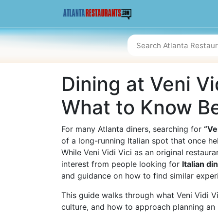
Dining at Veni Vid
What to Know Be
For many Atlanta diners, searching for
“Ve
of a long-running Italian spot that once h
While Veni Vidi Vici as an original restaur
interest from people looking for
Italian di
and guidance on how to find similar exper
This guide walks through what Veni Vidi Vic
culture, and how to approach planning an It