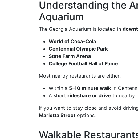
Understanding the A
Aquarium
The Georgia Aquarium is located in
downto
World of Coca-Cola
Centennial Olympic Park
State Farm Arena
College Football Hall of Fame
Most nearby restaurants are either:
Within a
5–10 minute walk
in Centenni
A short
rideshare or drive
to nearby 
If you want to stay close and avoid drivin
Marietta Street
options.
Walkable Restaurant