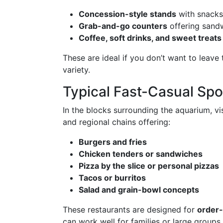
Concession-style stands
with snacks
Grab-and-go counters
offering sand
Coffee, soft drinks, and sweet treats
These are ideal if you don’t want to leave
variety.
Typical Fast-Casual Spo
In the blocks surrounding the aquarium, v
and regional chains offering:
Burgers and fries
Chicken tenders or sandwiches
Pizza by the slice or personal pizzas
Tacos or burritos
Salad and grain-bowl concepts
These restaurants are designed for
order-
can work well for families or large group