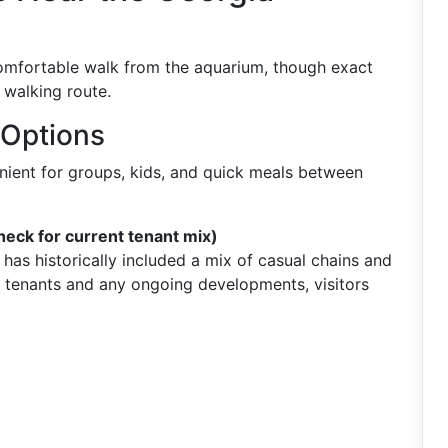
comfortable walk from the aquarium, though exact
 walking route.
 Options
nient for groups, kids, and quick meals between
heck for current tenant mix)
has historically included a mix of casual chains and
 tenants and any ongoing developments, visitors