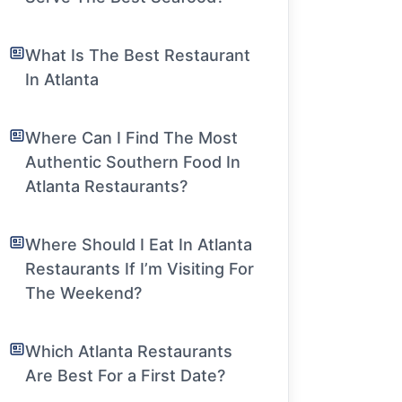
What Is The Best Restaurant
In Atlanta
Where Can I Find The Most
Authentic Southern Food In
Atlanta Restaurants?
Where Should I Eat In Atlanta
Restaurants If I’m Visiting For
The Weekend?
Which Atlanta Restaurants
Are Best For a First Date?