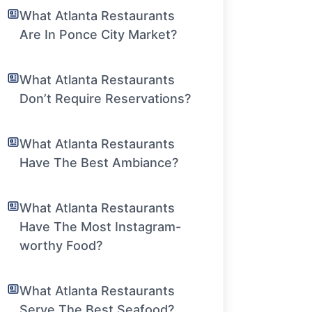
What Atlanta Restaurants
Are In Ponce City Market?
What Atlanta Restaurants
Don’t Require Reservations?
What Atlanta Restaurants
Have The Best Ambiance?
What Atlanta Restaurants
Have The Most Instagram-
worthy Food?
What Atlanta Restaurants
Serve The Best Seafood?