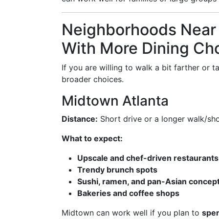
Neighborhoods Near 
With More Dining Ch
If you are willing to walk a bit farther or
broader choices.
Midtown Atlanta
Distance:
Short drive or a longer walk/shor
What to expect:
Upscale and chef-driven restaurants
Trendy brunch spots
Sushi, ramen, and pan-Asian concep
Bakeries and coffee shops
Midtown can work well if you plan to
spen