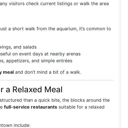
y visitors check current listings or walk the area
 just a short walk from the aquarium, it’s common to
wings, and salads
seful on event days at nearby arenas
s, appetizers, and simple entrées
y meal
and don’t mind a bit of a walk.
r a Relaxed Meal
 structured than a quick bite, the blocks around the
de
full-service restaurants
suitable for a relaxed
town include: