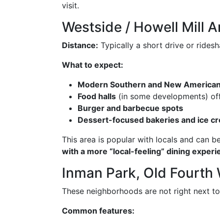
visit.
Westside / Howell Mill A
Distance:
Typically a short drive or ride
What to expect:
Modern Southern and New America
Food halls
(in some developments) off
Burger and barbecue spots
Dessert-focused bakeries and ice c
This area is popular with locals and can 
with a more “local-feeling” dining exper
Inman Park, Old Fourth 
These neighborhoods are not right next to
Common features: