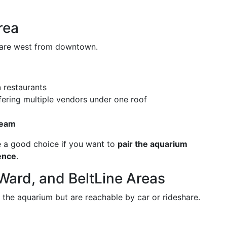
rea
share west from downtown.
n
restaurants
ering multiple vendors under one roof
ream
be a good choice if you want to
pair the aquarium
ience
.
Ward, and BeltLine Areas
 the aquarium but are reachable by car or rideshare.