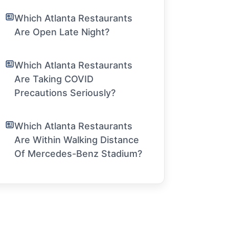
Which Atlanta Restaurants
Are Open Late Night?
Which Atlanta Restaurants
Are Taking COVID
Precautions Seriously?
Which Atlanta Restaurants
Are Within Walking Distance
Of Mercedes-Benz Stadium?