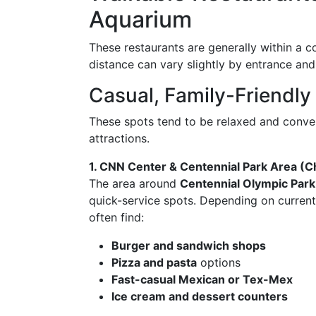
Aquarium
These restaurants are generally within a 
distance can vary slightly by entrance and
Casual, Family-Friendly
These spots tend to be relaxed and conve
attractions.
1. CNN Center & Centennial Park Area (C
The area around
Centennial Olympic Park
quick-service spots. Depending on current
often find:
Burger and sandwich shops
Pizza and pasta
options
Fast-casual Mexican or Tex-Mex
Ice cream and dessert counters