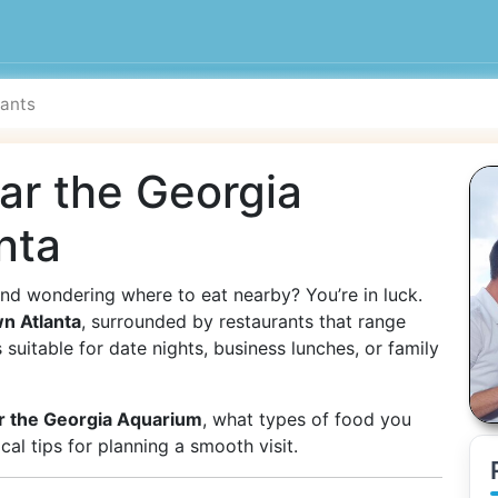
ar the Georgia
nta
nd wondering where to eat nearby? You’re in luck.
n Atlanta
, surrounded by restaurants that range
suitable for date nights, business lunches, or family
r the Georgia Aquarium
, what types of food you
al tips for planning a smooth visit.