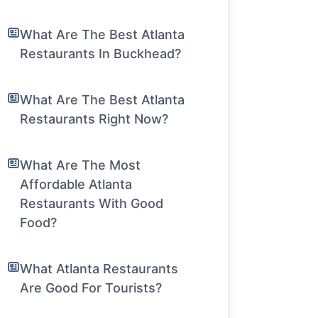
What Are The Best Atlanta
Restaurants In Buckhead?
What Are The Best Atlanta
Restaurants Right Now?
What Are The Most
Affordable Atlanta
Restaurants With Good
Food?
What Atlanta Restaurants
Are Good For Tourists?