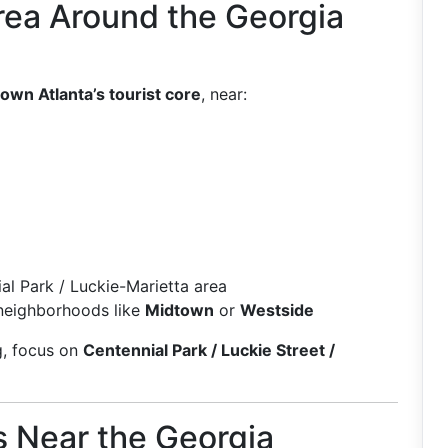
rea Around the Georgia
wn Atlanta’s tourist core
, near:
al Park / Luckie-Marietta area
neighborhoods like
Midtown
or
Westside
g, focus on
Centennial Park / Luckie Street /
s Near the Georgia