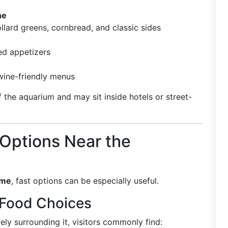
ne
ollard greens, cornbread, and classic sides
ed appetizers
 wine-friendly menus
 the aquarium and may sit inside hotels or street-
 Options Near the
ime
, fast options can be especially useful.
 Food Choices
ly surrounding it, visitors commonly find: