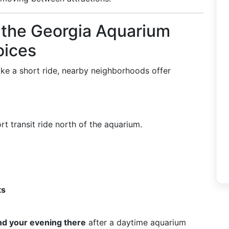
the Georgia Aquarium
oices
 take a short ride, nearby neighborhoods offer
t transit ride north of the aquarium.
ts
d your evening there
after a daytime aquarium