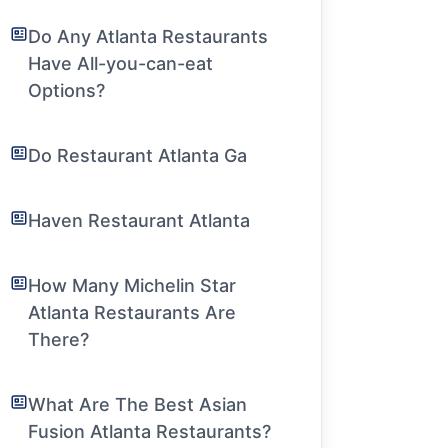
Do Any Atlanta Restaurants
Have All-you-can-eat
Options?
Do Restaurant Atlanta Ga
Haven Restaurant Atlanta
How Many Michelin Star
Atlanta Restaurants Are
There?
What Are The Best Asian
Fusion Atlanta Restaurants?