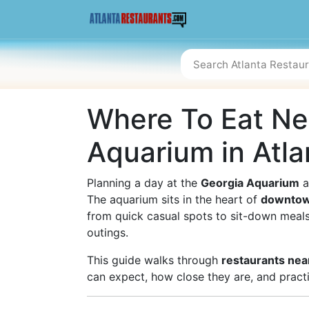
Where To Eat Ne
Aquarium in Atla
Planning a day at the
Georgia Aquarium
a
The aquarium sits in the heart of
downtow
from quick casual spots to sit-down meals 
outings.
This guide walks through
restaurants nea
can expect, how close they are, and practic