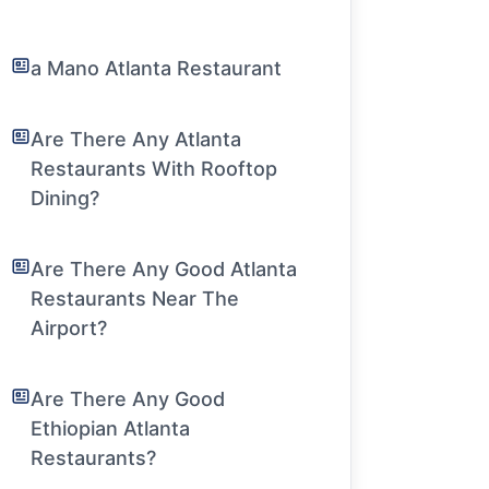
a Mano Atlanta Restaurant
Are There Any Atlanta
Restaurants With Rooftop
Dining?
Are There Any Good Atlanta
Restaurants Near The
Airport?
Are There Any Good
Ethiopian Atlanta
Restaurants?