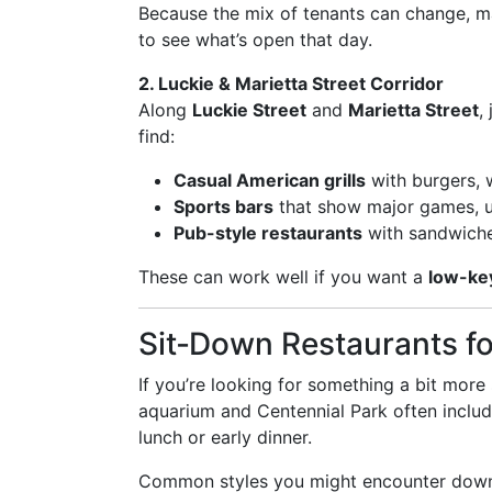
Because the mix of tenants can change, man
to see what’s open that day.
2. Luckie & Marietta Street Corridor
Along
Luckie Street
and
Marietta Street
,
find:
Casual American grills
with burgers, 
Sports bars
that show major games, u
Pub-style restaurants
with sandwiche
These can work well if you want a
low-ke
Sit‑Down Restaurants fo
If you’re looking for something a bit more
aquarium and Centennial Park often inclu
lunch or early dinner.
Common styles you might encounter down