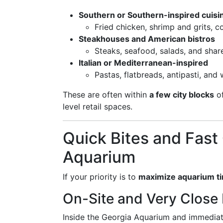
Southern or Southern-inspired cuisi
Fried chicken, shrimp and grits, c
Steakhouses and American bistros
Steaks, seafood, salads, and shar
Italian or Mediterranean-inspired
Pastas, flatbreads, antipasti, and
These are often within
a few city blocks
of
level retail spaces.
Quick Bites and Fast
Aquarium
If your priority is to
maximize aquarium t
On-Site and Very Close
Inside the Georgia Aquarium and immediate