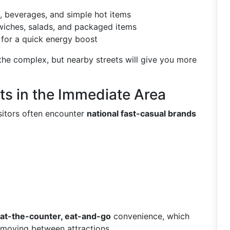
, beverages, and simple hot items
wiches, salads, and packaged items
for a quick energy boost
 the complex, but nearby streets will give you more
ts in the Immediate Area
isitors often encounter
national fast-casual brands
at-the-counter, eat-and-go
convenience, which
s moving between attractions.