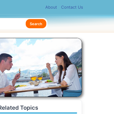
About
Contact Us
Search
Related Topics