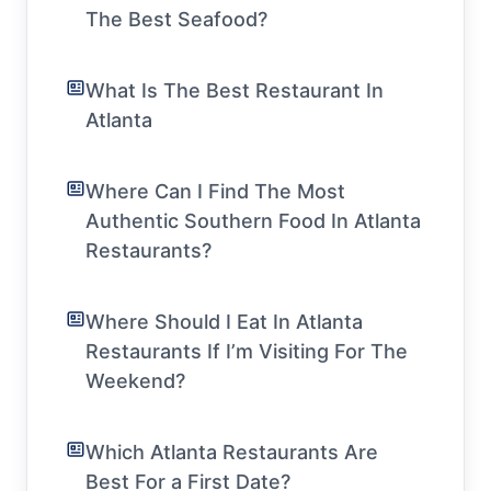
The Best Seafood?
What Is The Best Restaurant In
Atlanta
Where Can I Find The Most
Authentic Southern Food In Atlanta
Restaurants?
Where Should I Eat In Atlanta
Restaurants If I’m Visiting For The
Weekend?
Which Atlanta Restaurants Are
Best For a First Date?