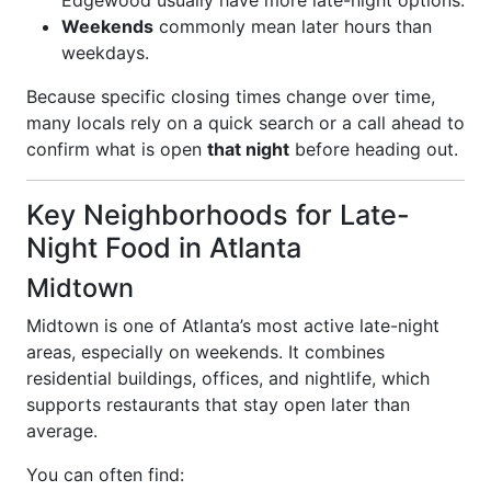
Edgewood usually have more late-night options.
Weekends
commonly mean later hours than
weekdays.
Because specific closing times change over time,
many locals rely on a quick search or a call ahead to
confirm what is open
that night
before heading out.
Key Neighborhoods for Late-
Night Food in Atlanta
Midtown
Midtown is one of Atlanta’s most active late-night
areas, especially on weekends. It combines
residential buildings, offices, and nightlife, which
supports restaurants that stay open later than
average.
You can often find: