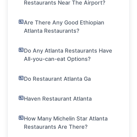
Restaurants Near The Airport?
Are There Any Good Ethiopian
Atlanta Restaurants?
Do Any Atlanta Restaurants Have
All-you-can-eat Options?
Do Restaurant Atlanta Ga
Haven Restaurant Atlanta
How Many Michelin Star Atlanta
Restaurants Are There?