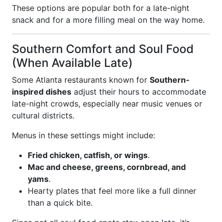
These options are popular both for a late-night
snack and for a more filling meal on the way home.
Southern Comfort and Soul Food
(When Available Late)
Some Atlanta restaurants known for
Southern-
inspired dishes
adjust their hours to accommodate
late-night crowds, especially near music venues or
cultural districts.
Menus in these settings might include:
Fried chicken, catfish, or wings
.
Mac and cheese, greens, cornbread, and
yams
.
Hearty plates that feel more like a full dinner
than a quick bite.