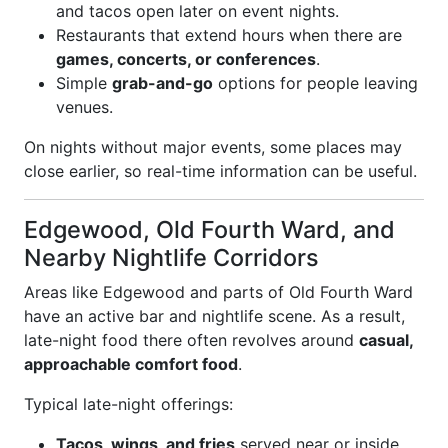
and tacos open later on event nights.
Restaurants that extend hours when there are
games, concerts, or conferences
.
Simple
grab-and-go
options for people leaving
venues.
On nights without major events, some places may
close earlier, so real-time information can be useful.
Edgewood, Old Fourth Ward, and
Nearby Nightlife Corridors
Areas like Edgewood and parts of Old Fourth Ward
have an active bar and nightlife scene. As a result,
late-night food there often revolves around
casual,
approachable comfort food
.
Typical late-night offerings:
Tacos, wings, and fries
served near or inside