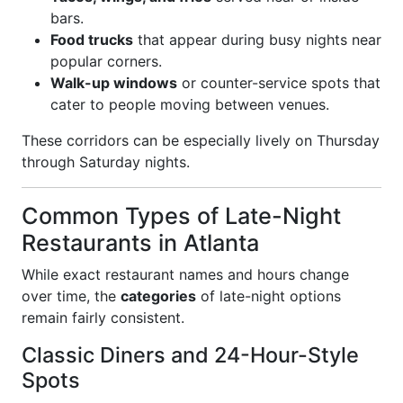
bars.
Food trucks
that appear during busy nights near
popular corners.
Walk-up windows
or counter-service spots that
cater to people moving between venues.
These corridors can be especially lively on Thursday
through Saturday nights.
Common Types of Late-Night
Restaurants in Atlanta
While exact restaurant names and hours change
over time, the
categories
of late-night options
remain fairly consistent.
Classic Diners and 24-Hour-Style
Spots