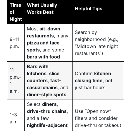
Time
What Usually
Helpful Tips
of
Works Best
Night
Most
sit-down
Search by
restaurants
, many
9–11
neighborhood (e.g.,
pizza and taco
p.m.
“Midtown late night
spots
, and some
restaurants”)
bars with food
Bars with
11
kitchens
,
slice
Confirm
kitchen
p.m.–
counters
,
fast-
closing time
, not
1
casual chains
, and
just bar hours
a.m.
diner-style spots
Select
diners
,
drive-thru chains
,
Use “Open now”
1–3
and a few
filters and consider
a.m.
nightlife-adjacent
drive-thru or takeout