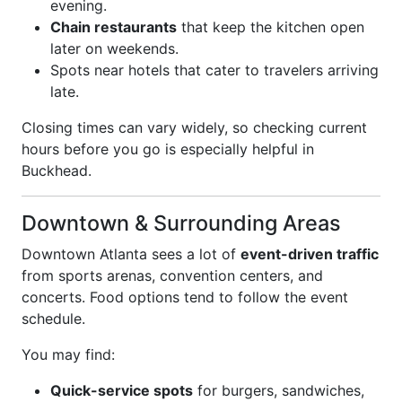
evening.
Chain restaurants
that keep the kitchen open
later on weekends.
Spots near hotels that cater to travelers arriving
late.
Closing times can vary widely, so checking current
hours before you go is especially helpful in
Buckhead.
Downtown & Surrounding Areas
Downtown Atlanta sees a lot of
event-driven traffic
from sports arenas, convention centers, and
concerts. Food options tend to follow the event
schedule.
You may find:
Quick-service spots
for burgers, sandwiches,