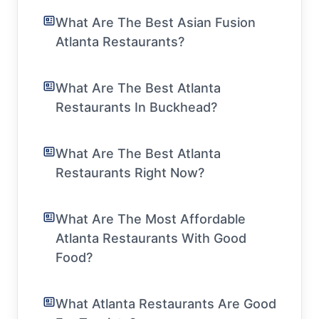
What Are The Best Asian Fusion
Atlanta Restaurants?
What Are The Best Atlanta
Restaurants In Buckhead?
What Are The Best Atlanta
Restaurants Right Now?
What Are The Most Affordable
Atlanta Restaurants With Good
Food?
What Atlanta Restaurants Are Good