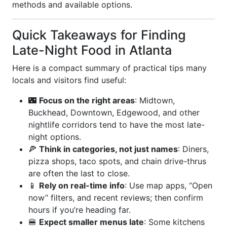
methods and available options.
Quick Takeaways for Finding
Late-Night Food in Atlanta
Here is a compact summary of practical tips many
locals and visitors find useful:
🌃
Focus on the right areas
: Midtown,
Buckhead, Downtown, Edgewood, and other
nightlife corridors tend to have the most late-
night options.
🍕
Think in categories, not just names
: Diners,
pizza shops, taco spots, and chain drive-thrus
are often the last to close.
📱
Rely on real-time info
: Use map apps, “Open
now” filters, and recent reviews; then confirm
hours if you’re heading far.
🍔
Expect smaller menus late
: Some kitchens