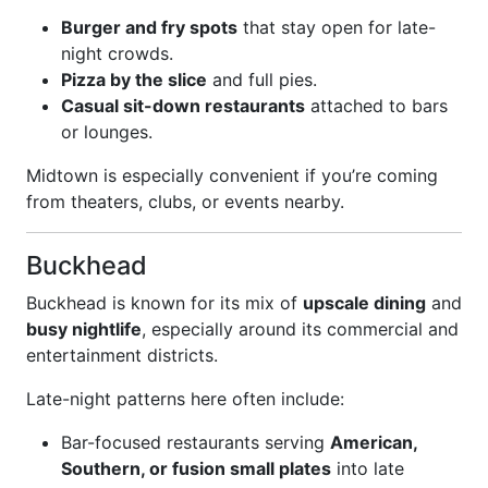
Burger and fry spots
that stay open for late-
night crowds.
Pizza by the slice
and full pies.
Casual sit-down restaurants
attached to bars
or lounges.
Midtown is especially convenient if you’re coming
from theaters, clubs, or events nearby.
Buckhead
Buckhead is known for its mix of
upscale dining
and
busy nightlife
, especially around its commercial and
entertainment districts.
Late-night patterns here often include:
Bar-focused restaurants serving
American,
Southern, or fusion small plates
into late