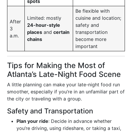
spots
Be flexible with
Limited: mostly
cuisine and location;
After
24-hour-style
safety and
3
places
and
certain
transportation
a.m.
chains
become more
important
Tips for Making the Most of
Atlanta’s Late-Night Food Scene
A little planning can make your late-night food run
smoother, especially if you’re in an unfamiliar part of
the city or traveling with a group.
Safety and Transportation
Plan your ride
: Decide in advance whether
you’re driving, using rideshare, or taking a taxi,