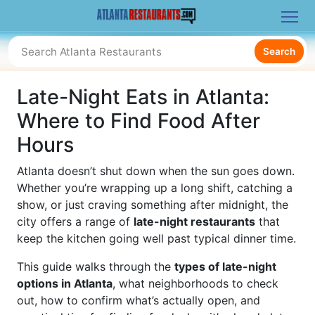
Search
Late-Night Eats in Atlanta:
Where to Find Food After
Hours
Atlanta doesn’t shut down when the sun goes down.
Whether you’re wrapping up a long shift, catching a
show, or just craving something after midnight, the
city offers a range of
late-night restaurants
that
keep the kitchen going well past typical dinner time.
This guide walks through the
types of late-night
options in Atlanta
, what neighborhoods to check
out, how to confirm what’s actually open, and