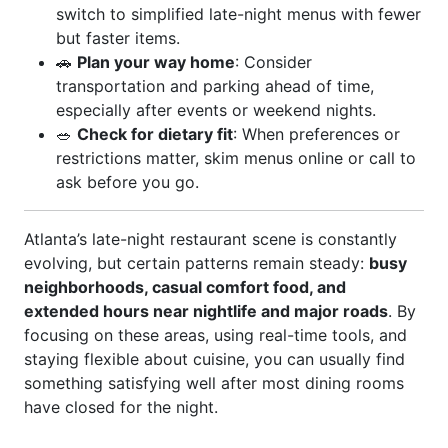
switch to simplified late-night menus with fewer
but faster items.
🚗
Plan your way home
: Consider
transportation and parking ahead of time,
especially after events or weekend nights.
🥗
Check for dietary fit
: When preferences or
restrictions matter, skim menus online or call to
ask before you go.
Atlanta’s late-night restaurant scene is constantly
evolving, but certain patterns remain steady:
busy
neighborhoods, casual comfort food, and
extended hours near nightlife and major roads
. By
focusing on these areas, using real-time tools, and
staying flexible about cuisine, you can usually find
something satisfying well after most dining rooms
have closed for the night.