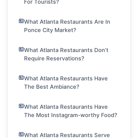
For Tourists?
What Atlanta Restaurants Are In
Ponce City Market?
What Atlanta Restaurants Don’t
Require Reservations?
What Atlanta Restaurants Have
The Best Ambiance?
What Atlanta Restaurants Have
The Most Instagram-worthy Food?
What Atlanta Restaurants Serve