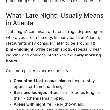
practical tips for finding food when it’s already late.
What “Late Night” Usually Means
in Atlanta
“Late night” can mean different things depending on
where you are in the city. In many parts of Atlanta,
restaurants may consider “late” to be around
10
p.m.–midnight
, while certain spots, especially near
nightlife and colleges, stretch to the
early morning
hours
.
Common patterns across the city:
Casual and fast-casual places
tend to stay
open later than fine dining.
Bars and lounges
often serve food as long as
their kitchens remain open.
Areas with nightlife
like Midtown and