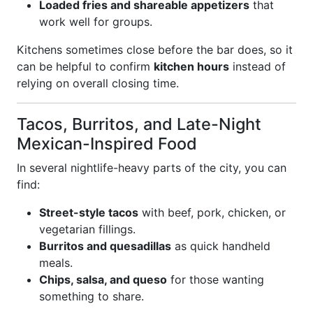
Loaded fries and shareable appetizers
that
work well for groups.
Kitchens sometimes close before the bar does, so it
can be helpful to confirm
kitchen hours
instead of
relying on overall closing time.
Tacos, Burritos, and Late-Night
Mexican-Inspired Food
In several nightlife-heavy parts of the city, you can
find:
Street-style tacos
with beef, pork, chicken, or
vegetarian fillings.
Burritos and quesadillas
as quick handheld
meals.
Chips, salsa, and queso
for those wanting
something to share.