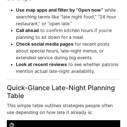
Use map apps and filter by “Open now”
while
searching terms like “late night food,” “24 hour
restaurant,” or “open late.”
Call ahead
to confirm kitchen hours if you’re
planning to sit down for a meal.
Check social media pages
for recent posts
about special hours, late-night menus, or
extended service during big events.
Look at recent reviews
to see whether patrons
mention actual late-night availability.
Quick-Glance Late-Night Planning
Table
This simple table outlines strategies people often
use depending on how late it already is:
🕒