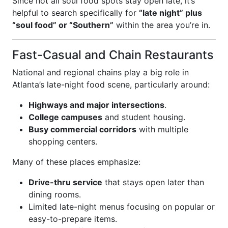
Since not all soul food spots stay open late, it’s
helpful to search specifically for
“late night” plus
“soul food” or “Southern”
within the area you’re in.
Fast-Casual and Chain Restaurants
National and regional chains play a big role in
Atlanta’s late-night food scene, particularly around:
Highways and major intersections
.
College campuses
and student housing.
Busy commercial corridors
with multiple
shopping centers.
Many of these places emphasize:
Drive-thru service
that stays open later than
dining rooms.
Limited late-night menus focusing on popular or
easy-to-prepare items.