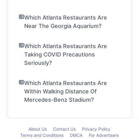
Which Atlanta Restaurants Are
Near The Georgia Aquarium?
Which Atlanta Restaurants Are
Taking COVID Precautions
Seriously?
Which Atlanta Restaurants Are
Within Walking Distance Of
Mercedes-Benz Stadium?
About Us
Contact Us
Privacy Policy
Terms and Conditions
DMCA
For Advertisers