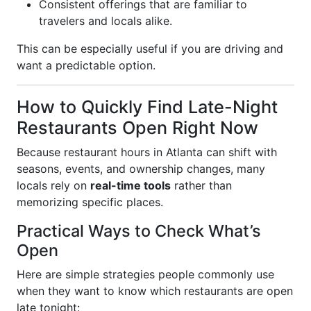
Consistent offerings that are familiar to
travelers and locals alike.
This can be especially useful if you are driving and
want a predictable option.
How to Quickly Find Late-Night
Restaurants Open Right Now
Because restaurant hours in Atlanta can shift with
seasons, events, and ownership changes, many
locals rely on
real-time tools
rather than
memorizing specific places.
Practical Ways to Check What’s
Open
Here are simple strategies people commonly use
when they want to know which restaurants are open
late tonight: