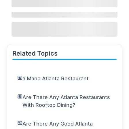
Related Topics
a Mano Atlanta Restaurant
Are There Any Atlanta Restaurants
With Rooftop Dining?
Are There Any Good Atlanta