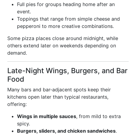
Full pies for groups heading home after an
event.
Toppings that range from simple cheese and
pepperoni to more creative combinations.
Some pizza places close around midnight, while
others extend later on weekends depending on
demand.
Late-Night Wings, Burgers, and Bar
Food
Many bars and bar-adjacent spots keep their
kitchens open later than typical restaurants,
offering:
Wings in multiple sauces
, from mild to extra
spicy.
Burgers, sliders, and chicken sandwiches
.