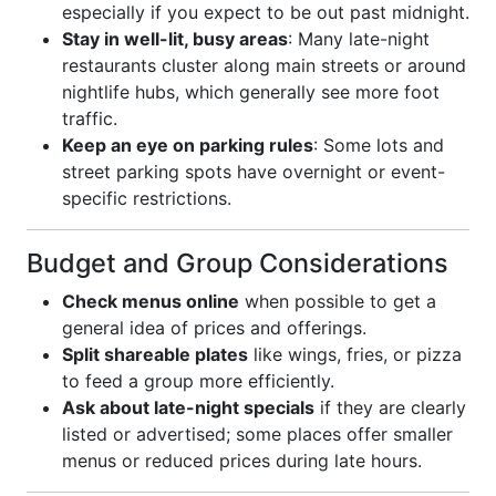
especially if you expect to be out past midnight.
Stay in well-lit, busy areas
: Many late-night
restaurants cluster along main streets or around
nightlife hubs, which generally see more foot
traffic.
Keep an eye on parking rules
: Some lots and
street parking spots have overnight or event-
specific restrictions.
Budget and Group Considerations
Check menus online
when possible to get a
general idea of prices and offerings.
Split shareable plates
like wings, fries, or pizza
to feed a group more efficiently.
Ask about late-night specials
if they are clearly
listed or advertised; some places offer smaller
menus or reduced prices during late hours.