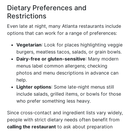
Dietary Preferences and
Restrictions
Even late at night, many Atlanta restaurants include
options that can work for a range of preferences:
Vegetarian
: Look for places highlighting veggie
burgers, meatless tacos, salads, or grain bowls.
Dairy-free or gluten-sensitive
: Many modern
menus label common allergens; checking
photos and menu descriptions in advance can
help.
Lighter options
: Some late-night menus still
include salads, grilled items, or bowls for those
who prefer something less heavy.
Since cross-contact and ingredient lists vary widely,
people with strict dietary needs often benefit from
calling the restaurant
to ask about preparation