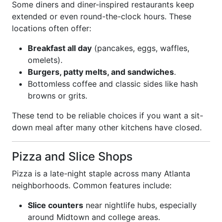
Some diners and diner-inspired restaurants keep
extended or even round-the-clock hours. These
locations often offer:
Breakfast all day
(pancakes, eggs, waffles,
omelets).
Burgers, patty melts, and sandwiches
.
Bottomless coffee and classic sides like hash
browns or grits.
These tend to be reliable choices if you want a sit-
down meal after many other kitchens have closed.
Pizza and Slice Shops
Pizza is a late-night staple across many Atlanta
neighborhoods. Common features include:
Slice counters
near nightlife hubs, especially
around Midtown and college areas.