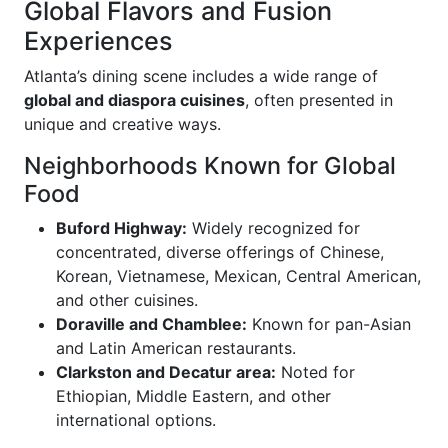
Global Flavors and Fusion
Experiences
Atlanta’s dining scene includes a wide range of
global and diaspora cuisines
, often presented in
unique and creative ways.
Neighborhoods Known for Global
Food
Buford Highway:
Widely recognized for
concentrated, diverse offerings of Chinese,
Korean, Vietnamese, Mexican, Central American,
and other cuisines.
Doraville and Chamblee:
Known for pan-Asian
and Latin American restaurants.
Clarkston and Decatur area:
Noted for
Ethiopian, Middle Eastern, and other
international options.