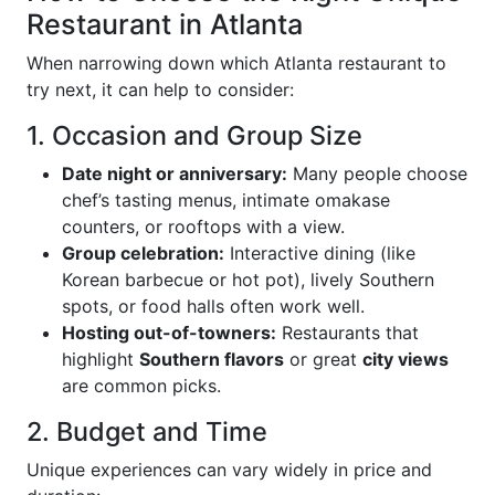
Restaurant in Atlanta
When narrowing down which Atlanta restaurant to
try next, it can help to consider:
1. Occasion and Group Size
Date night or anniversary:
Many people choose
chef’s tasting menus, intimate omakase
counters, or rooftops with a view.
Group celebration:
Interactive dining (like
Korean barbecue or hot pot), lively Southern
spots, or food halls often work well.
Hosting out-of-towners:
Restaurants that
highlight
Southern flavors
or great
city views
are common picks.
2. Budget and Time
Unique experiences can vary widely in price and