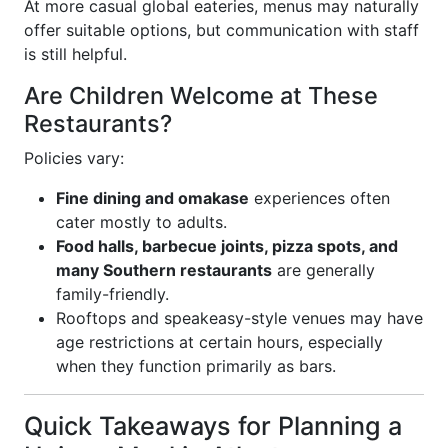
At more casual global eateries, menus may naturally
offer suitable options, but communication with staff
is still helpful.
Are Children Welcome at These
Restaurants?
Policies vary:
Fine dining and omakase
experiences often
cater mostly to adults.
Food halls, barbecue joints, pizza spots, and
many Southern restaurants
are generally
family-friendly.
Rooftops and speakeasy-style venues may have
age restrictions at certain hours, especially
when they function primarily as bars.
Quick Takeaways for Planning a