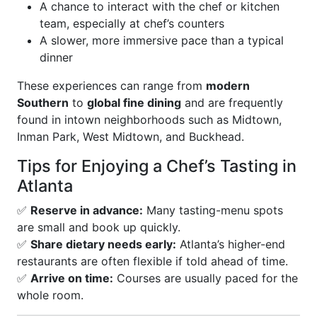
A chance to interact with the chef or kitchen
team, especially at chef’s counters
A slower, more immersive pace than a typical
dinner
These experiences can range from
modern
Southern
to
global fine dining
and are frequently
found in intown neighborhoods such as Midtown,
Inman Park, West Midtown, and Buckhead.
Tips for Enjoying a Chef’s Tasting in
Atlanta
✅
Reserve in advance:
Many tasting-menu spots
are small and book up quickly.
✅
Share dietary needs early:
Atlanta’s higher-end
restaurants are often flexible if told ahead of time.
✅
Arrive on time:
Courses are usually paced for the
whole room.