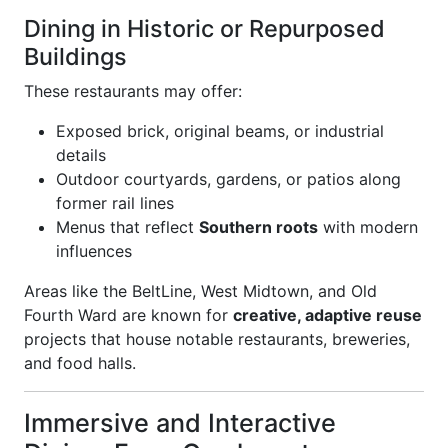
Dining in Historic or Repurposed
Buildings
These restaurants may offer:
Exposed brick, original beams, or industrial
details
Outdoor courtyards, gardens, or patios along
former rail lines
Menus that reflect
Southern roots
with modern
influences
Areas like the BeltLine, West Midtown, and Old
Fourth Ward are known for
creative, adaptive reuse
projects that house notable restaurants, breweries,
and food halls.
Immersive and Interactive