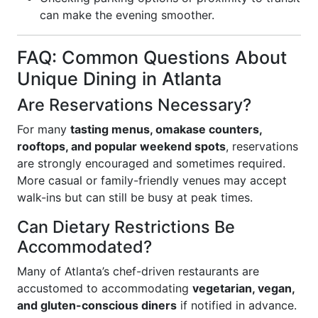
can make the evening smoother.
FAQ: Common Questions About
Unique Dining in Atlanta
Are Reservations Necessary?
For many
tasting menus, omakase counters,
rooftops, and popular weekend spots
, reservations
are strongly encouraged and sometimes required.
More casual or family-friendly venues may accept
walk-ins but can still be busy at peak times.
Can Dietary Restrictions Be
Accommodated?
Many of Atlanta’s chef-driven restaurants are
accustomed to accommodating
vegetarian, vegan,
and gluten-conscious diners
if notified in advance.