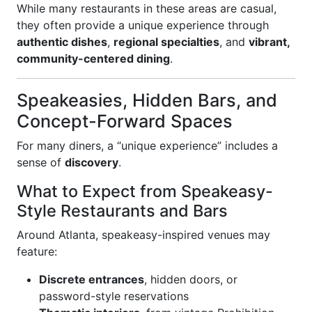
While many restaurants in these areas are casual,
they often provide a unique experience through
authentic dishes
,
regional specialties
, and
vibrant,
community-centered dining
.
Speakeasies, Hidden Bars, and
Concept-Forward Spaces
For many diners, a “unique experience” includes a
sense of
discovery
.
What to Expect from Speakeasy-
Style Restaurants and Bars
Around Atlanta, speakeasy-inspired venues may
feature:
Discrete entrances
, hidden doors, or
password-style reservations