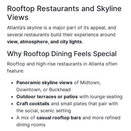
Rooftop Restaurants and Skyline
Views
Atlanta’s skyline is a major part of its appeal, and
several restaurants build their experience around
view, atmosphere, and city lights
.
Why Rooftop Dining Feels Special
Rooftop and high-rise restaurants in Atlanta often
feature:
Panoramic skyline views
of Midtown,
Downtown, or Buckhead
Outdoor terraces or patios
with lounge seating
Craft cocktails
and small plates that pair with
the social, scenic setting
A mix of
casual rooftop bars
and more refined
dining rooms