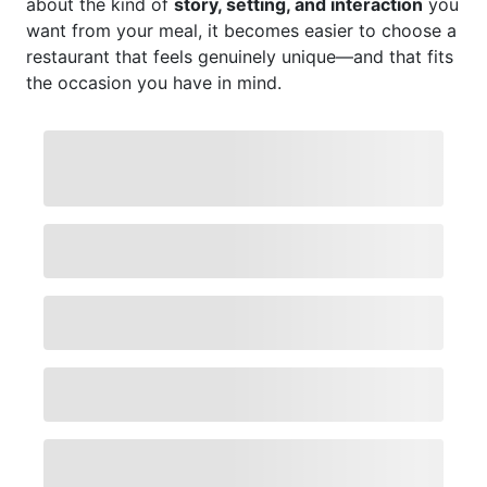
about the kind of
story, setting, and interaction
you
want from your meal, it becomes easier to choose a
restaurant that feels genuinely unique—and that fits
the occasion you have in mind.