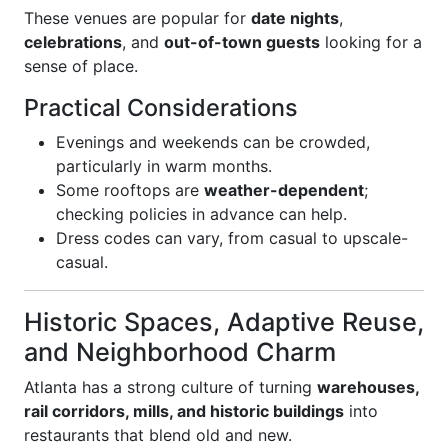
These venues are popular for
date nights
,
celebrations
, and
out-of-town guests
looking for a
sense of place.
Practical Considerations
Evenings and weekends can be crowded,
particularly in warm months.
Some rooftops are
weather-dependent
;
checking policies in advance can help.
Dress codes can vary, from casual to upscale-
casual.
Historic Spaces, Adaptive Reuse,
and Neighborhood Charm
Atlanta has a strong culture of turning
warehouses,
rail corridors, mills, and historic buildings
into
restaurants that blend old and new.