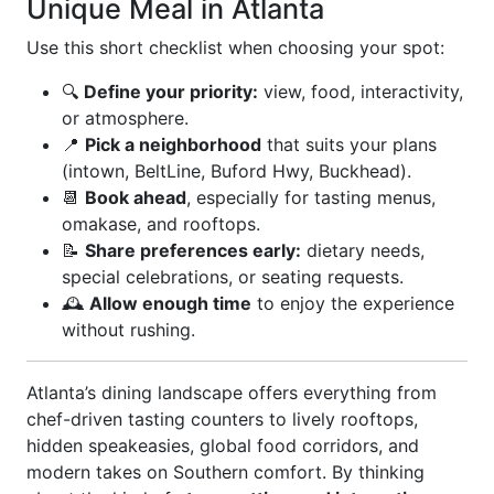
Unique Meal in Atlanta
Use this short checklist when choosing your spot:
🔍
Define your priority:
view, food, interactivity,
or atmosphere.
📍
Pick a neighborhood
that suits your plans
(intown, BeltLine, Buford Hwy, Buckhead).
📆
Book ahead
, especially for tasting menus,
omakase, and rooftops.
📝
Share preferences early:
dietary needs,
special celebrations, or seating requests.
🕰️
Allow enough time
to enjoy the experience
without rushing.
Atlanta’s dining landscape offers everything from
chef-driven tasting counters to lively rooftops,
hidden speakeasies, global food corridors, and
modern takes on Southern comfort. By thinking