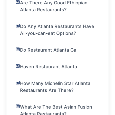
Are There Any Good Ethiopian
Atlanta Restaurants?
Do Any Atlanta Restaurants Have
All-you-can-eat Options?
Do Restaurant Atlanta Ga
Haven Restaurant Atlanta
How Many Michelin Star Atlanta
Restaurants Are There?
What Are The Best Asian Fusion
Atlanta Restaurants?