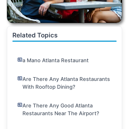
Related Topics
a Mano Atlanta Restaurant
Are There Any Atlanta Restaurants
With Rooftop Dining?
Are There Any Good Atlanta
Restaurants Near The Airport?