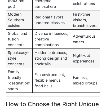
(BBQ, hot
energetic
celebrations
pot)
atmosphere
Modern
First-time
Regional flavors,
Southern
visitors,
updated classics
cuisine
brunch lovers
Global and
Diverse influences,
Adventurous
fusion
creative
eaters
concepts
combinations
Speakeasy-
Hidden entrances,
Night-out
style
strong design and
experiences
concepts
cocktails
Family-
Fun environment,
friendly
Families,
flexible menus,
“destination”
mixed groups
food halls
spots
How to Choose the Right Unique