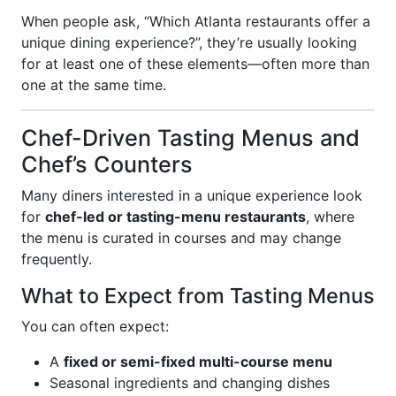
When people ask, “Which Atlanta restaurants offer a
unique dining experience?”, they’re usually looking
for at least one of these elements—often more than
one at the same time.
Chef-Driven Tasting Menus and
Chef’s Counters
Many diners interested in a unique experience look
for
chef-led or tasting-menu restaurants
, where
the menu is curated in courses and may change
frequently.
What to Expect from Tasting Menus
You can often expect:
A
fixed or semi-fixed multi-course menu
Seasonal ingredients and changing dishes