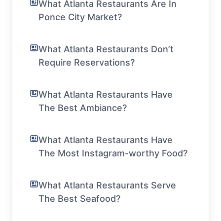
What Atlanta Restaurants Are In
Ponce City Market?
What Atlanta Restaurants Don’t
Require Reservations?
What Atlanta Restaurants Have
The Best Ambiance?
What Atlanta Restaurants Have
The Most Instagram-worthy Food?
What Atlanta Restaurants Serve
The Best Seafood?