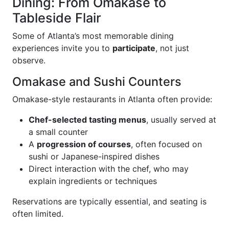
Dining: From Omakase to
Tableside Flair
Some of Atlanta’s most memorable dining
experiences invite you to
participate
, not just
observe.
Omakase and Sushi Counters
Omakase-style restaurants in Atlanta often provide:
Chef-selected tasting menus
, usually served at
a small counter
A
progression of courses
, often focused on
sushi or Japanese-inspired dishes
Direct interaction with the chef, who may
explain ingredients or techniques
Reservations are typically essential, and seating is
often limited.