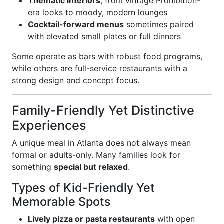
Thematic interiors
, from vintage Prohibition-
era looks to moody, modern lounges
Cocktail-forward menus
sometimes paired
with elevated small plates or full dinners
Some operate as bars with robust food programs,
while others are full-service restaurants with a
strong design and concept focus.
Family-Friendly Yet Distinctive
Experiences
A unique meal in Atlanta does not always mean
formal or adults-only. Many families look for
something
special but relaxed
.
Types of Kid-Friendly Yet
Memorable Spots
Lively pizza or pasta restaurants
with open