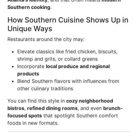
Southern cooking
.
How Southern Cuisine Shows Up in
Unique Ways
Restaurants around the city may:
Elevate classics like fried chicken, biscuits,
shrimp and grits, or collard greens
Incorporate
local produce and regional
products
Blend Southern flavors with influences from
other culinary traditions
You can find this style in
cozy neighborhood
bistros
,
refined dining rooms
, and even
brunch-
focused spots
that spotlight Southern comfort
foods in new formats.