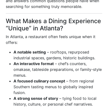
and answers common questions people have when
searching for something truly memorable.
What Makes a Dining Experience
“Unique” in Atlanta?
In Atlanta, a restaurant often feels unique when it
offers:
A notable setting
– rooftops, repurposed
industrial spaces, gardens, historic buildings.
An interactive format
– chef’s counters,
omakase, tableside preparations, or family-style
menus.
A focused culinary concept
– from regional
Southern tasting menus to globally inspired
fusion.
A strong sense of story
– tying food to local
history, culture, or personal chef narratives.