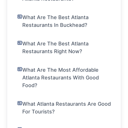
What Are The Best Atlanta
Restaurants In Buckhead?
What Are The Best Atlanta
Restaurants Right Now?
What Are The Most Affordable
Atlanta Restaurants With Good
Food?
What Atlanta Restaurants Are Good
For Tourists?