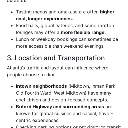
duration:
Tasting menus and omakase are often
higher-
cost, longer experiences.
Food halls, global eateries, and some rooftop
lounges may offer a
more flexible range
.
Lunch or weekday bookings can sometimes be
more accessible than weekend evenings.
3. Location and Transportation
Atlanta’s traffic and layout can influence where
people choose to dine:
Intown neighborhoods
(Midtown, Inman Park,
Old Fourth Ward, West Midtown) have many
chef-driven and design-focused concepts.
Buford Highway and surrounding areas
are
known for global cuisines and casual, flavor-
centric experiences.
Checking parking options or proximity to transit