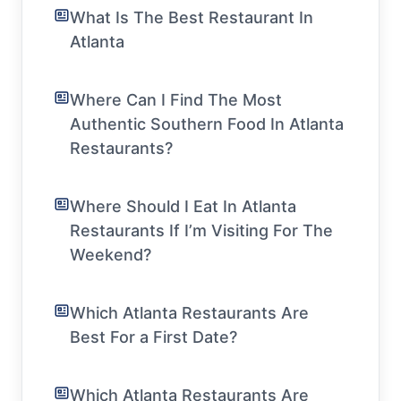
What Is The Best Restaurant In
Atlanta
Where Can I Find The Most
Authentic Southern Food In Atlanta
Restaurants?
Where Should I Eat In Atlanta
Restaurants If I’m Visiting For The
Weekend?
Which Atlanta Restaurants Are
Best For a First Date?
Which Atlanta Restaurants Are