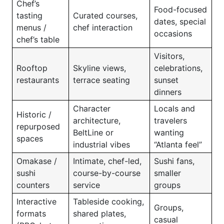
Chef’s
Food-focused
tasting
Curated courses,
dates, special
menus /
chef interaction
occasions
chef’s table
Visitors,
Rooftop
Skyline views,
celebrations,
restaurants
terrace seating
sunset
dinners
Character
Locals and
Historic /
architecture,
travelers
repurposed
BeltLine or
wanting
spaces
industrial vibes
“Atlanta feel”
Omakase /
Intimate, chef-led,
Sushi fans,
sushi
course-by-course
smaller
counters
service
groups
Interactive
Tableside cooking,
Groups,
formats
shared plates,
casual