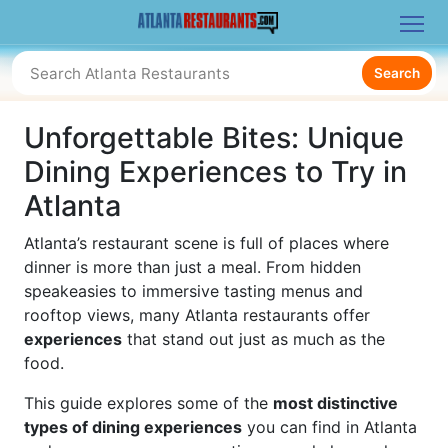
Search
Unforgettable Bites: Unique
Dining Experiences to Try in
Atlanta
Atlanta’s restaurant scene is full of places where
dinner is more than just a meal. From hidden
speakeasies to immersive tasting menus and
rooftop views, many Atlanta restaurants offer
experiences
that stand out just as much as the
food.
This guide explores some of the
most distinctive
types of dining experiences
you can find in Atlanta