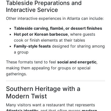
Tableside Preparations and
Interactive Service
Other interactive experiences in Atlanta can include:
Tableside carving, flambé, or dessert finishes
Hot pot or Korean barbecue
, where guests
cook or finish elements at their tables
Family-style feasts
designed for sharing among
a group
These formats tend to feel
social and energetic
,
making them appealing for groups or special
gatherings.
Southern Heritage with a
Modern Twist
Many visitors want a restaurant that represents
Atlanta’s identity
, and that often means
modern