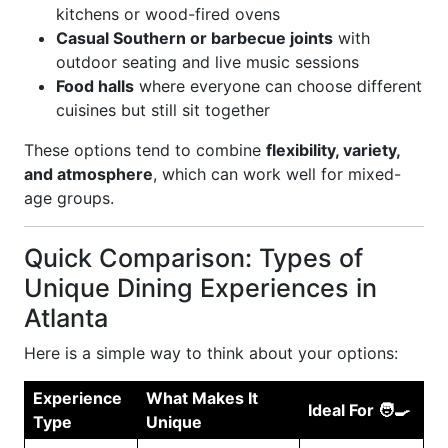
kitchens or wood-fired ovens
Casual Southern or barbecue joints
with
outdoor seating and live music sessions
Food halls
where everyone can choose different
cuisines but still sit together
These options tend to combine
flexibility, variety,
and atmosphere
, which can work well for mixed-
age groups.
Quick Comparison: Types of
Unique Dining Experiences in
Atlanta
Here is a simple way to think about your options:
Experience
What Makes It
Ideal For 🧑‍🍳
Type
Unique